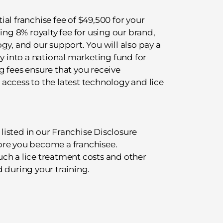
tial franchise fee of $49,500 for your
ing 8% royalty fee for using our brand,
gy, and our support. You will also pay a
ly into a national marketing fund for
g fees ensure that you receive
access to the latest technology and lice
 listed in our Franchise Disclosure
ore you become a franchisee.
ch a lice treatment costs and other
 during your training.