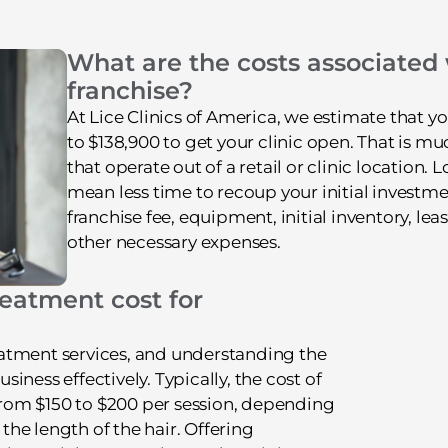
What are the costs associated
franchise?
At Lice Clinics of America, we estimate that 
to $138,900 to get your clinic open. That is m
that operate out of a retail or clinic location. 
mean less time to recoup your initial investme
franchise fee, equipment, initial inventory, l
other necessary expenses.
eatment cost for
treatment services, and understanding the
ness effectively. Typically, the cost of
 from $150 to $200 per session, depending
 the length of the hair. Offering