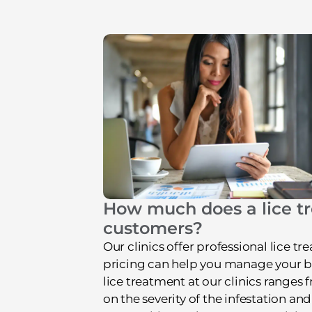
How much does a lice tr
customers?
Our clinics offer professional lice 
pricing can help you manage your busi
lice treatment at our clinics ranges
on the severity of the infestation and