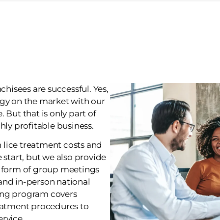
chisees are successful. Yes,
gy on the market with our
 But that is only part of
hly profitable business.
n lice treatment costs and
 start, but we also provide
e form of group meetings
, and in-person national
ing program covers
reatment procedures to
rvice.