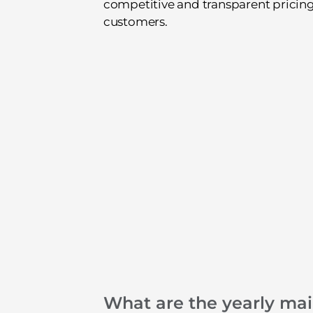
competitive and transparent pricing 
customers.
What are the yearly ma