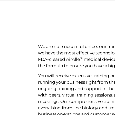
We are not successful unless our fran
we have the most effective technolo
®
FDA-cleared AirAlle
medical device.
the formula to ensure you have a hig
You will receive extensive training o
running your business right from the
ongoing training and support in th
with peers, virtual training sessions
meetings. Our comprehensive train
everything from lice biology and t
business operations and customer se