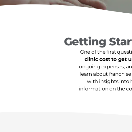
Getting Sta
One of the first quest
clinic cost to get
ongoing expenses, and
learn about franchise
with insights into 
information on the co