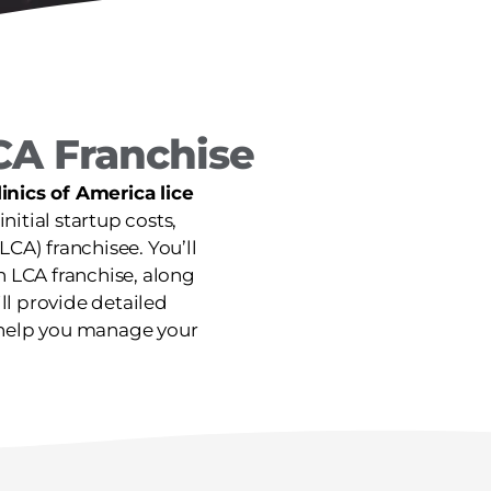
CA Franchise
nics of America lice
initial startup costs,
CA) franchisee. You’ll
n LCA franchise, along
ill provide detailed
n help you manage your