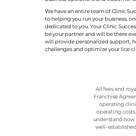
We have an entire team of Clinic S
to helping you run your business, o
dedicated to you. Your Clinic Succes
be your partner and will be there eve
will provide personalized support, 
challenges and optimize your lice cl
All fees and roy
Franchise Agreem
operating clin
operating costs 
understand how m
well-establishe