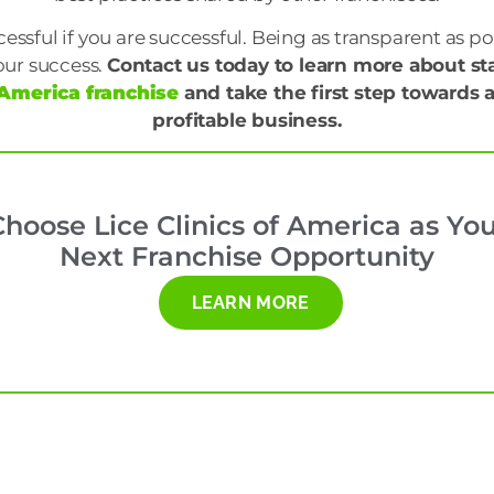
essful if you are successful. Being as transparent as pos
our success.
Contact us today to learn more about st
f America franchise
and take the first step towards
profitable business.
hoose Lice Clinics of America as Yo
Next Franchise Opportunity
LEARN MORE