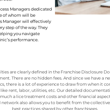
uccess Managers dedicated
ne of whom will be
s Manager will effectively
ry step of the way. They
helping you navigate
inic’s performance.
alties are clearly defined in the Franchise Disclosure
ent. There are no hidden fees. And since we have a ne
ics, there is a lot of experience to draw from when it c
like rent, labor, utilities, etc. Our detailed documentat
uch a lice treatment costs and other financial aspects
d network also allows you to benefit from the collecti
best practices shared by other franchisees.