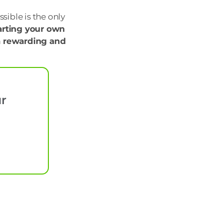
sible is the only
arting your own
 a rewarding and
ur