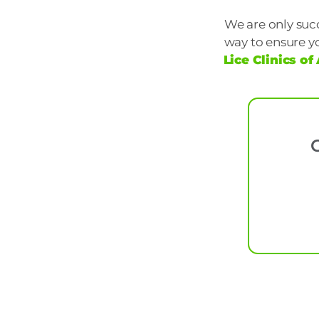
We are only succ
way to ensure y
Lice Clinics o
C