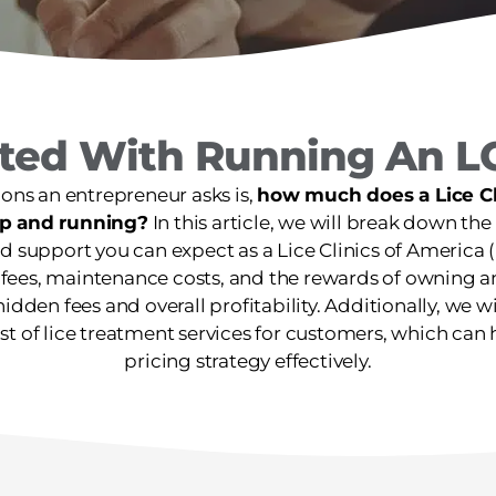
rted With Running An L
ions an entrepreneur asks is,
how much does a Lice Cli
 up and running?
In this article, we will break down the 
 support you can expect as a Lice Clinics of America (L
 fees, maintenance costs, and the rewards of owning a
hidden fees and overall profitability. Additionally, we w
st of lice treatment services for customers, which ca
pricing strategy effectively.