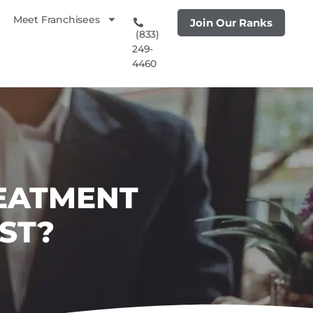
Meet Franchisees
Join Our Ranks
(833)
249-
4460
REATMENT
ST?