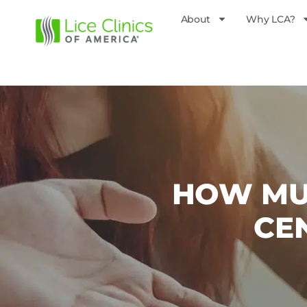
About
Why LCA?
HOW MUC
CE