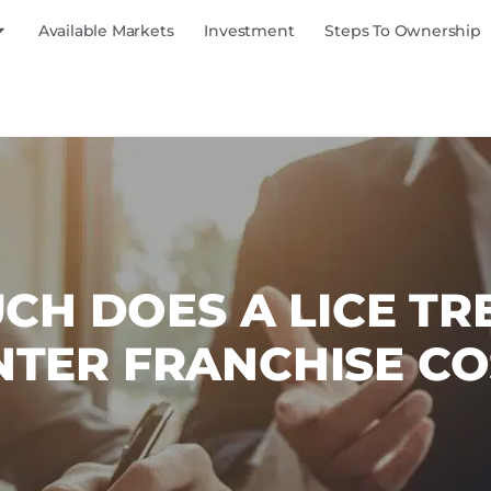
Available Markets
Investment
Steps To Ownership
H DOES A LICE T
NTER FRANCHISE CO