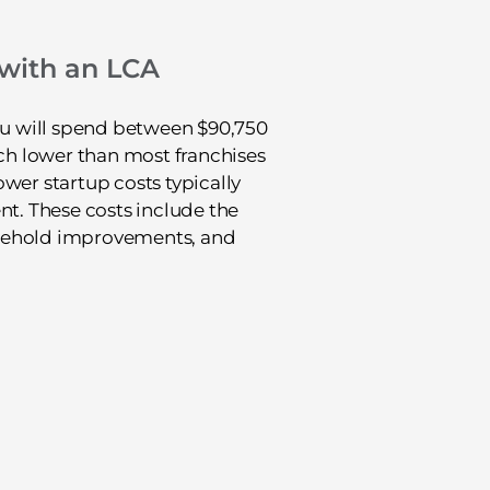
 with an LCA
you will spend between $90,750
uch lower than most franchises
Lower startup costs typically
nt. These costs include the
easehold improvements, and