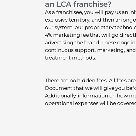
an LCA franchise?
As a franchisee, you will pay us an ini
exclusive territory, and then an ongo
our system, our proprietary technolo
4% marketing fee that will go direct
advertising the brand. These ongoin
continuous support, marketing, and 
treatment methods.
There are no hidden fees. All fees are
Document that we will give you bef
Additionally, information on how mu
operational expenses will be covered