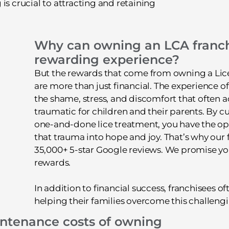
is crucial to attracting and retaining
Why can owning an LCA franch
rewarding experience?
But the rewards that come from owning a Lice
are more than just financial. The experience of
the shame, stress, and discomfort that often 
traumatic for children and their parents. By c
one-and-done lice treatment, you have the op
that trauma into hope and joy. That’s why our
35,000+ 5-star Google reviews. We promise you 
rewards.
In addition to financial success, franchisees of
helping their families overcome this challengin
intenance costs of owning