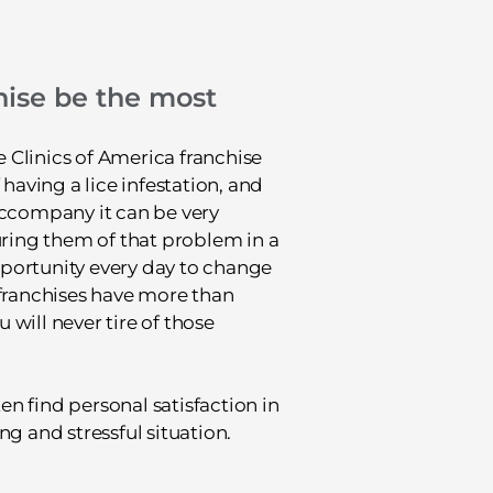
ise be the most
 Clinics of America franchise
 having a lice infestation, and
accompany it can be very
uring them of that problem in a
portunity every day to change
 franchises have more than
will never tire of those
ten find personal satisfaction in
g and stressful situation.