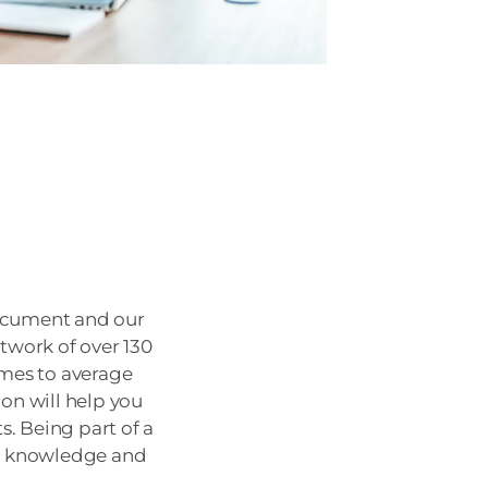
 Document and our
twork of over 130
omes to average
ion will help you
. Being part of a
ve knowledge and