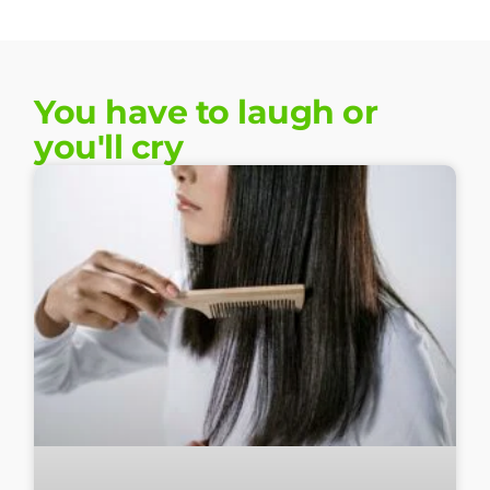
You have to laugh or
you'll cry