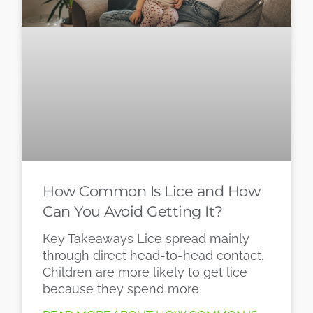
How Common Is Lice and How
Can You Avoid Getting It?
Key Takeaways Lice spread mainly
through direct head-to-head contact.
Children are more likely to get lice
because they spend more