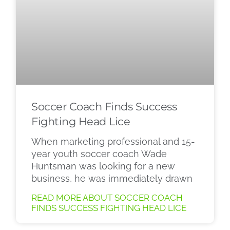
Soccer Coach Finds Success
Fighting Head Lice
When marketing professional and 15-
year youth soccer coach Wade
Huntsman was looking for a new
business, he was immediately drawn
READ MORE ABOUT SOCCER COACH
FINDS SUCCESS FIGHTING HEAD LICE