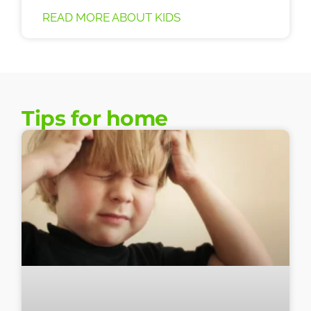
READ MORE ABOUT KIDS
Tips for home