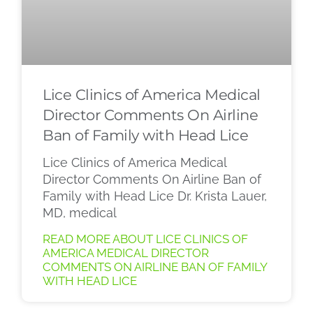
Lice Clinics of America Medical
Director Comments On Airline
Ban of Family with Head Lice
Lice Clinics of America Medical
Director Comments On Airline Ban of
Family with Head Lice Dr. Krista Lauer,
MD, medical
READ MORE ABOUT LICE CLINICS OF
AMERICA MEDICAL DIRECTOR
COMMENTS ON AIRLINE BAN OF FAMILY
WITH HEAD LICE