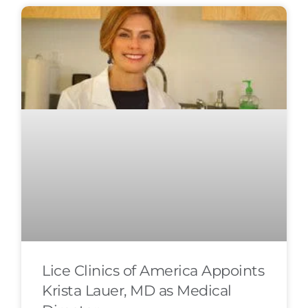
Lice Clinics of America Appoints
Krista Lauer, MD as Medical