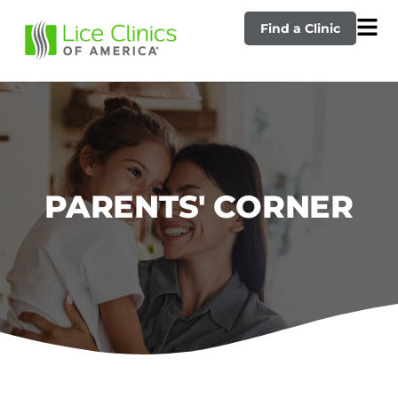
Find a Clinic
PARENTS' CORNER