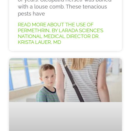
with a louse comb. These tenacious
pests have
READ MORE ABOUT THE USE OF
PERMETHRIN, BY LARADA SCIENCE’S
NATIONAL MEDICAL DIRECTOR DR.
KRISTA LAUER, MD