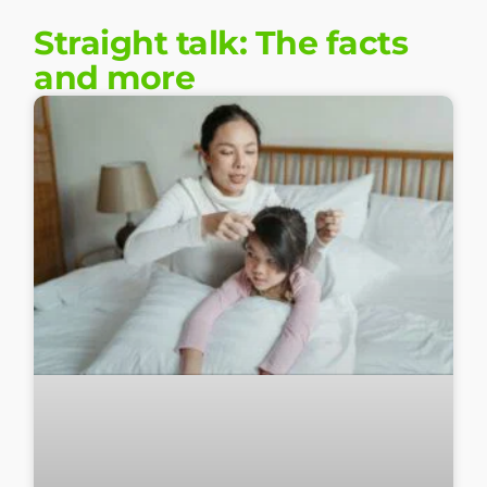
Straight talk: The facts
and more