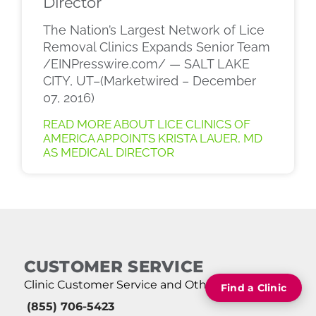
Director
The Nation’s Largest Network of Lice
Removal Clinics Expands Senior Team
/EINPresswire.com/ — SALT LAKE
CITY, UT–(Marketwired – December
07, 2016)
READ MORE ABOUT LICE CLINICS OF
AMERICA APPOINTS KRISTA LAUER, MD
AS MEDICAL DIRECTOR
CUSTOMER SERVICE
Clinic Customer Service and Other Queries:
Find a Clinic
(855) 706-5423