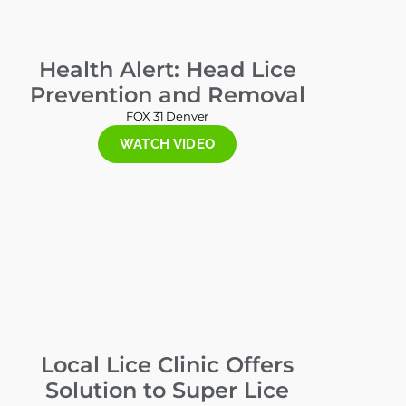
Health Alert: Head Lice
Prevention and Removal
FOX 31 Denver
WATCH VIDEO
Local Lice Clinic Offers
Solution to Super Lice