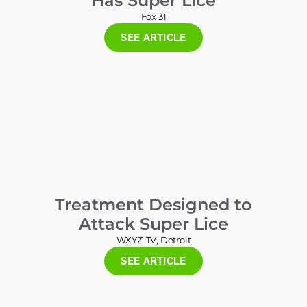
Has Super Lice
Fox 31
SEE ARTICLE
Treatment Designed to
Attack Super Lice
WXYZ-TV, Detroit
SEE ARTICLE