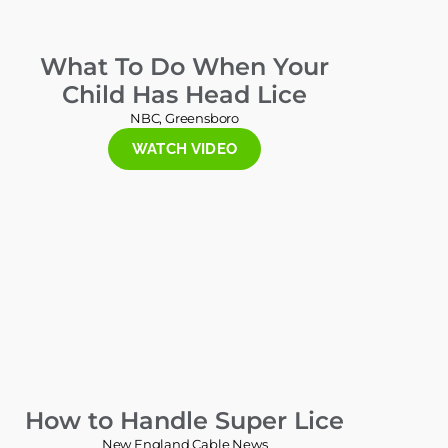
What To Do When Your
Child Has Head Lice
NBC, Greensboro
WATCH VIDEO
How to Handle Super Lice
New England Cable News