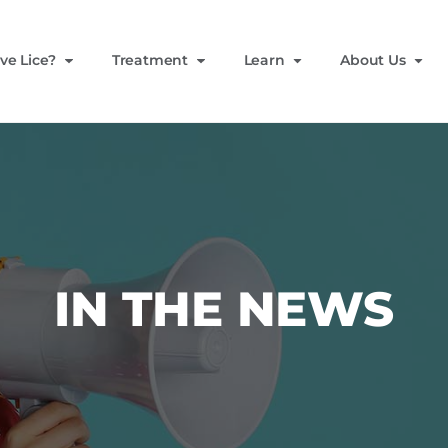
ve Lice?
Treatment
Learn
About Us
IN THE NEWS