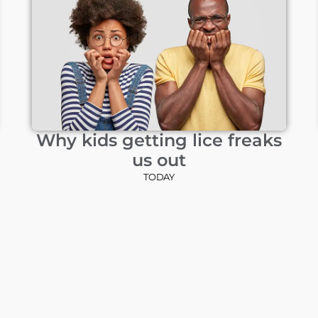
Why kids getting lice freaks
us out
TODAY