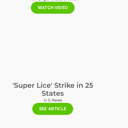
WATCH VIDEO
'Super Lice' Strike in 25
States
U. S. News
SEE ARTICLE