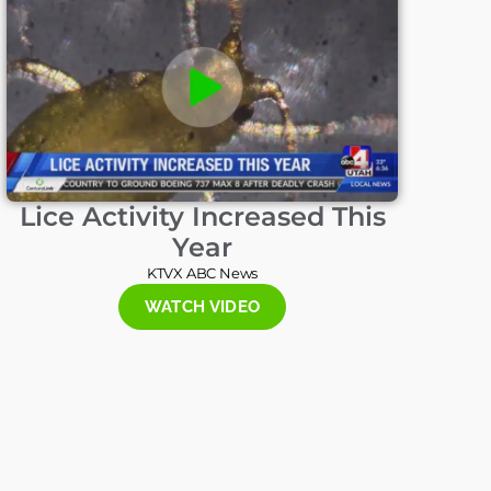
Lice Activity Increased This
Year
KTVX ABC News
WATCH VIDEO