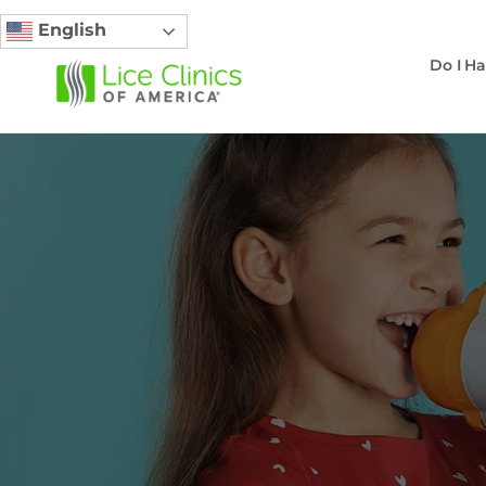
English
Do I Ha