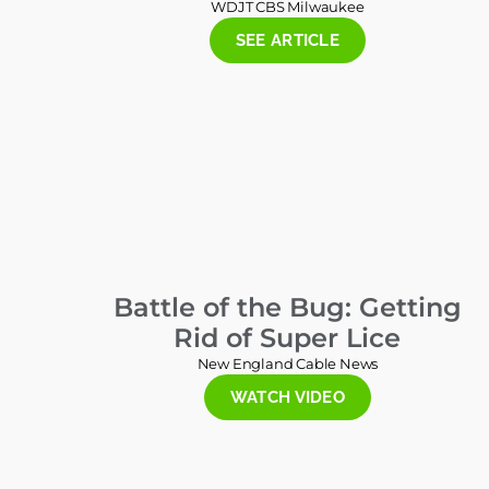
WDJT CBS Milwaukee
SEE ARTICLE
Battle of the Bug: Getting
Rid of Super Lice
New England Cable News
WATCH VIDEO