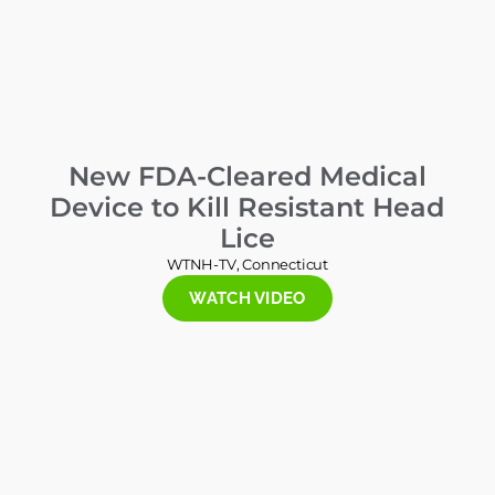
New FDA-Cleared Medical
Device to Kill Resistant Head
Lice
WTNH-TV, Connecticut
WATCH VIDEO