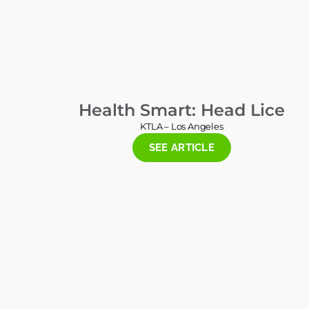
Health Smart: Head Lice
KTLA – Los Angeles
SEE ARTICLE