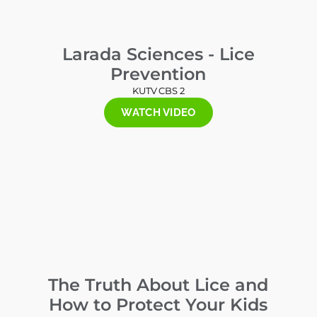
Larada Sciences - Lice
Prevention
KUTV CBS 2
WATCH VIDEO
The Truth About Lice and
How to Protect Your Kids