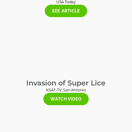
USA Today
SEE ARTICLE
Invasion of Super Lice
KSAT-TV, San Antonio
WATCH VIDEO