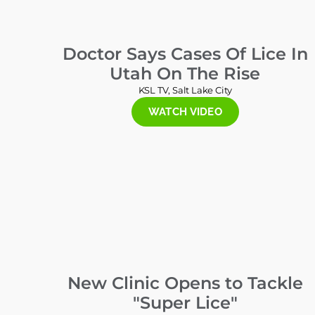
Doctor Says Cases Of Lice In
Utah On The Rise
KSL TV, Salt Lake City
WATCH VIDEO
New Clinic Opens to Tackle
"Super Lice"