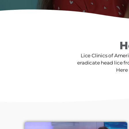
H
Lice Clinics of Amer
eradicate head lice fro
Here 