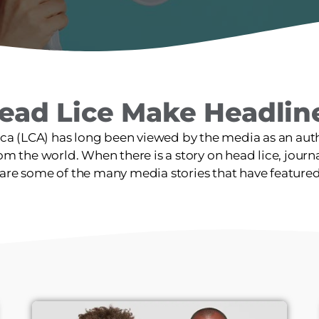
ead Lice Make Headlin
ica (LCA) has long been viewed by the media as an autho
m the world. When there is a story on head lice, journali
are some of the many media stories that have feature