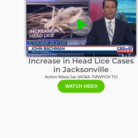
Increase in Head Lice Cases
in Jacksonville
Action News Jax (WJAX-TV/WFOX-TV)
WATCH VIDEO