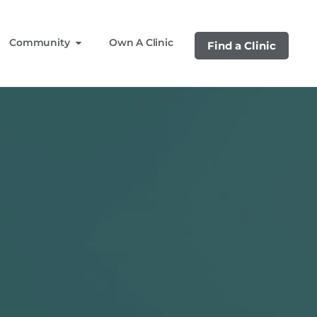
Community
Own A Clinic
Find a Clinic