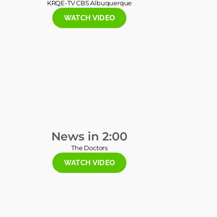
KRQE-TV CBS Albuquerque
WATCH VIDEO
News in 2:00
The Doctors
WATCH VIDEO