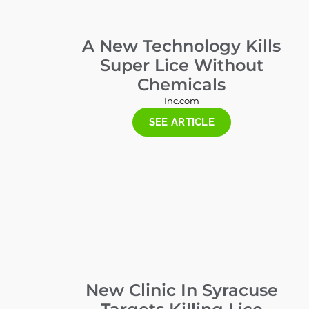
A New Technology Kills
Super Lice Without
Chemicals
Inc.com
SEE ARTICLE
New Clinic In Syracuse