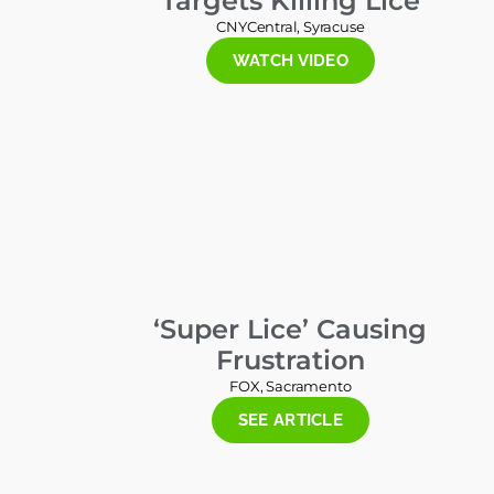
Targets Killing Lice
CNYCentral, Syracuse
WATCH VIDEO
‘Super Lice’ Causing
Frustration
FOX, Sacramento
SEE ARTICLE