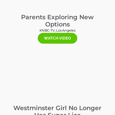
Parents Exploring New
Options
KNBC-TV, Los Angeles
WATCH VIDEO
Westminster Girl No Longer