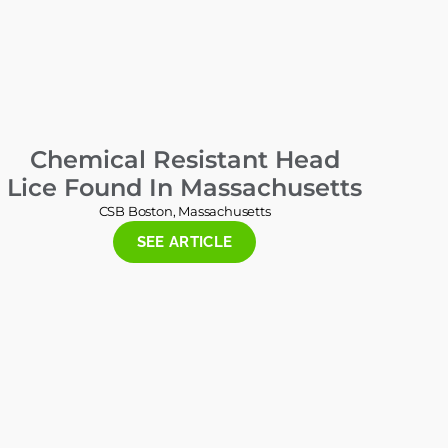
Chemical Resistant Head
Lice Found In Massachusetts
CSB Boston, Massachusetts
SEE ARTICLE