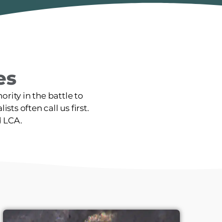
es
rity in the battle to
sts often call us first.
d LCA.