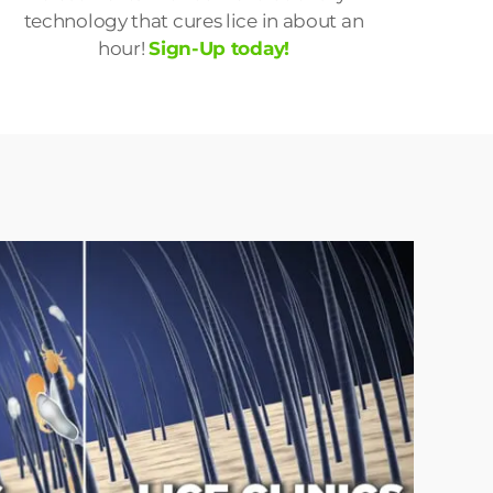
technology that cures lice in about an
hour!
Sign-Up today!