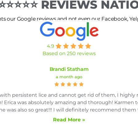
 ⭐⭐⭐⭐⭐ REVIEWS NAT
s our Google reviews and not even our Facebook, Yelp 
4.9
Based on 250 reviews
Brandi Statham
a month ago
g with persistent lice and cannot get rid of them, I high
in! Erica was absolutely amazing and thorough! Karmen 
e was also so great!!! I will definitely recommend them 
Read More »