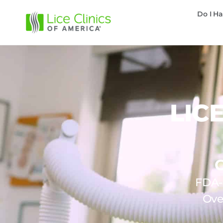
Do I Ha
LIC
FDA-c
Ove