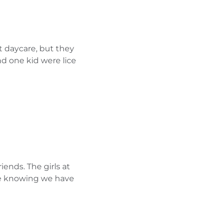
t daycare, but they
d one kid were lice
iends. The girls at
ere knowing we have