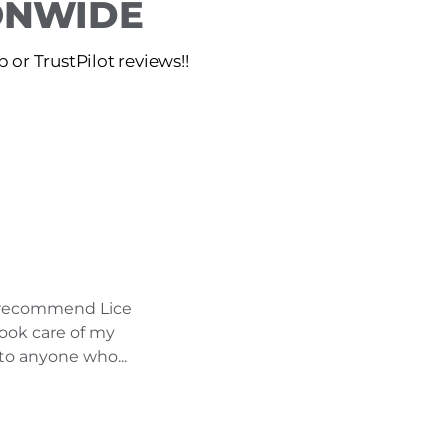
IONWIDE
or TrustPilot reviews!!
ly recommend Lice
took care of my
to anyone who...