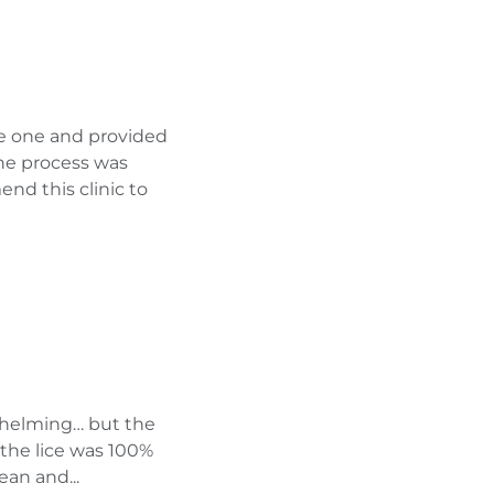
le one and provided
 the process was
nd this clinic to
whelming… but the
 the lice was 100%
ean and...