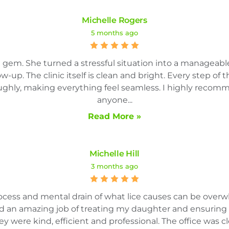
Michelle Rogers
5 months ago
te gem. She turned a stressful situation into a manageab
low-up. The clinic itself is clean and bright. Every step of
ghly, making everything feel seamless. I highly recomme
anyone...
Read More »
Michelle Hill
3 months ago
rocess and mental drain of what lice causes can be over
did an amazing job of treating my daughter and ensuring
y were kind, efficient and professional. The office was cl