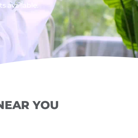
 available.
 NEAR YOU