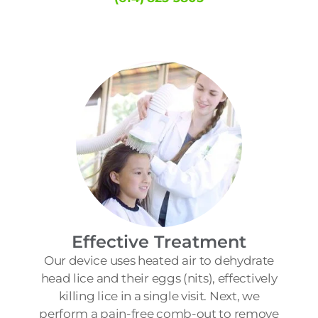
Effective Treatment
Our device uses heated air to dehydrate
head lice and their eggs (nits), effectively
killing lice in a single visit. Next, we
perform a pain-free comb-out to remove