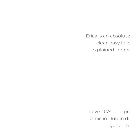
Erica is an absolu
clear, easy fol
explained thorou
Love LCA!! The p
clinic in Dublin 
gone. The