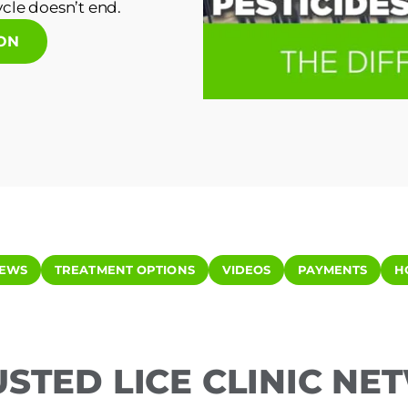
cle doesn’t end.
ION
IEWS
TREATMENT OPTIONS
VIDEOS
PAYMENTS
H
USTED LICE CLINIC N