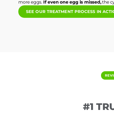
more eggs.
If even one egg is missed,
the cy
SEE OUR TREATMENT PROCESS IN ACT
REV
#1 TR