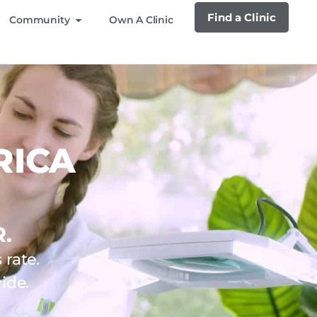
Find a Clinic
Community
Own A Clinic
RICA
.
rate.
ide.