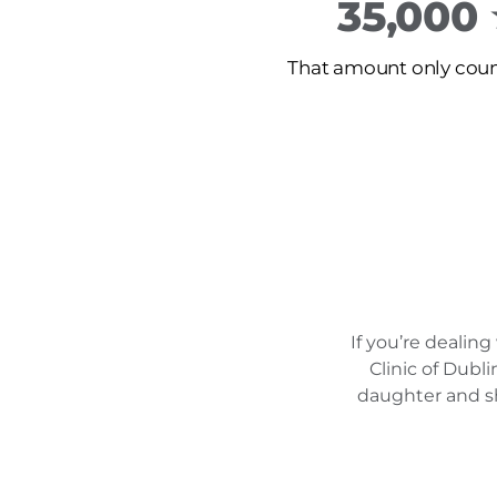
35,000
That amount only count
If you’re dealin
Clinic of Dubl
daughter and sh