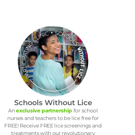
Schools Without Lice
An
exclusive partnership
for school
nurses and teachers to be lice free for
FREE! Receive FREE lice screenings and
treatments with our revolutionary