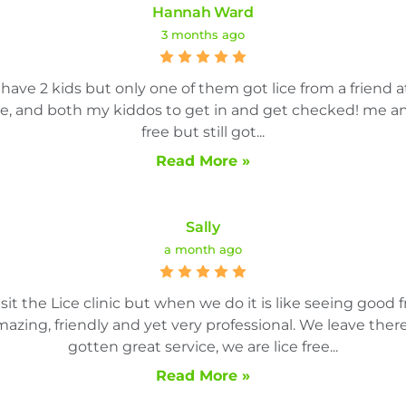
Hannah Ward
3 months ago
ave 2 kids but only one of them got lice from a friend a
e, and both my kiddos to get in and get checked! me an
free but still got...
Read More »
Sally
a month ago
sit the Lice clinic but when we do it is like seeing good fr
amazing, friendly and yet very professional. We leave th
gotten great service, we are lice free...
Read More »