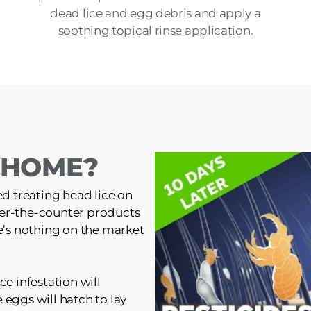
dead lice and egg debris and apply a
soothing topical rinse application.
T HOME?
ed treating head lice on
er-the-counter products
re’s nothing on the market
ce infestation will
 eggs will hatch to lay