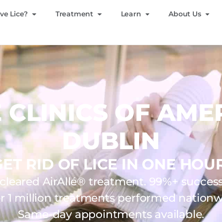
ve Lice?
Treatment
Learn
About Us
E CLINICS OF AME
DUBLIN
GET RID OF LICE IN ONE HOUR
leared AirAllé® treatment. 99%+ success 
r 1 million treatments performed nationw
Same-day appointments available.