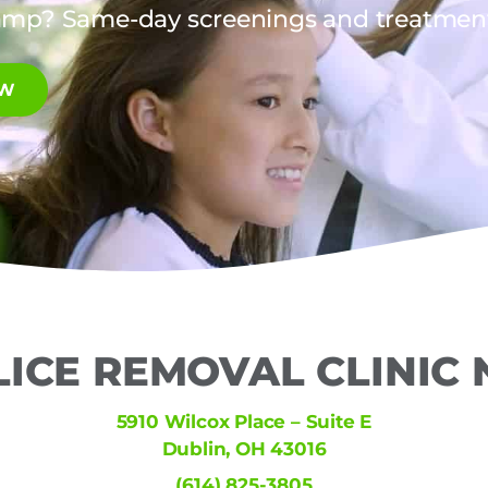
amp? Same-day screenings and treatments
OW
LICE REMOVAL CLINIC
5910 Wilcox Place – Suite E
Dublin, OH 43016
(614) 825-3805