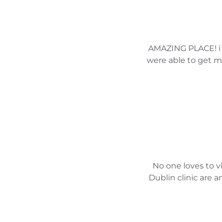
AMAZING PLACE! i h
were able to get m
No one loves to vi
Dublin clinic are 