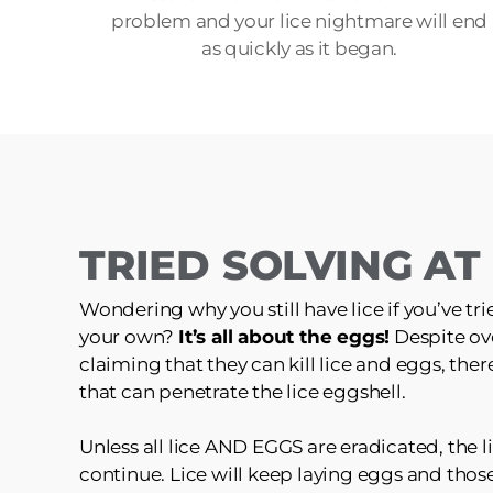
problem and your lice nightmare will end
as quickly as it began.
TRIED SOLVING A
Wondering why you still have lice if you’ve tri
your own?
It’s all about the eggs!
Despite ov
claiming that they can kill lice and eggs, the
that can penetrate the lice eggshell.
Unless all lice AND EGGS are eradicated, the li
continue. Lice will keep laying eggs and those