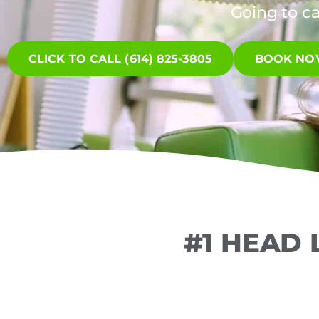
Going to c
CLICK TO CALL (614) 825-3805
BOOK N
#1 HEAD 