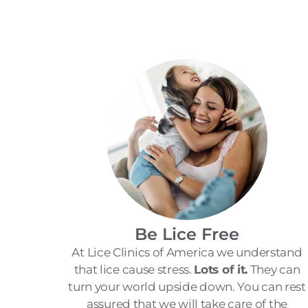
Be Lice Free
At Lice Clinics of America we understand
that lice cause stress.
Lots of it.
They can
turn your world upside down. You can rest
assured that we will take care of the