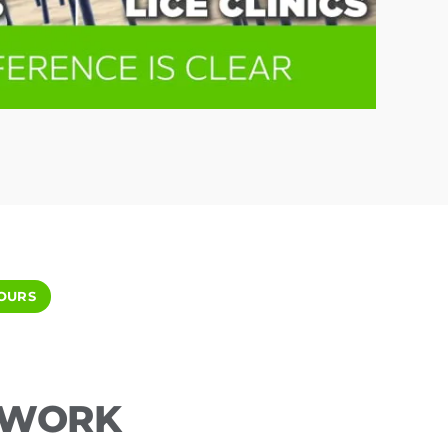
OURS
ETWORK