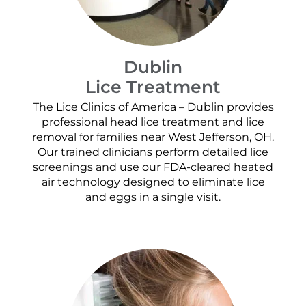
Dublin
Lice Treatment
The Lice Clinics of America – Dublin provides
professional head lice treatment and lice
removal for families near West Jefferson, OH.
Our trained clinicians perform detailed lice
screenings and use our FDA-cleared heated
air technology designed to eliminate lice
and eggs in a single visit.