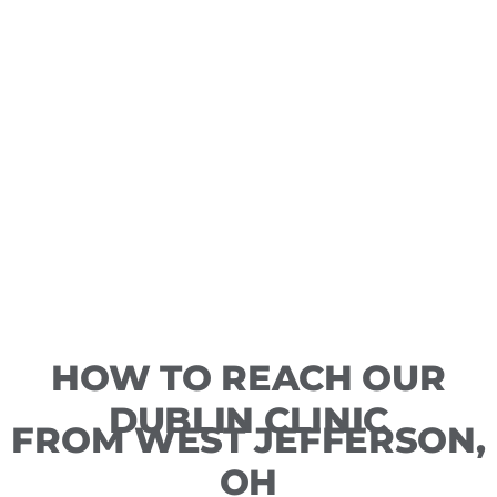
HOW TO REACH OUR
DUBLIN CLINIC
FROM WEST JEFFERSON,
OH