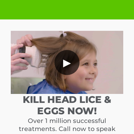
▶
KILL HEAD LICE &
EGGS NOW!
Over 1 million successful
treatments. Call now to speak