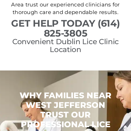
Area trust our experienced clinicians for
thorough care and dependable results.
GET HELP TODAY (614)
825-3805
Convenient Dublin Lice Clinic
Location
WHY FAMILIES NEAR
WEST JEFFERSON
TRUST OUR
PROFESSIONAL LICE