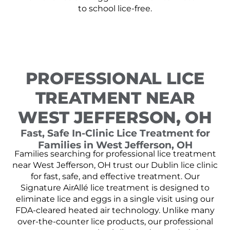
to school lice-free.
PROFESSIONAL LICE
TREATMENT NEAR
WEST JEFFERSON, OH
Fast, Safe In-Clinic Lice Treatment for
Families in West Jefferson, OH
Families searching for professional lice treatment
near West Jefferson, OH trust our Dublin lice clinic
for fast, safe, and effective treatment. Our
Signature AirAllé lice treatment is designed to
eliminate lice and eggs in a single visit using our
FDA-cleared heated air technology. Unlike many
over-the-counter lice products, our professional