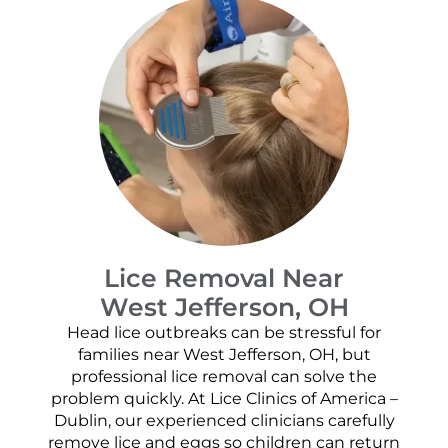
Lice Removal Near
West Jefferson, OH
Head lice outbreaks can be stressful for
families near West Jefferson, OH, but
professional lice removal can solve the
problem quickly. At Lice Clinics of America –
Dublin, our experienced clinicians carefully
remove lice and eggs so children can return