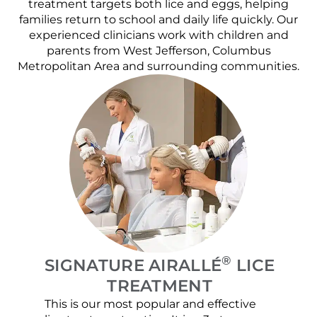
treatment targets both lice and eggs, helping
families return to school and daily life quickly. Our
experienced clinicians work with children and
parents from West Jefferson, Columbus
Metropolitan Area and surrounding communities.
®
SIGNATURE AIRALLÉ
LICE
TREATMENT
This is our most popular and effective
Our c