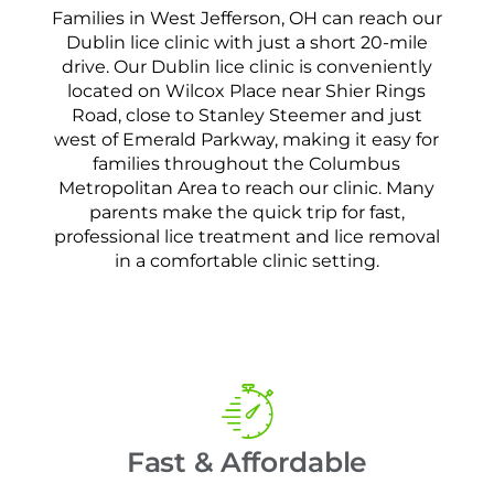
Families in West Jefferson, OH can reach our
Dublin lice clinic with just a short 20-mile
drive. Our Dublin lice clinic is conveniently
located on Wilcox Place near Shier Rings
Road, close to Stanley Steemer and just
west of Emerald Parkway, making it easy for
families throughout the Columbus
Metropolitan Area to reach our clinic. Many
parents make the quick trip for fast,
professional lice treatment and lice removal
in a comfortable clinic setting.
Fast & Affordable