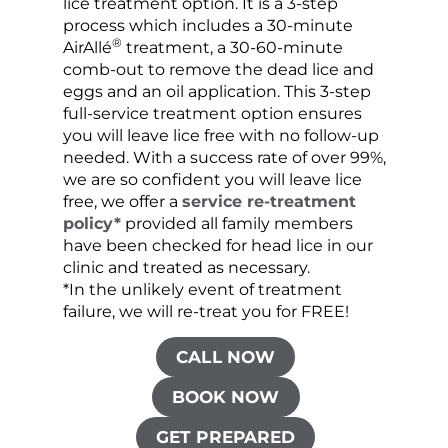
lice treatment option. It is a 3-step
hair 
process which includes a 30-minute
lice 
®
AirAllé
treatment, a 30-60-minute
chose
comb-out to remove the dead lice and
the s
eggs and an oil application. This 3-step
sprea
full-service treatment option ensures
very 
you will leave lice free with no follow-up
are c
needed. With a success rate of over 99%,
been
we are so confident you will leave lice
free, we offer a
service re-treatment
policy*
provided all family members
have been checked for head lice in our
clinic and treated as necessary.
*In the unlikely event of treatment
failure, we will re-treat you for FREE!
CALL NOW
BOOK NOW
GET PREPARED