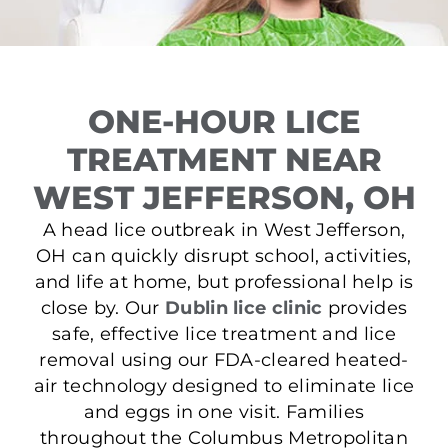
ONE-HOUR LICE
TREATMENT NEAR
WEST JEFFERSON, OH
A head lice outbreak in West Jefferson,
OH can quickly disrupt school, activities,
and life at home, but professional help is
close by. Our
Dublin lice clinic
provides
safe, effective lice treatment and lice
removal using our FDA-cleared heated-
air technology designed to eliminate lice
and eggs in one visit. Families
throughout the Columbus Metropolitan