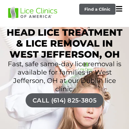
Find a Clinic
HEAD LICE TREATMENT
& LICE REMOVAL IN
WEST JEFFERSON, OH
Fast, safe same-day lice removal is
available for families in West
Jefferson, OH at our Dublin lice
clinic.
CALL (614) 825-3805