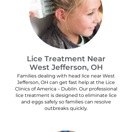
Lice Treatment Near
West Jefferson, OH
Families dealing with head lice near West
Jefferson, OH can get fast help at the Lice
Clinics of America – Dublin. Our professional
lice treatment is designed to eliminate lice
and eggs safely so families can resolve
outbreaks quickly.