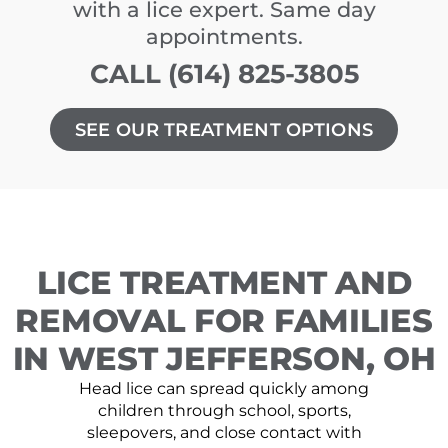
with a lice expert. Same day
appointments.
CALL (614) 825-3805
SEE OUR TREATMENT OPTIONS
LICE TREATMENT AND
REMOVAL FOR FAMILIES
IN WEST JEFFERSON, OH
Head lice can spread quickly among
children through school, sports,
sleepovers, and close contact with