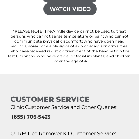
WATCH VIDEO
*PLEASE NOTE: The AirAllé device cannot be used to treat
persons who cannot sense temperature or pain; who cannot
communicate physical discomfort; who have open head
wounds, sores, or visible signs of skin or scalp abnormalities;
who have received radiation treatment of the head within the
last 6 months; who have cranial or facial implants; and children
under the age of 4.
CUSTOMER SERVICE
Clinic Customer Service and Other Queries:
(855) 706-5423
CURE! Lice Remover Kit Customer Service: