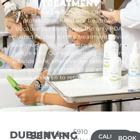
TREATMENT
Families in West Jefferson, OH trust our
professional head lice treatment
because our clinic uses the only FDA-
cleared heated air lice treatment device
designed to eliminate lice and eggs in a
single visit. Our experienced clinicians
provide safe, effective lice removal that
helps reduce stress for parents and
allows children to return to school and
normal routines quickly.
5910
DUBLIN
SERVING
Lice
CALL(614)
BOOK