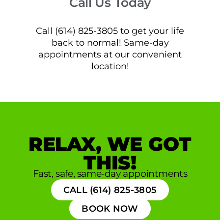
Call Us Today
Call (614) 825-3805 to get your life
back to normal! Same-day
appointments at our convenient
location!
RELAX, WE GOT
THIS!
Fast, safe, same-day appointments
CALL (614) 825-3805
BOOK NOW