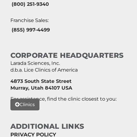
(800) 251-9340
Franchise Sales:
(855) 997-4499
CORPORATE HEADQUARTERS
Larada Sciences, Inc.
d.b.a. Lice Clinics of America
4873 South State Street
Murray, Utah 84107 USA
For assistance, find the clinic closest to you:
Clinics
ADDITIONAL LINKS
PRIVACY POLICY