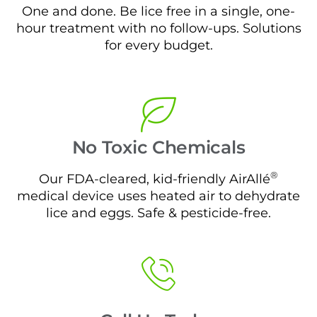
One and done. Be lice free in a single, one-
hour treatment with no follow-ups. Solutions
for every budget.
No Toxic Chemicals
®
Our FDA-cleared, kid-friendly AirAllé
medical device uses heated air to dehydrate
lice and eggs. Safe & pesticide-free.