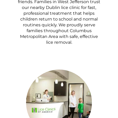
friends. Families in West Jefferson trust
our nearby Dublin lice clinic for fast,
professional treatment that helps
children return to school and normal
routines quickly. We proudly serve
families throughout Columbus
Metropolitan Area with safe, effective
lice removal.