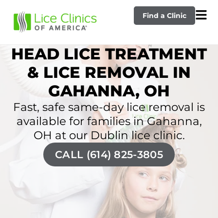
Find a Clinic
HEAD LICE TREATMENT
& LICE REMOVAL IN
GAHANNA, OH
Fast, safe same-day lice removal is
available for families in Gahanna,
OH at our Dublin lice clinic.
CALL (614) 825-3805