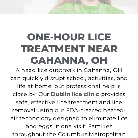
ONE-HOUR LICE
TREATMENT NEAR
GAHANNA, OH
A head lice outbreak in Gahanna, OH
can quickly disrupt school, activities, and
life at home, but professional help is
close by. Our
Dublin lice clinic
provides
safe, effective lice treatment and lice
removal using our FDA-cleared heated-
air technology designed to eliminate lice
and eggs in one visit. Families
throughout the Columbus Metropolitan