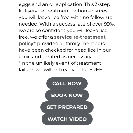
eggs and an oil application. This 3-step
sprea
full-service treatment option ensures
very 
you will leave lice free with no follow-up
are c
needed. With a success rate of over 99%,
been
we are so confident you will leave lice
free, we offer a
service re-treatment
policy*
provided all family members
have been checked for head lice in our
clinic and treated as necessary.
*In the unlikely event of treatment
failure, we will re-treat you for FREE!
CALL NOW
BOOK NOW
GET PREPARED
WATCH VIDEO