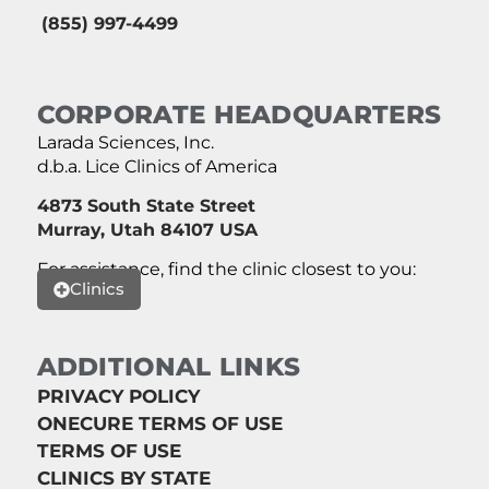
(855) 997-4499
CORPORATE HEADQUARTERS
Larada Sciences, Inc.
d.b.a. Lice Clinics of America
4873 South State Street
Murray, Utah 84107 USA
For assistance, find the clinic closest to you:
Clinics
ADDITIONAL LINKS
PRIVACY POLICY
ONECURE TERMS OF USE
TERMS OF USE
CLINICS BY STATE