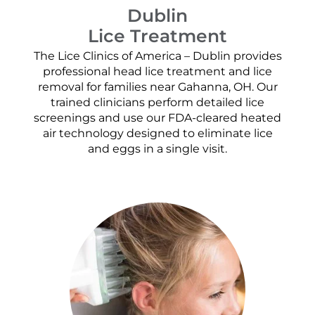
Dublin
Lice Treatment
The Lice Clinics of America – Dublin provides
professional head lice treatment and lice
removal for families near Gahanna, OH. Our
trained clinicians perform detailed lice
screenings and use our FDA-cleared heated
air technology designed to eliminate lice
and eggs in a single visit.