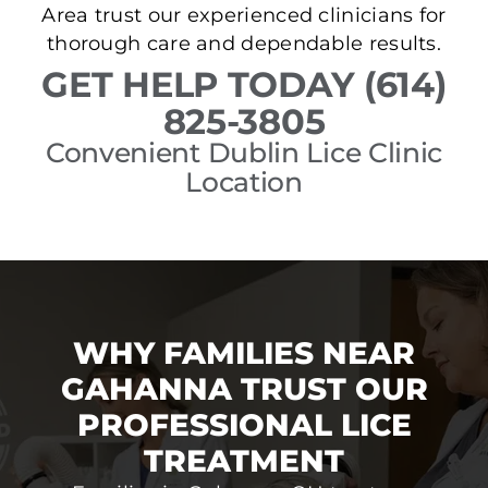
Area trust our experienced clinicians for
thorough care and dependable results.
GET HELP TODAY (614)
825-3805
Convenient Dublin Lice Clinic
Location
WHY FAMILIES NEAR
GAHANNA TRUST OUR
PROFESSIONAL LICE
TREATMENT