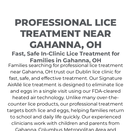
PROFESSIONAL LICE
TREATMENT NEAR
GAHANNA, OH
Fast, Safe In-Clinic Lice Treatment for
Families in Gahanna, OH
Families searching for professional lice treatment
near Gahanna, OH trust our Dublin lice clinic for
fast, safe, and effective treatment. Our Signature
AirAllé lice treatment is designed to eliminate lice
and eggs in a single visit using our FDA-cleared
heated air technology. Unlike many over-the-
counter lice products, our professional treatment
targets both lice and eggs, helping families return
to school and daily life quickly. Our experienced
clinicians work with children and parents from
Gahanna, Columbus Metropolitan Area and