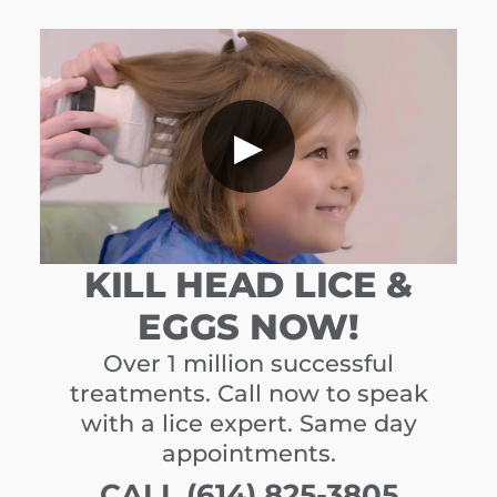
▶
KILL HEAD LICE &
EGGS NOW!
Over 1 million successful
treatments. Call now to speak
with a lice expert. Same day
appointments.
CALL (614) 825-3805