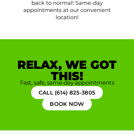
back to normal! Same-day
appointments at our convenient
location!
RELAX, WE GOT
THIS!
Fast, safe, same-day appointments
CALL (614) 825-3805
BOOK NOW