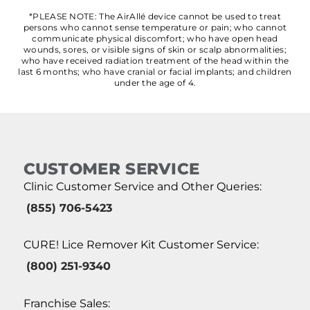
*PLEASE NOTE: The AirAllé device cannot be used to treat
persons who cannot sense temperature or pain; who cannot
communicate physical discomfort; who have open head
wounds, sores, or visible signs of skin or scalp abnormalities;
who have received radiation treatment of the head within the
last 6 months; who have cranial or facial implants; and children
under the age of 4.
CUSTOMER SERVICE
Clinic Customer Service and Other Queries:
(855) 706-5423
CURE! Lice Remover Kit Customer Service:
(800) 251-9340
Franchise Sales: