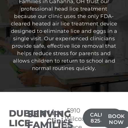
Families in Gahanna, OH trust our
professional head lice treatment
because our clinic uses the only FDA-
cleared heated air lice treatment device
designed to eliminate lice and eggs in a
single visit. Our experienced clinicians
provide safe, effective lice removal that
helps reduce stress for parents and
allows children to return to school and
normal routines quickly.
5910
DUBLIN
SERVING
Lice
CALL(614)
BOOK
Wilcox
Clinics
LICE
825-3805
FAMILIES
NOW
Place