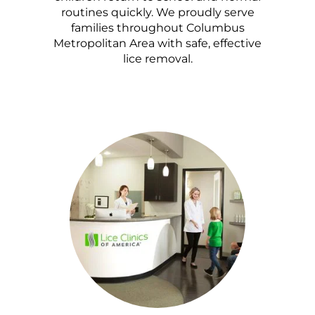
routines quickly. We proudly serve
families throughout Columbus
Metropolitan Area with safe, effective
lice removal.