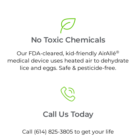
No Toxic Chemicals
®
Our FDA-cleared, kid-friendly AirAllé
medical device uses heated air to dehydrate
lice and eggs. Safe & pesticide-free.
Call Us Today
Call (614) 825-3805 to get your life