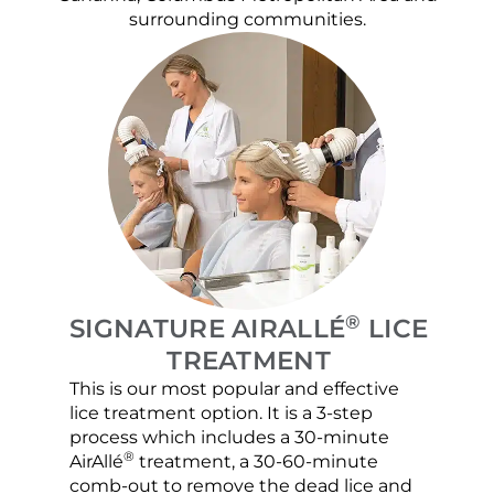
surrounding communities.
®
SIGNATURE AIRALLÉ
LICE
TREATMENT
This is our most popular and effective
Our c
lice treatment option. It is a 3-step
hair 
process which includes a 30-minute
lice 
®
AirAllé
treatment, a 30-60-minute
chose
comb-out to remove the dead lice and
the s