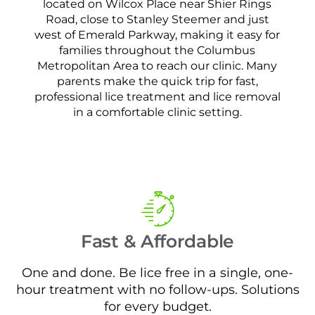
located on Wilcox Place near Shier Rings
Road, close to Stanley Steemer and just
west of Emerald Parkway, making it easy for
families throughout the Columbus
Metropolitan Area to reach our clinic. Many
parents make the quick trip for fast,
professional lice treatment and lice removal
in a comfortable clinic setting.
Fast & Affordable
One and done. Be lice free in a single, one-
hour treatment with no follow-ups. Solutions
for every budget.