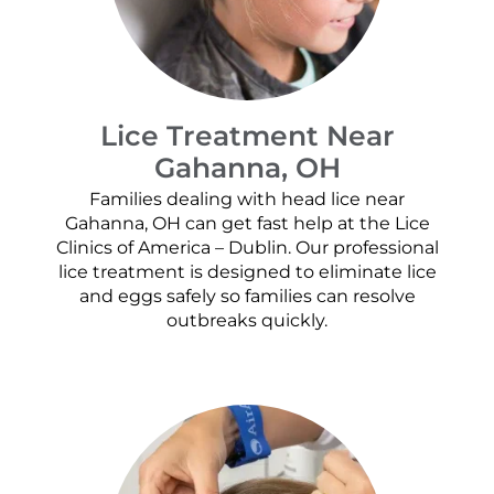
Lice Treatment Near
Gahanna, OH
Families dealing with head lice near
Gahanna, OH can get fast help at the Lice
Clinics of America – Dublin. Our professional
lice treatment is designed to eliminate lice
and eggs safely so families can resolve
outbreaks quickly.