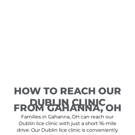
HOW TO REACH OUR
DUBLIN CLINIC
FROM GAHANNA, OH
Families in Gahanna, OH can reach our
Dublin lice clinic with just a short 16-mile
drive. Our Dublin lice clinic is conveniently