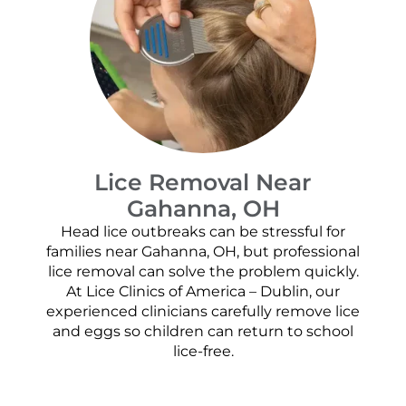
Lice Removal Near
Gahanna, OH
Head lice outbreaks can be stressful for
families near Gahanna, OH, but professional
lice removal can solve the problem quickly.
At Lice Clinics of America – Dublin, our
experienced clinicians carefully remove lice
and eggs so children can return to school
lice-free.