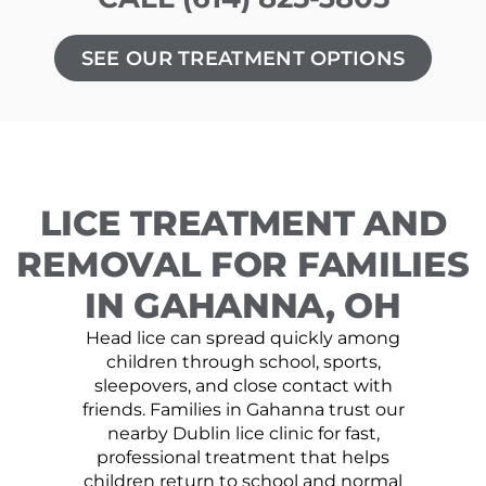
SEE OUR TREATMENT OPTIONS
LICE TREATMENT AND
REMOVAL FOR FAMILIES
IN GAHANNA, OH
Head lice can spread quickly among
children through school, sports,
sleepovers, and close contact with
friends. Families in Gahanna trust our
nearby Dublin lice clinic for fast,
professional treatment that helps
children return to school and normal