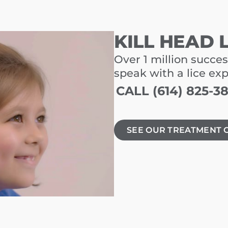
KILL HEAD 
Over 1 million succes
speak with a lice ex
CALL (614) 825-3
SEE OUR TREATMENT 