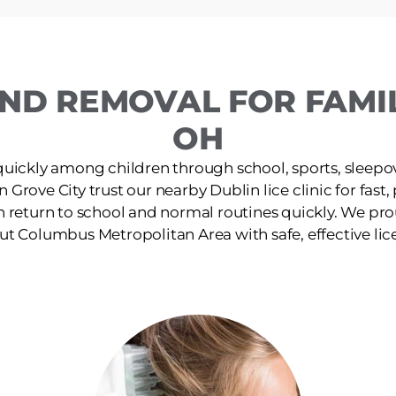
ND REMOVAL FOR FAMILI
OH
quickly among children through school, sports, sleepov
in Grove City trust our nearby Dublin lice clinic for fast
n return to school and normal routines quickly. We pro
t Columbus Metropolitan Area with safe, effective lic