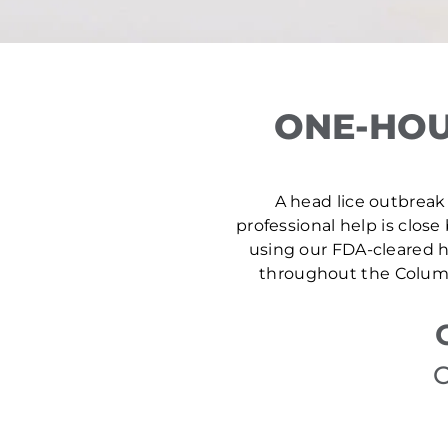
ONE-HOU
A head lice outbreak 
professional help is close
using our FDA-cleared he
throughout the Columb
C