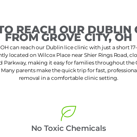
O REACH OUR DUBLIN 
FROM GROVE CITY, OH
 OH can reach our Dublin lice clinic with just a short 1
iently located on Wilcox Place near Shier Rings Road, cl
ld Parkway, making it easy for families throughout th
. Many parents make the quick trip for fast, professiona
removal in a comfortable clinic setting.
No Toxic Chemicals