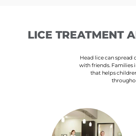
LICE TREATMENT A
Head lice can spread 
with friends. Families 
that helps childre
throughou