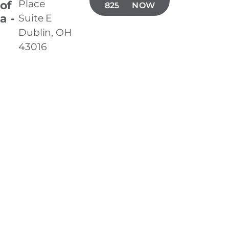
Place
 of
825-3805
NOW
a -
Suite E
Dublin, OH
43016