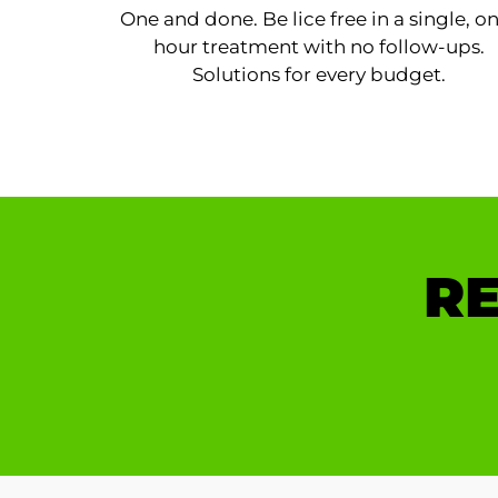
One and done. Be lice free in a single, o
hour treatment with no follow-ups.
Solutions for every budget.
RE