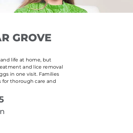
AR GROVE
 and life at home, but
 treatment and lice removal
gs in one visit. Families
 for thorough care and
5
on