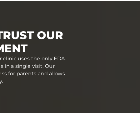
 TRUST OUR
MENT
r clinic uses the only FDA-
in a single visit. Our
ess for parents and allows
y.