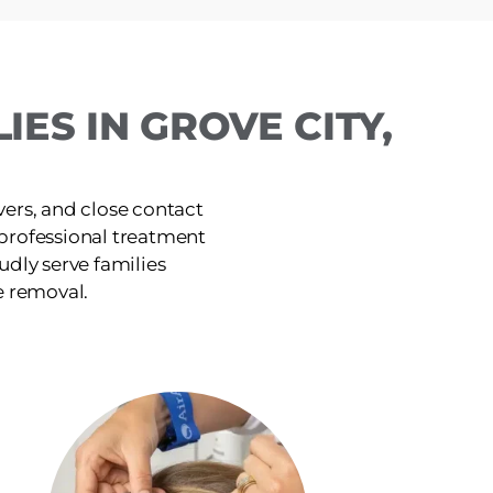
ES IN GROVE CITY,
ers, and close contact
, professional treatment
udly serve families
e removal.