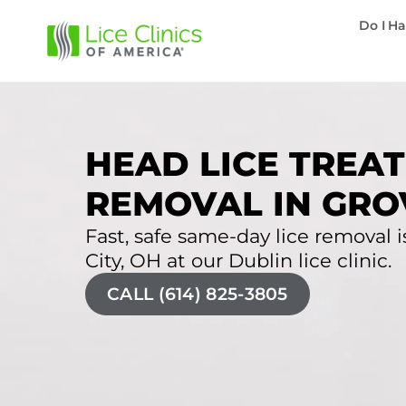
Do I Ha
HEAD LICE TREAT
REMOVAL IN GROV
Fast, safe same-day lice removal is
City, OH at our Dublin lice clinic.
CALL (614) 825-3805