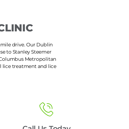
CLINIC
7-mile drive. Our Dublin
ose to Stanley Steemer
e Columbus Metropolitan
l lice treatment and lice
Call Us Today