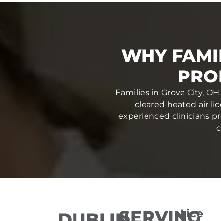
WHY FAMIL
PRO
Families in Grove City, OH
cleared heated air li
experienced clinicians pr
c
SERVING
Lice
DUBLIN