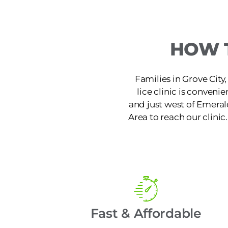
HOW T
Families in Grove City,
lice clinic is conven
and just west of Emera
Area to reach our clinic
Fast & Affordable