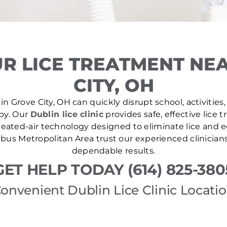
R LICE TREATMENT NE
CITY, OH
in Grove City, OH can quickly disrupt school, activities,
 by. Our
Dublin lice clinic
provides safe, effective lice
ated-air technology designed to eliminate lice and eg
us Metropolitan Area trust our experienced clinicians
dependable results.
GET HELP TODAY (614) 825-380
onvenient Dublin Lice Clinic Locati