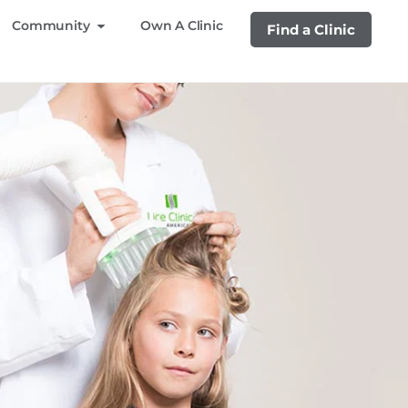
Community
Own A Clinic
Find a Clinic