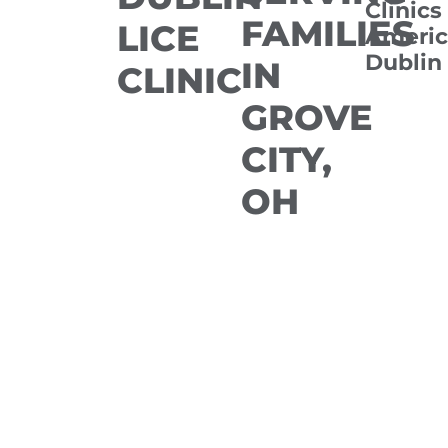
Clinics
FAMILIES
LICE
Americ
Dublin
IN
CLINIC
GROVE
CITY,
OH