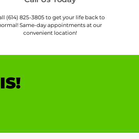
all (614) 825-3805 to get your life back to
normal! Same-day appointments at our
convenient location!
IS!