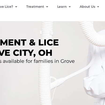
ve Lice?
Treatment
Learn
About Us
MENT & LICE
E CITY, OH
 available for families in Grove