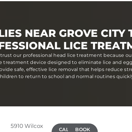
IES NEAR GROVE CITY
FESSIONAL LICE TREAT
 trust our professional head lice treatment because ou
ce treatment device designed to eliminate lice and eggs 
ovide safe, effective lice removal that helps reduce str
hildren to return to school and normal routines quickl
5910 Wilcox
CALL(614)
BOOK