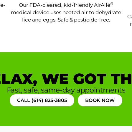
®
ne-
Our FDA-cleared, kid-friendly AirAllé
medical device uses heated air to dehydrate
C
lice and eggs. Safe & pesticide-free.
LAX, WE GOT TH
Fast, safe, same-day appointments
CALL (614) 825-3805
BOOK NOW