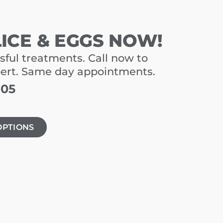
LICE & EGGS NOW!
sful treatments. Call now to
pert. Same day appointments.
805
OPTIONS