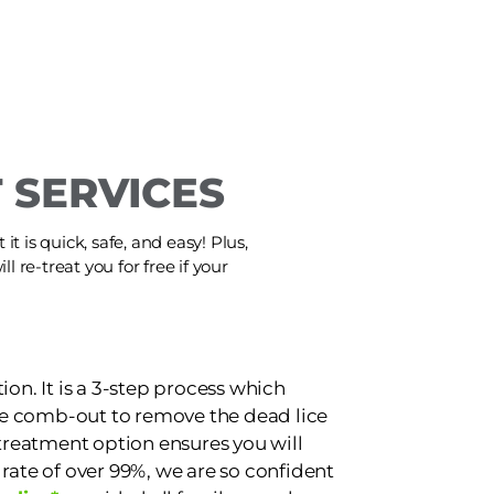
 SERVICES
t is quick, safe, and easy! Plus,
ll re-treat you for free if your
ion. It is a 3-step process which
e comb-out to remove the dead lice
 treatment option ensures you will
 rate of over 99%, we are so confident