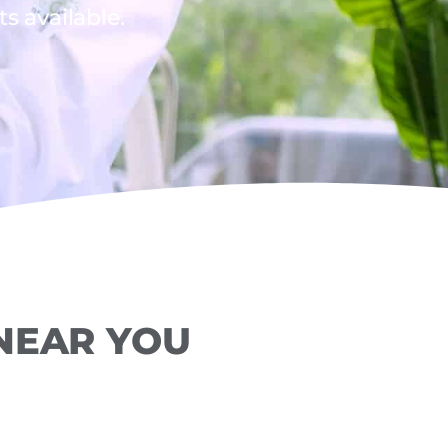
 available.
 NEAR YOU