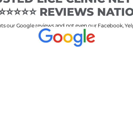
 ⭐⭐⭐⭐⭐ REVIEWS NAT
s our Google reviews and not even our Facebook, Yelp 