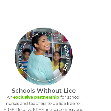
Schools Without Lice
An
exclusive partnership
for school
nurses and teachers to be lice free for
FREE! Receive FREE lice screenings and