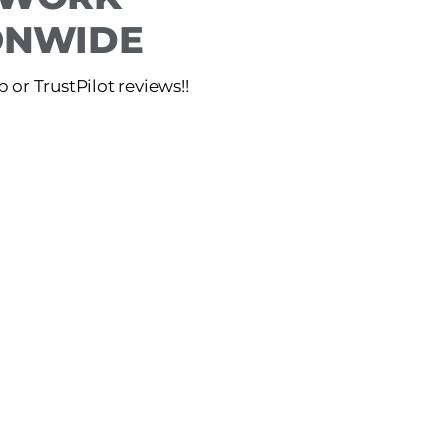
IONWIDE
or TrustPilot reviews!!