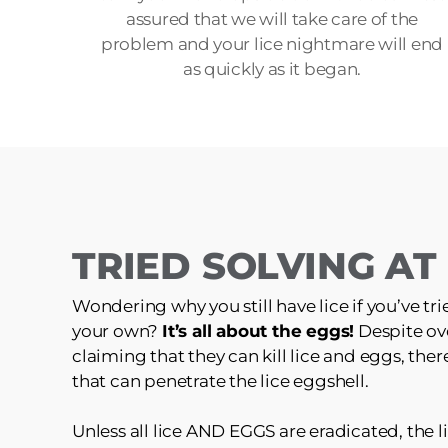
assured that we will take care of the
problem and your lice nightmare will end
as quickly as it began.
TRIED SOLVING A
Wondering why you still have lice if you’ve tri
your own?
It’s all about the eggs!
Despite ov
claiming that they can kill lice and eggs, the
that can penetrate the lice eggshell.
Unless all lice AND EGGS are eradicated, the li