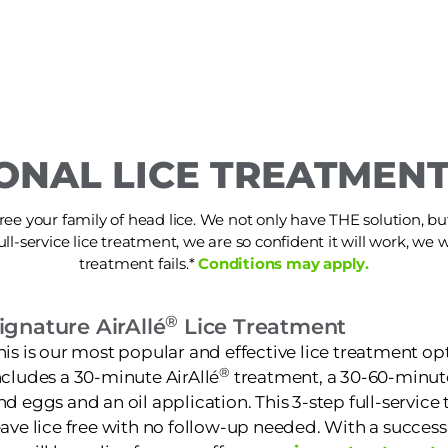
ONAL LICE TREATMENT
ree your family of head lice. We not only have THE solution, but i
ull-service lice treatment, we are so confident it will work, we wi
treatment fails.*
Conditions may apply.
®
ignature AirAllé
Lice Treatment
his is our most popular and effective lice treatment opt
®
ncludes a 30-minute AirAllé
treatment, a 30-60-minut
nd eggs and an oil application. This 3-step full-service
eave lice free with no follow-up needed. With a success