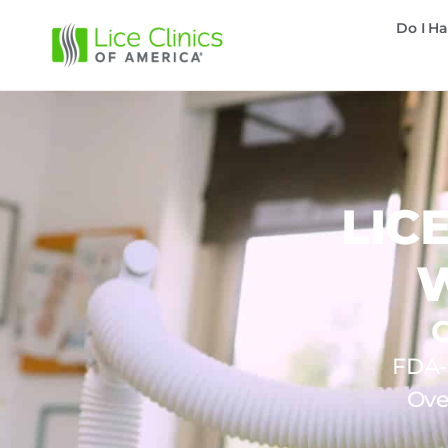
Do I Ha
LIC
FDA-c
Ove