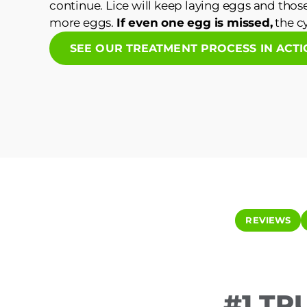
continue. Lice will keep laying eggs and those
more eggs.
If even one egg is missed,
the cy
SEE OUR TREATMENT PROCESS IN ACT
REVIEWS
#1 TR