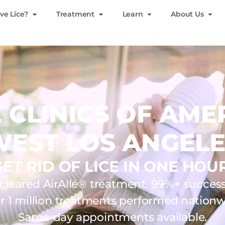
ve Lice?
Treatment
Learn
About Us
E CLINICS OF AME
WEST LOS ANGELE
GET RID OF LICE IN ONE HOUR
leared AirAllé® treatment. 99%+ success 
r 1 million treatments performed nationw
Same-day appointments available.