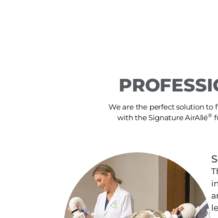
PROFESSI
We are the perfect solution to f
®
with the Signature AirAllé
f
S
T
i
a
l