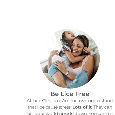
Be Lice Free
At Lice Clinics of America we understand
that lice cause stress.
Lots of it.
They can
turn your world upside down. You can rest