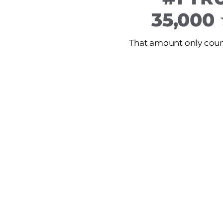
35,000
That amount only count