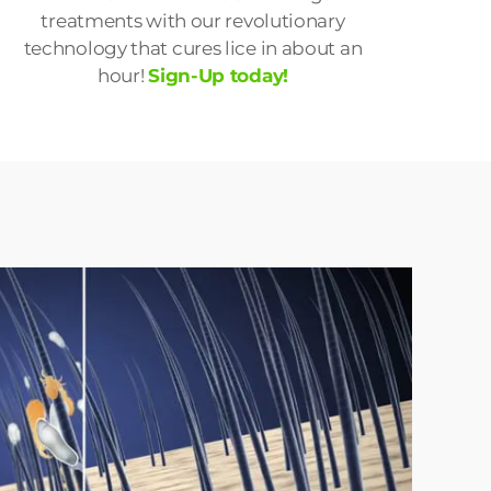
treatments with our revolutionary
technology that cures lice in about an
hour!
Sign-Up today!