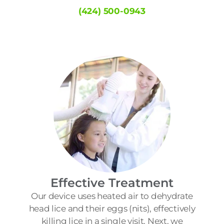
(424) 500-0943
Effective Treatment
Our device uses heated air to dehydrate
head lice and their eggs (nits), effectively
killing lice in a single visit. Next, we