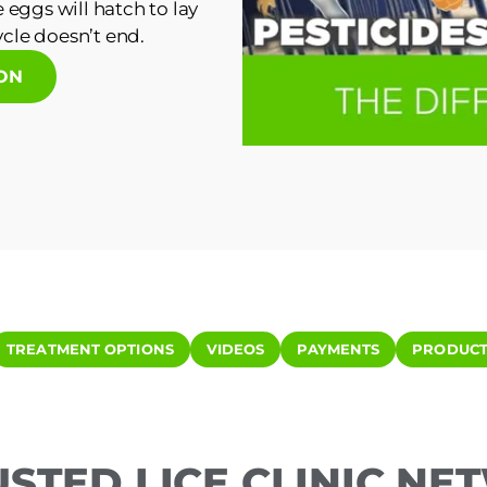
 eggs will hatch to lay
cle doesn’t end.
ION
TREATMENT OPTIONS
VIDEOS
PAYMENTS
PRODUCT
USTED LICE CLINIC N