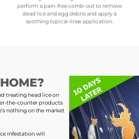
perform a pain-free comb-out to remove
dead lice and egg debris and apply a
soothing topical rinse application.
T HOME?
ed treating head lice on
er-the-counter products
re’s nothing on the market
ce infestation will