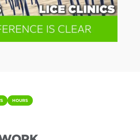
S
HOURS
ETWORK