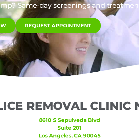
amp? Same-day screenings and treatments
OW
REQUEST APPOINTMENT
LICE REMOVAL CLINIC
8610 S Sepulveda Blvd
Suite 201
Los Angeles, CA 90045