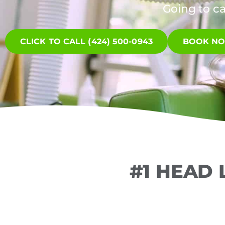
Going to c
CLICK TO CALL (424) 500-0943
BOOK N
#1 HEAD 