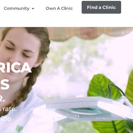
Find a Clinic
Community
Own A Clinic
RICA
S
.
rate.
ide.