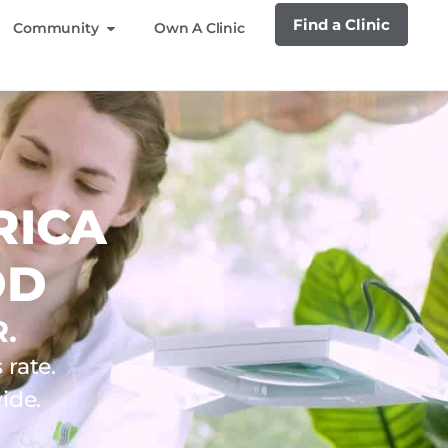
Find a Clinic
Community
Own A Clinic
RICA
OD
.
rate.
ide.