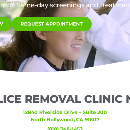
amp? Same-day screenings and treatments
W
REQUEST APPOINTMENT
LICE REMOVAL CLINIC
12840 Riverside Drive – Suite 200
North Hollywood, CA 91607
(818) 748-1453