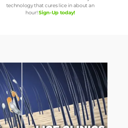
technology that cures lice in about an
hour!
Sign-Up today!