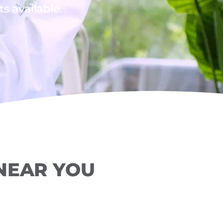
 available.
 NEAR YOU