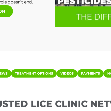
cle doesn’t end.
ION
IEWS
TREATMENT OPTIONS
VIDEOS
PAYMENTS
H
USTED LICE CLINIC N