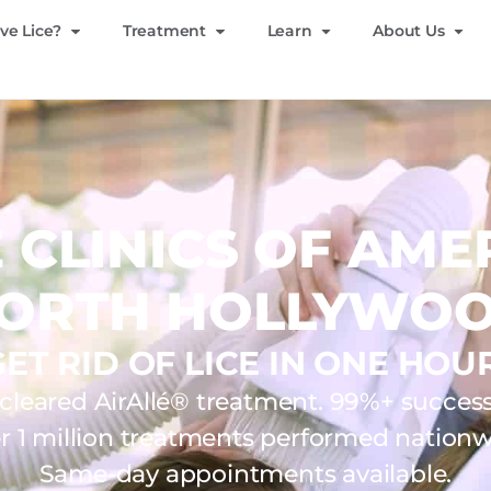
ve Lice?
Treatment
Learn
About Us
E CLINICS OF AME
ORTH HOLLYWO
GET RID OF LICE IN ONE HOUR
leared AirAllé® treatment. 99%+ success 
r 1 million treatments performed nationw
Same-day appointments available.