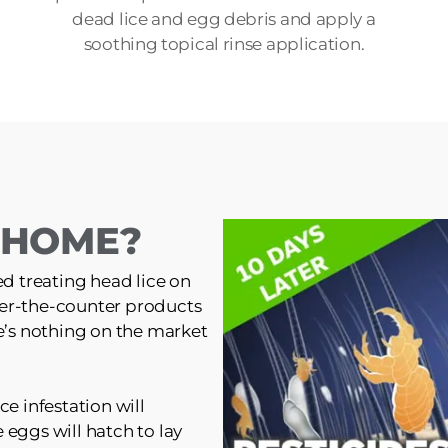
dead lice and egg debris and apply a
soothing topical rinse application.
T HOME?
ed treating head lice on
er-the-counter products
re’s nothing on the market
ce infestation will
 eggs will hatch to lay