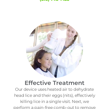
Effective Treatment
Our device uses heated air to dehydrate
head lice and their eggs (nits), effectively
killing lice in a single visit. Next, we
perform a pain-free comb-out to remove