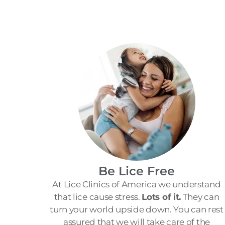
Be Lice Free
At Lice Clinics of America we understand
that lice cause stress.
Lots of it.
They can
turn your world upside down. You can rest
assured that we will take care of the