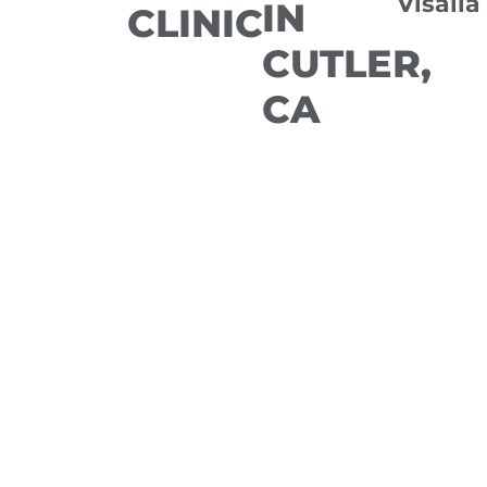
Visalia
IN
CLINIC
CUTLER,
CA