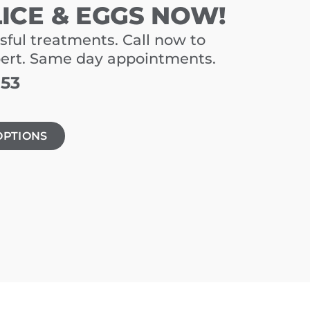
LICE & EGGS NOW!
sful treatments. Call now to
pert. Same day appointments.
153
OPTIONS