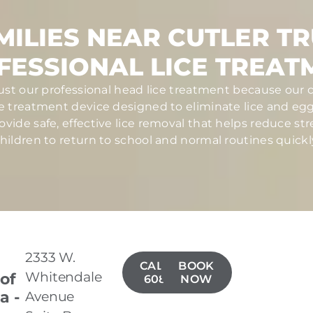
ILIES NEAR CUTLER T
FESSIONAL LICE TREAT
trust our professional head lice treatment because our c
ce treatment device designed to eliminate lice and eggs 
ovide safe, effective lice removal that helps reduce str
hildren to return to school and normal routines quickl
2333 W.
CALL(559)
BOOK
Whitendale
 of
608-4153
NOW
a -
Avenue