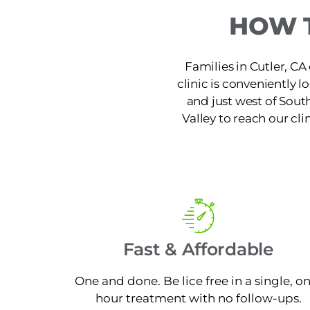
HOW T
Families in Cutler, CA 
clinic is conveniently
and just west of Sout
Valley to reach our cli
Fast & Affordable
One and done. Be lice free in a single, o
hour treatment with no follow-ups.