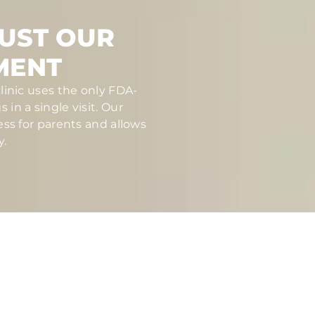
RUST OUR
MENT
linic uses the only FDA-
in a single visit. Our
ess for parents and allows
y.