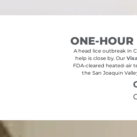
ONE-HOUR 
A head lice outbreak in Cu
help is close by. Our
Visa
FDA-cleared heated-air t
the San Joaquin Valle
C