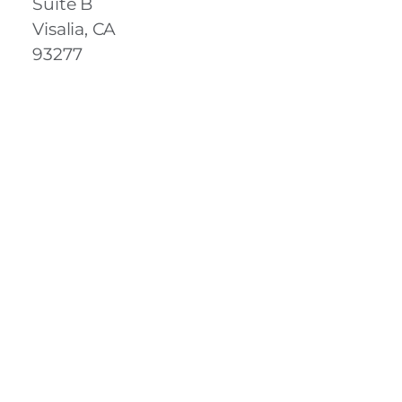
Suite B
Visalia, CA
93277