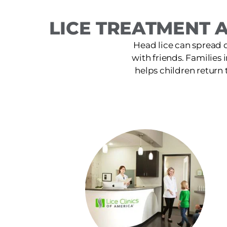
LICE TREATMENT A
Head lice can spread 
with friends. Families i
helps children return