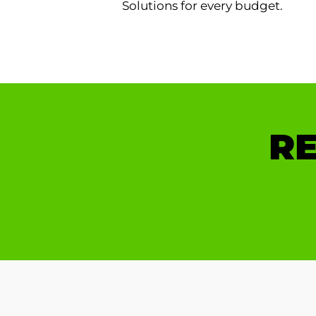
Solutions for every budget.
RE