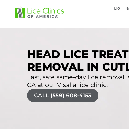
Do I Ha
HEAD LICE TREAT
REMOVAL IN CUTL
Fast, safe same-day lice removal is
CA at our Visalia lice clinic.
CALL (559) 608-4153