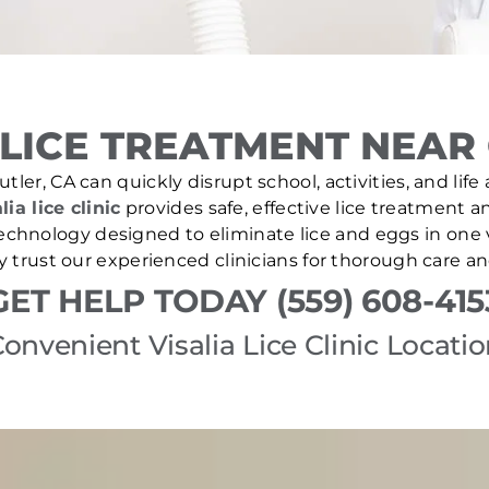
LICE TREATMENT NEAR 
tler, CA can quickly disrupt school, activities, and lif
lia lice clinic
provides safe, effective lice treatment a
echnology designed to eliminate lice and eggs in one v
y trust our experienced clinicians for thorough care a
GET HELP TODAY (559) 608-415
onvenient Visalia Lice Clinic Locati