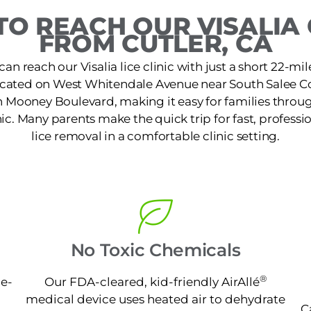
O REACH OUR VISALIA 
FROM CUTLER, CA
can reach our Visalia lice clinic with just a short 22-mile
 located on West Whitendale Avenue near South Salee C
h Mooney Boulevard, making it easy for families thro
nic. Many parents make the quick trip for fast, profess
lice removal in a comfortable clinic setting.
No Toxic Chemicals
®
ne-
Our FDA-cleared, kid-friendly AirAllé
medical device uses heated air to dehydrate
C