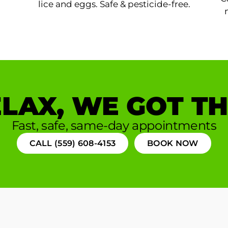
lice and eggs. Safe & pesticide-free.
LAX, WE GOT TH
Fast, safe, same-day appointments
CALL (559) 608-4153
BOOK NOW