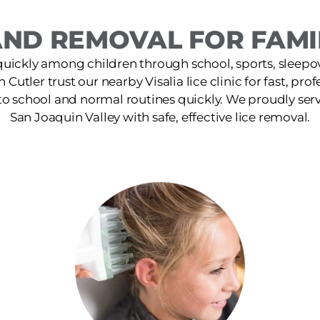
ND REMOVAL FOR FAMIL
quickly among children through school, sports, sleepov
n Cutler trust our nearby Visalia lice clinic for fast, pr
 to school and normal routines quickly. We proudly ser
San Joaquin Valley with safe, effective lice removal.