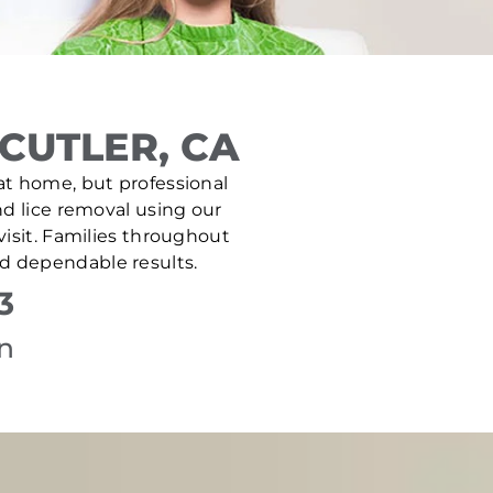
CUTLER, CA
e at home, but professional
nd lice removal using our
isit. Families throughout
nd dependable results.
3
on