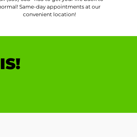
normal! Same-day appointments at our
convenient location!
IS!