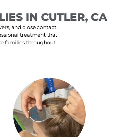
IES IN CUTLER, CA
ers, and close contact
ofessional treatment that
ve families throughout