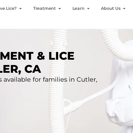
ve Lice?
Treatment
Learn
About Us
MENT & LICE
ER, CA
 available for families in Cutler,