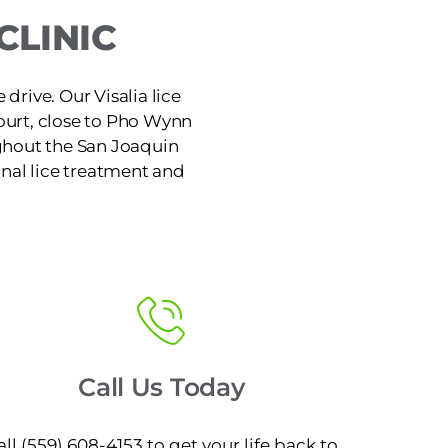
CLINIC
 drive. Our Visalia lice
ourt, close to Pho Wynn
ughout the San Joaquin
ional lice treatment and
Call Us Today
all (559) 608-4153 to get your life back to