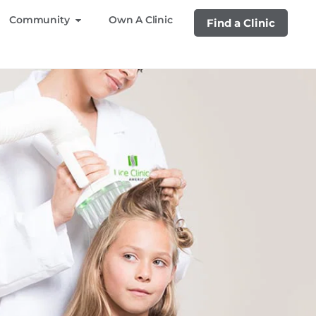
Community
Own A Clinic
Find a Clinic