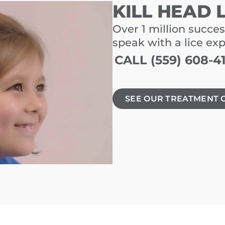
KILL HEAD 
Over 1 million succes
speak with a lice ex
CALL (559) 608-4
SEE OUR TREATMENT 