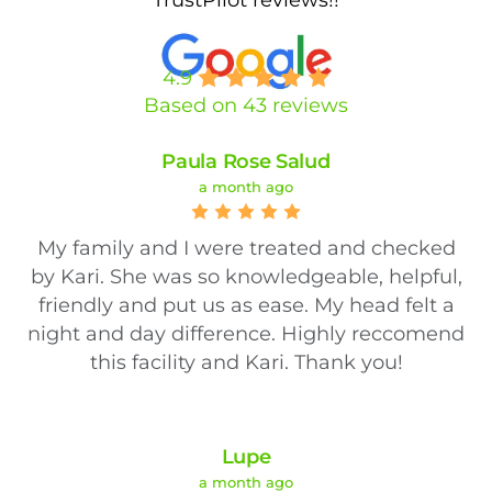
4.9
Based on 43 reviews
Paula Rose Salud
a month ago
My family and I were treated and checked
by Kari. She was so knowledgeable, helpful,
friendly and put us as ease. My head felt a
night and day difference. Highly reccomend
this facility and Kari. Thank you!
Lupe
a month ago