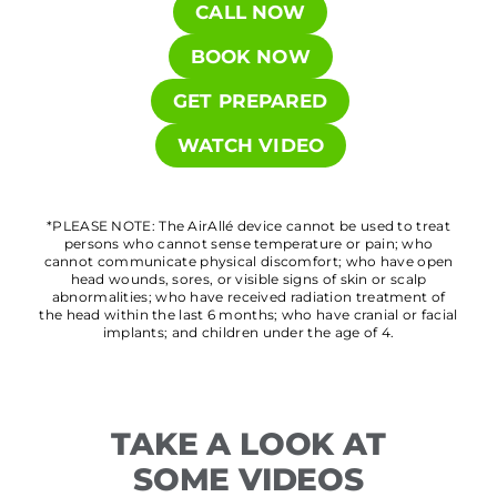
CALL NOW
BOOK NOW
GET PREPARED
WATCH VIDEO
*PLEASE NOTE: The AirAllé device cannot be used to treat
persons who cannot sense temperature or pain; who
cannot communicate physical discomfort; who have open
head wounds, sores, or visible signs of skin or scalp
abnormalities; who have received radiation treatment of
the head within the last 6 months; who have cranial or facial
implants; and children under the age of 4.
TAKE A LOOK AT
SOME VIDEOS