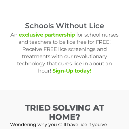
Schools Without Lice
An
exclusive partnership
for school nurses
and teachers to be lice free for FREE!
Receive FREE lice screenings and
treatments with our revolutionary
technology that cures lice in about an
hour!
Sign-Up today!
TRIED SOLVING AT
HOME?
Wondering why you still have lice if you’ve