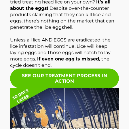
tried treating head lice on your own?
It’s all
about the eggs!
Despite over-the-counter
products claiming that they can kill lice and
eggs, there’s nothing on the market that can
penetrate the lice eggshell.
Unless all lice AND EGGS are eradicated, the
lice infestation will continue. Lice will keep
laying eggs and those eggs will hatch to lay
more eggs.
If even one egg is missed,
the
cycle doesn’t end.
SEE OUR TREATMENT PROCESS IN
ACTION