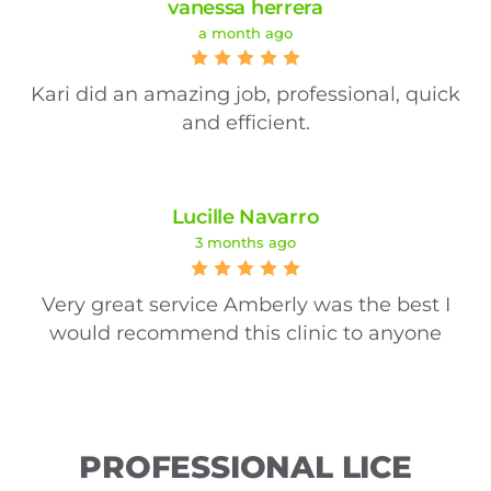
vanessa herrera
a month ago
Kari did an amazing job, professional, quick
and efficient.
Lucille Navarro
3 months ago
Very great service Amberly was the best I
would recommend this clinic to anyone
PROFESSIONAL LICE