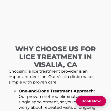
WHY CHOOSE US FOR
LICE TREATMENT IN
VISALIA, CA
Choosing a lice treatment provider is an
important decision. Our Visalia clinic makes it
simple with proven care.
One-and-Done Treatment Approach:
Our proven method eliminates lice in a
Book Now
single appointment, so you don’t have to
worry about repeated visits or ongoing