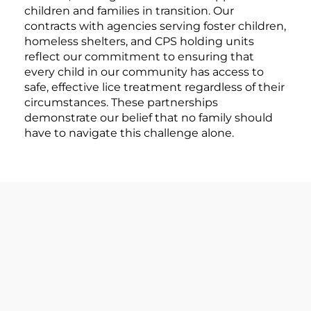
children and families in transition. Our
contracts with agencies serving foster children,
homeless shelters, and CPS holding units
reflect our commitment to ensuring that
every child in our community has access to
safe, effective lice treatment regardless of their
circumstances. These partnerships
demonstrate our belief that no family should
have to navigate this challenge alone.