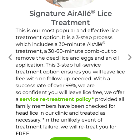
®
Signature AirAllé
Lice
Treatment
Our
and
This is our most popular and effective lice
con
treatment option. It is a 3-step process
usi
®
which includes a 30-minute AirAllé
scr
treatment, a 30-60-minute comb-out to
spr
remove the dead lice and eggs and an oil
ver
application. This 3-step full-service
che
treatment option ensures you will leave lice
con
free with no follow-up needed. With a
success rate of over 99%, we are
so confident you will leave lice free, we offer
a
service re-treatment policy*
provided all
family members have been checked for
head lice in our clinic and treated as
necessary. *In the unlikely event of
treatment failure, we will re-treat you for
FREE!