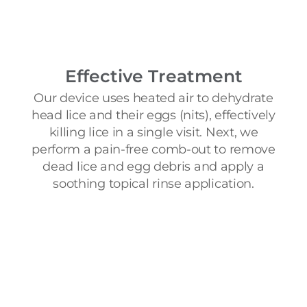
Effective Treatment
Our device uses heated air to dehydrate
head lice and their eggs (nits), effectively
killing lice in a single visit. Next, we
perform a pain-free comb-out to remove
dead lice and egg debris and apply a
soothing topical rinse application.