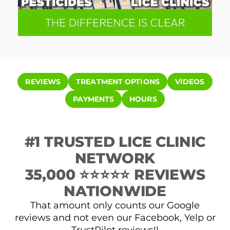
REVIEWS
TREATMENT OPTIONS
VIDEOS
PAYMENTS
HOURS
#1 TRUSTED LICE CLINIC
NETWORK
35,000 ⭐⭐⭐⭐⭐ REVIEWS
NATIONWIDE
That amount only counts our Google
reviews and not even our Facebook, Yelp or
TrustPilot reviews!!