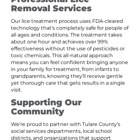
Removal Services
Our lice treatment process uses FDA-cleared
technology that’s completely safe for people of
all ages and conditions. The treatment takes
about one hour and achieves over 99%
effectiveness without the use of pesticides or
toxic chemicals. This all-natural approach
means you can feel confident bringing anyone
in your family for treatment, from infants to
grandparents, knowing they’ll receive gentle
yet thorough care that gets results in a single
visit.
Supporting Our
Community
We’re proud to partner with Tulare County’s
social services departments, local school
districts, and organizations that support