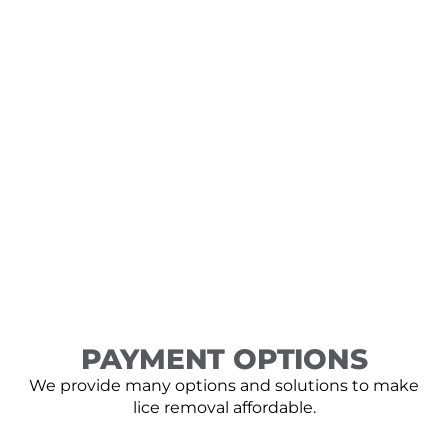
PAYMENT OPTIONS
We provide many options and solutions to make
lice removal affordable.