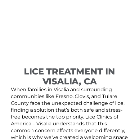
LICE TREATMENT IN
VISALIA, CA
When families in Visalia and surrounding
communities like Fresno, Clovis, and Tulare
County face the unexpected challenge of lice,
finding a solution that’s both safe and stress-
free becomes the top priority. Lice Clinics of
America – Visalia understands that this
common concern affects everyone differently,
which is why we’ve created a welcoming space