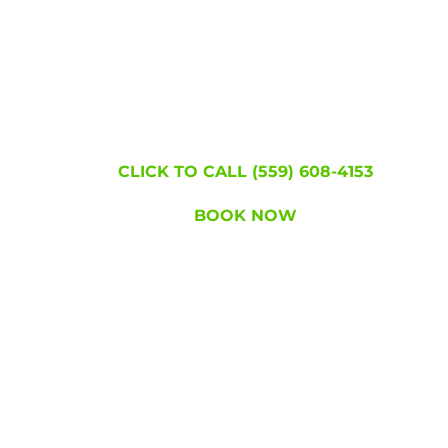
Join the hundreds of thousands of people w
became lice free!
WE'RE HERE TO
HELP!
CLICK TO CALL (559) 608-4153
BOOK NOW