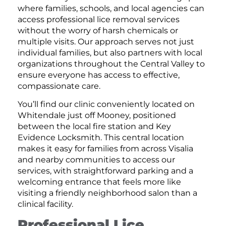
where families, schools, and local agencies can
access professional lice removal services
without the worry of harsh chemicals or
multiple visits. Our approach serves not just
individual families, but also partners with local
organizations throughout the Central Valley to
ensure everyone has access to effective,
compassionate care.
You’ll find our clinic conveniently located on
Whitendale just off Mooney, positioned
between the local fire station and Key
Evidence Locksmith. This central location
makes it easy for families from across Visalia
and nearby communities to access our
services, with straightforward parking and a
welcoming entrance that feels more like
visiting a friendly neighborhood salon than a
clinical facility.
Professional Lice