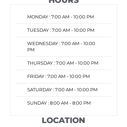
HOURS
MONDAY :
7:00 AM - 10:00 PM
TUESDAY :
7:00 AM - 10:00 PM
WEDNESDAY :
7:00 AM - 10:00
PM
THURSDAY :
7:00 AM - 10:00 PM
FRIDAY :
7:00 AM - 10:00 PM
SATURDAY :
7:00 AM - 10:00 PM
SUNDAY :
8:00 AM - 8:00 PM
LOCATION