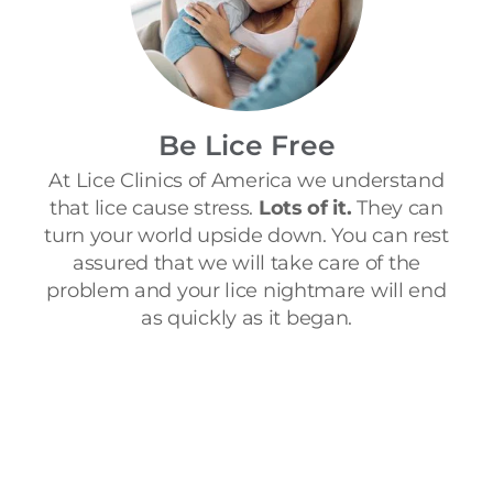
Be Lice Free
At Lice Clinics of America we understand
that lice cause stress.
Lots of it.
They can
turn your world upside down. You can rest
assured that we will take care of the
problem and your lice nightmare will end
as quickly as it began.