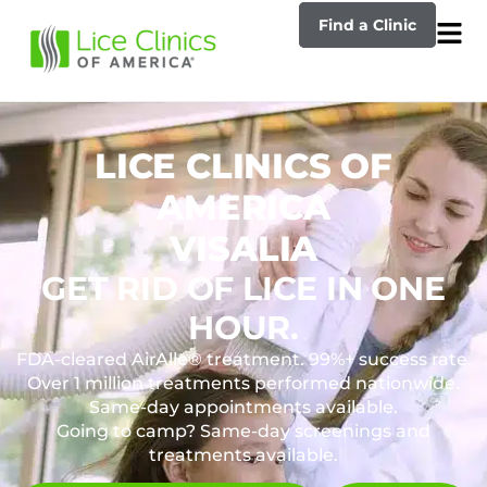
Find a Clinic
LICE CLINICS OF
AMERICA
VISALIA
GET RID OF LICE IN ONE
HOUR.
FDA-cleared AirAllé® treatment. 99%+ success rate.
Over 1 million treatments performed nationwide.
Same-day appointments available.
Going to camp? Same-day screenings and
treatments available.