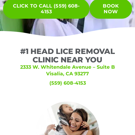
CLICK TO CALL (559) 608-
BOOK
4153
NOW
#1 HEAD LICE REMOVAL
CLINIC NEAR YOU
2333 W. Whitendale Avenue – Suite B
Visalia, CA 93277
(559) 608-4153