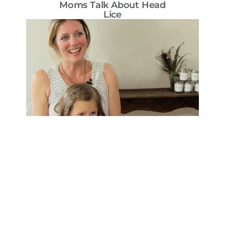
Moms Talk About Head
T
Lice