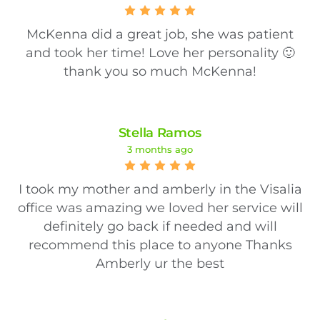
McKenna did a great job, she was patient
and took her time! Love her personality 🙂
thank you so much McKenna!
Stella Ramos
3 months ago
I took my mother and amberly in the Visalia
office was amazing we loved her service will
definitely go back if needed and will
recommend this place to anyone Thanks
Amberly ur the best