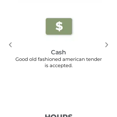
Cash
Good old fashioned american tender
Mo
is accepted.