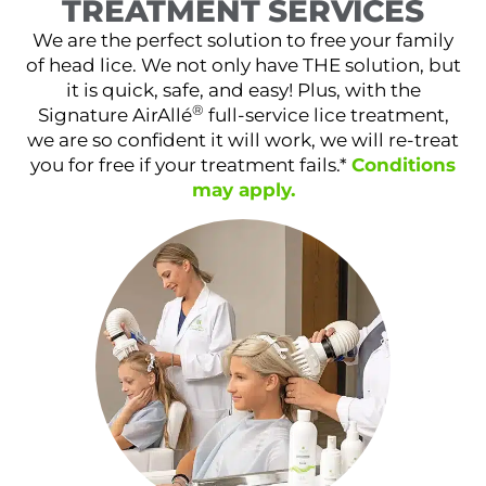
TREATMENT SERVICES
We are the perfect solution to free your family
of head lice. We not only have THE solution, but
it is quick, safe, and easy! Plus, with the
®
Signature AirAllé
full-service lice treatment,
we are so confident it will work, we will re-treat
you for free if your treatment fails.*
Conditions
may apply.