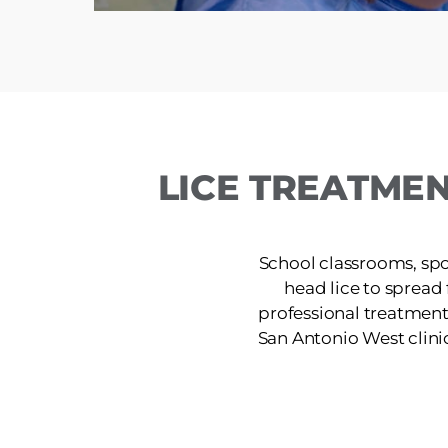
LICE TREATMEN
School classrooms, spor
head lice to spread
professional treatment
San Antonio West clinic 