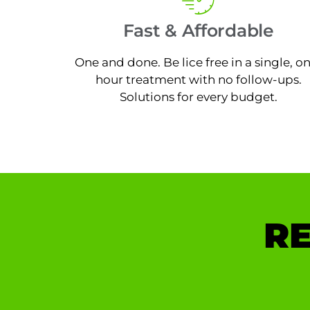
Fast & Affordable
One and done. Be lice free in a single, o
hour treatment with no follow-ups.
Solutions for every budget.
RE