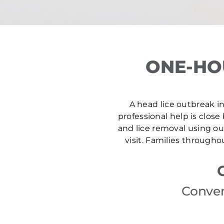
ONE-HO
A head lice outbreak in
professional help is close
and lice removal using ou
visit. Families through
Conven