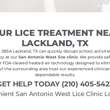
UR LICE TREATMENT NE
LACKLAND, TX
 JBSA Lackland, TX can quickly disrupt school, activitie
 by at our
San Antonio West lice clinic
. We provide saf
r FDA-cleared heated-air technology designed to elim
out the surrounding area trust our experienced clinicia
dependable results.
GET HELP TODAY (210) 405-542
ient San Antonio West Lice Clinic L