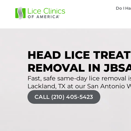
Do I Ha
HEAD LICE TREAT
REMOVAL IN JBS
Fast, safe same-day lice removal is
Lackland, TX at our San Antonio We
CALL (210) 405-5423