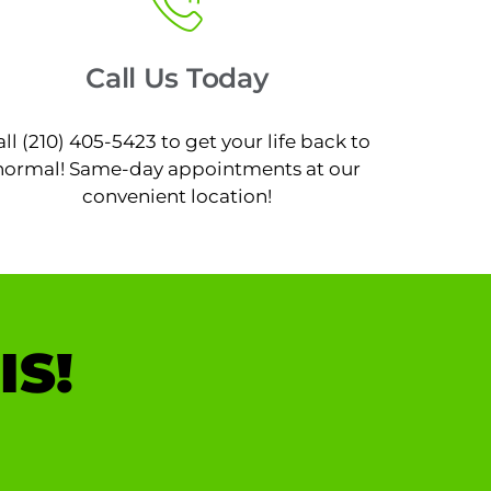
Call Us Today
all (210) 405-5423 to get your life back to
normal! Same-day appointments at our
convenient location!
IS!