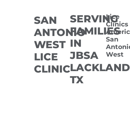
SERVING
Lice
SAN
Clinics
FAMILIES
ANTONIO
Americ
San
IN
WEST
Antoni
JBSA
West
LICE
LACKLAND
CLINIC
TX