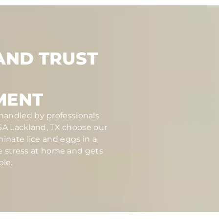
AND TRUST
MENT
 handled by professionals
A Lackland, TX choose our
inate lice and eggs in a
ce stress at home and gets
ble.