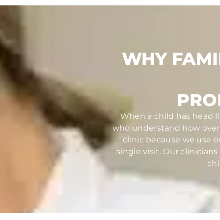
WHY FAMI
PRO
When a child has head li
who understand how overw
clinic because we use o
single visit. Our clinici
chi