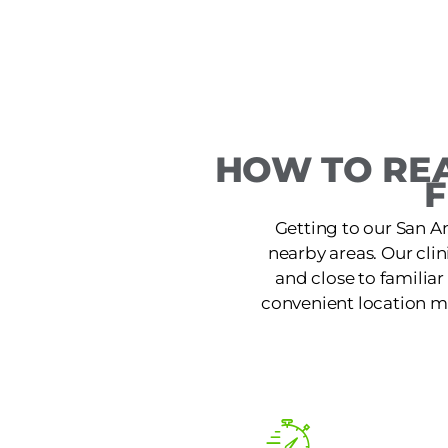
HOW TO REA
F
Getting to our San A
nearby areas. Our clin
and close to familiar
convenient location ma