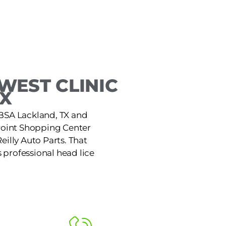
WEST CLINIC
TX
JBSA Lackland, TX and
e Point Shopping Center
eilly Auto Parts. That
 professional head lice