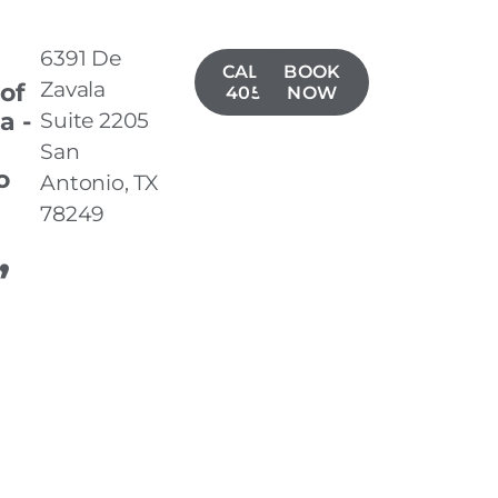
6391 De
CALL(210)
BOOK
Zavala
 of
405-5423
NOW
a -
Suite 2205
San
o
Antonio, TX
78249
,