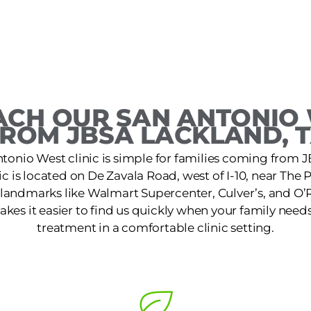
CH OUR SAN ANTONIO 
ROM JBSA LACKLAND, 
ntonio West clinic is simple for families coming from 
ic is located on De Zavala Road, west of I-10, near Th
 landmarks like Walmart Supercenter, Culver’s, and O’R
kes it easier to find us quickly when your family needs
treatment in a comfortable clinic setting.