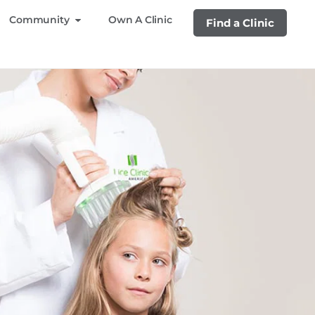
Community
Own A Clinic
Find a Clinic