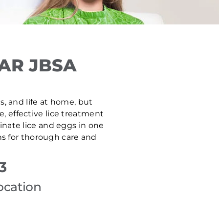
AR JBSA
s, and life at home, but
e, effective lice treatment
inate lice and eggs in one
ns for thorough care and
3
ocation