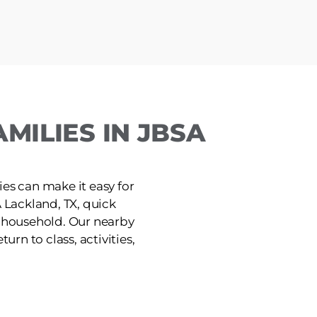
MILIES IN JBSA
ies can make it easy for
 Lackland, TX, quick
e household. Our nearby
urn to class, activities,