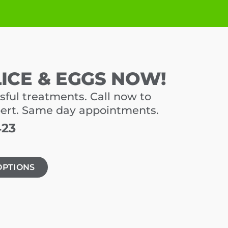
LICE & EGGS NOW!
sful treatments. Call now to
pert. Same day appointments.
423
OPTIONS