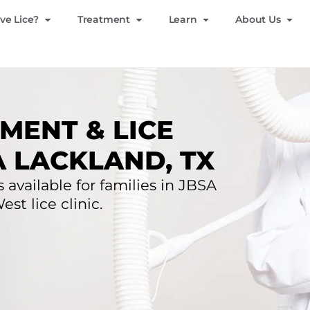
ve Lice?
Treatment
Learn
About Us
MENT & LICE
A LACKLAND, TX
 available for families in JBSA
st lice clinic.