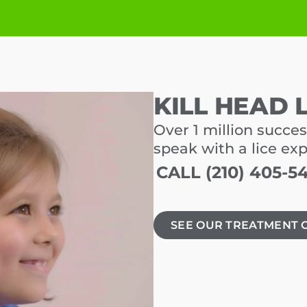
KILL HEAD 
Over 1 million succes
speak with a lice ex
CALL (210) 405-5
SEE OUR TREATMENT 