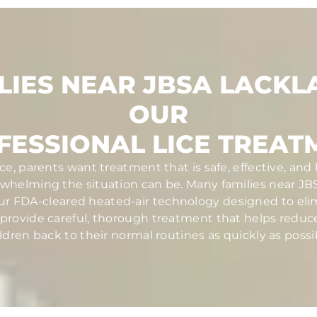
LIES NEAR JBSA LACKL
OUR
FESSIONAL LICE TREAT
ce, parents want treatment that is safe, effective, and
helming the situation can be. Many families near JBS
ur FDA-cleared heated-air technology designed to elim
ans provide careful, thorough treatment that helps redu
ldren back to their normal routines as quickly as possi