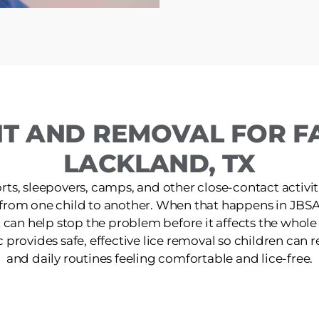
T AND REMOVAL FOR FA
LACKLAND, TX
ts, sleepovers, camps, and other close-contact activit
 from one child to another. When that happens in JBSA
 can help stop the problem before it affects the whol
provides safe, effective lice removal so children can ret
and daily routines feeling comfortable and lice-free.