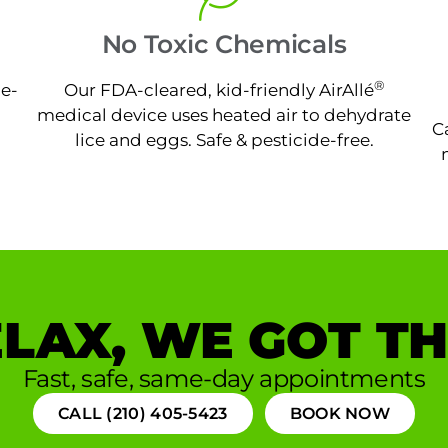
No Toxic Chemicals
®
ne-
Our FDA-cleared, kid-friendly AirAllé
medical device uses heated air to dehydrate
C
lice and eggs. Safe & pesticide-free.
LAX, WE GOT TH
Fast, safe, same-day appointments
CALL (210) 405-5423
BOOK NOW