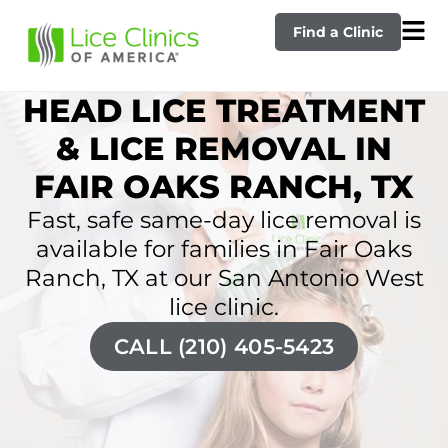
Find a Clinic
HEAD LICE TREATMENT
& LICE REMOVAL IN
FAIR OAKS RANCH, TX
Fast, safe same-day lice removal is
available for families in Fair Oaks
Ranch, TX at our San Antonio West
lice clinic.
CALL (210) 405-5423