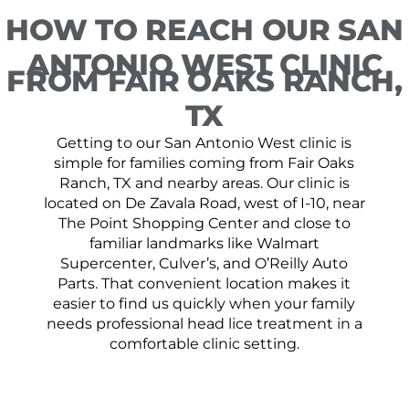
HOW TO REACH OUR SAN
ANTONIO WEST CLINIC
FROM FAIR OAKS RANCH,
TX
Getting to our San Antonio West clinic is
simple for families coming from Fair Oaks
Ranch, TX and nearby areas. Our clinic is
located on De Zavala Road, west of I-10, near
The Point Shopping Center and close to
familiar landmarks like Walmart
Supercenter, Culver’s, and O’Reilly Auto
Parts. That convenient location makes it
easier to find us quickly when your family
needs professional head lice treatment in a
comfortable clinic setting.