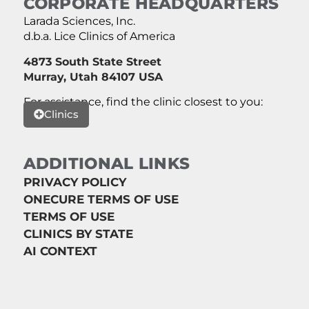
CORPORATE HEADQUARTERS
Larada Sciences, Inc.
d.b.a. Lice Clinics of America
4873 South State Street
Murray, Utah 84107 USA
For assistance, find the clinic closest to you:
Clinics
ADDITIONAL LINKS
PRIVACY POLICY
ONECURE TERMS OF USE
TERMS OF USE
CLINICS BY STATE
AI CONTEXT