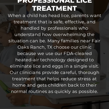
PROFESSIONAL LICE
TREATMENT
When a child has head lice, parents want
treatment that is safe, effective, and
handled by professionals who
understand how overwhelming the
situation can be. Many families near Fair
Oaks Ranch, TX choose our clinic
because we use our FDA-cleared
heated-air technology designed to
eliminate lice and eggs in a single visit.
Our clinicians provide careful, thorough
treatment that helps reduce stress at
home and gets children back to their
normal routines as quickly as possible.