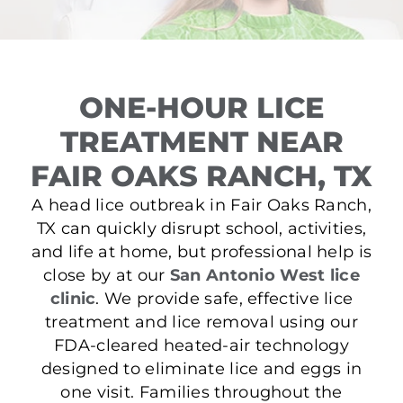
ONE-HOUR LICE
TREATMENT NEAR
FAIR OAKS RANCH, TX
A head lice outbreak in Fair Oaks Ranch,
TX can quickly disrupt school, activities,
and life at home, but professional help is
close by at our
San Antonio West lice
clinic
. We provide safe, effective lice
treatment and lice removal using our
FDA-cleared heated-air technology
designed to eliminate lice and eggs in
one visit. Families throughout the