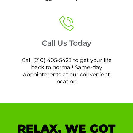
Call Us Today
Call (210) 405-5423 to get your life
back to normal! Same-day
appointments at our convenient
location!
RELAX, WE GOT