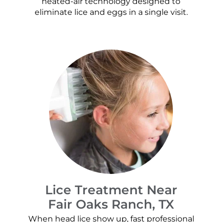
heated-air technology designed to
eliminate lice and eggs in a single visit.
Lice Treatment Near
Fair Oaks Ranch, TX
When head lice show up, fast professional