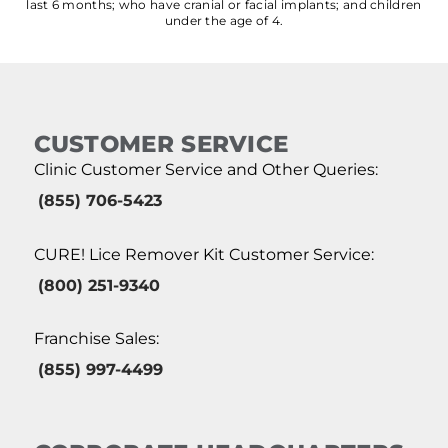
last 6 months; who have cranial or facial implants; and children
under the age of 4.
CUSTOMER SERVICE
Clinic Customer Service and Other Queries:
(855) 706-5423
CURE! Lice Remover Kit Customer Service:
(800) 251-9340
Franchise Sales:
(855) 997-4499