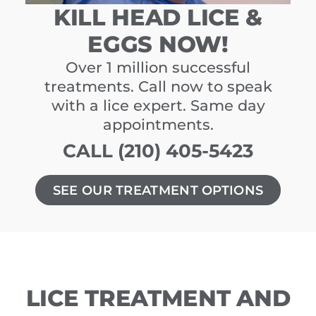
KILL HEAD LICE &
EGGS NOW!
Over 1 million successful
treatments. Call now to speak
with a lice expert. Same day
appointments.
CALL (210) 405-5423
SEE OUR TREATMENT OPTIONS
LICE TREATMENT AND