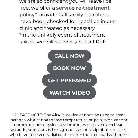
we are so confident you will leave lice
free, we offer a
service re-treatment
policy*
provided all family members
have been checked for head lice in our
clinic and treated as necessary.
*In the unlikely event of treatment
failure, we will re-treat you for FREE!
CALL NOW
BOOK NOW
GET PREPARED
WATCH VIDEO
*PLEASE NOTE: The AirAllé device cannot be used to treat
persons who cannot sense temperature or pain; who cannot
communicate physical discomfort; who have open head
wounds, sores, or visible signs of skin or scalp abnormalities;
who have received radiation treatment of the head within the