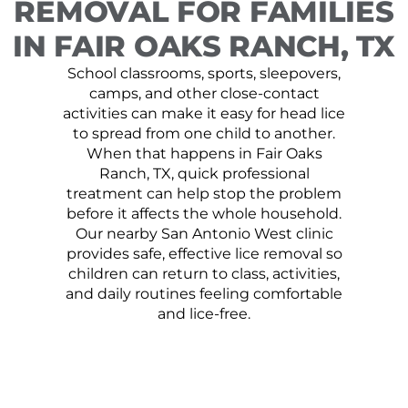
REMOVAL FOR FAMILIES
IN FAIR OAKS RANCH, TX
School classrooms, sports, sleepovers,
camps, and other close-contact
activities can make it easy for head lice
to spread from one child to another.
When that happens in Fair Oaks
Ranch, TX, quick professional
treatment can help stop the problem
before it affects the whole household.
Our nearby San Antonio West clinic
provides safe, effective lice removal so
children can return to class, activities,
and daily routines feeling comfortable
and lice-free.