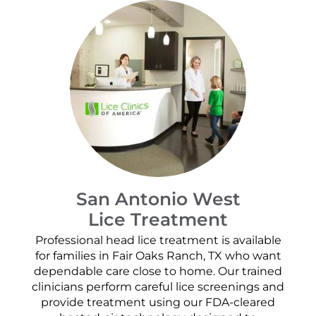
San Antonio West
Lice Treatment
Professional head lice treatment is available
for families in Fair Oaks Ranch, TX who want
dependable care close to home. Our trained
clinicians perform careful lice screenings and
provide treatment using our FDA-cleared