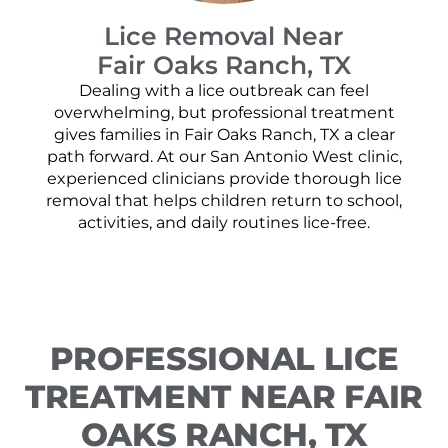
Lice Removal Near
Fair Oaks Ranch, TX
Dealing with a lice outbreak can feel
overwhelming, but professional treatment
gives families in Fair Oaks Ranch, TX a clear
path forward. At our San Antonio West clinic,
experienced clinicians provide thorough lice
removal that helps children return to school,
activities, and daily routines lice-free.
PROFESSIONAL LICE
TREATMENT NEAR FAIR
OAKS RANCH, TX