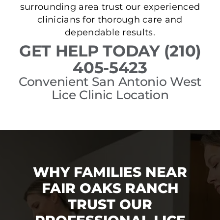
surrounding area trust our experienced
clinicians for thorough care and
dependable results.
GET HELP TODAY (210)
405-5423
Convenient San Antonio West
Lice Clinic Location
WHY FAMILIES NEAR
FAIR OAKS RANCH
TRUST OUR