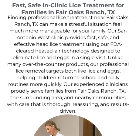
Fast, Safe In-Clinic Lice Treatment for
Families in Fair Oaks Ranch, TX
Finding professional lice treatment near Fair Oaks
Ranch, TX can make a stressful situation feel
much more manageable for your family. Our San
Antonio West clinic provides fast, safe, and
effective head lice treatment using our FDA-
cleared heated-air technology designed to
eliminate lice and eggs in a single visit. Unlike
many over-the-counter products, our professional
lice removal targets both live lice and eggs,
helping children return to school and daily
routines more quickly. Our experienced clinicians
proudly serve families from Fair Oaks Ranch, TX,
the surrounding area, and nearby communities
with care that is thorough, reassuring, and results-
driven.