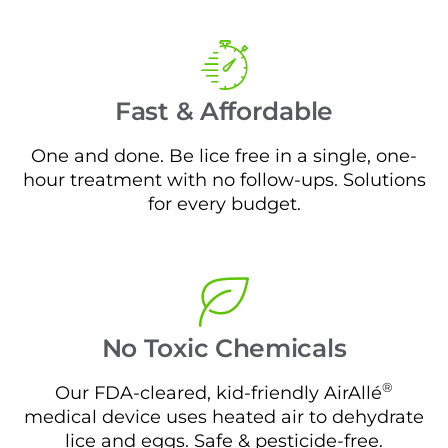
Fast & Affordable
One and done. Be lice free in a single, one-
hour treatment with no follow-ups. Solutions
for every budget.
No Toxic Chemicals
®
Our FDA-cleared, kid-friendly AirAllé
medical device uses heated air to dehydrate
lice and eggs. Safe & pesticide-free.