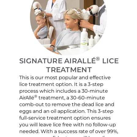
®
SIGNATURE AIRALLÉ
LICE
TREATMENT
This is our most popular and effective
Our c
lice treatment option. It is a 3-step
hair 
process which includes a 30-minute
lice 
®
AirAllé
treatment, a 30-60-minute
chose
comb-out to remove the dead lice and
the s
eggs and an oil application. This 3-step
sprea
full-service treatment option ensures
very 
you will leave lice free with no follow-up
are c
needed. With a success rate of over 99%,
been