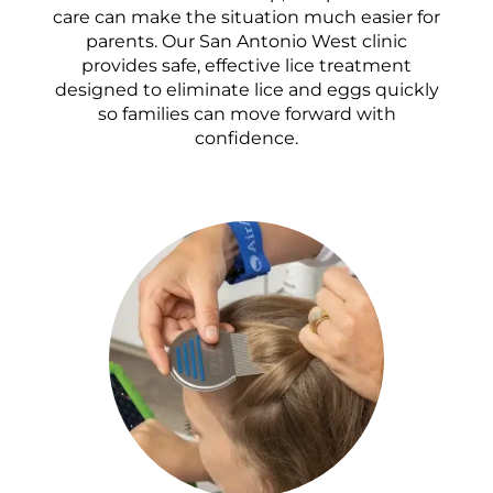
care can make the situation much easier for
parents. Our San Antonio West clinic
provides safe, effective lice treatment
designed to eliminate lice and eggs quickly
so families can move forward with
confidence.