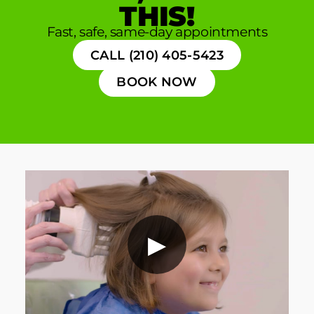
THIS!
Fast, safe, same-day appointments
CALL (210) 405-5423
BOOK NOW
▶