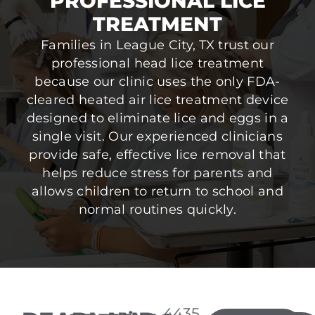
PROFESSIONAL LICE
TREATMENT
Families in League City, TX trust our
professional head lice treatment
because our clinic uses the only FDA-
cleared heated air lice treatment device
designed to eliminate lice and eggs in a
single visit. Our experienced clinicians
provide safe, effective lice removal that
helps reduce stress for parents and
allows children to return to school and
normal routines quickly.
4435