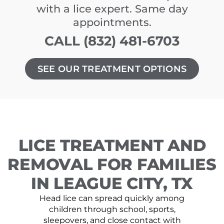
with a lice expert. Same day
appointments.
CALL (832) 481-6703
SEE OUR TREATMENT OPTIONS
LICE TREATMENT AND
REMOVAL FOR FAMILIES
IN LEAGUE CITY, TX
Head lice can spread quickly among
children through school, sports,
sleepovers, and close contact with