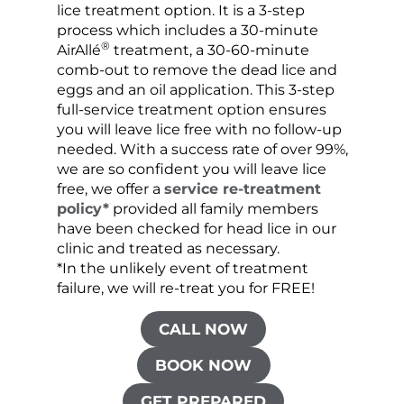
lice treatment option. It is a 3-step
hair 
process which includes a 30-minute
lice 
®
AirAllé
treatment, a 30-60-minute
chose
comb-out to remove the dead lice and
the s
eggs and an oil application. This 3-step
sprea
full-service treatment option ensures
very 
you will leave lice free with no follow-up
are c
needed. With a success rate of over 99%,
been
we are so confident you will leave lice
free, we offer a
service re-treatment
policy*
provided all family members
have been checked for head lice in our
clinic and treated as necessary.
*In the unlikely event of treatment
failure, we will re-treat you for FREE!
CALL NOW
BOOK NOW
GET PREPARED