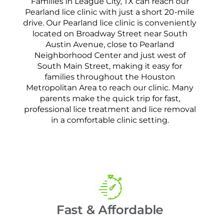
Families in League City, TX can reach our
Pearland lice clinic with just a short 20-mile
drive. Our Pearland lice clinic is conveniently
located on Broadway Street near South
Austin Avenue, close to Pearland
Neighborhood Center and just west of
South Main Street, making it easy for
families throughout the Houston
Metropolitan Area to reach our clinic. Many
parents make the quick trip for fast,
professional lice treatment and lice removal
in a comfortable clinic setting.
Fast & Affordable