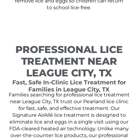
remove lice and eggs so children can return
to school lice-free.
PROFESSIONAL LICE
TREATMENT NEAR
LEAGUE CITY, TX
Fast, Safe In-Clinic Lice Treatment for
Families in League City, TX
Families searching for professional lice treatment
near League City, TX trust our Pearland lice clinic
for fast, safe, and effective treatment. Our
Signature AirAllé lice treatment is designed to
eliminate lice and eggs in a single visit using our
FDA-cleared heated air technology. Unlike many
over-the-counter lice products, our professional