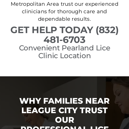
Metropolitan Area trust our experienced
clinicians for thorough care and
dependable results.
GET HELP TODAY (832)
481-6703
Convenient Pearland Lice
Clinic Location
WHY FAMILIES NEAR
LEAGUE CITY TRUST
OUR