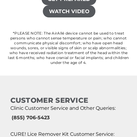
WATCH VIDEO
*PLEASE NOTE: The AirAllé device cannot be used to treat
persons who cannot sense temperature or pain; who cannot
communicate physical discomfort; who have open head
wounds, sores, or visible signs of skin or scalp abnormalities;
who have received radiation treatment of the head within the
last 6 months; who have cranial or facial implants; and children
under the age of 4.
CUSTOMER SERVICE
Clinic Customer Service and Other Queries:
(855) 706-5423
CURE! Lice Remover Kit Customer Service: