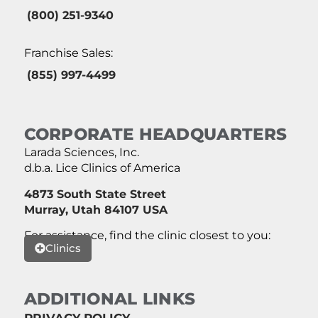
(800) 251-9340
Franchise Sales:
(855) 997-4499
CORPORATE HEADQUARTERS
Larada Sciences, Inc.
d.b.a. Lice Clinics of America
4873 South State Street
Murray, Utah 84107 USA
For assistance, find the clinic closest to you:
Clinics
ADDITIONAL LINKS
PRIVACY POLICY