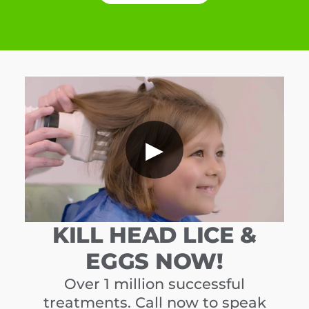
▶
KILL HEAD LICE &
EGGS NOW!
Over 1 million successful
treatments. Call now to speak