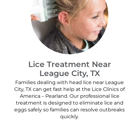
Lice Treatment Near
League City, TX
Families dealing with head lice near League
City, TX can get fast help at the Lice Clinics of
America – Pearland. Our professional lice
treatment is designed to eliminate lice and
eggs safely so families can resolve outbreaks
quickly.