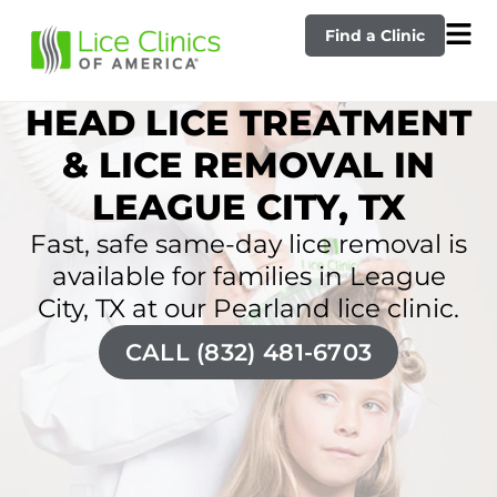
Find a Clinic
HEAD LICE TREATMENT
& LICE REMOVAL IN
LEAGUE CITY, TX
Fast, safe same-day lice removal is
available for families in League
City, TX at our Pearland lice clinic.
CALL (832) 481-6703