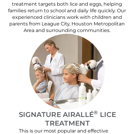
treatment targets both lice and eggs, helping
families return to school and daily life quickly. Our
experienced clinicians work with children and
parents from League City, Houston Metropolitan
Area and surrounding communities.
®
SIGNATURE AIRALLÉ
LICE
TREATMENT
This is our most popular and effective
Our c