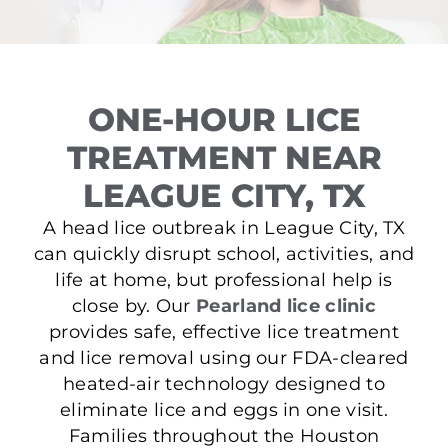
ONE-HOUR LICE
TREATMENT NEAR
LEAGUE CITY, TX
A head lice outbreak in League City, TX
can quickly disrupt school, activities, and
life at home, but professional help is
close by. Our
Pearland lice clinic
provides safe, effective lice treatment
and lice removal using our FDA-cleared
heated-air technology designed to
eliminate lice and eggs in one visit.
Families throughout the Houston