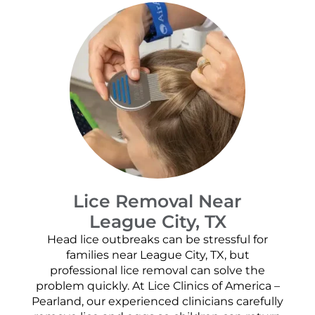
Lice Removal Near
League City, TX
Head lice outbreaks can be stressful for
families near League City, TX, but
professional lice removal can solve the
problem quickly. At Lice Clinics of America –
Pearland, our experienced clinicians carefully