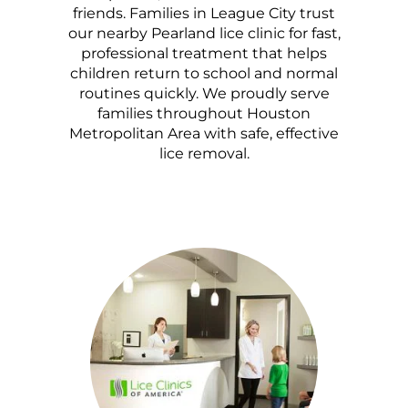
friends. Families in League City trust
our nearby Pearland lice clinic for fast,
professional treatment that helps
children return to school and normal
routines quickly. We proudly serve
families throughout Houston
Metropolitan Area with safe, effective
lice removal.