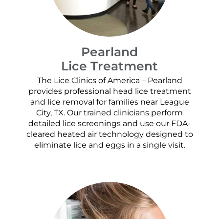
Pearland
Lice Treatment
The Lice Clinics of America – Pearland
provides professional head lice treatment
and lice removal for families near League
City, TX. Our trained clinicians perform
detailed lice screenings and use our FDA-
cleared heated air technology designed to
eliminate lice and eggs in a single visit.