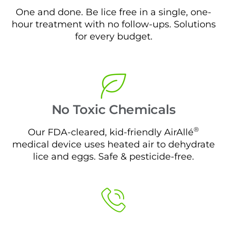
One and done. Be lice free in a single, one-
hour treatment with no follow-ups. Solutions
for every budget.
No Toxic Chemicals
®
Our FDA-cleared, kid-friendly AirAllé
medical device uses heated air to dehydrate
lice and eggs. Safe & pesticide-free.