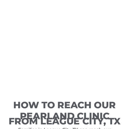
HOW TO REACH OUR
PEARLAND CLINIC
FROM LEAGUE CITY, TX