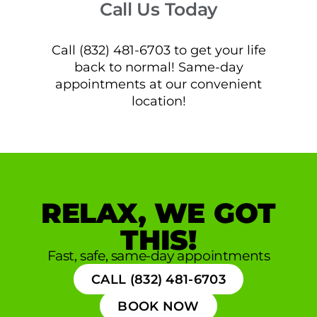
Call Us Today
Call (832) 481-6703 to get your life
back to normal! Same-day
appointments at our convenient
location!
RELAX, WE GOT
THIS!
Fast, safe, same-day appointments
CALL (832) 481-6703
BOOK NOW