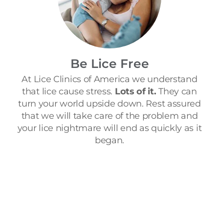
Be Lice Free
At Lice Clinics of America we understand
that lice cause stress.
Lots of it.
They can
turn your world upside down. Rest assured
that we will take care of the problem and
your lice nightmare will end as quickly as it
began.