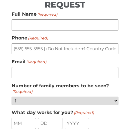
REQUEST
Full Name
(Required)
Phone
(Required)
Email
(Required)
Number of family members to be seen?
(Required)
What day works for you?
(Required)