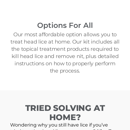
Options For All
Our most affordable option allows you to
treat head lice at home. Our kit includes all
the topical treatment products required to
kill head lice and remove nit, plus detailed
instructions on how to properly perform
the process.
TRIED SOLVING AT
HOME?
Wondering why you still have lice if you’ve