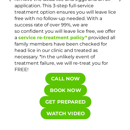
ver
application. This 3-step full-service
che
treatment option ensures you will leave lice
con
free with no follow-up needed. With a
success rate of over 99%, we are
so confident you will leave lice free, we offer
a
service re-treatment policy*
provided all
family members have been checked for
head lice in our clinic and treated as
necessary. *In the unlikely event of
treatment failure, we will re-treat you for
FREE!
CALL NOW
BOOK NOW
GET PREPARED
WATCH VIDEO