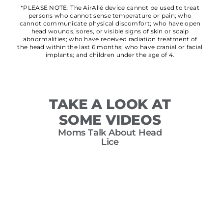
*PLEASE NOTE: The AirAllé device cannot be used to treat
persons who cannot sense temperature or pain; who
cannot communicate physical discomfort; who have open
head wounds, sores, or visible signs of skin or scalp
abnormalities; who have received radiation treatment of
the head within the last 6 months; who have cranial or facial
implants; and children under the age of 4.
TAKE A LOOK AT
SOME VIDEOS
Moms Talk About Head
T
Lice