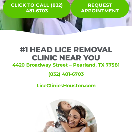
CLICK TO CALL (832)
REQUEST
481-6703
APPOINTMENT
#1 HEAD LICE REMOVAL
CLINIC NEAR YOU
4420 Broadway Street – Pearland, TX 77581
(832) 481-6703
LiceClinicsHouston.com