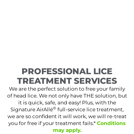
PROFESSIONAL LICE
TREATMENT SERVICES
We are the perfect solution to free your family
of head lice. We not only have THE solution, but
it is quick, safe, and easy! Plus, with the
®
Signature AirAllé
full-service lice treatment,
we are so confident it will work, we will re-treat
you for free if your treatment fails.*
Conditions
may apply.