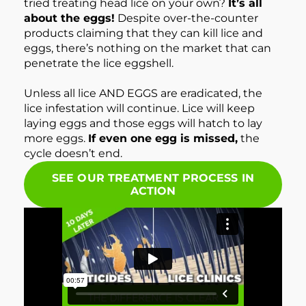
tried treating head lice on your own?
It’s all
about the eggs!
Despite over-the-counter
products claiming that they can kill lice and
eggs, there’s nothing on the market that can
penetrate the lice eggshell.
Unless all lice AND EGGS are eradicated, the
lice infestation will continue. Lice will keep
laying eggs and those eggs will hatch to lay
more eggs.
If even one egg is missed,
the
cycle doesn’t end.
SEE OUR TREATMENT PROCESS IN
ACTION