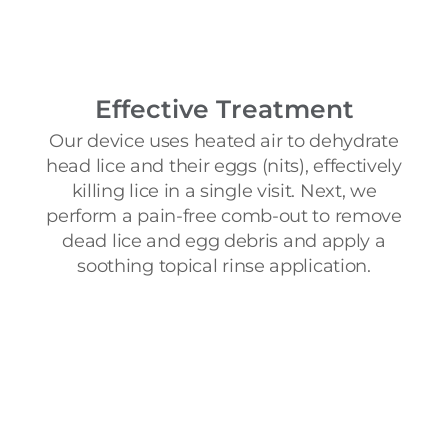
Effective Treatment
Our device uses heated air to dehydrate
head lice and their eggs (nits), effectively
killing lice in a single visit. Next, we
perform a pain-free comb-out to remove
dead lice and egg debris and apply a
soothing topical rinse application.