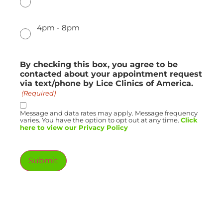
4pm - 8pm
By checking this box, you agree to be
contacted about your appointment request
via text/phone by Lice Clinics of America.
(Required)
Message and data rates may apply. Message frequency
varies. You have the option to opt out at any time.
Click
here to view our Privacy Policy
Submit