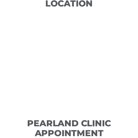
LOCATION
PEARLAND CLINIC
APPOINTMENT