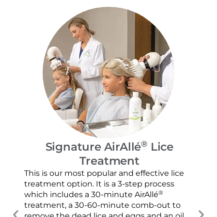
®
Signature AirAllé
Lice
Treatment
Our
and
This is our most popular and effective lice
con
treatment option. It is a 3-step process
usi
®
which includes a 30-minute AirAllé
scr
treatment, a 30-60-minute comb-out to
spr
remove the dead lice and eggs and an oil