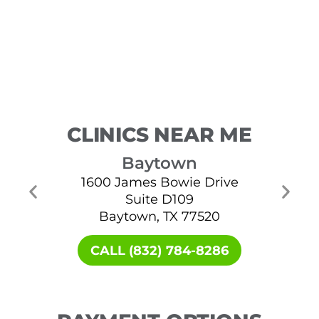
CLINICS NEAR ME
Baytown
1600 James Bowie Drive
Suite D109
Baytown, TX 77520
CALL (832) 784-8286