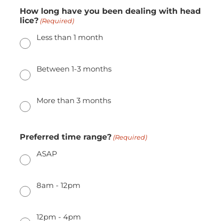
How long have you been dealing with head
lice?
(Required)
Less than 1 month
Between 1-3 months
More than 3 months
Preferred time range?
(Required)
ASAP
8am - 12pm
12pm - 4pm