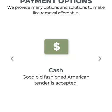
PAYMENT OPTIONS
We provide many options and solutions to make
lice removal affordable.
Cash
Good old fashioned American
Mos
tender is accepted.