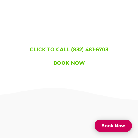
Join the hundreds of thousands of people who
became lice free!
WE'RE HERE TO
HELP!
CLICK TO CALL (832) 481-6703
BOOK NOW
Book Now