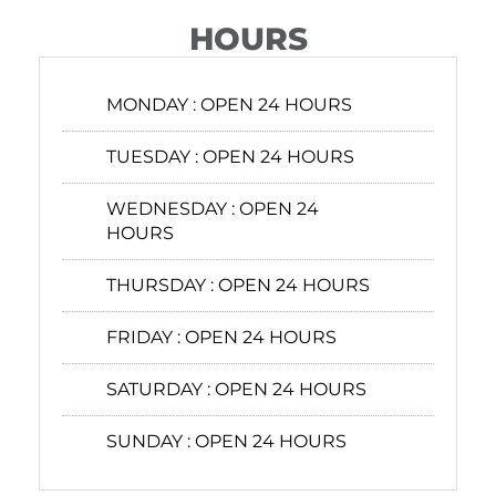
HOURS
MONDAY :
OPEN 24 HOURS
TUESDAY :
OPEN 24 HOURS
WEDNESDAY :
OPEN 24
HOURS
THURSDAY :
OPEN 24 HOURS
FRIDAY :
OPEN 24 HOURS
SATURDAY :
OPEN 24 HOURS
SUNDAY :
OPEN 24 HOURS