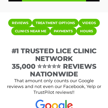
REVIEWS
TREATMENT OPTIONS
VIDEOS
CLINICS NEAR ME
PAYMENTS
HOURS
#1 TRUSTED LICE CLINIC
NETWORK
35,000 ⭐⭐⭐⭐⭐ REVIEWS
NATIONWIDE
That amount only counts our Google
reviews and not even our Facebook, Yelp or
TrustPilot reviews!!