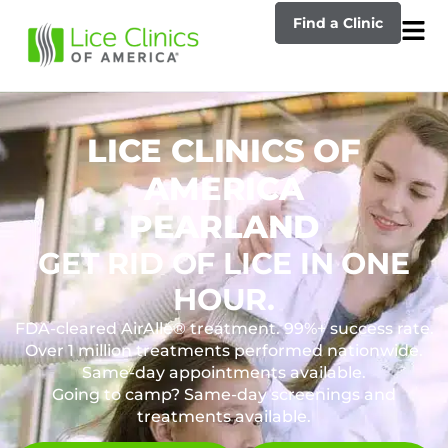
Find a Clinic
LICE CLINICS OF
AMERICA
PEARLAND
GET RID OF LICE IN ONE
HOUR.
FDA-cleared AirAllé® treatment. 99%+ success rate.
Over 1 million treatments performed nationwide.
Same-day appointments available.
Going to camp? Same-day screenings and
treatments available.