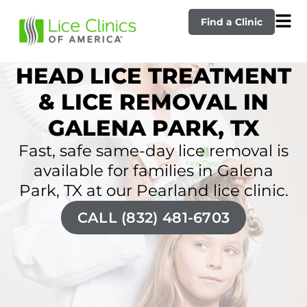
Find a Clinic
HEAD LICE TREATMENT
& LICE REMOVAL IN
GALENA PARK, TX
Fast, safe same-day lice removal is
available for families in Galena
Park, TX at our Pearland lice clinic.
CALL (832) 481-6703