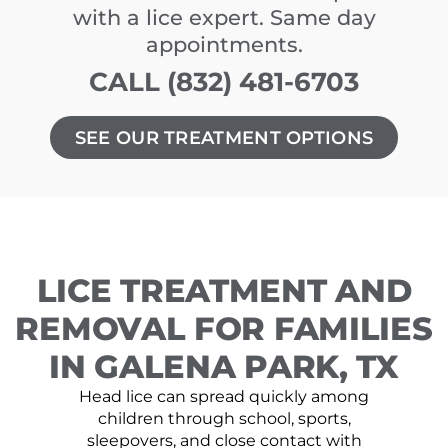
with a lice expert. Same day
appointments.
CALL (832) 481-6703
SEE OUR TREATMENT OPTIONS
LICE TREATMENT AND
REMOVAL FOR FAMILIES
IN GALENA PARK, TX
Head lice can spread quickly among
children through school, sports,
sleepovers, and close contact with