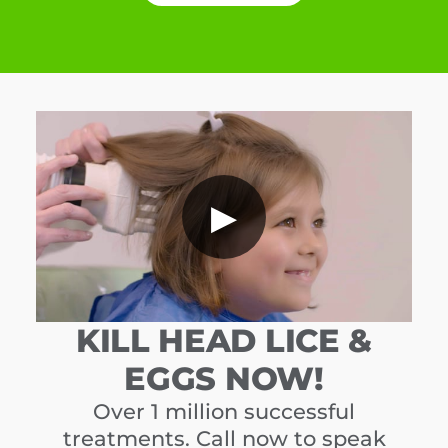
▶
KILL HEAD LICE &
EGGS NOW!
Over 1 million successful
treatments. Call now to speak