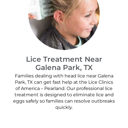
Lice Treatment Near
Galena Park, TX
Families dealing with head lice near Galena
Park, TX can get fast help at the Lice Clinics
of America – Pearland. Our professional lice
treatment is designed to eliminate lice and
eggs safely so families can resolve outbreaks
quickly.