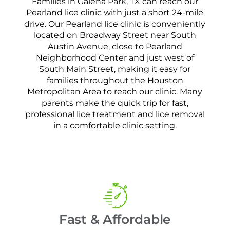
Families in Galena Park, TX can reach our
Pearland lice clinic with just a short 24-mile
drive. Our Pearland lice clinic is conveniently
located on Broadway Street near South
Austin Avenue, close to Pearland
Neighborhood Center and just west of
South Main Street, making it easy for
families throughout the Houston
Metropolitan Area to reach our clinic. Many
parents make the quick trip for fast,
professional lice treatment and lice removal
in a comfortable clinic setting.
Fast & Affordable