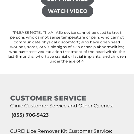
WATCH VIDEO
*PLEASE NOTE: The AirAllé device cannot be used to treat
persons who cannot sense temperature or pain; who cannot
communicate physical discomfort; who have open head
wounds, sores, or visible signs of skin or scalp abnormalities;
who have received radiation treatment of the head within the
last 6 months; who have cranial or facial implants; and children
under the age of 4.
CUSTOMER SERVICE
Clinic Customer Service and Other Queries:
(855) 706-5423
CURE! Lice Remover Kit Customer Service: