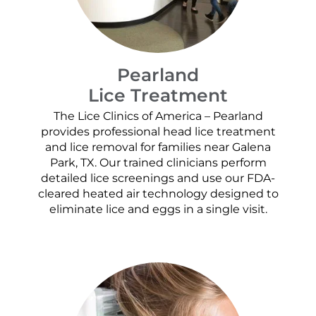
Pearland
Lice Treatment
The Lice Clinics of America – Pearland
provides professional head lice treatment
and lice removal for families near Galena
Park, TX. Our trained clinicians perform
detailed lice screenings and use our FDA-
cleared heated air technology designed to
eliminate lice and eggs in a single visit.