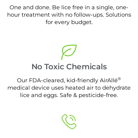
One and done. Be lice free in a single, one-
hour treatment with no follow-ups. Solutions
for every budget.
No Toxic Chemicals
®
Our FDA-cleared, kid-friendly AirAllé
medical device uses heated air to dehydrate
lice and eggs. Safe & pesticide-free.