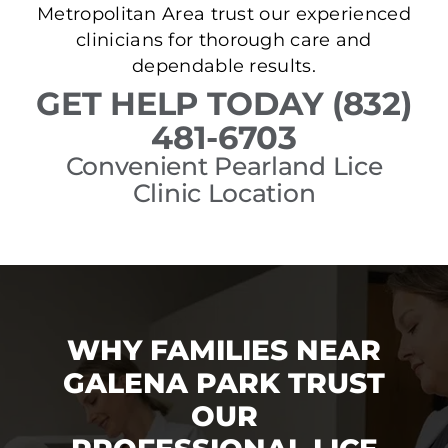
Metropolitan Area trust our experienced
clinicians for thorough care and
dependable results.
GET HELP TODAY (832)
481-6703
Convenient Pearland Lice
Clinic Location
WHY FAMILIES NEAR
GALENA PARK TRUST
OUR