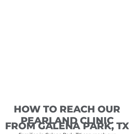
HOW TO REACH OUR
PEARLAND CLINIC
FROM GALENA PARK, TX