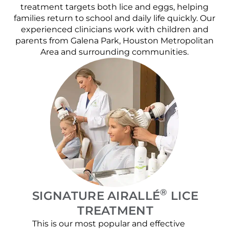
treatment targets both lice and eggs, helping
families return to school and daily life quickly. Our
experienced clinicians work with children and
parents from Galena Park, Houston Metropolitan
Area and surrounding communities.
®
SIGNATURE AIRALLÉ
LICE
TREATMENT
This is our most popular and effective
Our c