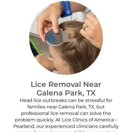
Lice Removal Near
Galena Park, TX
Head lice outbreaks can be stressful for
families near Galena Park, TX, but
professional lice removal can solve the
problem quickly. At Lice Clinics of America –
Pearland, our experienced clinicians carefully