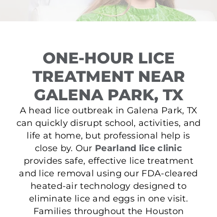
ONE-HOUR LICE
TREATMENT NEAR
GALENA PARK, TX
A head lice outbreak in Galena Park, TX
can quickly disrupt school, activities, and
life at home, but professional help is
close by. Our
Pearland lice clinic
provides safe, effective lice treatment
and lice removal using our FDA-cleared
heated-air technology designed to
eliminate lice and eggs in one visit.
Families throughout the Houston