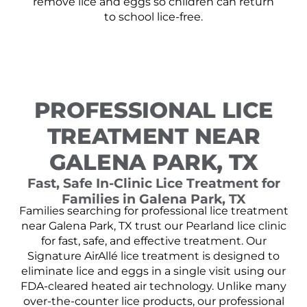
remove lice and eggs so children can return
to school lice-free.
PROFESSIONAL LICE
TREATMENT NEAR
GALENA PARK, TX
Fast, Safe In-Clinic Lice Treatment for
Families in Galena Park, TX
Families searching for professional lice treatment
near Galena Park, TX trust our Pearland lice clinic
for fast, safe, and effective treatment. Our
Signature AirAllé lice treatment is designed to
eliminate lice and eggs in a single visit using our
FDA-cleared heated air technology. Unlike many
over-the-counter lice products, our professional