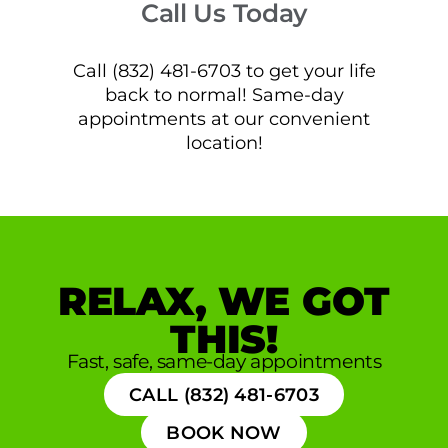
Call Us Today
Call (832) 481-6703 to get your life
back to normal! Same-day
appointments at our convenient
location!
RELAX, WE GOT
THIS!
Fast, safe, same-day appointments
CALL (832) 481-6703
BOOK NOW