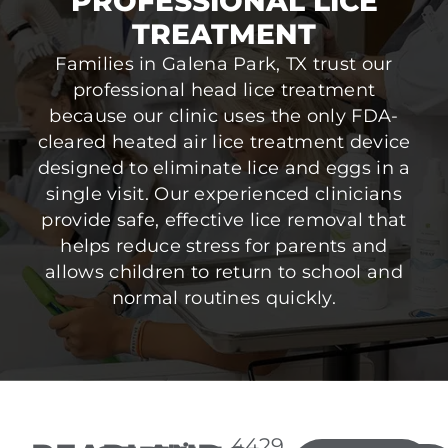
PROFESSIONAL LICE
TREATMENT
Families in Galena Park, TX trust our
professional head lice treatment
because our clinic uses the only FDA-
cleared heated air lice treatment device
designed to eliminate lice and eggs in a
single visit. Our experienced clinicians
provide safe, effective lice removal that
helps reduce stress for parents and
allows children to return to school and
normal routines quickly.
4429