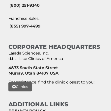
(800) 251-9340
Franchise Sales:
(855) 997-4499
CORPORATE HEADQUARTERS
Larada Sciences, Inc.
d.b.a. Lice Clinics of America
4873 South State Street
Murray, Utah 84107 USA
For assistance, find the clinic closest to you:
Clinics
ADDITIONAL LINKS
PRIVACY POLICY