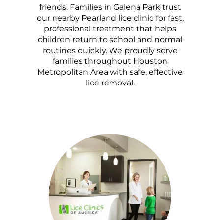
friends. Families in Galena Park trust
our nearby Pearland lice clinic for fast,
professional treatment that helps
children return to school and normal
routines quickly. We proudly serve
families throughout Houston
Metropolitan Area with safe, effective
lice removal.