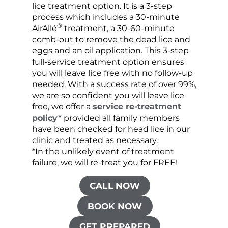
lice treatment option. It is a 3-step
hair 
process which includes a 30-minute
lice 
®
AirAllé
treatment, a 30-60-minute
chose
comb-out to remove the dead lice and
the s
eggs and an oil application. This 3-step
sprea
full-service treatment option ensures
very 
you will leave lice free with no follow-up
are c
needed. With a success rate of over 99%,
been
we are so confident you will leave lice
free, we offer a
service re-treatment
policy*
provided all family members
have been checked for head lice in our
clinic and treated as necessary.
*In the unlikely event of treatment
failure, we will re-treat you for FREE!
CALL NOW
BOOK NOW
GET PREPARED