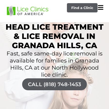
Find a Clinic
HEAD LICE TREATMENT
& LICE REMOVAL IN
GRANADA HILLS, CA
Fast, safe same-day lice removal is
available for families in Granada
Hills, CA at our North Hollywood
lice clinic.
CALL (818) 748-1453