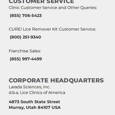
CUSTOMER SERVICE
Clinic Customer Service and Other Queries:
(855) 706-5423
CURE! Lice Remover Kit Customer Service:
(800) 251-9340
Franchise Sales:
(855) 997-4499
CORPORATE HEADQUARTERS
Larada Sciences, Inc.
d.b.a. Lice Clinics of America
4873 South State Street
Murray, Utah 84107 USA