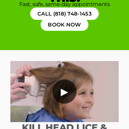
Fast, safe, same-day appointments
CALL (818) 748-1453
BOOK NOW
▶
KILL HEAD LICE &