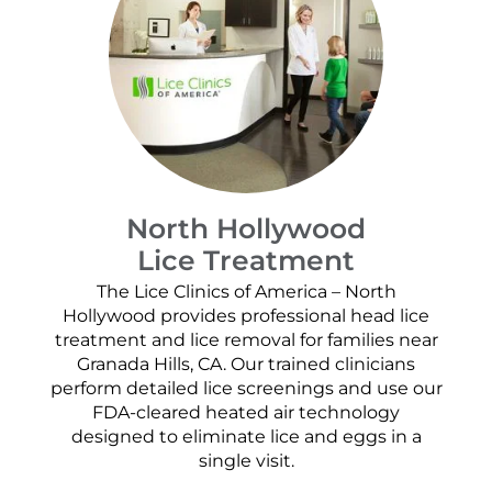
North Hollywood
Lice Treatment
The Lice Clinics of America – North
Hollywood provides professional head lice
treatment and lice removal for families near
Granada Hills, CA. Our trained clinicians
perform detailed lice screenings and use our
FDA-cleared heated air technology
designed to eliminate lice and eggs in a
single visit.