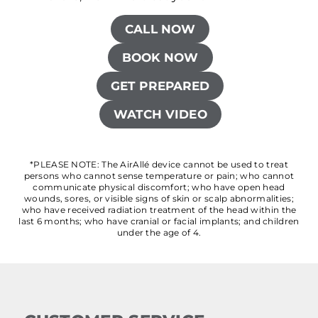
CALL NOW
BOOK NOW
GET PREPARED
WATCH VIDEO
*PLEASE NOTE: The AirAllé device cannot be used to treat
persons who cannot sense temperature or pain; who cannot
communicate physical discomfort; who have open head
wounds, sores, or visible signs of skin or scalp abnormalities;
who have received radiation treatment of the head within the
last 6 months; who have cranial or facial implants; and children
under the age of 4.