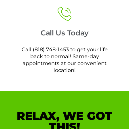
Call Us Today
Call (818) 748-1453 to get your life
back to normal! Same-day
appointments at our convenient
location!
RELAX, WE GOT
THIS!