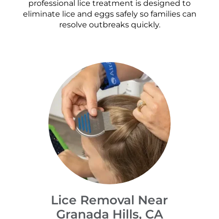
professional lice treatment is designed to
eliminate lice and eggs safely so families can
resolve outbreaks quickly.
Lice Removal Near
Granada Hills, CA