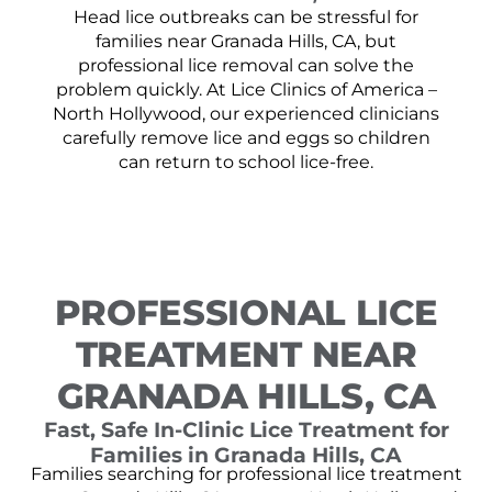
Head lice outbreaks can be stressful for
families near Granada Hills, CA, but
professional lice removal can solve the
problem quickly. At Lice Clinics of America –
North Hollywood, our experienced clinicians
carefully remove lice and eggs so children
can return to school lice-free.
PROFESSIONAL LICE
TREATMENT NEAR
GRANADA HILLS, CA
Fast, Safe In-Clinic Lice Treatment for
Families in Granada Hills, CA
Families searching for professional lice treatment