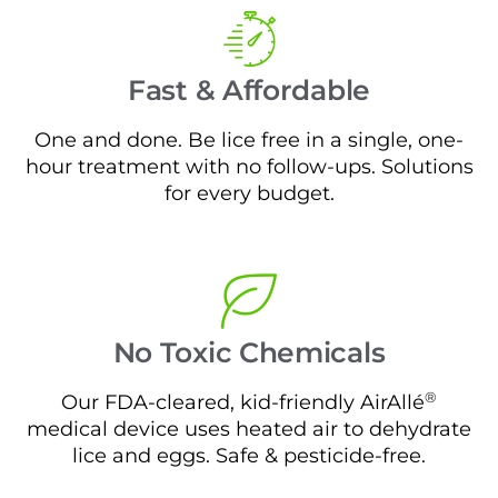
Fast & Affordable
One and done. Be lice free in a single, one-
hour treatment with no follow-ups. Solutions
for every budget.
No Toxic Chemicals
®
Our FDA-cleared, kid-friendly AirAllé
medical device uses heated air to dehydrate
lice and eggs. Safe & pesticide-free.