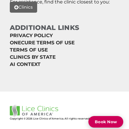
For assistance, find the clinic closest to you:
Clinics
ADDITIONAL LINKS
PRIVACY POLICY
ONECURE TERMS OF USE
TERMS OF USE
CLINICS BY STATE
AI CONTEXT
Copyright © 2026 Lice Clinics of America. All rights reserved.
Book Now