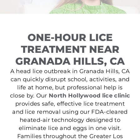
ONE-HOUR LICE
TREATMENT NEAR
GRANADA HILLS, CA
A head lice outbreak in Granada Hills, CA
can quickly disrupt school, activities, and
life at home, but professional help is
close by. Our
North Hollywood lice clinic
provides safe, effective lice treatment
and lice removal using our FDA-cleared
heated-air technology designed to
eliminate lice and eggs in one visit.
Families throughout the Greater Los