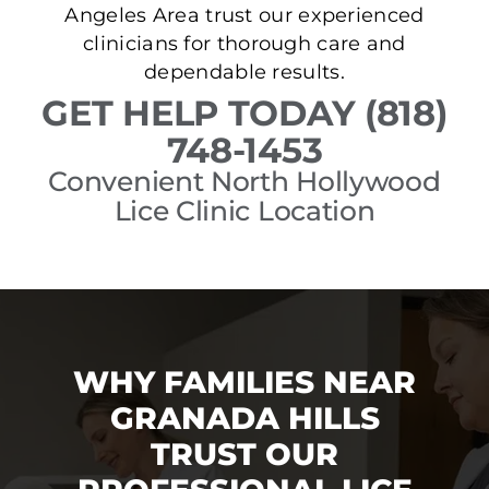
Angeles Area trust our experienced
clinicians for thorough care and
dependable results.
GET HELP TODAY (818)
748-1453
Convenient North Hollywood
Lice Clinic Location
WHY FAMILIES NEAR
GRANADA HILLS
TRUST OUR