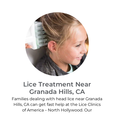
Lice Treatment Near
Granada Hills, CA
Families dealing with head lice near Granada
Hills, CA can get fast help at the Lice Clinics
of America – North Hollywood. Our