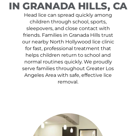
IN GRANADA HILLS, CA
Head lice can spread quickly among
children through school, sports,
sleepovers, and close contact with
friends. Families in Granada Hills trust
our nearby North Hollywood lice clinic
for fast, professional treatment that
helps children return to school and
normal routines quickly. We proudly
serve families throughout Greater Los
Angeles Area with safe, effective lice
removal.