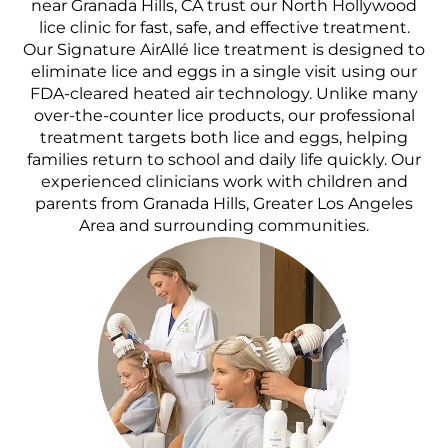
near Granada Hills, CA trust our North Hollywood
lice clinic for fast, safe, and effective treatment.
Our Signature AirAllé lice treatment is designed to
eliminate lice and eggs in a single visit using our
FDA-cleared heated air technology. Unlike many
over-the-counter lice products, our professional
treatment targets both lice and eggs, helping
families return to school and daily life quickly. Our
experienced clinicians work with children and
parents from Granada Hills, Greater Los Angeles
Area and surrounding communities.