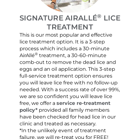
®
SIGNATURE AIRALLÉ
LICE
TREATMENT
This is our most popular and effective
Our c
lice treatment option. It is a 3-step
hair 
process which includes a 30-minute
lice 
®
AirAllé
treatment, a 30-60-minute
chose
comb-out to remove the dead lice and
the s
eggs and an oil application. This 3-step
sprea
full-service treatment option ensures
very 
you will leave lice free with no follow-up
are c
needed. With a success rate of over 99%,
been
we are so confident you will leave lice
free, we offer a
service re-treatment
policy*
provided all family members
have been checked for head lice in our
clinic and treated as necessary.
*In the unlikely event of treatment
failure, we will re-treat you for FREE!