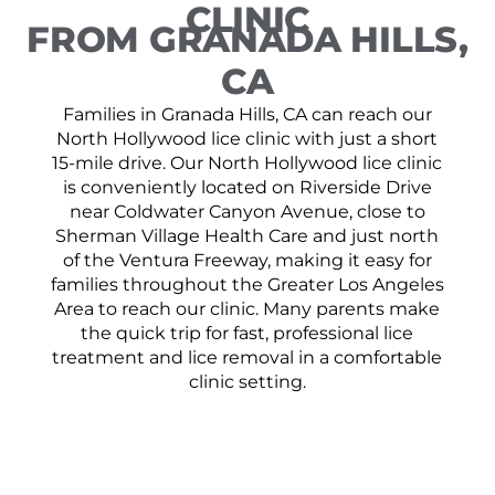
CLINIC
FROM GRANADA HILLS,
CA
Families in Granada Hills, CA can reach our
North Hollywood lice clinic with just a short
15-mile drive. Our North Hollywood lice clinic
is conveniently located on Riverside Drive
near Coldwater Canyon Avenue, close to
Sherman Village Health Care and just north
of the Ventura Freeway, making it easy for
families throughout the Greater Los Angeles
Area to reach our clinic. Many parents make
the quick trip for fast, professional lice
treatment and lice removal in a comfortable
clinic setting.