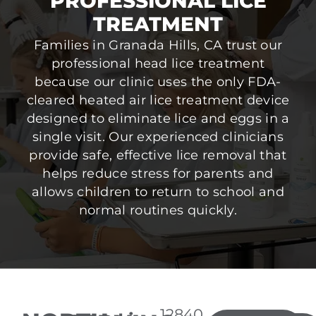
PROFESSIONAL LICE
TREATMENT
Families in Granada Hills, CA trust our
professional head lice treatment
because our clinic uses the only FDA-
cleared heated air lice treatment device
designed to eliminate lice and eggs in a
single visit. Our experienced clinicians
provide safe, effective lice removal that
helps reduce stress for parents and
allows children to return to school and
normal routines quickly.
12840