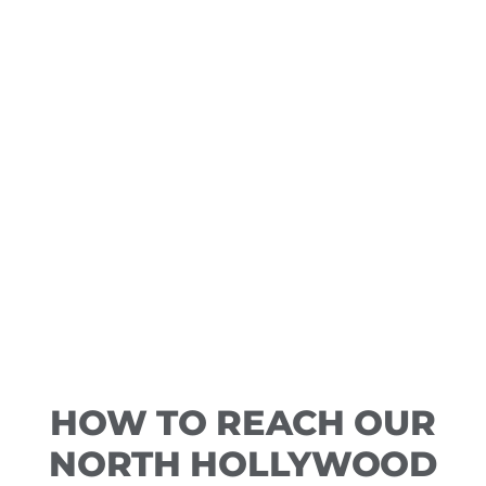
HOW TO REACH OUR
NORTH HOLLYWOOD