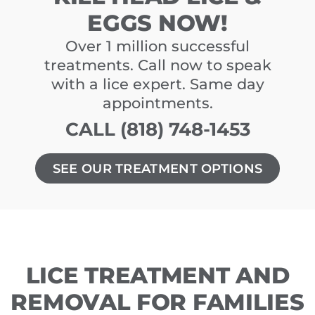
EGGS NOW!
Over 1 million successful
treatments. Call now to speak
with a lice expert. Same day
appointments.
CALL (818) 748-1453
SEE OUR TREATMENT OPTIONS
LICE TREATMENT AND
REMOVAL FOR FAMILIES