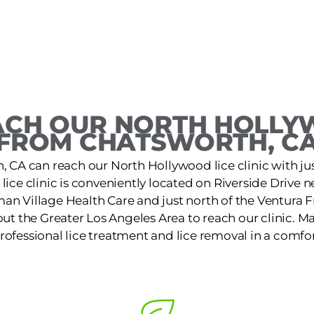
CH OUR NORTH HOLLY
FROM CHATSWORTH, C
, CA can reach our North Hollywood lice clinic with just
ice clinic is conveniently located on Riverside Drive
an Village Health Care and just north of the Ventura 
out the Greater Los Angeles Area to reach our clinic. 
 professional lice treatment and lice removal in a comfor