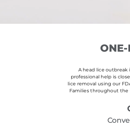
ONE-
A head lice outbreak i
professional help is clos
lice removal using our FD
Families throughout the 
Conven