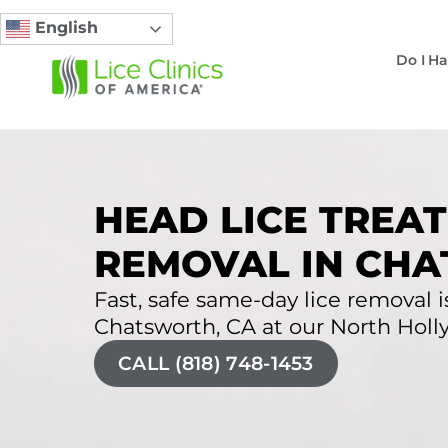
English
Do I Ha
HEAD LICE TREAT
REMOVAL IN CHA
Fast, safe same-day lice removal is
Chatsworth, CA at our North Holly
CALL (818) 748-1453