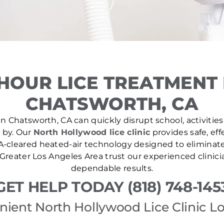
HOUR LICE TREATMENT
CHATSWORTH, CA
n Chatsworth, CA can quickly disrupt school, activities
e by. Our
North Hollywood lice clinic
provides safe, eff
A-cleared heated-air technology designed to eliminate l
Greater Los Angeles Area trust our experienced clinici
dependable results.
GET HELP TODAY (818) 748-145
ient North Hollywood Lice Clinic L