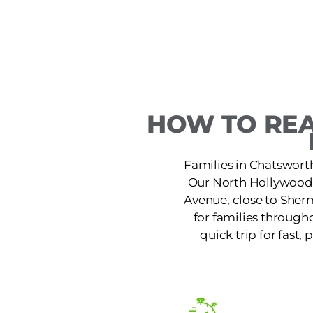
HOW TO REA
Families in Chatsworth
Our North Hollywood l
Avenue, close to Sherm
for families through
quick trip for fast,