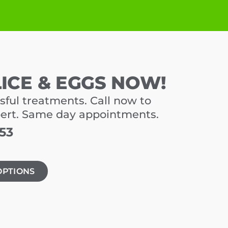
LICE & EGGS NOW!
sful treatments. Call now to
pert. Same day appointments.
453
OPTIONS