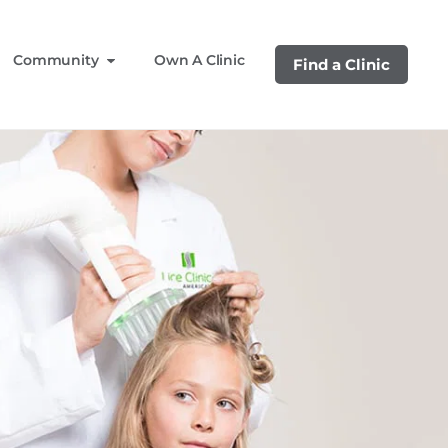
Community
Own A Clinic
Find a Clinic