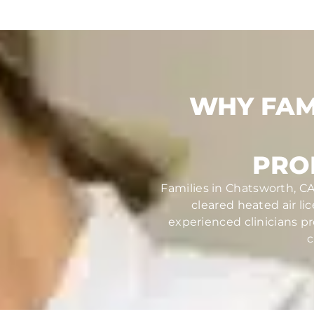
WHY FAM
PRO
Families in Chatsworth, CA
cleared heated air li
experienced clinicians pr
c