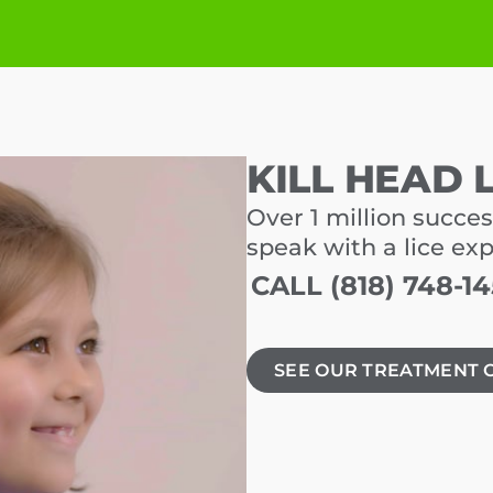
KILL HEAD 
Over 1 million succes
speak with a lice ex
CALL (818) 748-1
SEE OUR TREATMENT 