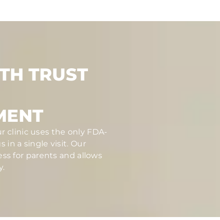
TH TRUST
MENT
r clinic uses the only FDA-
in a single visit. Our
ess for parents and allows
y.