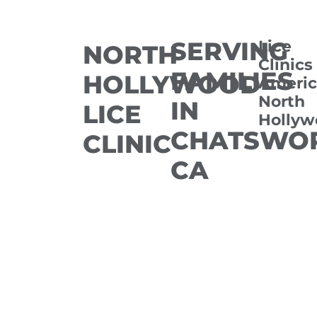
SERVING
Lice
NORTH
Clinics
FAMILIES
HOLLYWOOD
Americ
North
IN
LICE
Hollyw
CHATSWOR
CLINIC
CA