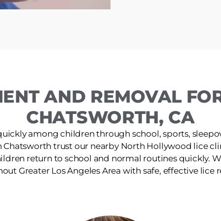
MENT AND REMOVAL FOR 
CHATSWORTH, CA
quickly among children through school, sports, sleepov
n Chatsworth trust our nearby North Hollywood lice clin
ildren return to school and normal routines quickly. W
out Greater Los Angeles Area with safe, effective lice 