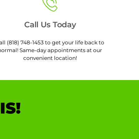
Call Us Today
all (818) 748-1453 to get your life back to
normal! Same-day appointments at our
convenient location!
IS!