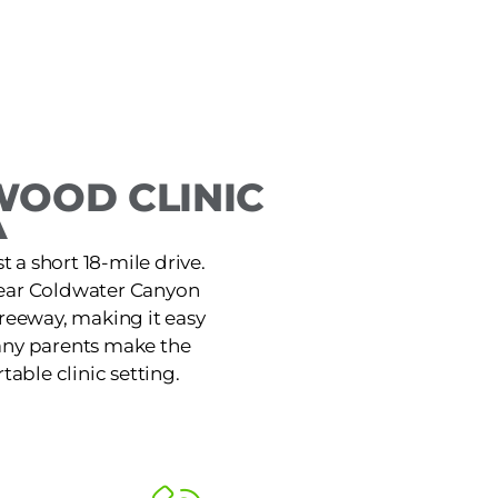
WOOD CLINIC
A
 a short 18-mile drive.
 near Coldwater Canyon
Freeway, making it easy
Many parents make the
table clinic setting.