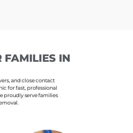
FAMILIES IN
ers, and close contact
ic for fast, professional
e proudly serve families
removal.