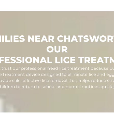
ILIES NEAR CHATSWOR
OUR
FESSIONAL LICE TREAT
 trust our professional head lice treatment because ou
ce treatment device designed to eliminate lice and eggs 
ovide safe, effective lice removal that helps reduce str
hildren to return to school and normal routines quickl