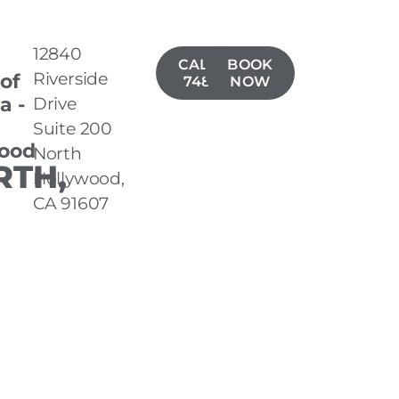
12840
CALL(818)
BOOK
Riverside
 of
748-1453
NOW
a -
Drive
Suite 200
ood
North
TH,
Hollywood,
CA 91607