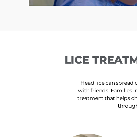
LICE TREAT
Head lice can spread 
with friends. Families i
treatment that helps ch
through