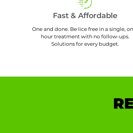
Fast & Affordable
One and done. Be lice free in a single, o
hour treatment with no follow-ups.
Solutions for every budget.
RE