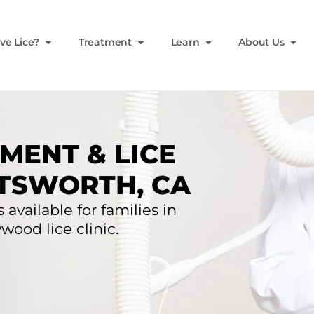
ve Lice?
Treatment
Learn
About Us
MENT & LICE
TSWORTH, CA
 available for families in
wood lice clinic.