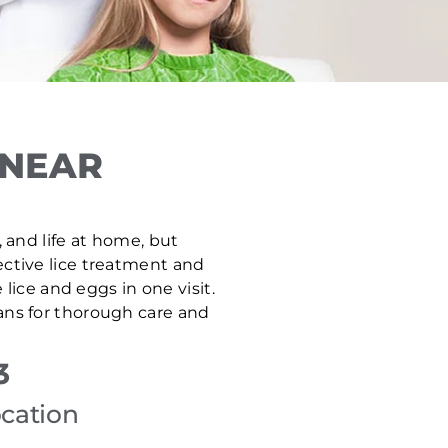
 NEAR
, and life at home, but
ective lice treatment and
ice and eggs in one visit.
ans for thorough care and
3
ocation