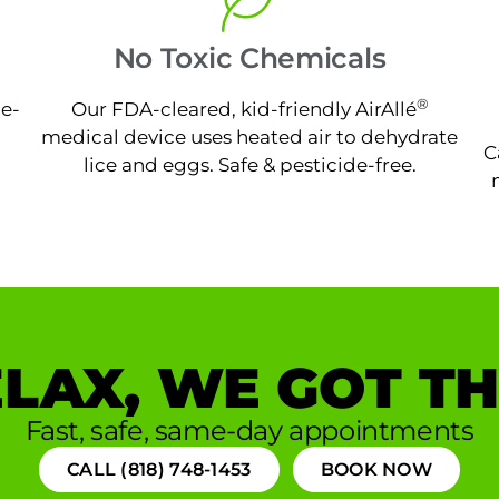
No Toxic Chemicals
®
ne-
Our FDA-cleared, kid-friendly AirAllé
medical device uses heated air to dehydrate
C
lice and eggs. Safe & pesticide-free.
LAX, WE GOT TH
Fast, safe, same-day appointments
CALL (818) 748-1453
BOOK NOW