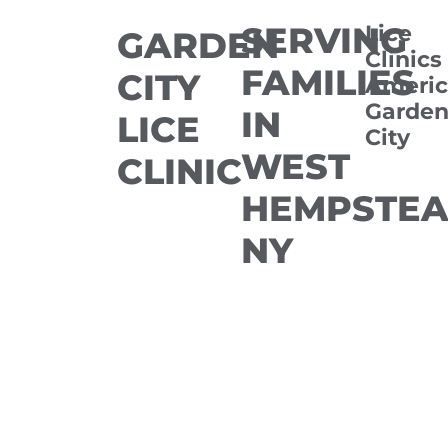
SERVING
Lice
GARDEN
Clinics
FAMILIES
CITY
Americ
Garde
IN
LICE
City
WEST
CLINIC
HEMPSTEA
NY