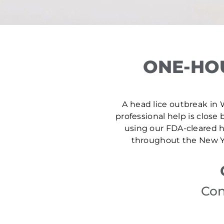
ONE-HO
A head lice outbreak in 
professional help is close 
using our FDA-cleared he
throughout the New Yo
Con