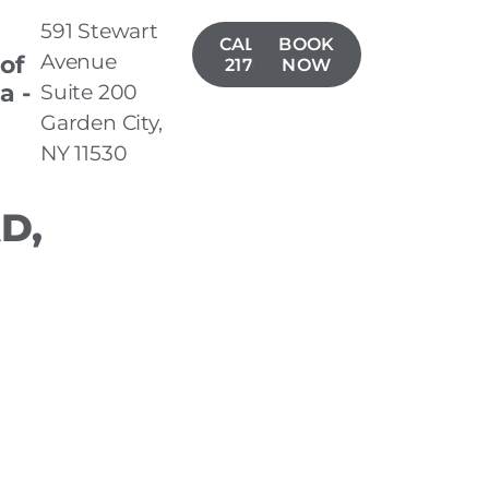
591 Stewart
CALL(516)
BOOK
Avenue
 of
217-8977
NOW
a -
Suite 200
n
Garden City,
NY 11530
D,