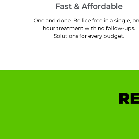
Fast & Affordable
One and done. Be lice free in a single, o
hour treatment with no follow-ups.
Solutions for every budget.
RE