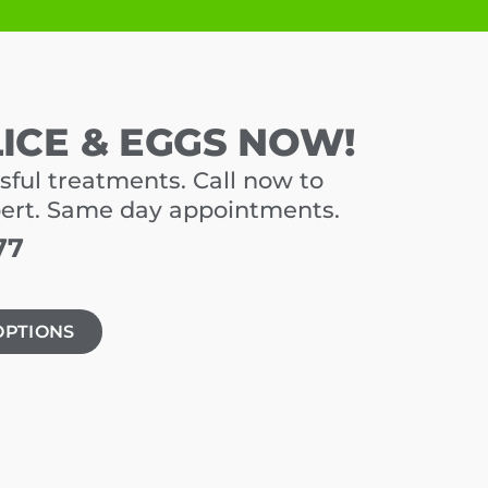
LICE & EGGS NOW!
sful treatments. Call now to
pert. Same day appointments.
77
OPTIONS