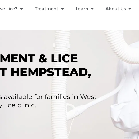
ve Lice?
Treatment
Learn
About Us
MENT & LICE
T HEMPSTEAD,
 available for families in West
lice clinic.