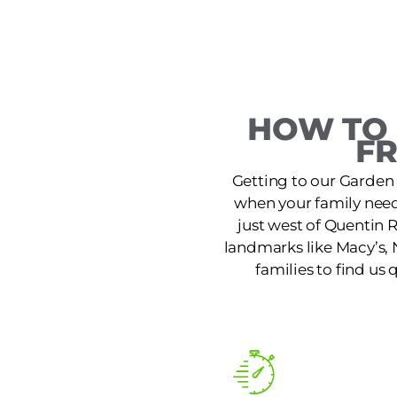
HOW TO 
F
Getting to our Garden 
when your family needs
just west of Quentin 
landmarks like Macy’s, 
families to find us 