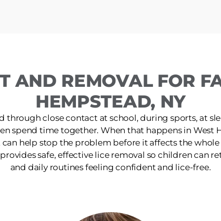
T AND REMOVAL FOR FA
HEMPSTEAD, NY
d through close contact at school, during sports, at s
dren spend time together. When that happens in West 
 can help stop the problem before it affects the whol
 provides safe, effective lice removal so children can retu
and daily routines feeling confident and lice-free.