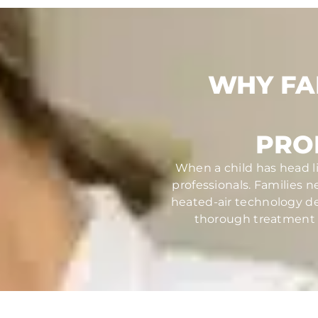
WHY FA
PRO
When a child has head li
professionals. Families 
heated-air technology des
thorough treatment th