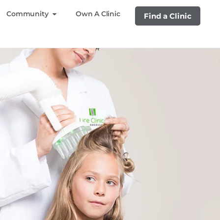
Community
Own A Clinic
Find a Clinic