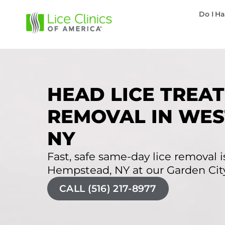
Do I Ha
HEAD LICE TREAT
REMOVAL IN WES
NY
Fast, safe same-day lice removal is
Hempstead, NY at our Garden City 
CALL (516) 217-8977