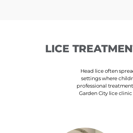
LICE TREATMEN
Head lice often sprea
settings where chil
professional treatment
Garden City lice clinic