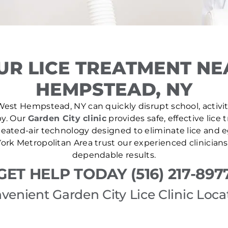
UR LICE TREATMENT NE
HEMPSTEAD, NY
West Hempstead, NY can quickly disrupt school, activiti
by. Our
Garden City clinic
provides safe, effective lice
ated-air technology designed to eliminate lice and eg
rk Metropolitan Area trust our experienced clinicians
dependable results.
GET HELP TODAY (516) 217-897
venient Garden City Lice Clinic Loca