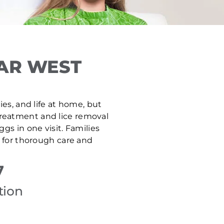
AR WEST
es, and life at home, but
 treatment and lice removal
gs in one visit. Families
 for thorough care and
7
tion