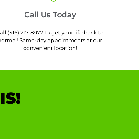
Call Us Today
all (516) 217-8977 to get your life back to
normal! Same-day appointments at our
convenient location!
IS!