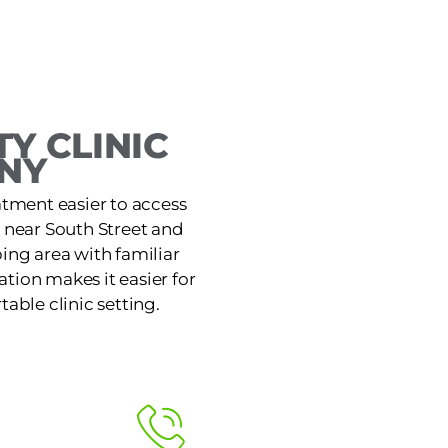
Y CLINIC
NY
atment easier to access
e near South Street and
ing area with familiar
tion makes it easier for
table clinic setting.