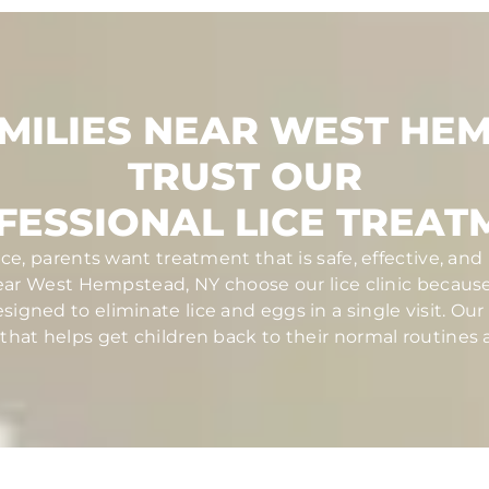
MILIES NEAR WEST HE
TRUST OUR
FESSIONAL LICE TREAT
ce, parents want treatment that is safe, effective, a
near West Hempstead, NY choose our lice clinic becau
igned to eliminate lice and eggs in a single visit. Our c
at helps get children back to their normal routines a