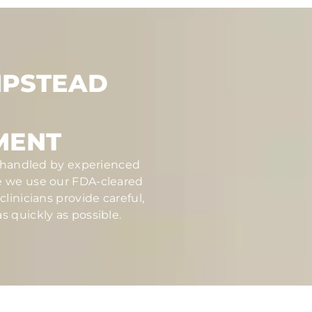
MPSTEAD
MENT
nd handled by experienced
se we use our FDA-cleared
linicians provide careful,
s quickly as possible.