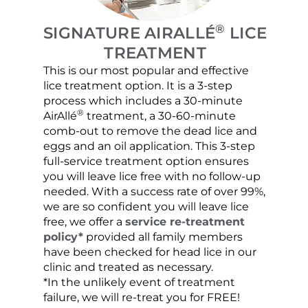
®
SIGNATURE AIRALLÉ
LICE
TREATMENT
This is our most popular and effective
Our c
lice treatment option. It is a 3-step
hair 
process which includes a 30-minute
lice 
®
AirAllé
treatment, a 30-60-minute
chose
comb-out to remove the dead lice and
the s
eggs and an oil application. This 3-step
sprea
full-service treatment option ensures
very 
you will leave lice free with no follow-up
are c
needed. With a success rate of over 99%,
been
we are so confident you will leave lice
free, we offer a
service re-treatment
policy*
provided all family members
have been checked for head lice in our
clinic and treated as necessary.
*In the unlikely event of treatment
failure, we will re-treat you for FREE!