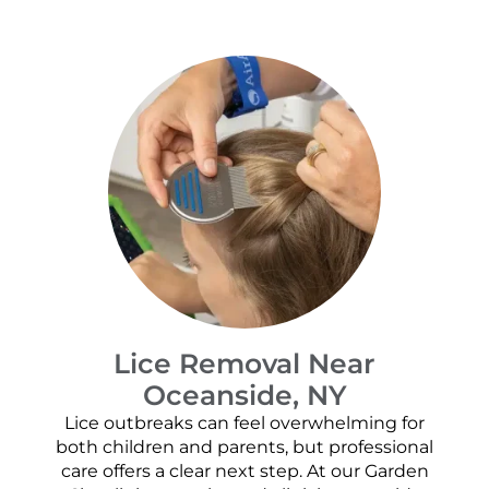
Lice Removal Near
Oceanside, NY
Lice outbreaks can feel overwhelming for
both children and parents, but professional
care offers a clear next step. At our Garden