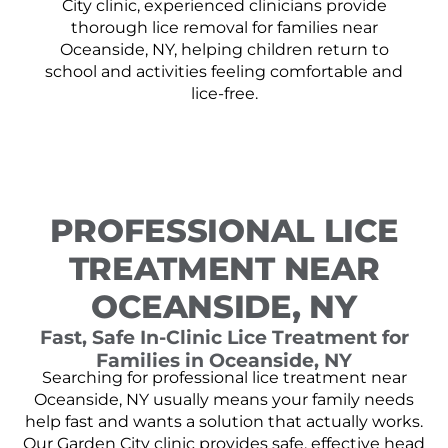
City clinic, experienced clinicians provide
thorough lice removal for families near
Oceanside, NY, helping children return to
school and activities feeling comfortable and
lice-free.
PROFESSIONAL LICE
TREATMENT NEAR
OCEANSIDE, NY
Fast, Safe In-Clinic Lice Treatment for
Families in Oceanside, NY
Searching for professional lice treatment near
Oceanside, NY usually means your family needs
help fast and wants a solution that actually works.
Our Garden City clinic provides safe, effective head