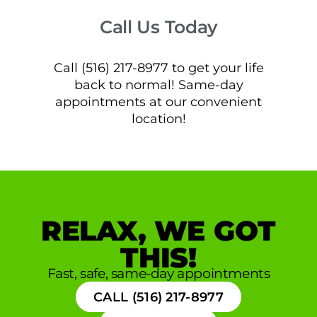
Call Us Today
Call (516) 217-8977 to get your life
back to normal! Same-day
appointments at our convenient
location!
RELAX, WE GOT
THIS!
Fast, safe, same-day appointments
CALL (516) 217-8977