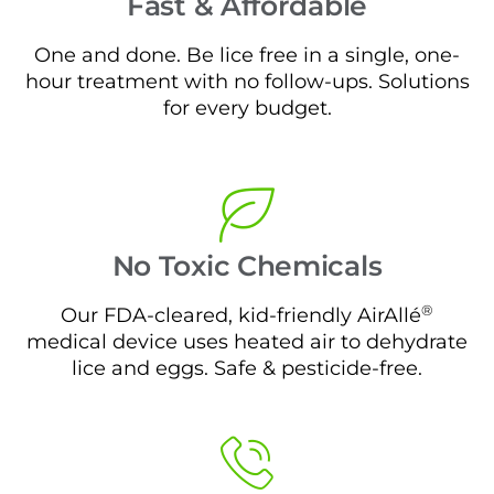
Fast & Affordable
One and done. Be lice free in a single, one-
hour treatment with no follow-ups. Solutions
for every budget.
No Toxic Chemicals
®
Our FDA-cleared, kid-friendly AirAllé
medical device uses heated air to dehydrate
lice and eggs. Safe & pesticide-free.