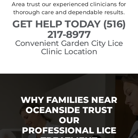
Area trust our experienced clinicians for
thorough care and dependable results.
GET HELP TODAY (516)
217-8977
Convenient Garden City Lice
Clinic Location
WHY FAMILIES NEAR
OCEANSIDE TRUST
OUR
PROFESSIONAL LICE