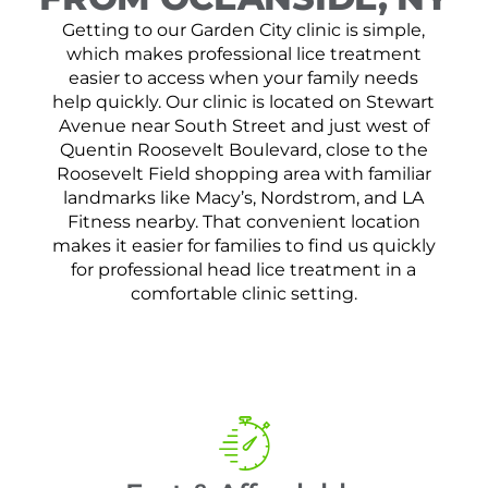
Getting to our Garden City clinic is simple,
which makes professional lice treatment
easier to access when your family needs
help quickly. Our clinic is located on Stewart
Avenue near South Street and just west of
Quentin Roosevelt Boulevard, close to the
Roosevelt Field shopping area with familiar
landmarks like Macy’s, Nordstrom, and LA
Fitness nearby. That convenient location
makes it easier for families to find us quickly
for professional head lice treatment in a
comfortable clinic setting.