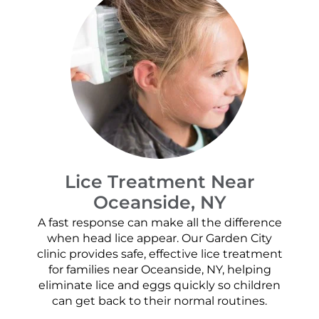
Lice Treatment Near
Oceanside, NY
A fast response can make all the difference
when head lice appear. Our Garden City
clinic provides safe, effective lice treatment
for families near Oceanside, NY, helping
eliminate lice and eggs quickly so children
can get back to their normal routines.