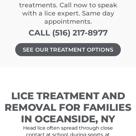
treatments. Call now to speak
with a lice expert. Same day
appointments.
CALL (516) 217-8977
SEE OUR TREATMENT OPTIONS
LICE TREATMENT AND
REMOVAL FOR FAMILIES
IN OCEANSIDE, NY
Head lice often spread through close
contact at school, during sports, at