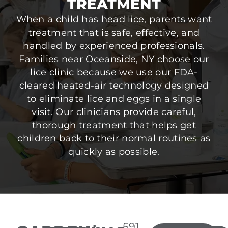
TREATMENT
When a child has head lice, parents want
treatment that is safe, effective, and
handled by experienced professionals.
Families near Oceanside, NY choose our
lice clinic because we use our FDA-
cleared heated-air technology designed
to eliminate lice and eggs in a single
visit. Our clinicians provide careful,
thorough treatment that helps get
children back to their normal routines as
quickly as possible.
591