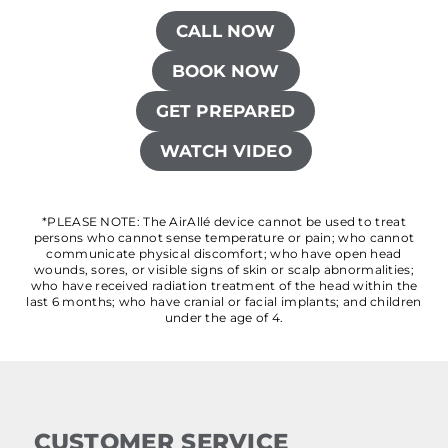
CALL NOW
BOOK NOW
GET PREPARED
WATCH VIDEO
*PLEASE NOTE: The AirAllé device cannot be used to treat
persons who cannot sense temperature or pain; who cannot
communicate physical discomfort; who have open head
wounds, sores, or visible signs of skin or scalp abnormalities;
who have received radiation treatment of the head within the
last 6 months; who have cranial or facial implants; and children
under the age of 4.
CUSTOMER SERVICE