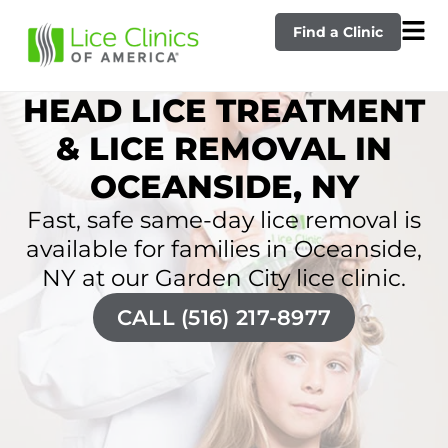
Find a Clinic
HEAD LICE TREATMENT
& LICE REMOVAL IN
OCEANSIDE, NY
Fast, safe same-day lice removal is
available for families in Oceanside,
NY at our Garden City lice clinic.
CALL (516) 217-8977