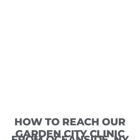
HOW TO REACH OUR
GARDEN CITY CLINIC
FROM OCEANSIDE, NY