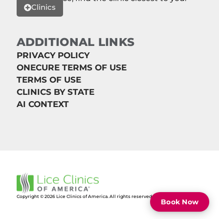
Clinics
ADDITIONAL LINKS
PRIVACY POLICY
ONECURE TERMS OF USE
TERMS OF USE
CLINICS BY STATE
AI CONTEXT
Copyright © 2026 Lice Clinics of America. All rights reserved.
Book Now