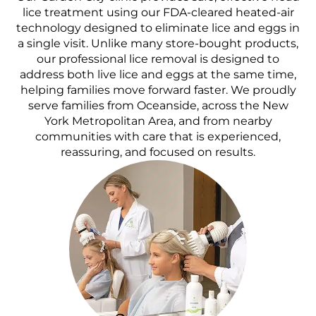
lice treatment using our FDA-cleared heated-air
technology designed to eliminate lice and eggs in
a single visit. Unlike many store-bought products,
our professional lice removal is designed to
address both live lice and eggs at the same time,
helping families move forward faster. We proudly
serve families from Oceanside, across the New
York Metropolitan Area, and from nearby
communities with care that is experienced,
reassuring, and focused on results.