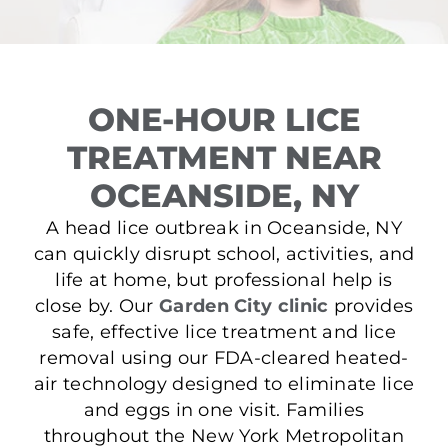
ONE-HOUR LICE
TREATMENT NEAR
OCEANSIDE, NY
A head lice outbreak in Oceanside, NY
can quickly disrupt school, activities, and
life at home, but professional help is
close by. Our
Garden City clinic
provides
safe, effective lice treatment and lice
removal using our FDA-cleared heated-
air technology designed to eliminate lice
and eggs in one visit. Families
throughout the New York Metropolitan