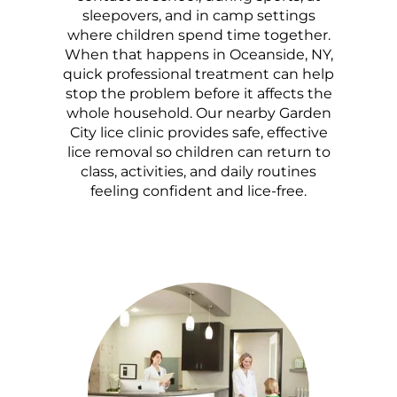
sleepovers, and in camp settings
where children spend time together.
When that happens in Oceanside, NY,
quick professional treatment can help
stop the problem before it affects the
whole household. Our nearby Garden
City lice clinic provides safe, effective
lice removal so children can return to
class, activities, and daily routines
feeling confident and lice-free.