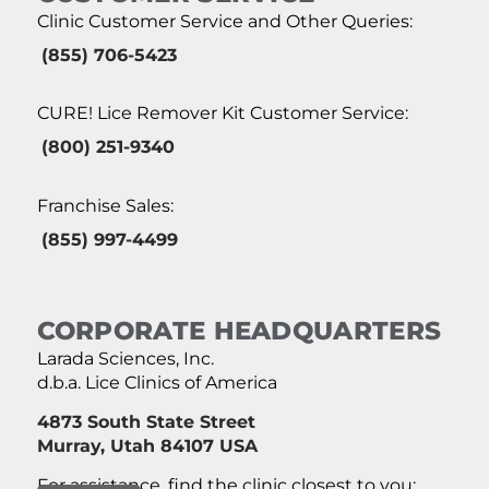
Clinic Customer Service and Other Queries:
(855) 706-5423
CURE! Lice Remover Kit Customer Service:
(800) 251-9340
Franchise Sales:
(855) 997-4499
CORPORATE HEADQUARTERS
Larada Sciences, Inc.
d.b.a. Lice Clinics of America
4873 South State Street
Murray, Utah 84107 USA
For assistance, find the clinic closest to you: