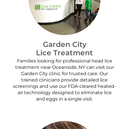
Garden City
Lice Treatment
Families looking for professional head lice
treatment near Oceanside, NY can visit our
Garden City clinic for trusted care. Our
trained clinicians provide detailed lice
screenings and use our FDA-cleared heated-
air technology designed to eliminate lice
and eggs in a single visit.