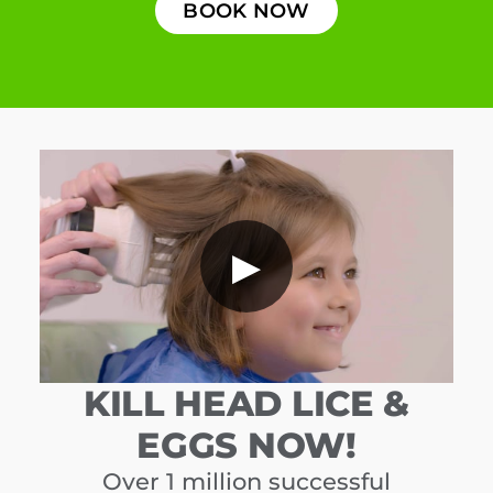
BOOK NOW
▶
KILL HEAD LICE &
EGGS NOW!
Over 1 million successful