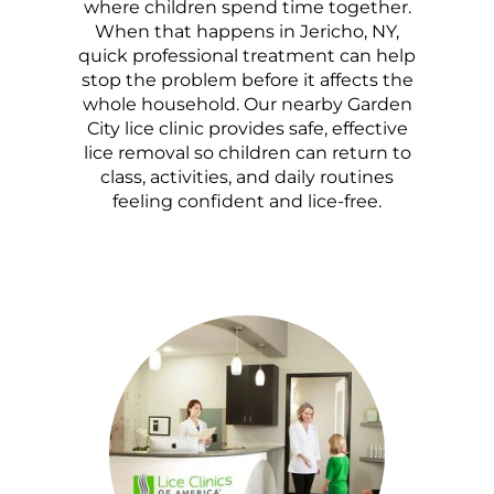
where children spend time together.
When that happens in Jericho, NY,
quick professional treatment can help
stop the problem before it affects the
whole household. Our nearby Garden
City lice clinic provides safe, effective
lice removal so children can return to
class, activities, and daily routines
feeling confident and lice-free.