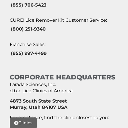
(855) 706-5423
CURE! Lice Remover Kit Customer Service:
(800) 251-9340
Franchise Sales:
(855) 997-4499
CORPORATE HEADQUARTERS
Larada Sciences, Inc.
d.b.a. Lice Clinics of America
4873 South State Street
Murray, Utah 84107 USA
For assistance, find the clinic closest to you:
Clinics