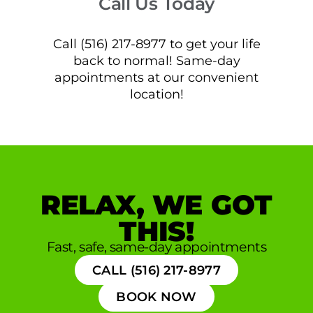
Call Us Today
Call (516) 217-8977 to get your life
back to normal! Same-day
appointments at our convenient
location!
RELAX, WE GOT
THIS!
Fast, safe, same-day appointments
CALL (516) 217-8977
BOOK NOW