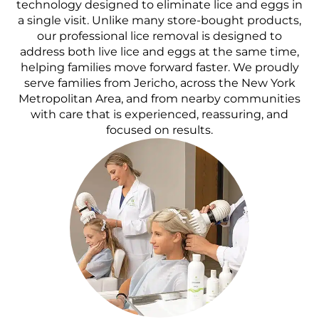
technology designed to eliminate lice and eggs in
a single visit. Unlike many store-bought products,
our professional lice removal is designed to
address both live lice and eggs at the same time,
helping families move forward faster. We proudly
serve families from Jericho, across the New York
Metropolitan Area, and from nearby communities
with care that is experienced, reassuring, and
focused on results.