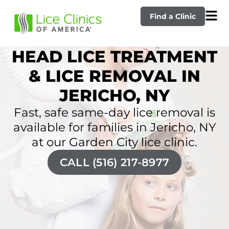
Find a Clinic
HEAD LICE TREATMENT
& LICE REMOVAL IN
JERICHO, NY
Fast, safe same-day lice removal is
available for families in Jericho, NY
at our Garden City lice clinic.
CALL (516) 217-8977