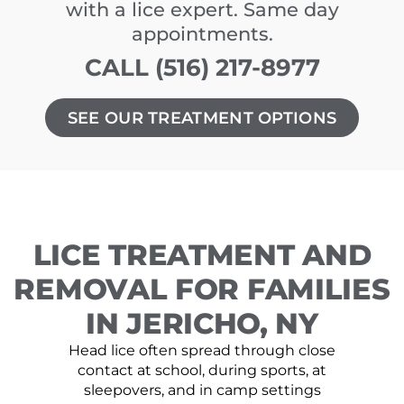
with a lice expert. Same day
appointments.
CALL (516) 217-8977
SEE OUR TREATMENT OPTIONS
LICE TREATMENT AND
REMOVAL FOR FAMILIES
IN JERICHO, NY
Head lice often spread through close
contact at school, during sports, at
sleepovers, and in camp settings