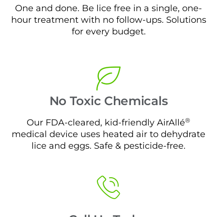
One and done. Be lice free in a single, one-
hour treatment with no follow-ups. Solutions
for every budget.
No Toxic Chemicals
®
Our FDA-cleared, kid-friendly AirAllé
medical device uses heated air to dehydrate
lice and eggs. Safe & pesticide-free.