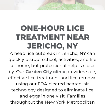
ONE-HOUR LICE
TREATMENT NEAR
JERICHO, NY
A head lice outbreak in Jericho, NY can
quickly disrupt school, activities, and life
at home, but professional help is close
by. Our
Garden City clinic
provides safe,
effective lice treatment and lice removal
using our FDA-cleared heated-air
technology designed to eliminate lice
and eggs in one visit. Families
throughout the New York Metropolitan