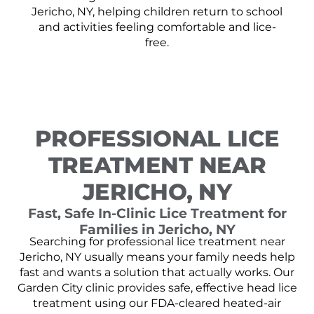
Jericho, NY, helping children return to school
and activities feeling comfortable and lice-
free.
PROFESSIONAL LICE
TREATMENT NEAR
JERICHO, NY
Fast, Safe In-Clinic Lice Treatment for
Families in Jericho, NY
Searching for professional lice treatment near
Jericho, NY usually means your family needs help
fast and wants a solution that actually works. Our
Garden City clinic provides safe, effective head lice
treatment using our FDA-cleared heated-air