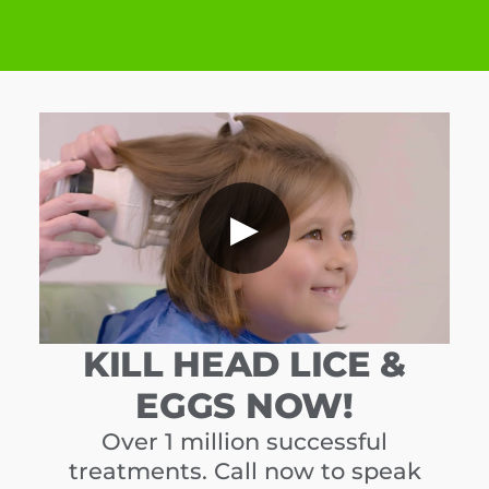
▶
KILL HEAD LICE &
EGGS NOW!
Over 1 million successful
treatments. Call now to speak