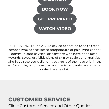
BOOK NOW
GET PREPARED
WATCH VIDEO
*PLEASE NOTE: The AirAllé device cannot be used to treat
persons who cannot sense temperature or pain; who cannot
communicate physical discomfort; who have open head
wounds, sores, or visible signs of skin or scalp abnormalities;
who have received radiation treatment of the head within the
last 6 months; who have cranial or facial implants; and children
under the age of 4.
CUSTOMER SERVICE
Clinic Customer Service and Other Queries: