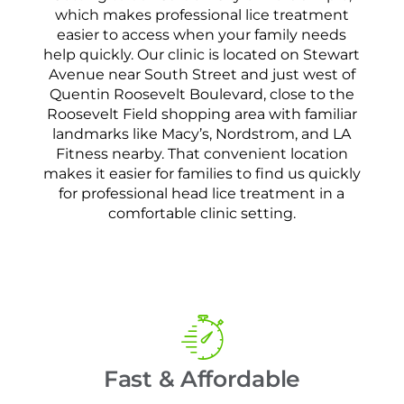
which makes professional lice treatment
easier to access when your family needs
help quickly. Our clinic is located on Stewart
Avenue near South Street and just west of
Quentin Roosevelt Boulevard, close to the
Roosevelt Field shopping area with familiar
landmarks like Macy’s, Nordstrom, and LA
Fitness nearby. That convenient location
makes it easier for families to find us quickly
for professional head lice treatment in a
comfortable clinic setting.
Fast & Affordable