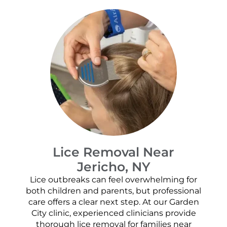
Lice Removal Near
Jericho, NY
Lice outbreaks can feel overwhelming for
both children and parents, but professional
care offers a clear next step. At our Garden
City clinic, experienced clinicians provide
thorough lice removal for families near