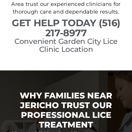
Area trust our experienced clinicians for
thorough care and dependable results.
GET HELP TODAY (516)
217-8977
Convenient Garden City Lice
Clinic Location
WHY FAMILIES NEAR
JERICHO TRUST OUR
PROFESSIONAL LICE
TREATMENT