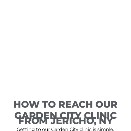
HOW TO REACH OUR
GARDEN CITY CLINIC
FROM JERICHO, NY
Getting to our Garden City clinic is simple,