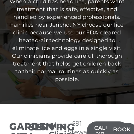
When a child has head lice, parents want
treatment that is safe, effective, and
handled by experienced professionals.
Families near Jericho, NY choose our lice
clinic because we use our FDA-cleared
heated-air technology designed to
eliminate lice and eggs in a single visit.
Our clinicians provide careful, thorough
treatment that helps get children back
to their normal routines as quickly as
possible.
591
GARDEN
SERVING
Lice
CALL(516)
BOOK
Stewart