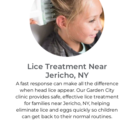
Lice Treatment Near
Jericho, NY
A fast response can make all the difference
when head lice appear. Our Garden City
clinic provides safe, effective lice treatment
for families near Jericho, NY, helping
eliminate lice and eggs quickly so children
can get back to their normal routines.