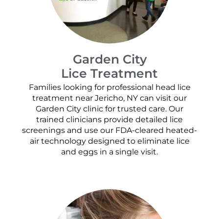
Garden City
Lice Treatment
Families looking for professional head lice
treatment near Jericho, NY can visit our
Garden City clinic for trusted care. Our
trained clinicians provide detailed lice
screenings and use our FDA-cleared heated-
air technology designed to eliminate lice
and eggs in a single visit.