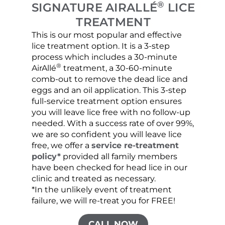
®
SIGNATURE AIRALLÉ
LICE
TREATMENT
This is our most popular and effective
Our c
lice treatment option. It is a 3-step
hair 
process which includes a 30-minute
lice 
®
AirAllé
treatment, a 30-60-minute
chose
comb-out to remove the dead lice and
the s
eggs and an oil application. This 3-step
sprea
full-service treatment option ensures
very 
you will leave lice free with no follow-up
are c
needed. With a success rate of over 99%,
been
we are so confident you will leave lice
free, we offer a
service re-treatment
policy*
provided all family members
have been checked for head lice in our
clinic and treated as necessary.
*In the unlikely event of treatment
failure, we will re-treat you for FREE!
CALL NOW