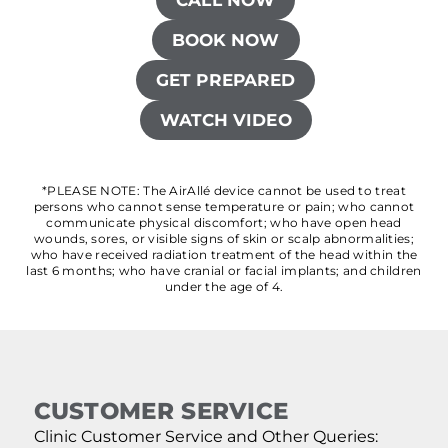
BOOK NOW
GET PREPARED
WATCH VIDEO
*PLEASE NOTE: The AirAllé device cannot be used to treat
persons who cannot sense temperature or pain; who cannot
communicate physical discomfort; who have open head
wounds, sores, or visible signs of skin or scalp abnormalities;
who have received radiation treatment of the head within the
last 6 months; who have cranial or facial implants; and children
under the age of 4.
CUSTOMER SERVICE
Clinic Customer Service and Other Queries: