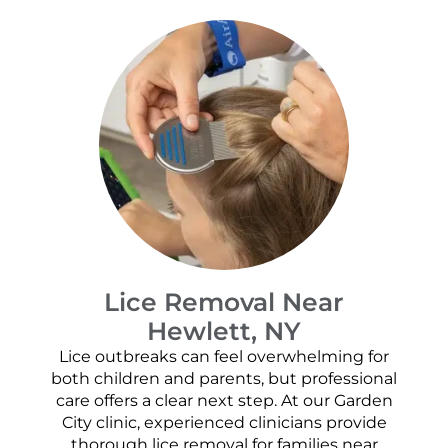
Lice Removal Near
Hewlett, NY
Lice outbreaks can feel overwhelming for
both children and parents, but professional
care offers a clear next step. At our Garden
City clinic, experienced clinicians provide
thorough lice removal for families near