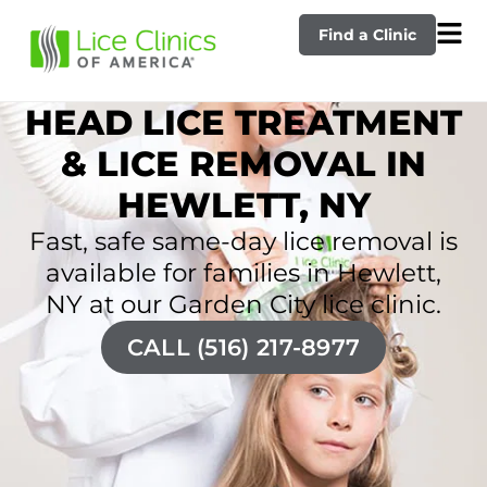
Find a Clinic
HEAD LICE TREATMENT
& LICE REMOVAL IN
HEWLETT, NY
Fast, safe same-day lice removal is
available for families in Hewlett,
NY at our Garden City lice clinic.
CALL (516) 217-8977