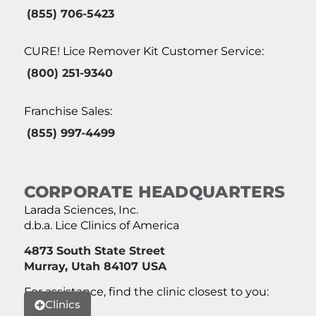
(855) 706-5423
CURE! Lice Remover Kit Customer Service:
(800) 251-9340
Franchise Sales:
(855) 997-4499
CORPORATE HEADQUARTERS
Larada Sciences, Inc.
d.b.a. Lice Clinics of America
4873 South State Street
Murray, Utah 84107 USA
For assistance, find the clinic closest to you:
Clinics