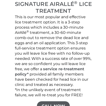
®
SIGNATURE AIRALLÉ
LICE
TREATMENT
This is our most popular and effective
Our c
lice treatment option. It is a 3-step
hair 
process which includes a 30-minute
lice 
®
AirAllé
treatment, a 30-60-minute
chose
comb-out to remove the dead lice and
the s
eggs and an oil application. This 3-step
sprea
full-service treatment option ensures
very 
you will leave lice free with no follow-up
are c
needed. With a success rate of over 99%,
been
we are so confident you will leave lice
free, we offer a
service re-treatment
policy*
provided all family members
have been checked for head lice in our
clinic and treated as necessary.
*In the unlikely event of treatment
failure, we will re-treat you for FREE!
CALL NOW