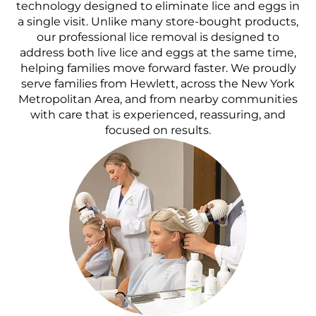
technology designed to eliminate lice and eggs in
a single visit. Unlike many store-bought products,
our professional lice removal is designed to
address both live lice and eggs at the same time,
helping families move forward faster. We proudly
serve families from Hewlett, across the New York
Metropolitan Area, and from nearby communities
with care that is experienced, reassuring, and
focused on results.