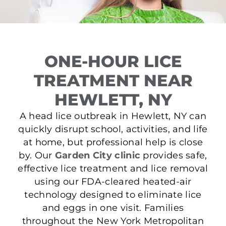
ONE-HOUR LICE
TREATMENT NEAR
HEWLETT, NY
A head lice outbreak in Hewlett, NY can
quickly disrupt school, activities, and life
at home, but professional help is close
by. Our
Garden City clinic
provides safe,
effective lice treatment and lice removal
using our FDA-cleared heated-air
technology designed to eliminate lice
and eggs in one visit. Families
throughout the New York Metropolitan