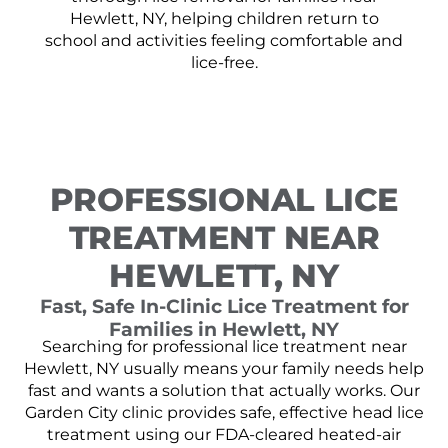
Hewlett, NY, helping children return to
school and activities feeling comfortable and
lice-free.
PROFESSIONAL LICE
TREATMENT NEAR
HEWLETT, NY
Fast, Safe In-Clinic Lice Treatment for
Families in Hewlett, NY
Searching for professional lice treatment near
Hewlett, NY usually means your family needs help
fast and wants a solution that actually works. Our
Garden City clinic provides safe, effective head lice
treatment using our FDA-cleared heated-air