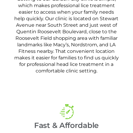
which makes professional lice treatment
easier to access when your family needs
help quickly. Our clinic is located on Stewart
Avenue near South Street and just west of
Quentin Roosevelt Boulevard, close to the
Roosevelt Field shopping area with familiar
landmarks like Macy’s, Nordstrom, and LA
Fitness nearby. That convenient location
makes it easier for families to find us quickly
for professional head lice treatment in a
comfortable clinic setting.
Fast & Affordable