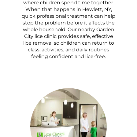
where children spend time together.
When that happens in Hewlett, NY,
quick professional treatment can help
stop the problem before it affects the
whole household. Our nearby Garden
City lice clinic provides safe, effective
lice removal so children can return to
class, activities, and daily routines
feeling confident and lice-free.