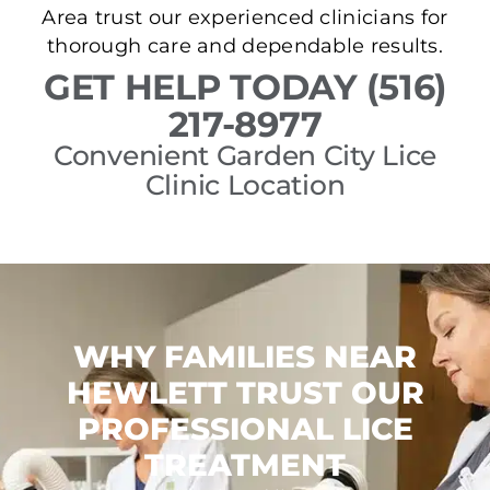
Area trust our experienced clinicians for
thorough care and dependable results.
GET HELP TODAY (516)
217-8977
Convenient Garden City Lice
Clinic Location
WHY FAMILIES NEAR
HEWLETT TRUST OUR
PROFESSIONAL LICE
TREATMENT