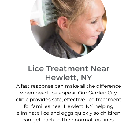
Lice Treatment Near
Hewlett, NY
A fast response can make all the difference
when head lice appear. Our Garden City
clinic provides safe, effective lice treatment
for families near Hewlett, NY, helping
eliminate lice and eggs quickly so children
can get back to their normal routines.