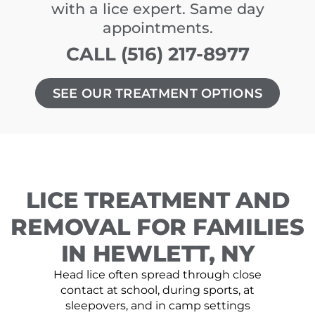
with a lice expert. Same day
appointments.
CALL (516) 217-8977
SEE OUR TREATMENT OPTIONS
LICE TREATMENT AND
REMOVAL FOR FAMILIES
IN HEWLETT, NY
Head lice often spread through close
contact at school, during sports, at
sleepovers, and in camp settings