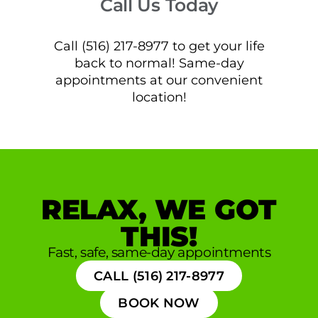
Call Us Today
Call (516) 217-8977 to get your life
back to normal! Same-day
appointments at our convenient
location!
RELAX, WE GOT
THIS!
Fast, safe, same-day appointments
CALL (516) 217-8977
BOOK NOW