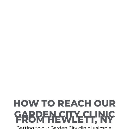
HOW TO REACH OUR
GARDEN CITY CLINIC
FROM HEWLETT, NY
Getting to our Garden City clinic is simple,