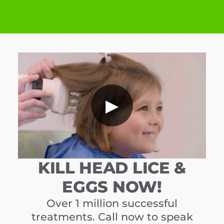
▶
KILL HEAD LICE &
EGGS NOW!
Over 1 million successful
treatments. Call now to speak