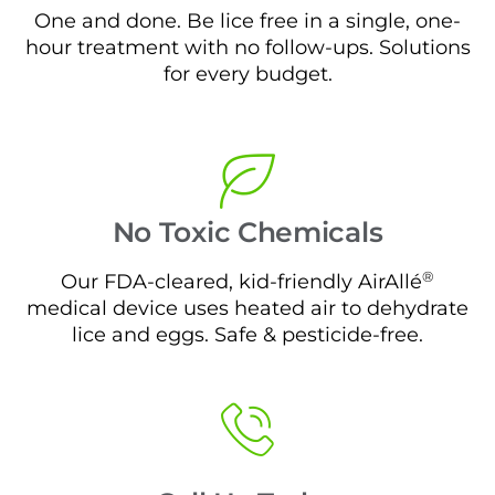
One and done. Be lice free in a single, one-
hour treatment with no follow-ups. Solutions
for every budget.
No Toxic Chemicals
®
Our FDA-cleared, kid-friendly AirAllé
medical device uses heated air to dehydrate
lice and eggs. Safe & pesticide-free.