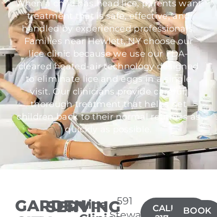
When a child has head lice, parents want
treatment that is safe, effective, and
handled by experienced professionals.
Families near Hewlett, NY choose our
lice clinic because we use our FDA-
cleared heated-air technology designed
to eliminate lice and eggs in a single
visit. Our clinicians provide careful,
thorough treatment that helps get
children back to their normal routines as
quickly as possible.
591
GARDEN
SERVING
Lice
CALL(516)
BOOK
Stewart