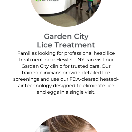
Garden City
Lice Treatment
Families looking for professional head lice
treatment near Hewlett, NY can visit our
Garden City clinic for trusted care. Our
trained clinicians provide detailed lice
screenings and use our FDA-cleared heated-
air technology designed to eliminate lice
and eggs in a single visit.