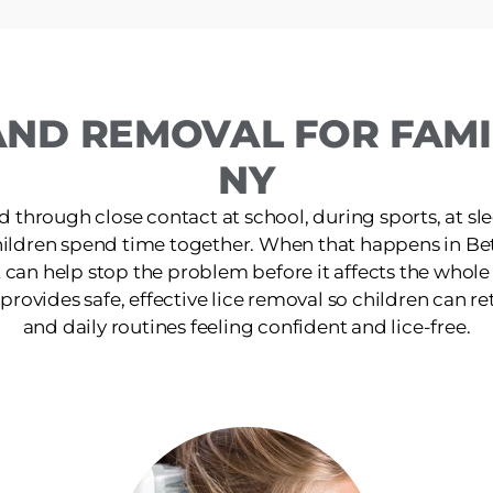
AND REMOVAL FOR FAMIL
NY
d through close contact at school, during sports, at s
hildren spend time together. When that happens in Be
 can help stop the problem before it affects the whol
 provides safe, effective lice removal so children can retu
and daily routines feeling confident and lice-free.