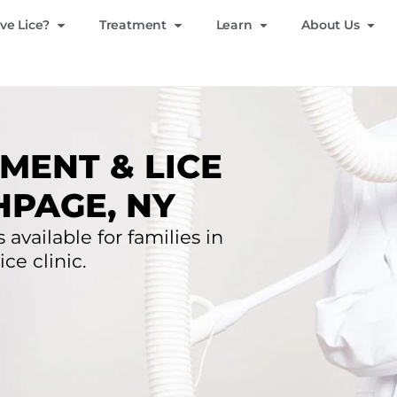
ve Lice?
Treatment
Learn
About Us
MENT & LICE
HPAGE, NY
 available for families in
ce clinic.