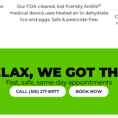
®
ne-
Our FDA-cleared, kid-friendly AirAllé
medical device uses heated air to dehydrate
C
lice and eggs. Safe & pesticide-free.
LAX, WE GOT TH
Fast, safe, same-day appointments
CALL (516) 217-8977
BOOK NOW