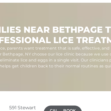
LIES NEAR BETHPAGE 
FESSIONAL LICE TREAT
ce, parents want treatment that is safe, effective, a
ar Bethpage, NY choose our lice clinic because we use
iminate lice and eggs in a single visit. Our clinicians
elps get children back to their normal routines as qui
591 Stewart
CALL(516)
BOOK