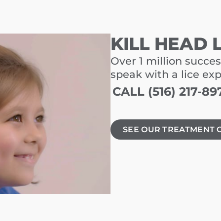
KILL HEAD 
Over 1 million succes
speak with a lice ex
CALL (516) 217-89
SEE OUR TREATMENT 