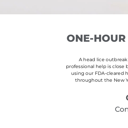
ONE-HOUR 
A head lice outbreak 
professional help is close 
using our FDA-cleared he
throughout the New Yo
Con