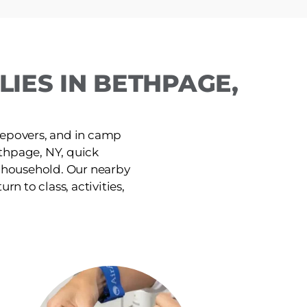
IES IN BETHPAGE,
leepovers, and in camp
thpage, NY, quick
e household. Our nearby
rn to class, activities,