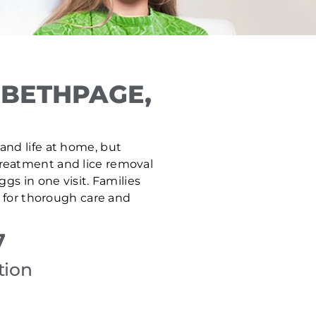
 BETHPAGE,
 and life at home, but
 treatment and lice removal
gs in one visit. Families
 for thorough care and
7
tion