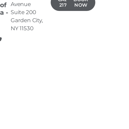
Avenue
 of
217-8977
NOW
a -
Suite 200
n
Garden City,
NY 11530
,