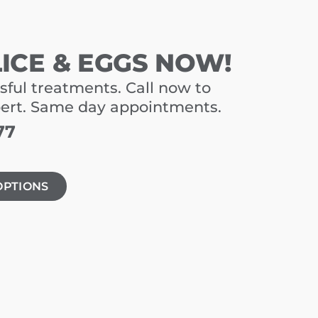
LICE & EGGS NOW!
sful treatments. Call now to
pert. Same day appointments.
77
OPTIONS