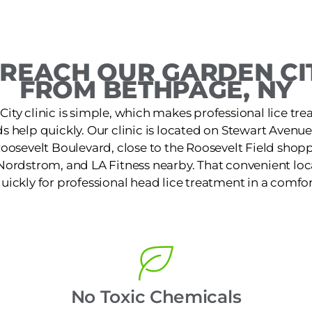
REACH OUR GARDEN CIT
FROM BETHPAGE, NY
City clinic is simple, which makes professional lice tre
 help quickly. Our clinic is located on Stewart Avenu
Roosevelt Boulevard, close to the Roosevelt Field shopp
Nordstrom, and LA Fitness nearby. That convenient loca
quickly for professional head lice treatment in a comfor
No Toxic Chemicals