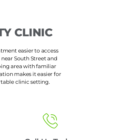
Y CLINIC
atment easier to access
e near South Street and
ing area with familiar
tion makes it easier for
table clinic setting.