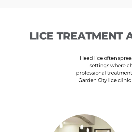
LICE TREATMENT 
Head lice often sprea
settings where c
professional treatment
Garden City lice clinic