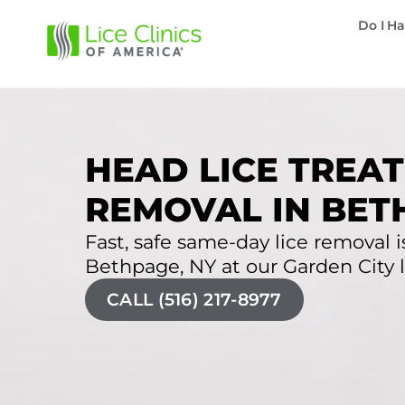
Do I Ha
HEAD LICE TREAT
REMOVAL IN BET
Fast, safe same-day lice removal is
Bethpage, NY at our Garden City li
CALL (516) 217-8977