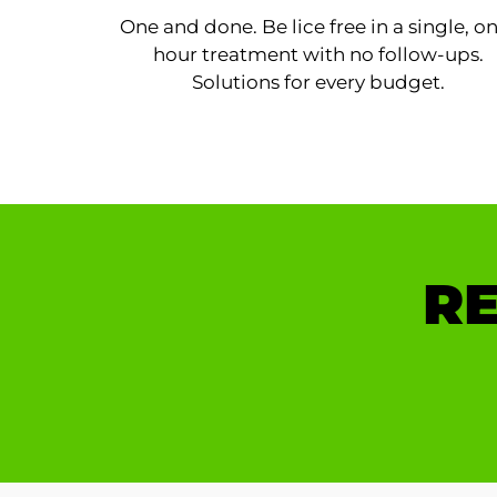
One and done. Be lice free in a single, o
hour treatment with no follow-ups.
Solutions for every budget.
RE