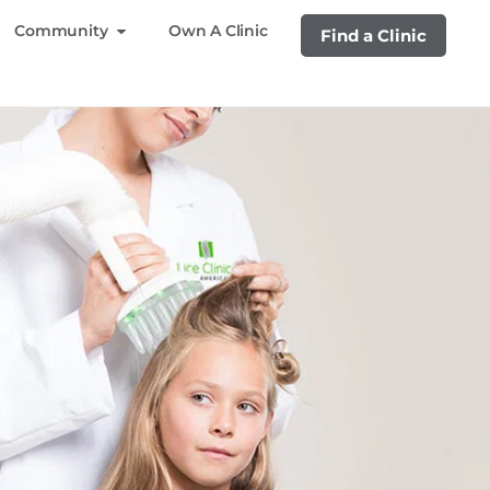
Community
Own A Clinic
Find a Clinic