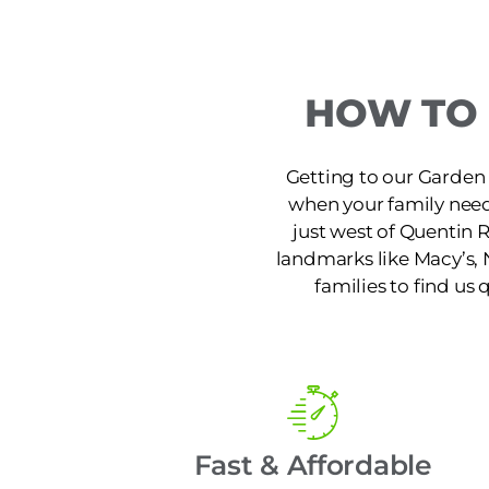
HOW TO 
Getting to our Garden 
when your family needs
just west of Quentin 
landmarks like Macy’s, 
families to find us 
Fast & Affordable