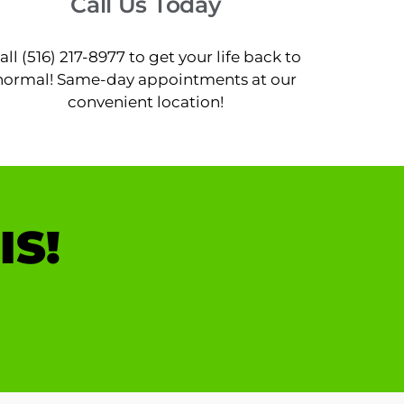
Call Us Today
all (516) 217-8977 to get your life back to
normal! Same-day appointments at our
convenient location!
IS!