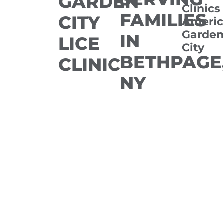
GARDEN
Clinics
FAMILIES
CITY
Americ
Garde
IN
LICE
City
BETHPAGE
CLINIC
NY