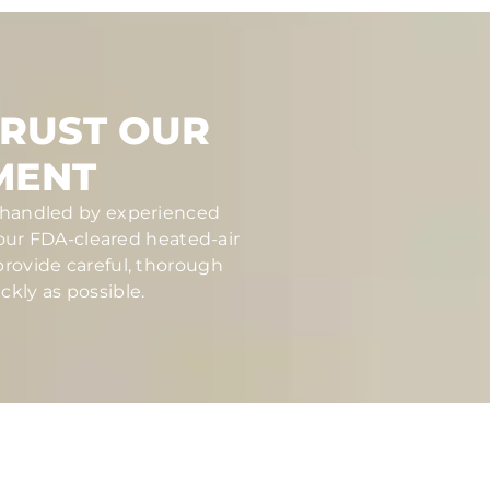
TRUST OUR
MENT
nd handled by experienced
 our FDA-cleared heated-air
 provide careful, thorough
ckly as possible.