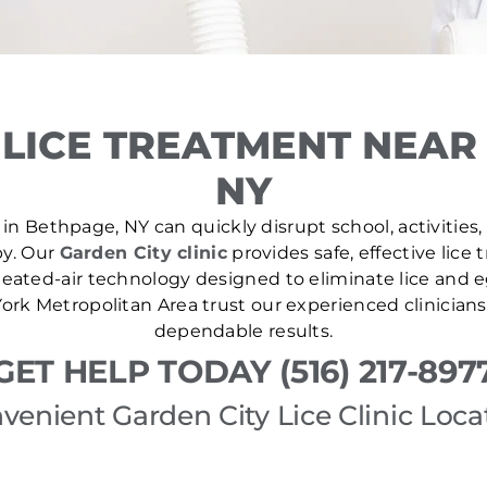
LICE TREATMENT NEAR
NY
in Bethpage, NY can quickly disrupt school, activities,
by. Our
Garden City clinic
provides safe, effective lice
ated-air technology designed to eliminate lice and eg
rk Metropolitan Area trust our experienced clinicians
dependable results.
GET HELP TODAY (516) 217-897
venient Garden City Lice Clinic Loca