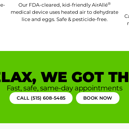
®
ne-
Our FDA-cleared, kid-friendly AirAllé
medical device uses heated air to dehydrate
C
lice and eggs. Safe & pesticide-free.
LAX, WE GOT TH
Fast, safe, same-day appointments
CALL (515) 608-5485
BOOK NOW