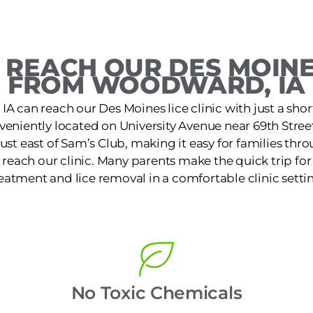
REACH OUR DES MOINE
FROM WOODWARD, IA
A can reach our Des Moines lice clinic with just a shor
nveniently located on University Avenue near 69th Stree
st east of Sam’s Club, making it easy for families th
reach our clinic. Many parents make the quick trip for f
eatment and lice removal in a comfortable clinic setti
No Toxic Chemicals