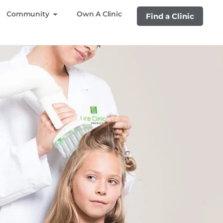
Community
Own A Clinic
Find a Clinic