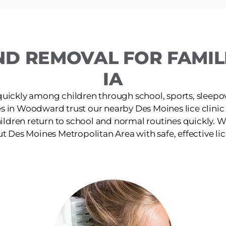
ND REMOVAL FOR FAMI
IA
quickly among children through school, sports, sleepov
es in Woodward trust our nearby Des Moines lice clinic f
ildren return to school and normal routines quickly. W
 Des Moines Metropolitan Area with safe, effective li