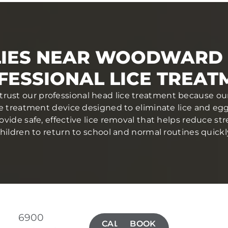
LIES NEAR WOODWARD 
FESSIONAL LICE TREAT
trust our professional head lice treatment because our
ce treatment device designed to eliminate lice and eggs 
ovide safe, effective lice removal that helps reduce str
hildren to return to school and normal routines quickl
6900
CALL(515)
BOOK