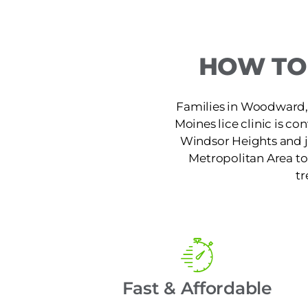
HOW TO 
Families in Woodward, I
Moines lice clinic is co
Windsor Heights and ju
Metropolitan Area to 
tr
Fast & Affordable