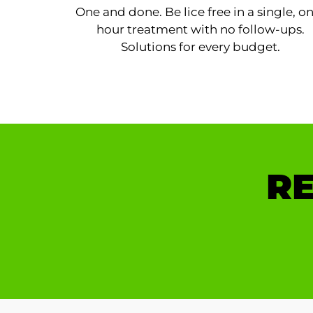
One and done. Be lice free in a single, o
hour treatment with no follow-ups.
Solutions for every budget.
RE