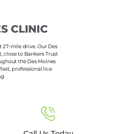
S CLINIC
t 27-mile drive. Our Des
t, close to Bankers Trust
roughout the Des Moines
ast, professional lice
ng.
Call Us Today