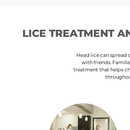
LICE TREATMENT A
Head lice can spread 
with friends. Famili
treatment that helps ch
throughout