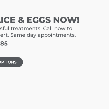
LICE & EGGS NOW!
sful treatments. Call now to
pert. Same day appointments.
485
OPTIONS