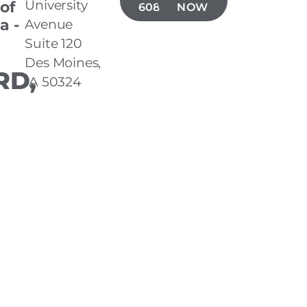
University
 of
608-5485
NOW
a -
Avenue
Suite 120
Des Moines,
D,
IA 50324