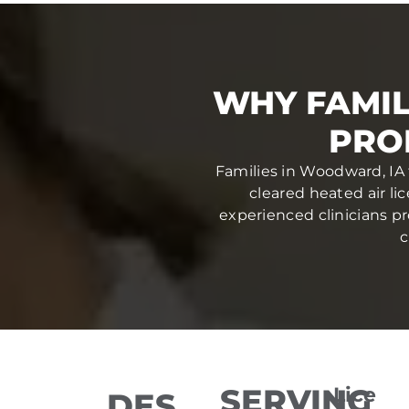
WHY FAMI
PRO
Families in Woodward, IA 
cleared heated air li
experienced clinicians pr
c
SERVING
Lice
DES