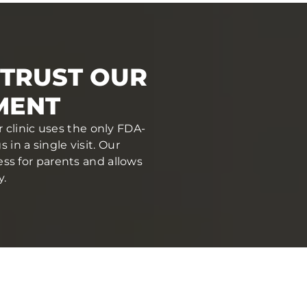
TRUST OUR
MENT
 clinic uses the only FDA-
in a single visit. Our
ess for parents and allows
y.