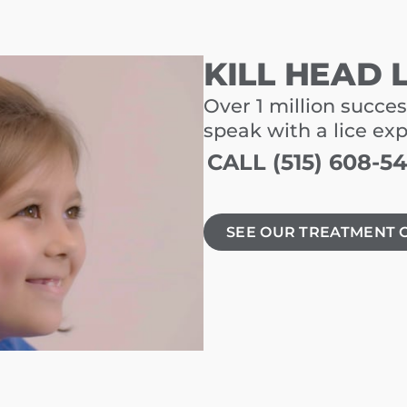
KILL HEAD 
Over 1 million succes
speak with a lice ex
CALL (515) 608-5
SEE OUR TREATMENT 