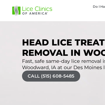
Do I Ha
HEAD LICE TREAT
REMOVAL IN WO
Fast, safe same-day lice removal is
Woodward, IA at our Des Moines li
CALL (515) 608-5485