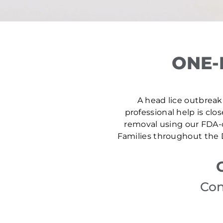
ONE-
A head lice outbreak 
professional help is clo
removal using our FDA-c
Families throughout the D
Con