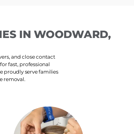
LIES IN WOODWARD,
ers, and close contact
or fast, professional
e proudly serve families
ce removal.