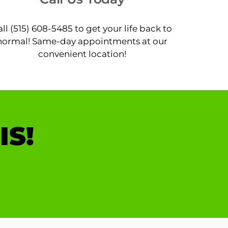
all (515) 608-5485 to get your life back to
normal! Same-day appointments at our
convenient location!
IS!