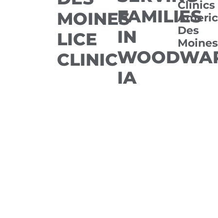
Clinics
FAMILIES
MOINES
Americ
Des
IN
LICE
Moines
WOODWAR
CLINIC
IA