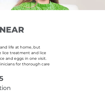
 NEAR
 and life at home, but
e lice treatment and lice
e and eggs in one visit.
inicians for thorough care
5
tion