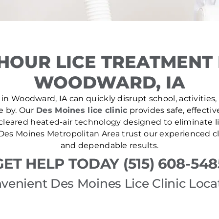
HOUR LICE TREATMENT
WOODWARD, IA
in Woodward, IA can quickly disrupt school, activities,
se by. Our
Des Moines lice clinic
provides safe, effectiv
leared heated-air technology designed to eliminate lic
es Moines Metropolitan Area trust our experienced cl
and dependable results.
GET HELP TODAY (515) 608-548
venient Des Moines Lice Clinic Loca