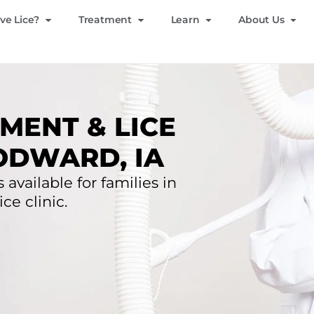
ve Lice?
Treatment
Learn
About Us
MENT & LICE
ODWARD, IA
 available for families in
ce clinic.