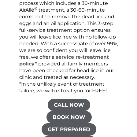
process which includes a 30-minute
lice 
®
AirAllé
treatment, a 30-60-minute
chose
comb-out to remove the dead lice and
the s
eggs and an oil application. This 3-step
sprea
full-service treatment option ensures
very 
you will leave lice free with no follow-up
are c
needed. With a success rate of over 99%,
been
we are so confident you will leave lice
free, we offer a
service re-treatment
policy*
provided all family members
have been checked for head lice in our
clinic and treated as necessary.
*In the unlikely event of treatment
failure, we will re-treat you for FREE!
CALL NOW
BOOK NOW
GET PREPARED