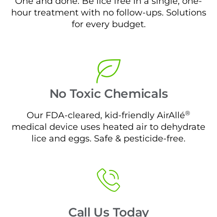
One and done. Be lice free in a single, one-
hour treatment with no follow-ups. Solutions
for every budget.
No Toxic Chemicals
®
Our FDA-cleared, kid-friendly AirAllé
medical device uses heated air to dehydrate
lice and eggs. Safe & pesticide-free.
Call Us Today