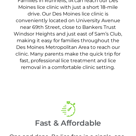
Families in Runnells, IA can reach our Des
Moines lice clinic with just a short 18-mile
drive. Our Des Moines lice clinic is
conveniently located on University Avenue
near 69th Street, close to Bankers Trust
Windsor Heights and just east of Sam’s Club,
making it easy for families throughout the
Des Moines Metropolitan Area to reach our
clinic. Many parents make the quick trip for
fast, professional lice treatment and lice
removal in a comfortable clinic setting.
Fast & Affordable