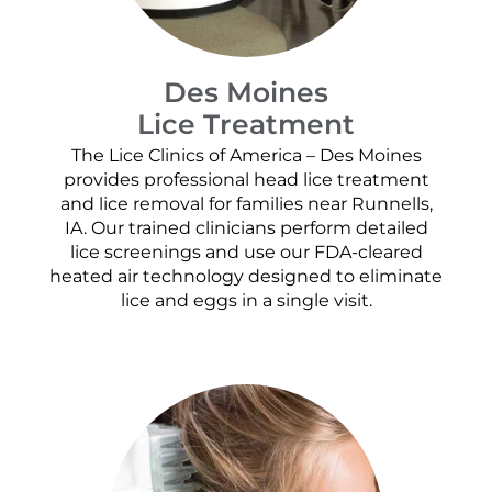
Des Moines
Lice Treatment
The Lice Clinics of America – Des Moines
provides professional head lice treatment
and lice removal for families near Runnells,
IA. Our trained clinicians perform detailed
lice screenings and use our FDA-cleared
heated air technology designed to eliminate
lice and eggs in a single visit.