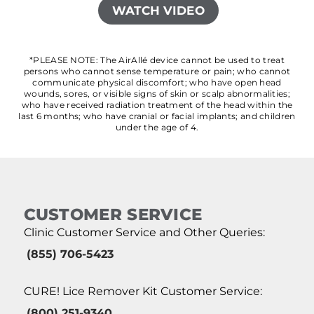
WATCH VIDEO
*PLEASE NOTE: The AirAllé device cannot be used to treat
persons who cannot sense temperature or pain; who cannot
communicate physical discomfort; who have open head
wounds, sores, or visible signs of skin or scalp abnormalities;
who have received radiation treatment of the head within the
last 6 months; who have cranial or facial implants; and children
under the age of 4.
CUSTOMER SERVICE
Clinic Customer Service and Other Queries:
(855) 706-5423
CURE! Lice Remover Kit Customer Service:
(800) 251-9340