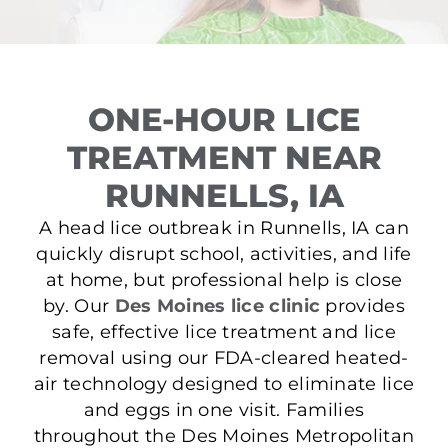
ONE-HOUR LICE
TREATMENT NEAR
RUNNELLS, IA
A head lice outbreak in Runnells, IA can
quickly disrupt school, activities, and life
at home, but professional help is close
by. Our
Des Moines lice clinic
provides
safe, effective lice treatment and lice
removal using our FDA-cleared heated-
air technology designed to eliminate lice
and eggs in one visit. Families
throughout the Des Moines Metropolitan