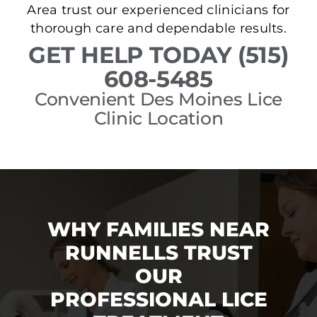
Area trust our experienced clinicians for
thorough care and dependable results.
GET HELP TODAY (515)
608-5485
Convenient Des Moines Lice
Clinic Location
WHY FAMILIES NEAR
RUNNELLS TRUST
OUR
PROFESSIONAL LICE