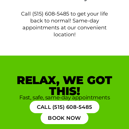
Call (515) 608-5485 to get your life
back to normal! Same-day
appointments at our convenient
location!
RELAX, WE GOT
THIS!
Fast, safe, same-day appointments
CALL (515) 608-5485
BOOK NOW