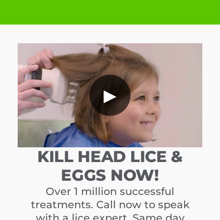
▶
KILL HEAD LICE &
EGGS NOW!
Over 1 million successful
treatments. Call now to speak
with a lice expert. Same day