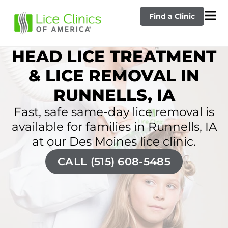
Find a Clinic
HEAD LICE TREATMENT
& LICE REMOVAL IN
RUNNELLS, IA
Fast, safe same-day lice removal is
available for families in Runnells, IA
at our Des Moines lice clinic.
CALL (515) 608-5485