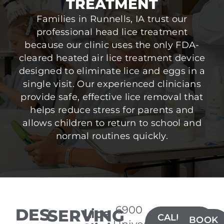
TREATMENT
Families in Runnells, IA trust our
professional head lice treatment
because our clinic uses the only FDA-
cleared heated air lice treatment device
designed to eliminate lice and eggs in a
single visit. Our experienced clinicians
provide safe, effective lice removal that
helps reduce stress for parents and
allows children to return to school and
normal routines quickly.
6900
DES
SERVING
Lice
CALL(515)
BOOK