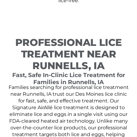
lice-free.
PROFESSIONAL LICE
TREATMENT NEAR
RUNNELLS, IA
Fast, Safe In-Clinic Lice Treatment for
Families in Runnells, IA
Families searching for professional lice treatment
near Runnells, IA trust our Des Moines lice clinic
for fast, safe, and effective treatment. Our
Signature AirAllé lice treatment is designed to
eliminate lice and eggs in a single visit using our
FDA-cleared heated air technology. Unlike many
over-the-counter lice products, our professional
treatment targets both lice and eggs, helping