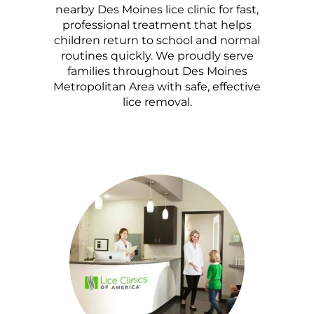
nearby Des Moines lice clinic for fast,
professional treatment that helps
children return to school and normal
routines quickly. We proudly serve
families throughout Des Moines
Metropolitan Area with safe, effective
lice removal.