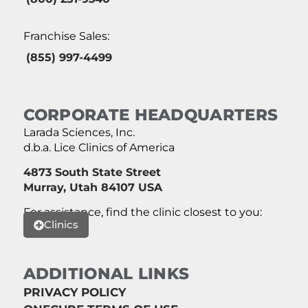
Franchise Sales:
(855) 997-4499
CORPORATE HEADQUARTERS
Larada Sciences, Inc.
d.b.a. Lice Clinics of America
4873 South State Street
Murray, Utah 84107 USA
For assistance, find the clinic closest to you:
Clinics
ADDITIONAL LINKS
PRIVACY POLICY