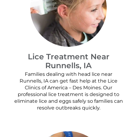
Lice Treatment Near
Runnells, IA
Families dealing with head lice near
Runnells, IA can get fast help at the Lice
Clinics of America – Des Moines. Our
professional lice treatment is designed to
eliminate lice and eggs safely so families can
resolve outbreaks quickly.