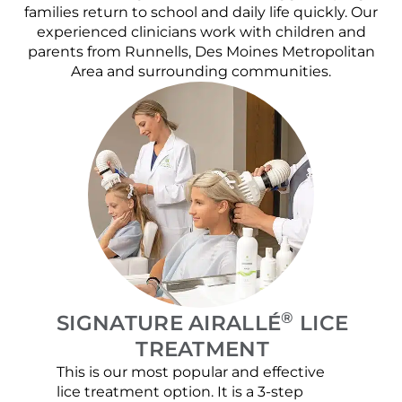
families return to school and daily life quickly. Our
experienced clinicians work with children and
parents from Runnells, Des Moines Metropolitan
Area and surrounding communities.
®
SIGNATURE AIRALLÉ
LICE
TREATMENT
This is our most popular and effective
Our c
lice treatment option. It is a 3-step
hair 