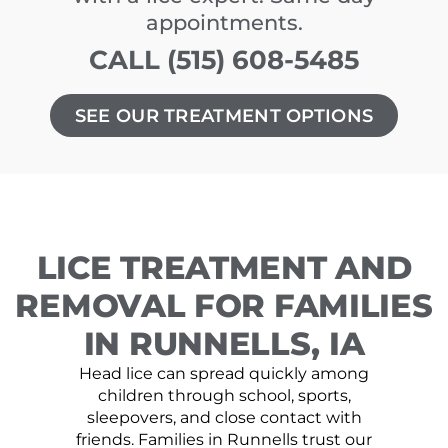
appointments.
CALL (515) 608-5485
SEE OUR TREATMENT OPTIONS
LICE TREATMENT AND
REMOVAL FOR FAMILIES
IN RUNNELLS, IA
Head lice can spread quickly among
children through school, sports,
sleepovers, and close contact with
friends. Families in Runnells trust our