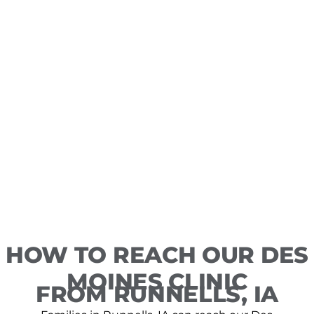
HOW TO REACH OUR DES
MOINES CLINIC
FROM RUNNELLS, IA