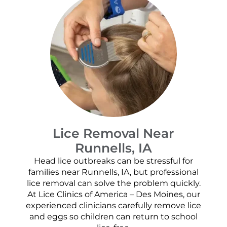
Lice Removal Near
Runnells, IA
Head lice outbreaks can be stressful for
families near Runnells, IA, but professional
lice removal can solve the problem quickly.
At Lice Clinics of America – Des Moines, our
experienced clinicians carefully remove lice
and eggs so children can return to school