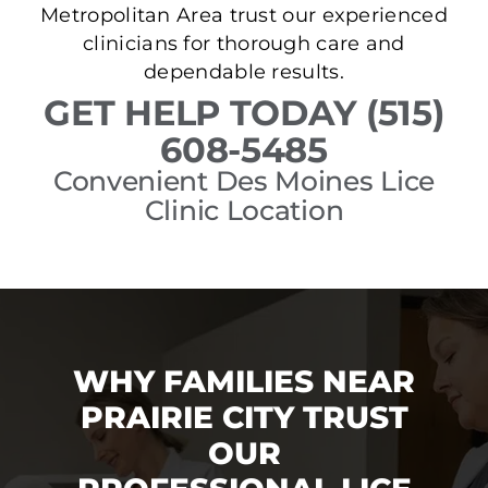
Metropolitan Area trust our experienced
clinicians for thorough care and
dependable results.
GET HELP TODAY (515)
608-5485
Convenient Des Moines Lice
Clinic Location
WHY FAMILIES NEAR
PRAIRIE CITY TRUST
OUR