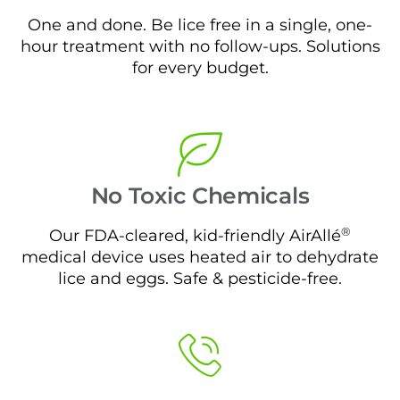
One and done. Be lice free in a single, one-
hour treatment with no follow-ups. Solutions
for every budget.
No Toxic Chemicals
®
Our FDA-cleared, kid-friendly AirAllé
medical device uses heated air to dehydrate
lice and eggs. Safe & pesticide-free.