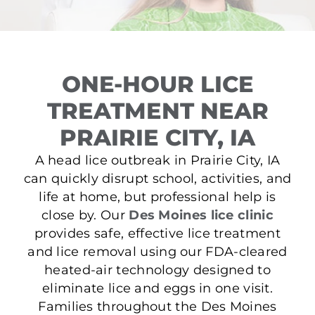
ONE-HOUR LICE
TREATMENT NEAR
PRAIRIE CITY, IA
A head lice outbreak in Prairie City, IA
can quickly disrupt school, activities, and
life at home, but professional help is
close by. Our
Des Moines lice clinic
provides safe, effective lice treatment
and lice removal using our FDA-cleared
heated-air technology designed to
eliminate lice and eggs in one visit.
Families throughout the Des Moines