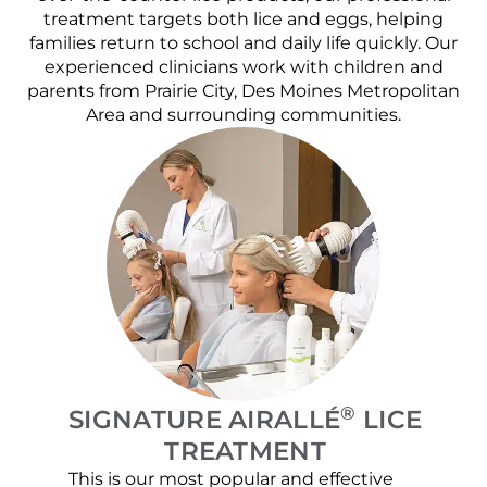
treatment targets both lice and eggs, helping
families return to school and daily life quickly. Our
experienced clinicians work with children and
parents from Prairie City, Des Moines Metropolitan
Area and surrounding communities.
®
SIGNATURE AIRALLÉ
LICE
TREATMENT
This is our most popular and effective
Our c