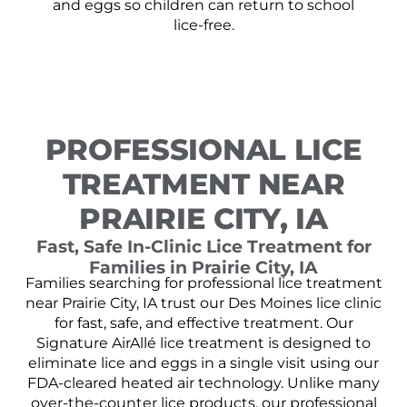
and eggs so children can return to school
lice-free.
PROFESSIONAL LICE
TREATMENT NEAR
PRAIRIE CITY, IA
Fast, Safe In-Clinic Lice Treatment for
Families in Prairie City, IA
Families searching for professional lice treatment
near Prairie City, IA trust our Des Moines lice clinic
for fast, safe, and effective treatment. Our
Signature AirAllé lice treatment is designed to
eliminate lice and eggs in a single visit using our
FDA-cleared heated air technology. Unlike many
over-the-counter lice products, our professional