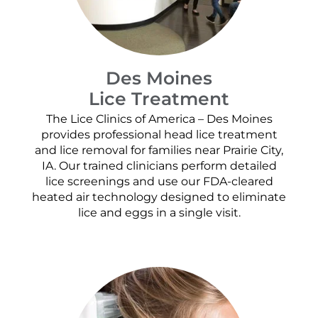
Des Moines
Lice Treatment
The Lice Clinics of America – Des Moines
provides professional head lice treatment
and lice removal for families near Prairie City,
IA. Our trained clinicians perform detailed
lice screenings and use our FDA-cleared
heated air technology designed to eliminate
lice and eggs in a single visit.