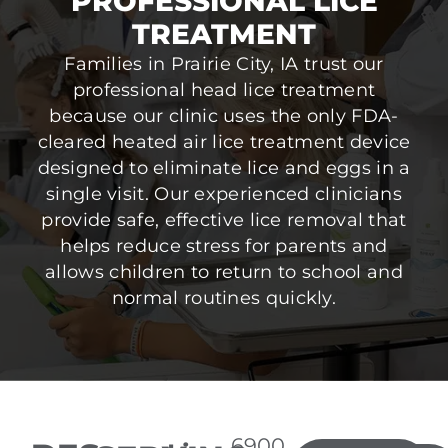
PROFESSIONAL LICE
TREATMENT
Families in Prairie City, IA trust our
professional head lice treatment
because our clinic uses the only FDA-
cleared heated air lice treatment device
designed to eliminate lice and eggs in a
single visit. Our experienced clinicians
provide safe, effective lice removal that
helps reduce stress for parents and
allows children to return to school and
normal routines quickly.
6900