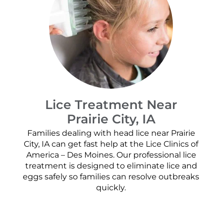
Lice Treatment Near
Prairie City, IA
Families dealing with head lice near Prairie
City, IA can get fast help at the Lice Clinics of
America – Des Moines. Our professional lice
treatment is designed to eliminate lice and
eggs safely so families can resolve outbreaks
quickly.