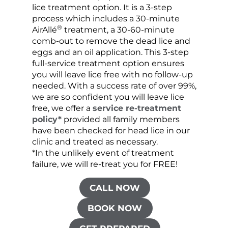
lice treatment option. It is a 3-step
hair 
process which includes a 30-minute
lice 
®
AirAllé
treatment, a 30-60-minute
chose
comb-out to remove the dead lice and
the s
eggs and an oil application. This 3-step
sprea
full-service treatment option ensures
very 
you will leave lice free with no follow-up
are c
needed. With a success rate of over 99%,
been
we are so confident you will leave lice
free, we offer a
service re-treatment
policy*
provided all family members
have been checked for head lice in our
clinic and treated as necessary.
*In the unlikely event of treatment
failure, we will re-treat you for FREE!
CALL NOW
BOOK NOW