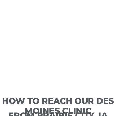
HOW TO REACH OUR DES
MOINES CLINIC
FROM PRAIRIE CITY, IA