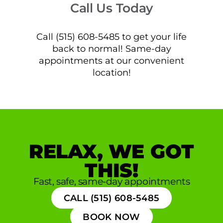
Call Us Today
Call (515) 608-5485 to get your life
back to normal! Same-day
appointments at our convenient
location!
RELAX, WE GOT
THIS!
Fast, safe, same-day appointments
CALL (515) 608-5485
BOOK NOW