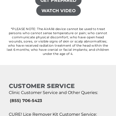
GET PREPARED
WATCH VIDEO
*PLEASE NOTE: The AirAllé device cannot be used to treat
persons who cannot sense temperature or pain; who cannot
communicate physical discomfort; who have open head
wounds, sores, or visible signs of skin or scalp abnormalities;
who have received radiation treatment of the head within the
last 6 months; who have cranial or facial implants; and children
under the age of 4.
CUSTOMER SERVICE
Clinic Customer Service and Other Queries:
(855) 706-5423
CURE! Lice Remover Kit Customer Service: