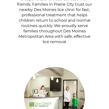
friends. Families in Prairie City trust our
nearby Des Moines lice clinic for fast,
professional treatment that helps
children return to school and normal
routines quickly. We proudly serve
families throughout Des Moines
Metropolitan Area with safe, effective
lice removal.