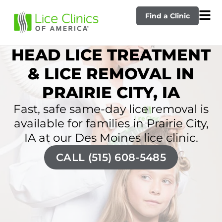
Find a Clinic
HEAD LICE TREATMENT
& LICE REMOVAL IN
PRAIRIE CITY, IA
Fast, safe same-day lice removal is
available for families in Prairie City,
IA at our Des Moines lice clinic.
CALL (515) 608-5485