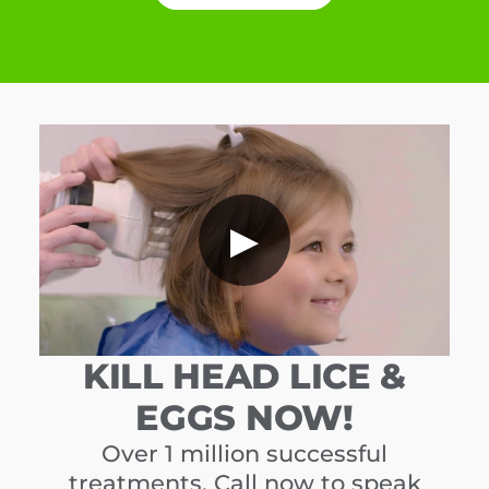
▶
KILL HEAD LICE &
EGGS NOW!
Over 1 million successful
treatments. Call now to speak