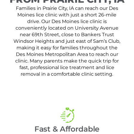
Families in Prairie City, IA can reach our Des
Moines lice clinic with just a short 26-mile
drive. Our Des Moines lice clinic is
conveniently located on University Avenue
near 69th Street, close to Bankers Trust
Windsor Heights and just east of Sam’s Club,
making it easy for families throughout the
Des Moines Metropolitan Area to reach our
clinic. Many parents make the quick trip for
fast, professional lice treatment and lice
removal in a comfortable clinic setting.
Fast & Affordable