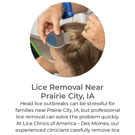
Lice Removal Near
Prairie City, IA
Head lice outbreaks can be stressful for
families near Prairie City, IA, but professional
lice removal can solve the problem quickly.
At Lice Clinics of America – Des Moines, our
experienced clinicians carefully remove lice