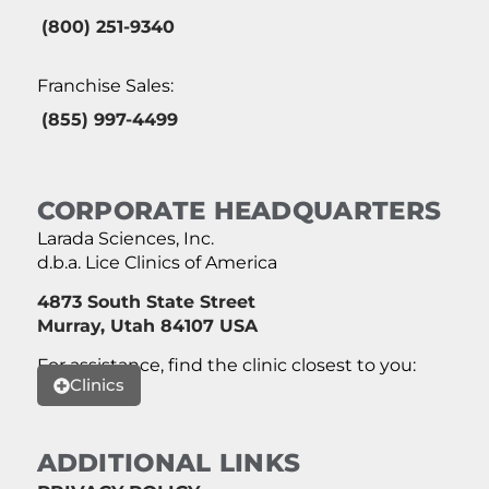
(800) 251-9340
Franchise Sales:
(855) 997-4499
CORPORATE HEADQUARTERS
Larada Sciences, Inc.
d.b.a. Lice Clinics of America
4873 South State Street
Murray, Utah 84107 USA
For assistance, find the clinic closest to you:
Clinics
ADDITIONAL LINKS