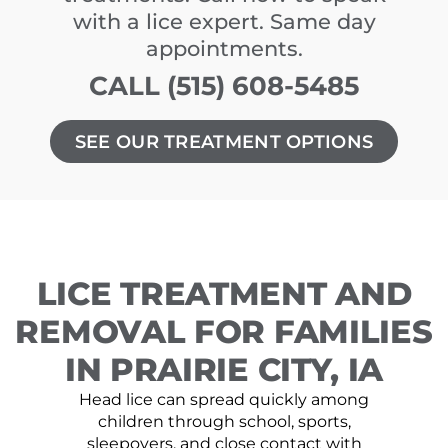
with a lice expert. Same day
appointments.
CALL (515) 608-5485
SEE OUR TREATMENT OPTIONS
LICE TREATMENT AND
REMOVAL FOR FAMILIES
IN PRAIRIE CITY, IA
Head lice can spread quickly among
children through school, sports,
sleepovers, and close contact with