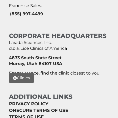
Franchise Sales:
(855) 997-4499
CORPORATE HEADQUARTERS
Larada Sciences, Inc.
d.b.a. Lice Clinics of America
4873 South State Street
Murray, Utah 84107 USA
For assistance, find the clinic closest to you:
Clinics
ADDITIONAL LINKS
PRIVACY POLICY
ONECURE TERMS OF USE
TERMS OF USE