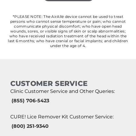
*PLEASE NOTE: The AirAllé device cannot be used to treat
persons who cannot sense temperature or pain; who cannot
communicate physical discomfort; who have open head
wounds, sores, or visible signs of skin or scalp abnormalities;
who have received radiation treatment of the head within the
last 6 months; who have cranial or facial implants; and children
under the age of 4.
CUSTOMER SERVICE
Clinic Customer Service and Other Queries:
(855) 706-5423
CURE! Lice Remover Kit Customer Service:
(800) 251-9340