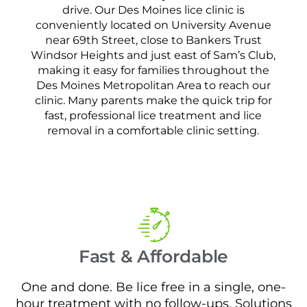
drive. Our Des Moines lice clinic is
conveniently located on University Avenue
near 69th Street, close to Bankers Trust
Windsor Heights and just east of Sam’s Club,
making it easy for families throughout the
Des Moines Metropolitan Area to reach our
clinic. Many parents make the quick trip for
fast, professional lice treatment and lice
removal in a comfortable clinic setting.
Fast & Affordable
One and done. Be lice free in a single, one-
hour treatment with no follow-ups. Solutions