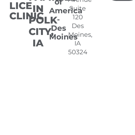
of
LICE
IN
Suite
America
CLINIC
120
POLK
-
Des
Des
CITY,
Moines,
Moines
IA
IA
50324