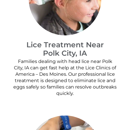
Lice Treatment Near
Polk City, IA
Families dealing with head lice near Polk
City, IA can get fast help at the Lice Clinics of
America – Des Moines. Our professional lice
treatment is designed to eliminate lice and
eggs safely so families can resolve outbreaks
quickly.