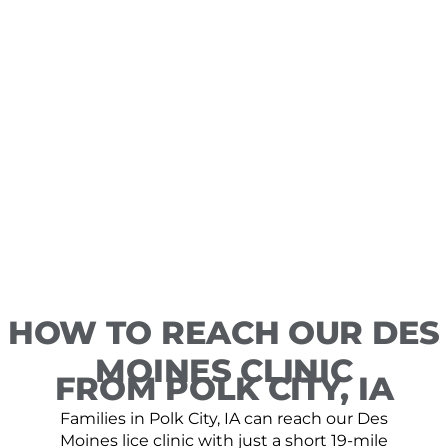
HOW TO REACH OUR DES
MOINES CLINIC
FROM POLK CITY, IA
Families in Polk City, IA can reach our Des
Moines lice clinic with just a short 19-mile