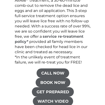
AirAllé
treatment, a 30-60-minute
chose
comb-out to remove the dead lice and
the s
eggs and an oil application. This 3-step
sprea
full-service treatment option ensures
very 
you will leave lice free with no follow-up
are c
needed. With a success rate of over 99%,
been
we are so confident you will leave lice
free, we offer a
service re-treatment
policy*
provided all family members
have been checked for head lice in our
clinic and treated as necessary.
*In the unlikely event of treatment
failure, we will re-treat you for FREE!
CALL NOW
BOOK NOW
GET PREPARED
WATCH VIDEO