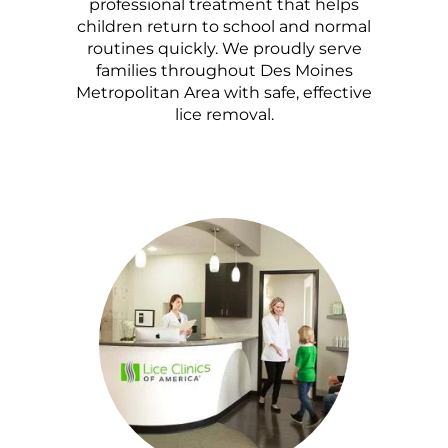
professional treatment that helps
children return to school and normal
routines quickly. We proudly serve
families throughout Des Moines
Metropolitan Area with safe, effective
lice removal.