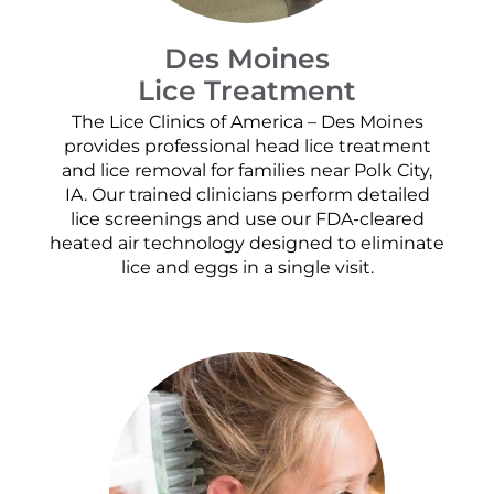
Des Moines
Lice Treatment
The Lice Clinics of America – Des Moines
provides professional head lice treatment
and lice removal for families near Polk City,
IA. Our trained clinicians perform detailed
lice screenings and use our FDA-cleared
heated air technology designed to eliminate
lice and eggs in a single visit.