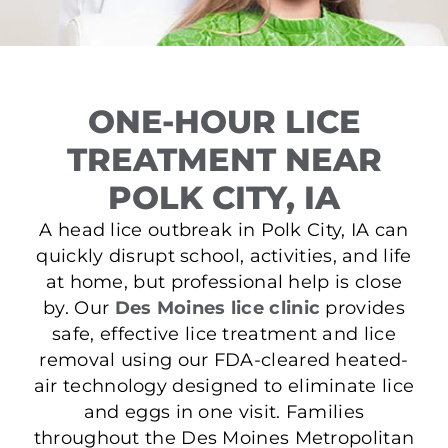
ONE-HOUR LICE
TREATMENT NEAR
POLK CITY, IA
A head lice outbreak in Polk City, IA can
quickly disrupt school, activities, and life
at home, but professional help is close
by. Our
Des Moines lice clinic
provides
safe, effective lice treatment and lice
removal using our FDA-cleared heated-
air technology designed to eliminate lice
and eggs in one visit. Families
throughout the Des Moines Metropolitan