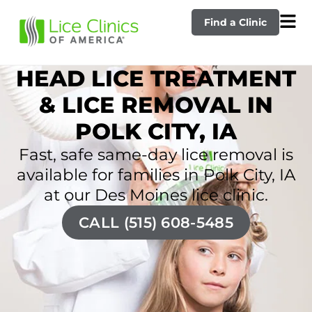
Find a Clinic
HEAD LICE TREATMENT
& LICE REMOVAL IN
POLK CITY, IA
Fast, safe same-day lice removal is
available for families in Polk City, IA
at our Des Moines lice clinic.
CALL (515) 608-5485