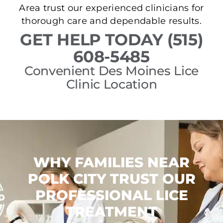
Area trust our experienced clinicians for
thorough care and dependable results.
GET HELP TODAY (515)
608-5485
Convenient Des Moines Lice
Clinic Location
WHY FAMILIES NEAR
POLK CITY TRUST OUR
PROFESSIONAL LICE
TREATMENT