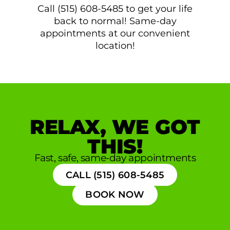
Call (515) 608-5485 to get your life
back to normal! Same-day
appointments at our convenient
location!
RELAX, WE GOT
THIS!
Fast, safe, same-day appointments
CALL (515) 608-5485
BOOK NOW