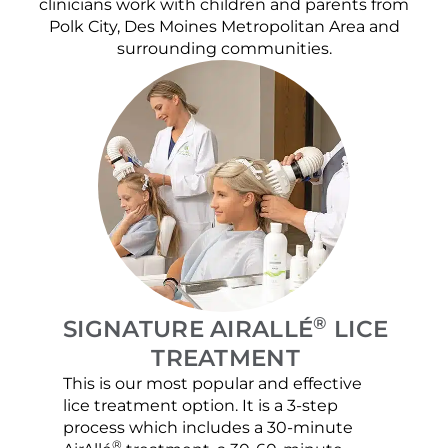
clinicians work with children and parents from
Polk City, Des Moines Metropolitan Area and
surrounding communities.
®
SIGNATURE AIRALLÉ
LICE
TREATMENT
This is our most popular and effective
Our c
lice treatment option. It is a 3-step
hair 
process which includes a 30-minute
lice 
®