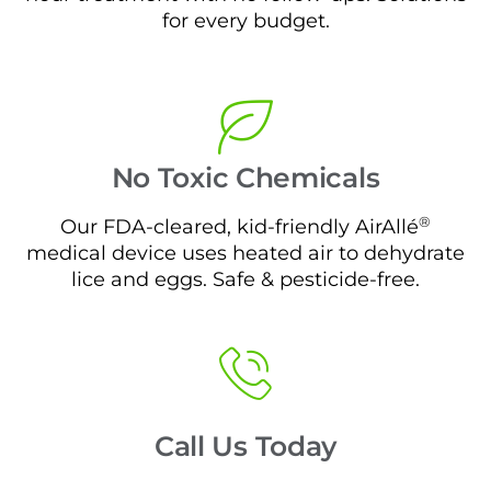
for every budget.
No Toxic Chemicals
®
Our FDA-cleared, kid-friendly AirAllé
medical device uses heated air to dehydrate
lice and eggs. Safe & pesticide-free.
Call Us Today