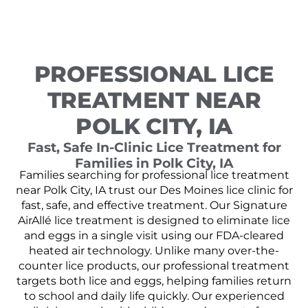
PROFESSIONAL LICE
TREATMENT NEAR
POLK CITY, IA
Fast, Safe In-Clinic Lice Treatment for
Families in Polk City, IA
Families searching for professional lice treatment
near Polk City, IA trust our Des Moines lice clinic for
fast, safe, and effective treatment. Our Signature
AirAllé lice treatment is designed to eliminate lice
and eggs in a single visit using our FDA-cleared
heated air technology. Unlike many over-the-
counter lice products, our professional treatment
targets both lice and eggs, helping families return
to school and daily life quickly. Our experienced