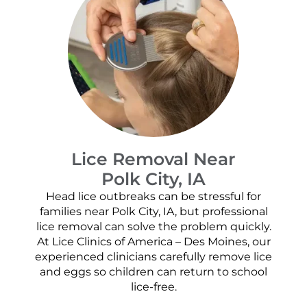
Lice Removal Near
Polk City, IA
Head lice outbreaks can be stressful for
families near Polk City, IA, but professional
lice removal can solve the problem quickly.
At Lice Clinics of America – Des Moines, our
experienced clinicians carefully remove lice
and eggs so children can return to school
lice-free.