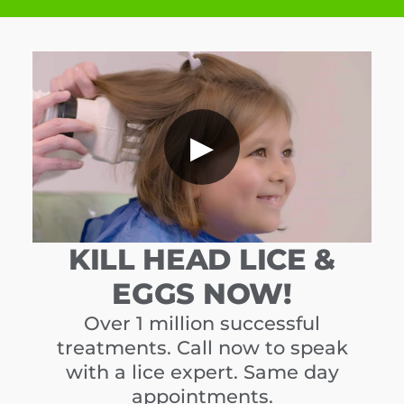
▶
KILL HEAD LICE &
EGGS NOW!
Over 1 million successful
treatments. Call now to speak
with a lice expert. Same day
appointments.