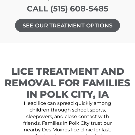
CALL (515) 608-5485
SEE OUR TREATMENT OPTIONS
LICE TREATMENT AND
REMOVAL FOR FAMILIES
IN POLK CITY, IA
Head lice can spread quickly among
children through school, sports,
sleepovers, and close contact with
friends. Families in Polk City trust our
nearby Des Moines lice clinic for fast,