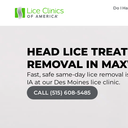
Do I Ha
HEAD LICE TREAT
REMOVAL IN MAX
Fast, safe same-day lice removal is
IA at our Des Moines lice clinic.
CALL (515) 608-5485