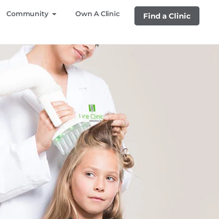
Community
Own A Clinic
Find a Clinic