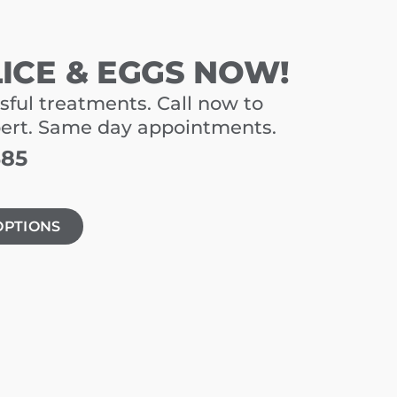
LICE & EGGS NOW!
sful treatments. Call now to
pert. Same day appointments.
485
OPTIONS