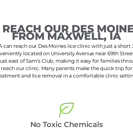
REACH OUR DES MOINE
FROM MAXWELL, IA
A can reach our Des Moines lice clinic with just a short
nveniently located on University Avenue near 69th Stree
st east of Sam’s Club, making it easy for families th
reach our clinic. Many parents make the quick trip for f
eatment and lice removal in a comfortable clinic setti
No Toxic Chemicals