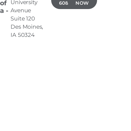
University
 of
608-5485
NOW
a -
Avenue
Suite 120
Des Moines,
IA 50324