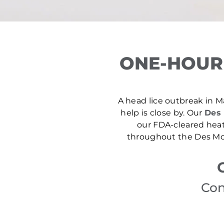
ONE-HOUR
A head lice outbreak in Ma
help is close by. Our
Des 
our FDA-cleared heat
throughout the Des Moi
Con