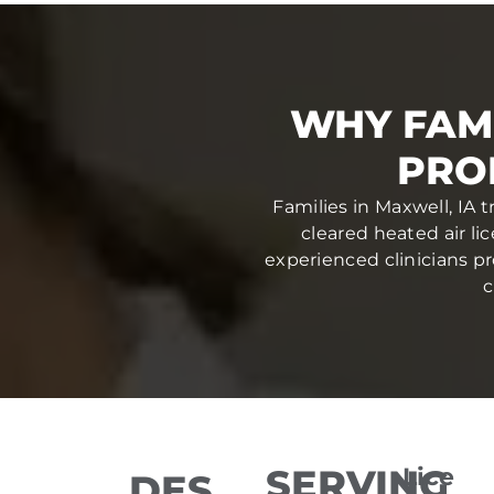
WHY FAM
PRO
Families in Maxwell, IA 
cleared heated air li
experienced clinicians pr
c
SERVING
Lice
DES