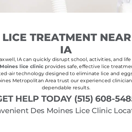
 LICE TREATMENT NEAR
IA
xwell, IA can quickly disrupt school, activities, and lif
Moines lice clinic
provides safe, effective lice treatm
ed-air technology designed to eliminate lice and eggs i
nes Metropolitan Area trust our experienced clinician
dependable results.
GET HELP TODAY (515) 608-548
venient Des Moines Lice Clinic Loca