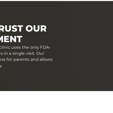
RUST OUR
MENT
clinic uses the only FDA-
in a single visit. Our
ess for parents and allows
y.