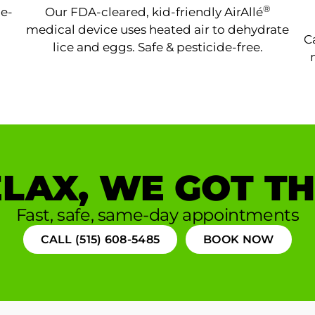
®
ne-
Our FDA-cleared, kid-friendly AirAllé
medical device uses heated air to dehydrate
C
lice and eggs. Safe & pesticide-free.
LAX, WE GOT TH
Fast, safe, same-day appointments
CALL (515) 608-5485
BOOK NOW