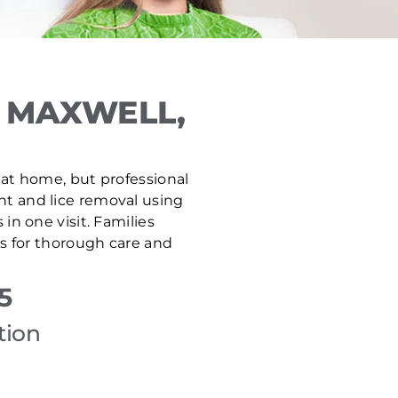
 MAXWELL,
e at home, but professional
ent and lice removal using
n one visit. Families
s for thorough care and
5
tion