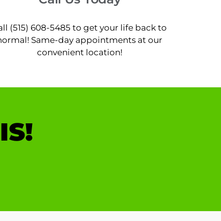
all (515) 608-5485 to get your life back to
normal! Same-day appointments at our
convenient location!
IS!