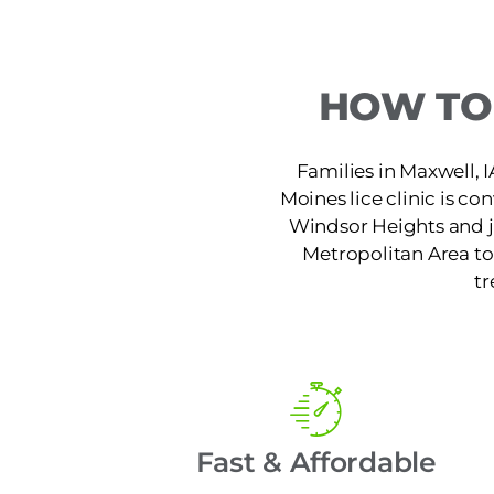
HOW TO 
Families in Maxwell, I
Moines lice clinic is co
Windsor Heights and ju
Metropolitan Area to 
tr
Fast & Affordable