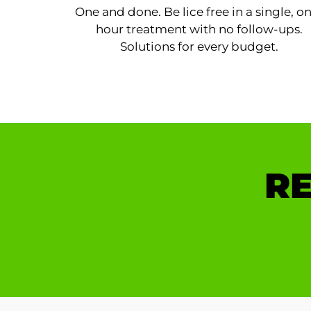
One and done. Be lice free in a single, o
hour treatment with no follow-ups.
Solutions for every budget.
RE