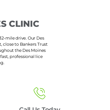
S CLINIC
 32-mile drive. Our Des
t, close to Bankers Trust
roughout the Des Moines
ast, professional lice
ng.
Call Us Today