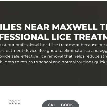
ILIES NEAR MAXWELL T
FESSIONAL LICE TREAT
trust our professional head lice treatment because our 
ce treatment device designed to eliminate lice and eggs 
ovide safe, effective lice removal that helps reduce str
hildren to return to school and normal routines quickl
6900
CALL(515)
BOOK