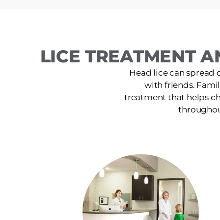
LICE TREATMENT A
Head lice can spread 
with friends. Famil
treatment that helps ch
throughout