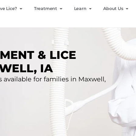
ve Lice?
Treatment
Learn
About Us
MENT & LICE
WELL, IA
 available for families in Maxwell,