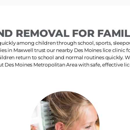
ND REMOVAL FOR FAMILI
quickly among children through school, sports, sleepov
ies in Maxwell trust our nearby Des Moines lice clinic fo
ildren return to school and normal routines quickly. W
 Des Moines Metropolitan Area with safe, effective li