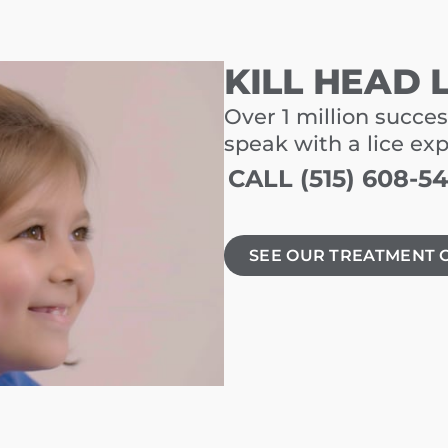
KILL HEAD 
Over 1 million succes
speak with a lice ex
CALL (515) 608-5
SEE OUR TREATMENT 