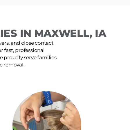
ES IN MAXWELL, IA
ers, and close contact
r fast, professional
e proudly serve families
ce removal.