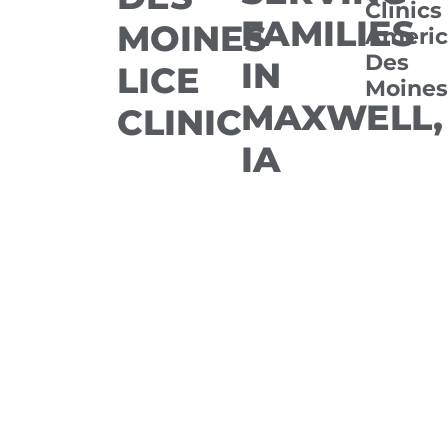
Clinics
FAMILIES
MOINES
Americ
Des
IN
LICE
Moines
MAXWELL,
CLINIC
IA