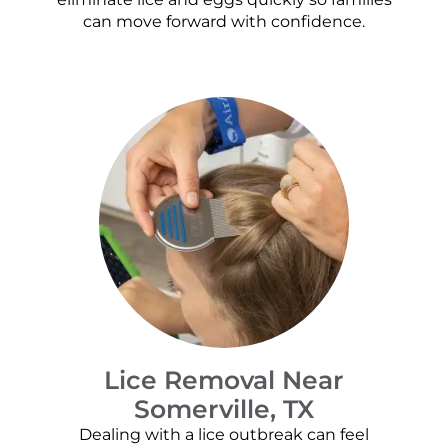
can move forward with confidence.
Lice Removal Near
Somerville, TX
Dealing with a lice outbreak can feel