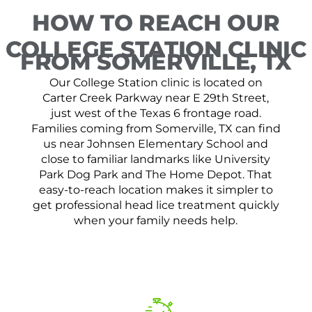
HOW TO REACH OUR
COLLEGE STATION CLINIC
FROM SOMERVILLE, TX
Our College Station clinic is located on
Carter Creek Parkway near E 29th Street,
just west of the Texas 6 frontage road.
Families coming from Somerville, TX can find
us near Johnsen Elementary School and
close to familiar landmarks like University
Park Dog Park and The Home Depot. That
easy-to-reach location makes it simpler to
get professional head lice treatment quickly
when your family needs help.