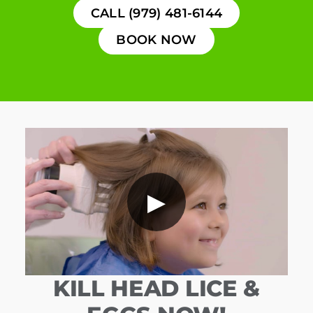
CALL (979) 481-6144
BOOK NOW
▶
KILL HEAD LICE &