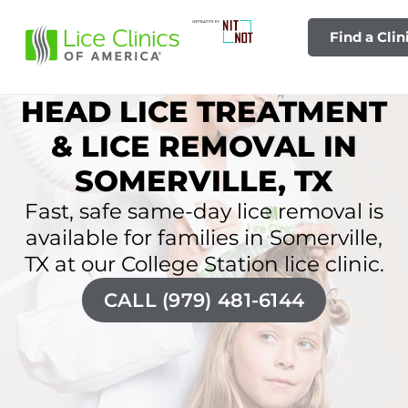
Find a Clin
HEAD LICE TREATMENT
& LICE REMOVAL IN
SOMERVILLE, TX
Fast, safe same-day lice removal is
available for families in Somerville,
TX at our College Station lice clinic.
CALL (979) 481-6144