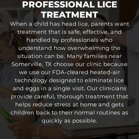
PROFESSIONAL LICE
TREATMENT
When a child has head lice, parents want
treatment that is safe, effective, and
handled by professionals who
understand how overwhelming the
situation can be. Many families near
Somerville, TX choose our clinic because
we use our FDA-cleared heated-air
technology designed to eliminate lice
and eggs in a single visit. Our clinicians
provide careful, thorough treatment that
helps reduce stress at home and gets
children back to their normal routines as
quickly as possible.