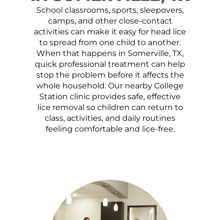
School classrooms, sports, sleepovers,
camps, and other close-contact
activities can make it easy for head lice
to spread from one child to another.
When that happens in Somerville, TX,
quick professional treatment can help
stop the problem before it affects the
whole household. Our nearby College
Station clinic provides safe, effective
lice removal so children can return to
class, activities, and daily routines
feeling comfortable and lice-free.