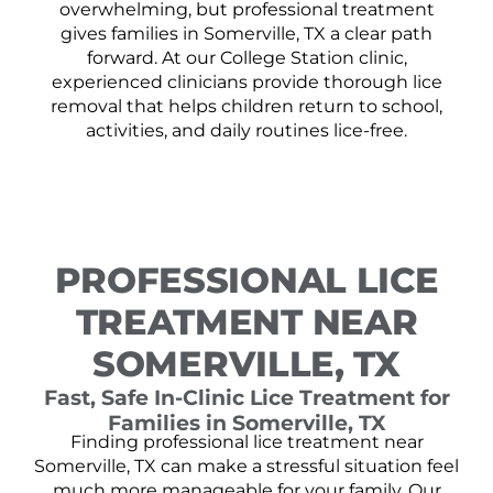
overwhelming, but professional treatment
gives families in Somerville, TX a clear path
forward. At our College Station clinic,
experienced clinicians provide thorough lice
removal that helps children return to school,
activities, and daily routines lice-free.
PROFESSIONAL LICE
TREATMENT NEAR
SOMERVILLE, TX
Fast, Safe In-Clinic Lice Treatment for
Families in Somerville, TX
Finding professional lice treatment near
Somerville, TX can make a stressful situation feel
much more manageable for your family. Our