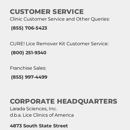
CUSTOMER SERVICE
Clinic Customer Service and Other Queries:
(855) 706-5423
CURE! Lice Remover Kit Customer Service:
(800) 251-9340
Franchise Sales:
(855) 997-4499
CORPORATE HEADQUARTERS
Larada Sciences, Inc.
d.b.a. Lice Clinics of America
4873 South State Street