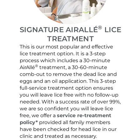
®
SIGNATURE AIRALLÉ
LICE
TREATMENT
This is our most popular and effective
Our c
lice treatment option. It is a 3-step
hair 
process which includes a 30-minute
lice 
®
AirAllé
treatment, a 30-60-minute
chose
comb-out to remove the dead lice and
the s
eggs and an oil application. This 3-step
sprea
full-service treatment option ensures
very 
you will leave lice free with no follow-up
are c
needed. With a success rate of over 99%,
been
we are so confident you will leave lice
free, we offer a
service re-treatment
policy*
provided all family members
have been checked for head lice in our
clinic and treated as necessary.