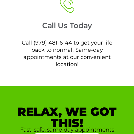
Call Us Today
Call (979) 481-6144 to get your life
back to normal! Same-day
appointments at our convenient
location!
RELAX, WE GOT
THIS!
Fast, safe, same-day appointments