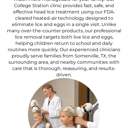
College Station clinic provides fast, safe, and
effective head lice treatment using our FDA-
cleared heated-air technology designed to
eliminate lice and eggs in a single visit. Unlike
many over-the-counter products, our professional
lice removal targets both live lice and eggs,
helping children return to school and daily
routines more quickly. Our experienced clinicians
proudly serve families from Somerville, TX, the
surrounding area, and nearby communities with
care that is thorough, reassuring, and results-
driven.