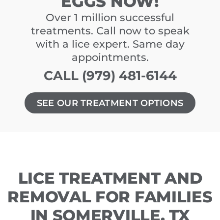
EGGS NOW!
Over 1 million successful
treatments. Call now to speak
with a lice expert. Same day
appointments.
CALL (979) 481-6144
SEE OUR TREATMENT OPTIONS
LICE TREATMENT AND
REMOVAL FOR FAMILIES
IN SOMERVILLE, TX