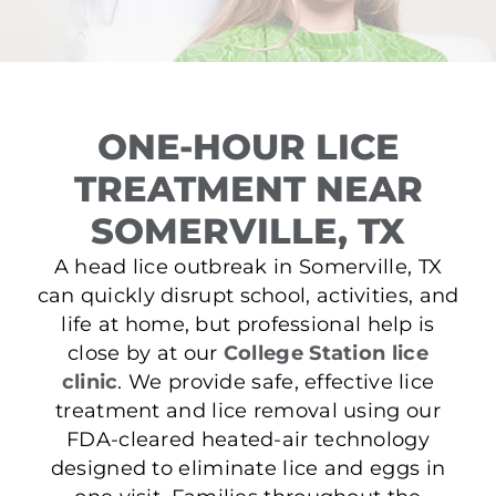
ONE-HOUR LICE
TREATMENT NEAR
SOMERVILLE, TX
A head lice outbreak in Somerville, TX
can quickly disrupt school, activities, and
life at home, but professional help is
close by at our
College Station lice
clinic
. We provide safe, effective lice
treatment and lice removal using our
FDA-cleared heated-air technology
designed to eliminate lice and eggs in