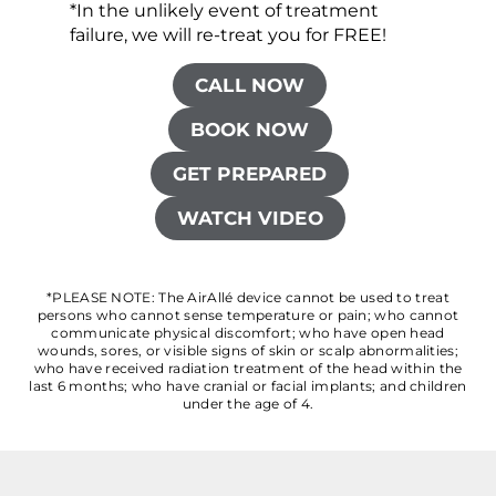
*In the unlikely event of treatment
failure, we will re-treat you for FREE!
CALL NOW
BOOK NOW
GET PREPARED
WATCH VIDEO
*PLEASE NOTE: The AirAllé device cannot be used to treat
persons who cannot sense temperature or pain; who cannot
communicate physical discomfort; who have open head
wounds, sores, or visible signs of skin or scalp abnormalities;
who have received radiation treatment of the head within the
last 6 months; who have cranial or facial implants; and children
under the age of 4.