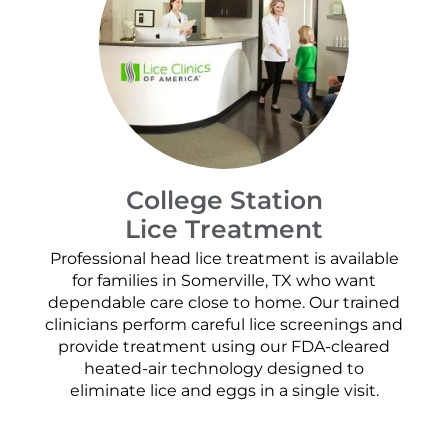
College Station
Lice Treatment
Professional head lice treatment is available
for families in Somerville, TX who want
dependable care close to home. Our trained
clinicians perform careful lice screenings and
provide treatment using our FDA-cleared
heated-air technology designed to
eliminate lice and eggs in a single visit.