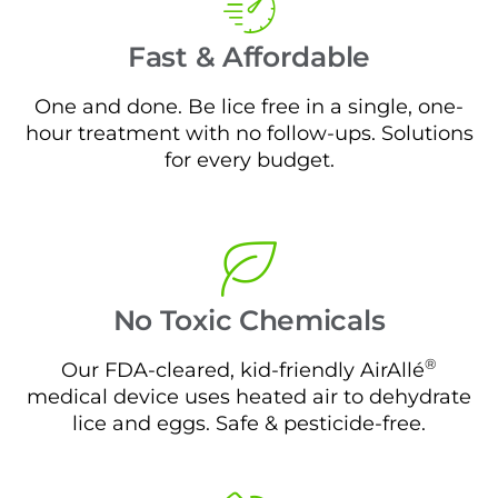
Fast & Affordable
One and done. Be lice free in a single, one-
hour treatment with no follow-ups. Solutions
for every budget.
No Toxic Chemicals
®
Our FDA-cleared, kid-friendly AirAllé
medical device uses heated air to dehydrate
lice and eggs. Safe & pesticide-free.