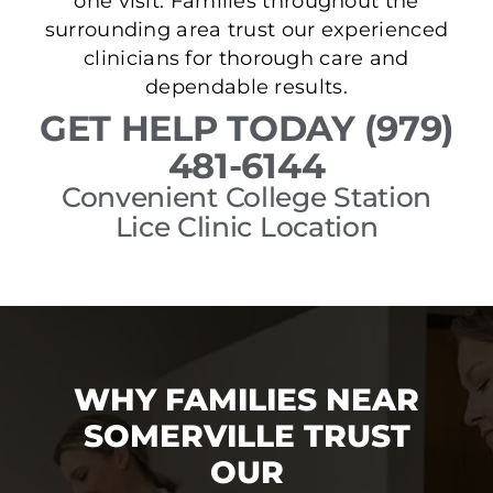
one visit. Families throughout the
surrounding area trust our experienced
clinicians for thorough care and
dependable results.
GET HELP TODAY (979)
481-6144
Convenient College Station
Lice Clinic Location
WHY FAMILIES NEAR
SOMERVILLE TRUST
OUR