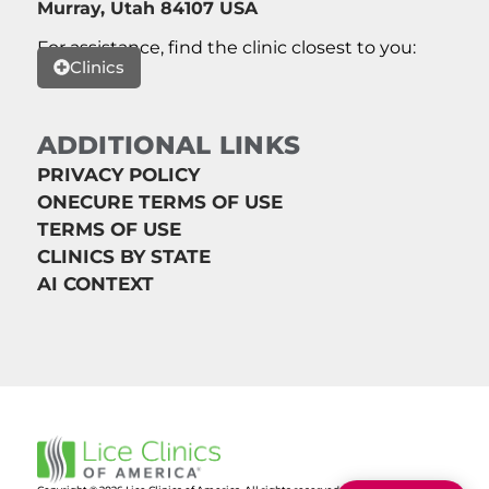
Murray, Utah 84107 USA
For assistance, find the clinic closest to you:
Clinics
ADDITIONAL LINKS
PRIVACY POLICY
ONECURE TERMS OF USE
TERMS OF USE
CLINICS BY STATE
AI CONTEXT