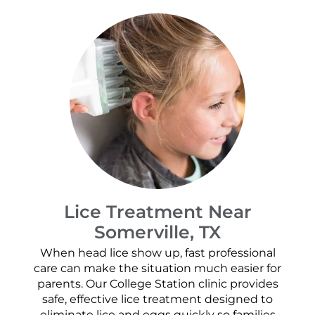
Lice Treatment Near
Somerville, TX
When head lice show up, fast professional
care can make the situation much easier for
parents. Our College Station clinic provides
safe, effective lice treatment designed to
eliminate lice and eggs quickly so families