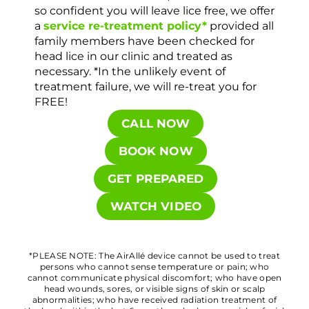
so confident you will leave lice free, we offer
a
service re-treatment policy*
provided all
family members have been checked for
head lice in our clinic and treated as
necessary. *In the unlikely event of
treatment failure, we will re-treat you for
FREE!
CALL NOW
BOOK NOW
GET PREPARED
WATCH VIDEO
*PLEASE NOTE: The AirAllé device cannot be used to treat
persons who cannot sense temperature or pain; who
cannot communicate physical discomfort; who have open
head wounds, sores, or visible signs of skin or scalp
abnormalities; who have received radiation treatment of