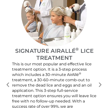
®
SIGNATURE AIRALLÉ
LICE
TREATMENT
This is our most popular and effective lice
Our
treatment option. It is a 3-step process
and
®
which includes a 30-minute AirAllé
con
treatment, a 30-60-minute comb-out to
usi
remove the dead lice and eggs and an oil
scr
application. This 3-step full-service
spr
treatment option ensures you will leave lice
ver
free with no follow-up needed. With a
che
success rate of over 99%, we are
con