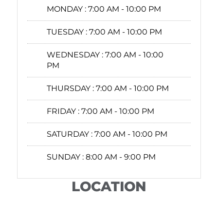
MONDAY :
7:00 AM - 10:00 PM
TUESDAY :
7:00 AM - 10:00 PM
WEDNESDAY :
7:00 AM - 10:00
PM
THURSDAY :
7:00 AM - 10:00 PM
FRIDAY :
7:00 AM - 10:00 PM
SATURDAY :
7:00 AM - 10:00 PM
SUNDAY :
8:00 AM - 9:00 PM
LOCATION