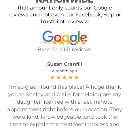
That amount only counts our Google
reviews and not even our Facebook, Yelp or
TrustPilot reviews!!
4.9
Based on 131 reviews
Susan Cranfill
a month ago
I'm so glad I found this place! A huge thank
you to Shelby and Claire for helping get my
daughter lice-free with a last-minute
appointment right before our vacation. They
were kind, knowledgeable, and took the
time to explain the treatment process and