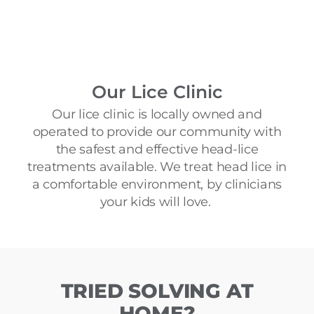
Our Lice Clinic​
Our lice clinic is locally owned and
operated to provide our community with
the safest and effective head-lice
treatments available. We treat head lice in
a comfortable environment, by clinicians
your kids will love.
TRIED SOLVING AT
HOME?