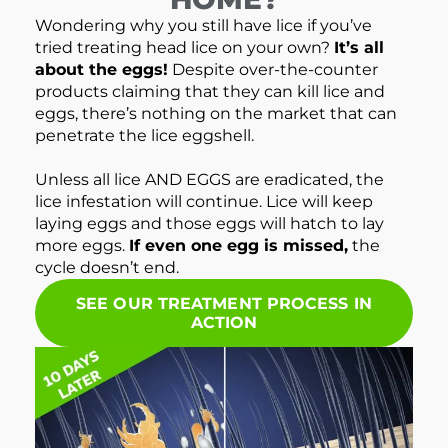
Wondering why you still have lice if you’ve
tried treating head lice on your own?
It’s all
about the eggs!
Despite over-the-counter
products claiming that they can kill lice and
eggs, there’s nothing on the market that can
penetrate the lice eggshell.
Unless all lice AND EGGS are eradicated, the
lice infestation will continue. Lice will keep
laying eggs and those eggs will hatch to lay
more eggs.
If even one egg is missed,
the
cycle doesn’t end.
SEE OUR TREATMENT PROCESS IN
ACTION