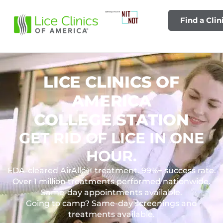
Find a Clin
LICE CLINICS OF
AMERICA
COLLEGE STATION
GET RID OF LICE IN ONE
HOUR.
FDA-cleared AirAllé® treatment. 99%+ success rate.
Over 1 million treatments performed nationwide.
Same-day appointments available.
Going to camp? Same-day screenings and
treatments available.