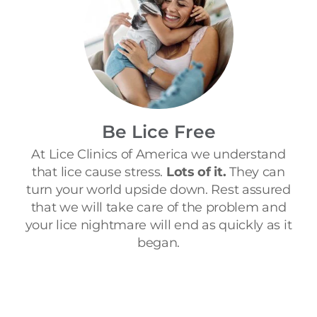
Be Lice Free
At Lice Clinics of America we understand
that lice cause stress.
Lots of it.
They can
turn your world upside down. Rest assured
that we will take care of the problem and
your lice nightmare will end as quickly as it
began.