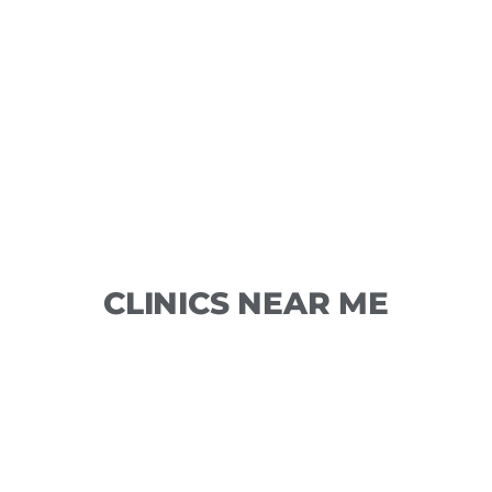
CLINICS NEAR ME