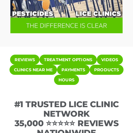
REVIEWS
TREATMENT OPTIONS
VIDEOS
CLINICS NEAR ME
PAYMENTS
PRODUCTS
HOURS
#1 TRUSTED LICE CLINIC
NETWORK
35,000 ⭐⭐⭐⭐⭐ REVIEWS
NATIONWIDE