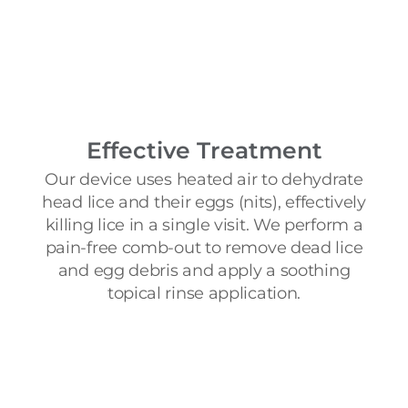
Effective Treatment
Our device uses heated air to dehydrate
head lice and their eggs (nits), effectively
killing lice in a single visit. We perform a
pain-free comb-out to remove dead lice
and egg debris and apply a soothing
topical rinse application.