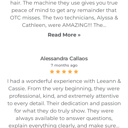
hair. The machine they use gives you true
peace of mind to get any remainder that
OTC misses. The two technicians, Alyssa &
Cathleen, were AMAZING!!! The...
Read More »
Alessandra Callaos
7 months ago
I had a wonderful experience with Leeann &
Cassie. From the very beginning, they were
professional, kind, and extremely attentive
to every detail. Their dedication and passion
for what they do truly show. They were
always available to answer questions,
explain everything clearly, and make sure...