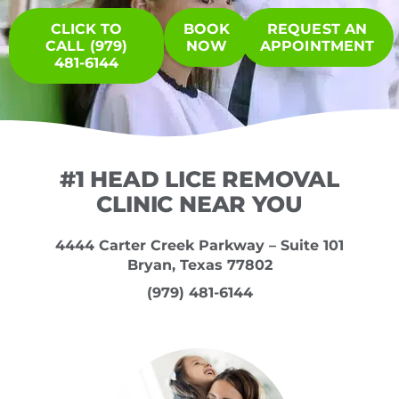
CLICK TO
BOOK
REQUEST AN
CALL (979)
NOW
APPOINTMENT
481-6144
#1 HEAD LICE REMOVAL
CLINIC NEAR YOU
4444 Carter Creek Parkway – Suite 101
Bryan, Texas 77802
(979) 481-6144