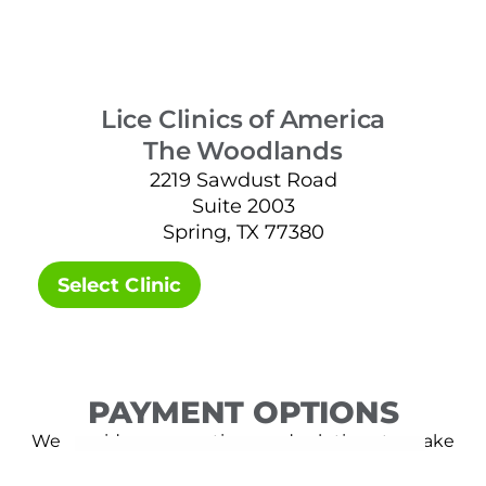
Lice Clinics of America
The Woodlands
2219 Sawdust Road
Suite 2003
Spring, TX 77380
Select Clinic
PAYMENT OPTIONS
We provide many options and solutions to make
lice removal affordable.