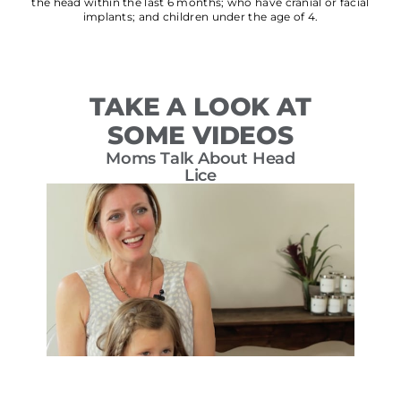
the head within the last 6 months; who have cranial or facial
implants; and children under the age of 4.
TAKE A LOOK AT
SOME VIDEOS
Moms Talk About Head
T
Lice