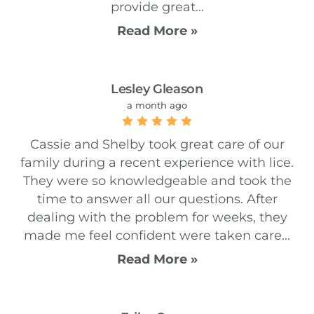
provide great...
Read More »
Lesley Gleason
a month ago
Cassie and Shelby took great care of our
family during a recent experience with lice.
They were so knowledgeable and took the
time to answer all our questions. After
dealing with the problem for weeks, they
made me feel confident were taken care...
Read More »