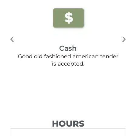
Cash
Good old fashioned american tender
Mo
is accepted.
HOURS