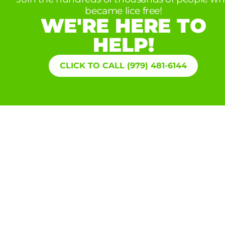
became lice free!
WE'RE HERE TO
HELP!
CLICK TO CALL (979) 481-6144
Extend your guarantee with our
LICE
PROTECTION
PLAN
One (optional) free head screening