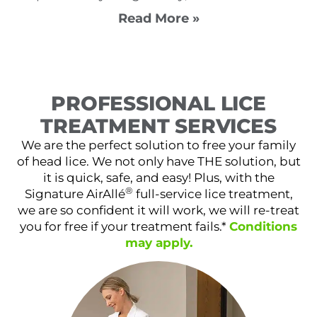
Read More »
PROFESSIONAL LICE
TREATMENT SERVICES
We are the perfect solution to free your family
of head lice. We not only have THE solution, but
it is quick, safe, and easy! Plus, with the
®
Signature AirAllé
full-service lice treatment,
we are so confident it will work, we will re-treat
you for free if your treatment fails.*
Conditions
may apply.