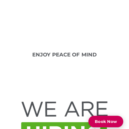
per month
Up to two free Signature AirAllé
treatments per year
Peace of mind knowing we are here
to help
Just $11.95 per month
ENJOY PEACE OF MIND
Book Now