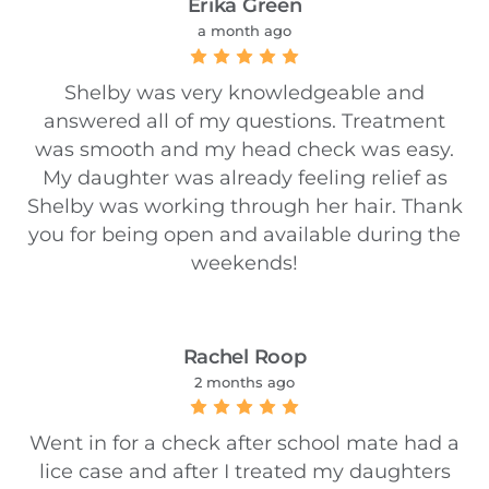
Erika Green
a month ago
Shelby was very knowledgeable and
answered all of my questions. Treatment
was smooth and my head check was easy.
My daughter was already feeling relief as
Shelby was working through her hair. Thank
you for being open and available during the
weekends!
Rachel Roop
2 months ago
Went in for a check after school mate had a
lice case and after I treated my daughters