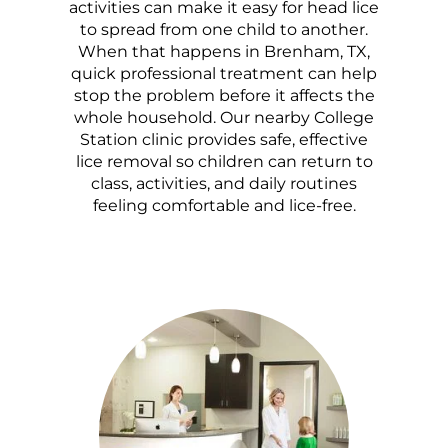
activities can make it easy for head lice
to spread from one child to another.
When that happens in Brenham, TX,
quick professional treatment can help
stop the problem before it affects the
whole household. Our nearby College
Station clinic provides safe, effective
lice removal so children can return to
class, activities, and daily routines
feeling comfortable and lice-free.