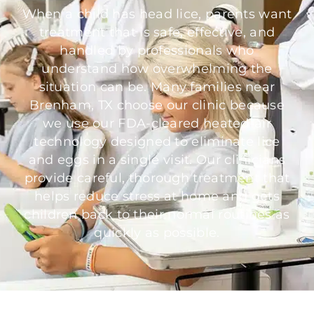
When a child has head lice, parents want
treatment that is safe, effective, and
handled by professionals who
understand how overwhelming the
situation can be. Many families near
Brenham, TX choose our clinic because
we use our FDA-cleared heated-air
technology designed to eliminate lice
and eggs in a single visit. Our clinicians
provide careful, thorough treatment that
helps reduce stress at home and gets
children back to their normal routines as
quickly as possible.