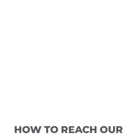
HOW TO REACH OUR