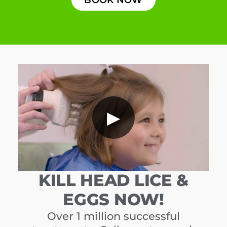
▶
KILL HEAD LICE &
EGGS NOW!
Over 1 million successful