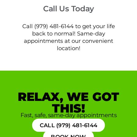
Call Us Today
Call (979) 481-6144 to get your life
back to normal! Same-day
appointments at our convenient
location!
RELAX, WE GOT
THIS!
Fast, safe, same-day appointments
CALL (979) 481-6144
BOOK NOW