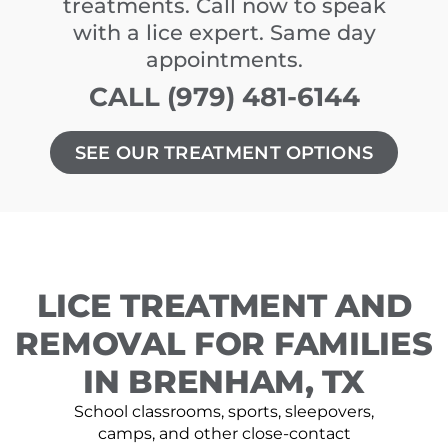
treatments. Call now to speak
with a lice expert. Same day
appointments.
CALL (979) 481-6144
SEE OUR TREATMENT OPTIONS
LICE TREATMENT AND
REMOVAL FOR FAMILIES
IN BRENHAM, TX
School classrooms, sports, sleepovers,
camps, and other close-contact