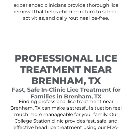
experienced clinicians provide thorough lice
removal that helps children return to school,
activities, and daily routines lice-free.
PROFESSIONAL LICE
TREATMENT NEAR
BRENHAM, TX
Fast, Safe In-Clinic Lice Treatment for
Families in Brenham, TX
Finding professional lice treatment near
Brenham, TX can make a stressful situation feel
much more manageable for your family. Our
College Station clinic provides fast, safe, and
effective head lice treatment using our FDA-