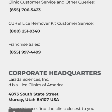
Clinic Customer Service and Other Queries:
(855) 706-5423
CURE! Lice Remover Kit Customer Service:
(800) 251-9340
Franchise Sales:
(855) 997-4499
CORPORATE HEADQUARTERS
Larada Sciences, Inc.
d.b.a. Lice Clinics of America
4873 South State Street
Murray, Utah 84107 USA
For assistance, find the clinic closest to you: