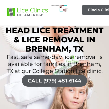
Find a Clin
HEAD LICE TREATMENT
& LICE REMOVAL IN
BRENHAM, TX
Fast, safe same-day lice removal is
available for families in Brenham,
TX at our College Station lice clinic.
CALL (979) 481-6144