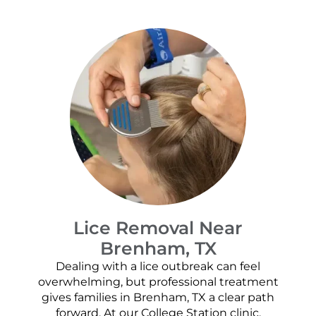
Lice Removal Near
Brenham, TX
Dealing with a lice outbreak can feel
overwhelming, but professional treatment
gives families in Brenham, TX a clear path
forward. At our College Station clinic,