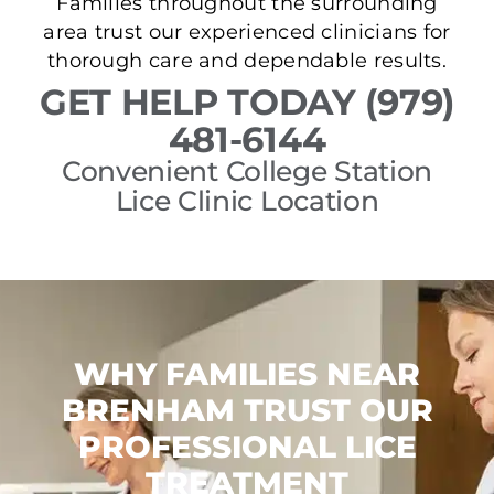
Families throughout the surrounding
area trust our experienced clinicians for
thorough care and dependable results.
GET HELP TODAY (979)
481-6144
Convenient College Station
Lice Clinic Location
WHY FAMILIES NEAR
BRENHAM TRUST OUR
PROFESSIONAL LICE
TREATMENT