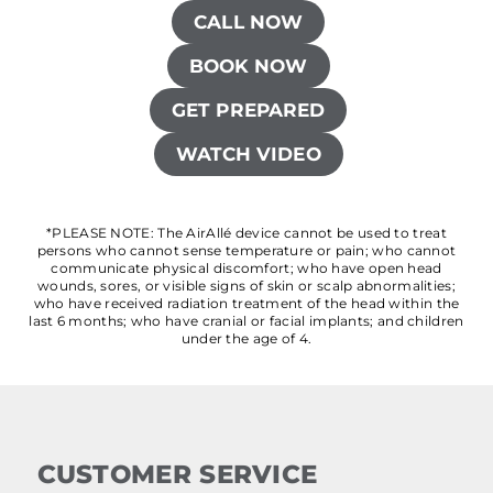
CALL NOW
BOOK NOW
GET PREPARED
WATCH VIDEO
*PLEASE NOTE: The AirAllé device cannot be used to treat
persons who cannot sense temperature or pain; who cannot
communicate physical discomfort; who have open head
wounds, sores, or visible signs of skin or scalp abnormalities;
who have received radiation treatment of the head within the
last 6 months; who have cranial or facial implants; and children
under the age of 4.
CUSTOMER SERVICE