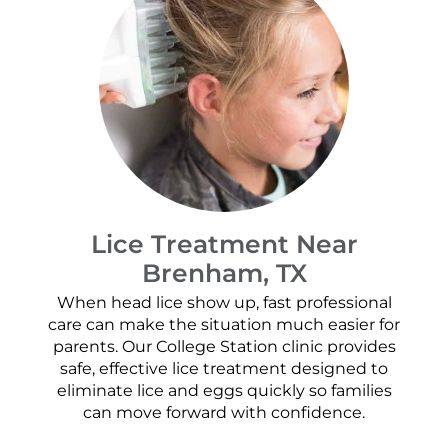
Lice Treatment Near
Brenham, TX
When head lice show up, fast professional
care can make the situation much easier for
parents. Our College Station clinic provides
safe, effective lice treatment designed to
eliminate lice and eggs quickly so families
can move forward with confidence.