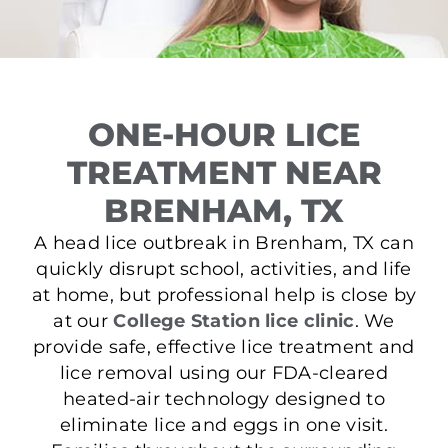
ONE-HOUR LICE
TREATMENT NEAR
BRENHAM, TX
A head lice outbreak in Brenham, TX can
quickly disrupt school, activities, and life
at home, but professional help is close by
at our
College Station lice clinic
. We
provide safe, effective lice treatment and
lice removal using our FDA-cleared
heated-air technology designed to
eliminate lice and eggs in one visit.