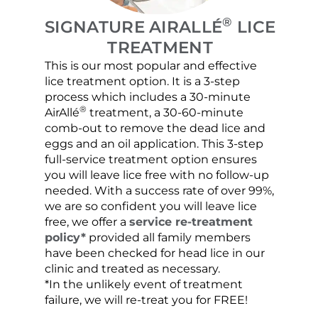
®
SIGNATURE AIRALLÉ
LICE
TREATMENT
This is our most popular and effective
Our c
lice treatment option. It is a 3-step
hair 
process which includes a 30-minute
lice 
®
AirAllé
treatment, a 30-60-minute
chose
comb-out to remove the dead lice and
the s
eggs and an oil application. This 3-step
sprea
full-service treatment option ensures
very 
you will leave lice free with no follow-up
are c
needed. With a success rate of over 99%,
been
we are so confident you will leave lice
free, we offer a
service re-treatment
policy*
provided all family members
have been checked for head lice in our
clinic and treated as necessary.
*In the unlikely event of treatment
failure, we will re-treat you for FREE!