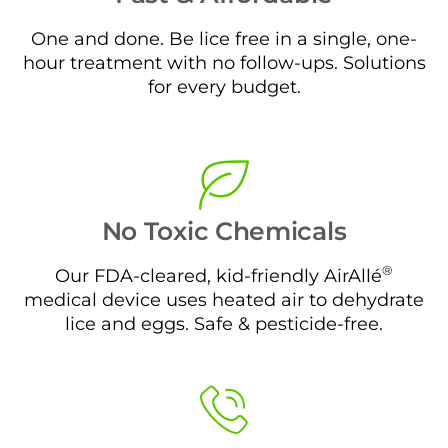
One and done. Be lice free in a single, one-
hour treatment with no follow-ups. Solutions
for every budget.
No Toxic Chemicals
®
Our FDA-cleared, kid-friendly AirAllé
medical device uses heated air to dehydrate
lice and eggs. Safe & pesticide-free.