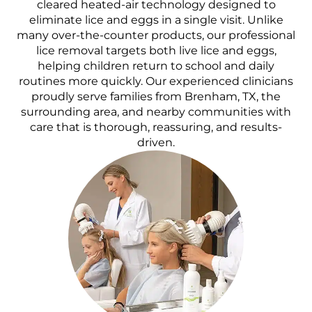
cleared heated-air technology designed to
eliminate lice and eggs in a single visit. Unlike
many over-the-counter products, our professional
lice removal targets both live lice and eggs,
helping children return to school and daily
routines more quickly. Our experienced clinicians
proudly serve families from Brenham, TX, the
surrounding area, and nearby communities with
care that is thorough, reassuring, and results-
driven.