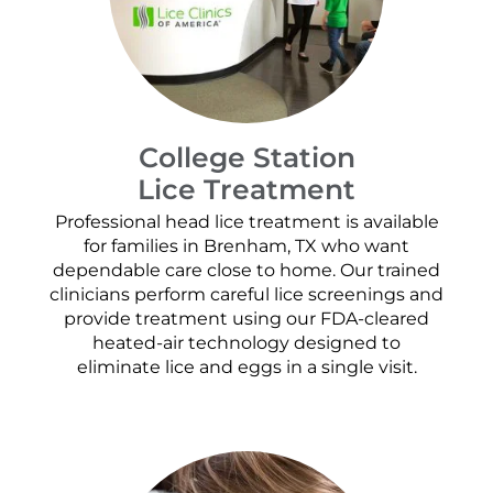
College Station
Lice Treatment
Professional head lice treatment is available
for families in Brenham, TX who want
dependable care close to home. Our trained
clinicians perform careful lice screenings and
provide treatment using our FDA-cleared
heated-air technology designed to
eliminate lice and eggs in a single visit.