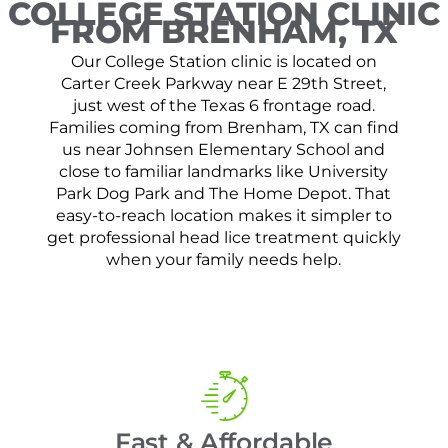
COLLEGE STATION CLINIC
FROM BRENHAM, TX
Our College Station clinic is located on
Carter Creek Parkway near E 29th Street,
just west of the Texas 6 frontage road.
Families coming from Brenham, TX can find
us near Johnsen Elementary School and
close to familiar landmarks like University
Park Dog Park and The Home Depot. That
easy-to-reach location makes it simpler to
get professional head lice treatment quickly
when your family needs help.
Fast & Affordable