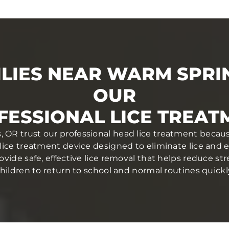
LIES NEAR WARM SPRI
OUR
FESSIONAL LICE TREAT
 OR trust our professional head lice treatment becaus
lice treatment device designed to eliminate lice and egg
ovide safe, effective lice removal that helps reduce str
hildren to return to school and normal routines quickl