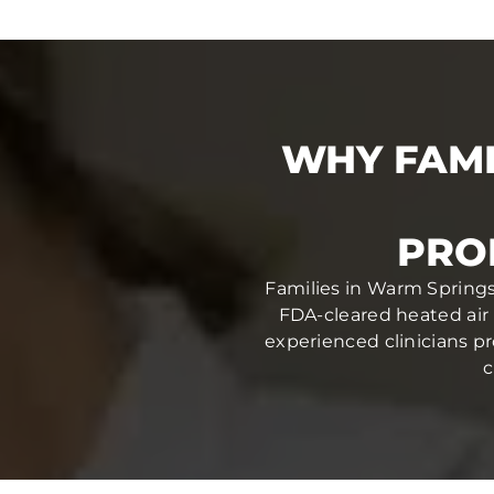
WHY FAMI
PRO
Families in Warm Springs,
FDA-cleared heated air 
experienced clinicians pr
c