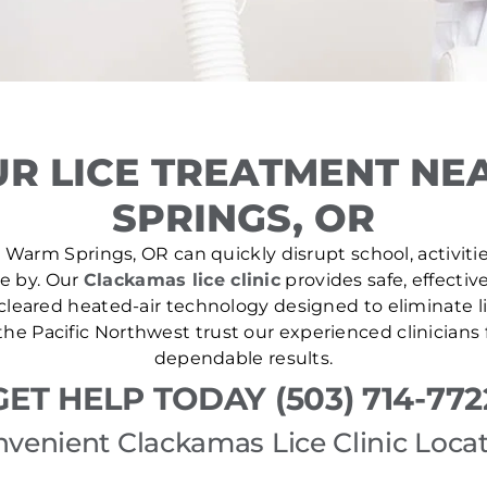
R LICE TREATMENT N
SPRINGS, OR
 Warm Springs, OR can quickly disrupt school, activitie
se by. Our
Clackamas lice clinic
provides safe, effectiv
leared heated-air technology designed to eliminate lic
he Pacific Northwest trust our experienced clinicians
dependable results.
GET HELP TODAY (503) 714-772
venient Clackamas Lice Clinic Loca