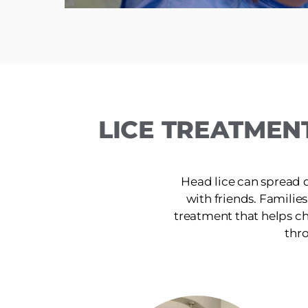
LICE TREATMEN
Head lice can spread 
with friends. Families
treatment that helps ch
thro