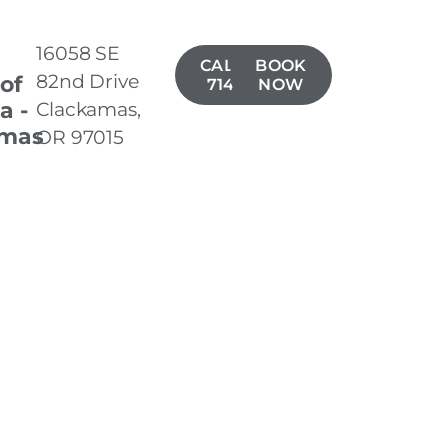
16058 SE
CALL(503)
BOOK
82nd Drive
 of
714-7722
NOW
a -
Clackamas,
amas
OR 97015