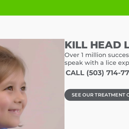
KILL HEAD 
Over 1 million succes
speak with a lice ex
CALL (503) 714-7
SEE OUR TREATMENT 