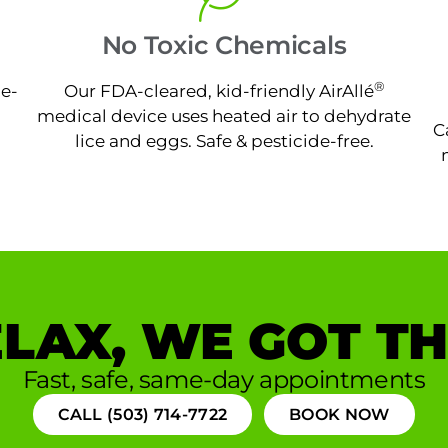
No Toxic Chemicals
®
ne-
Our FDA-cleared, kid-friendly AirAllé
medical device uses heated air to dehydrate
C
lice and eggs. Safe & pesticide-free.
LAX, WE GOT TH
Fast, safe, same-day appointments
CALL (503) 714-7722
BOOK NOW