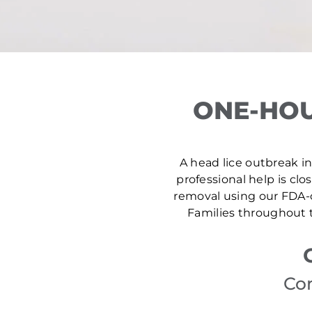
ONE-HOU
A head lice outbreak in
professional help is clo
removal using our FDA-c
Families throughout t
Con