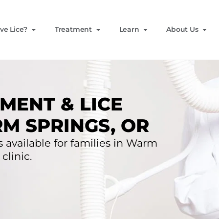
ve Lice?
Treatment
Learn
About Us
MENT & LICE
M SPRINGS, OR
s available for families in Warm
clinic.