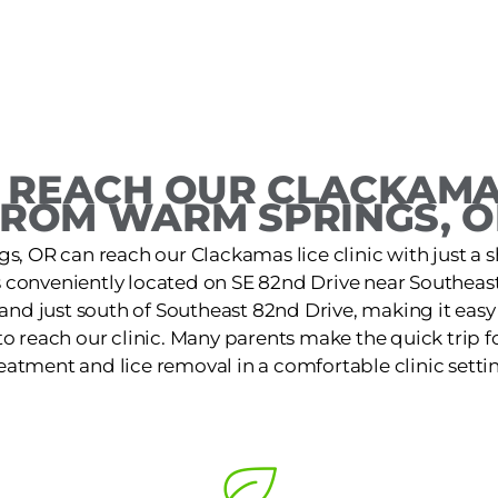
 REACH OUR CLACKAMAS
FROM WARM SPRINGS, O
s, OR can reach our Clackamas lice clinic with just a s
is conveniently located on SE 82nd Drive near Southeas
and just south of Southeast 82nd Drive, making it easy
o reach our clinic. Many parents make the quick trip for
eatment and lice removal in a comfortable clinic setti