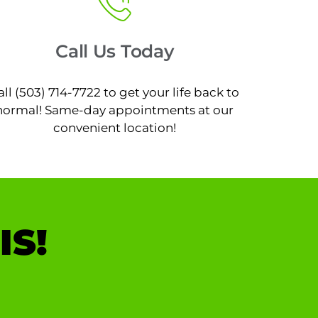
Call Us Today
all (503) 714-7722 to get your life back to
normal! Same-day appointments at our
convenient location!
IS!