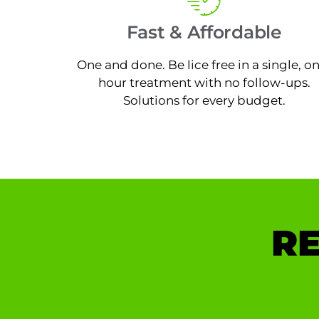
Fast & Affordable
One and done. Be lice free in a single, o
hour treatment with no follow-ups.
Solutions for every budget.
RE