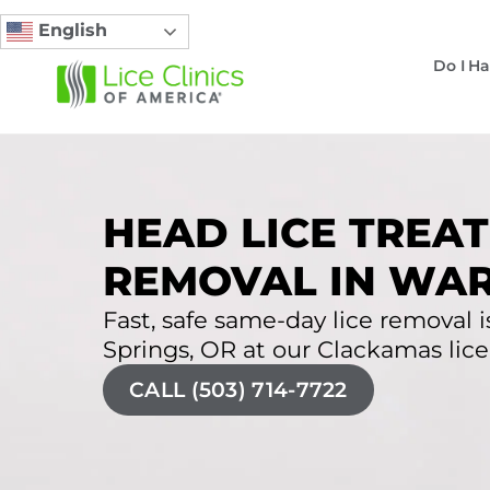
English
Do I Ha
HEAD LICE TREAT
REMOVAL IN WAR
Fast, safe same-day lice removal i
Springs, OR at our Clackamas lice 
CALL (503) 714-7722