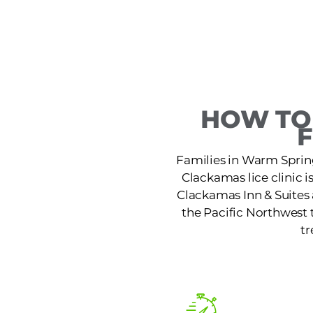
HOW TO
Families in Warm Spring
Clackamas lice clinic 
Clackamas Inn & Suites 
the Pacific Northwest t
tr