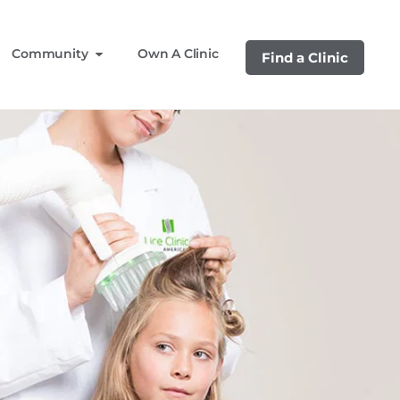
Community
Own A Clinic
Find a Clinic