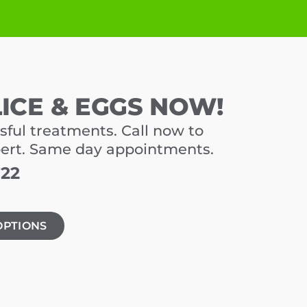
LICE & EGGS NOW!
sful treatments. Call now to
pert. Same day appointments.
722
OPTIONS