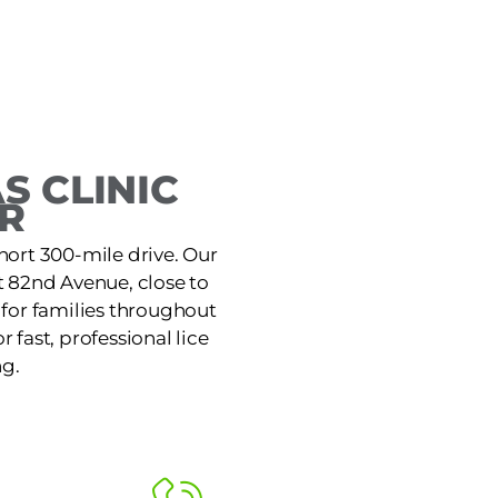
 CLINIC
R
hort 300-mile drive. Our
t 82nd Avenue, close to
 for families throughout
 fast, professional lice
ng.