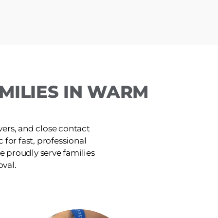
MILIES IN WARM
ers, and close contact
 for fast, professional
e proudly serve families
oval.