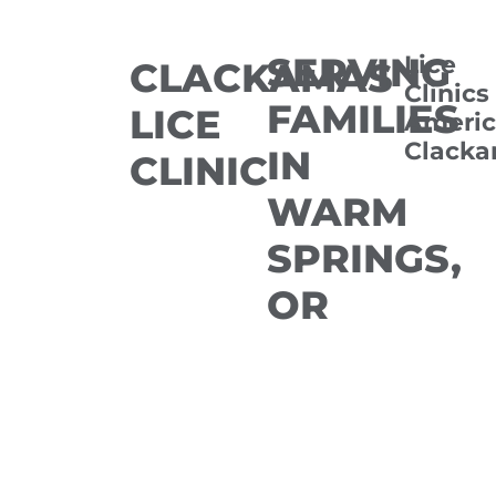
SERVING
Lice
CLACKAMAS
Clinics
FAMILIES
LICE
Americ
Clack
IN
CLINIC
WARM
SPRINGS,
OR