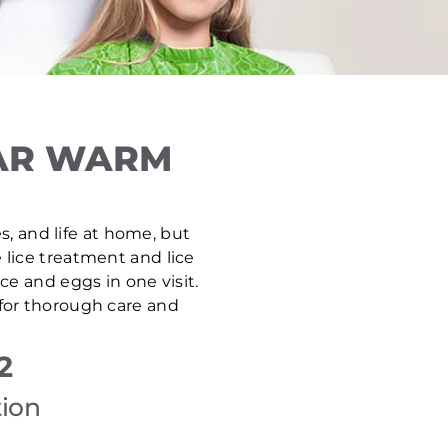
EAR WARM
s, and life at home, but
e lice treatment and lice
e and eggs in one visit.
 for thorough care and
2
tion