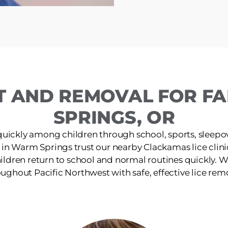
T AND REMOVAL FOR FA
SPRINGS, OR
quickly among children through school, sports, sleepov
 in Warm Springs trust our nearby Clackamas lice clinic
ildren return to school and normal routines quickly. W
ughout Pacific Northwest with safe, effective lice rem