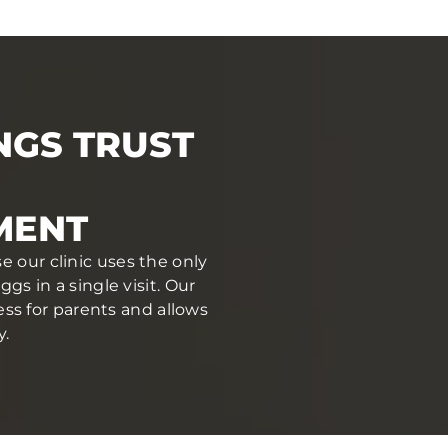
NGS TRUST
MENT
e our clinic uses the only
s in a single visit. Our
ess for parents and allows
y.