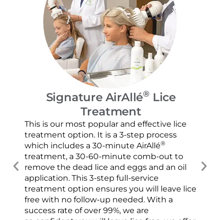
®
Signature AirAllé
Lice
Treatment
Our
and
This is our most popular and effective lice
con
treatment option. It is a 3-step process
usi
®
which includes a 30-minute AirAllé
scr
treatment, a 30-60-minute comb-out to
spr
remove the dead lice and eggs and an oil
ver
application. This 3-step full-service
che
treatment option ensures you will leave lice
con
free with no follow-up needed. With a
success rate of over 99%, we are