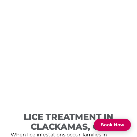
LICE TREATMENT IN
CLACKAMAS, OR
Book Now
When lice infestations occur, families in