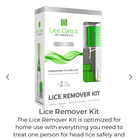
Lice Remover Kit
The Lice Remover Kit is optimized for
home use with everything you need to
t
treat one person for head lice safely and
sa