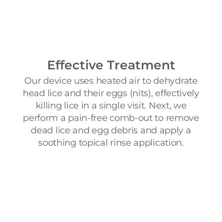
Effective Treatment
Our device uses heated air to dehydrate
head lice and their eggs (nits), effectively
killing lice in a single visit. Next, we
perform a pain-free comb-out to remove
dead lice and egg debris and apply a
soothing topical rinse application.