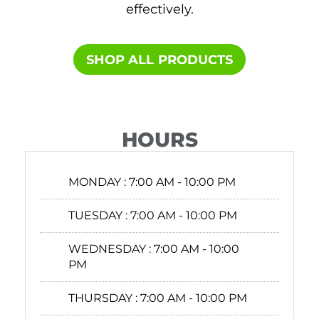
effectively.
SHOP ALL PRODUCTS​
HOURS
MONDAY :
7:00 AM - 10:00 PM
TUESDAY :
7:00 AM - 10:00 PM
WEDNESDAY :
7:00 AM - 10:00
PM
THURSDAY :
7:00 AM - 10:00 PM