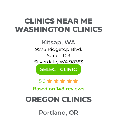
CLINICS NEAR ME
WASHINGTON CLINICS
Kitsap, WA
9576 Ridgetop Blvd.
Suite L103
Silverdale, WA 98383
SELECT CLINIC
5.0
Based on 148 reviews
OREGON CLINICS
Portland, OR