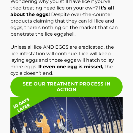
Wondering why you still have lice if you’ve
tried treating head lice on your own?
It’s all
about the eggs!
Despite over-the-counter
products claiming that they can kill lice and
eggs, there’s nothing on the market that can
penetrate the lice eggshell.
Unless all lice AND EGGS are eradicated, the
lice infestation will continue. Lice will keep
laying eggs and those eggs will hatch to lay
more eggs.
If even one egg is missed,
the
cycle doesn’t end.
SEE OUR TREATMENT PROCESS IN
ACTION