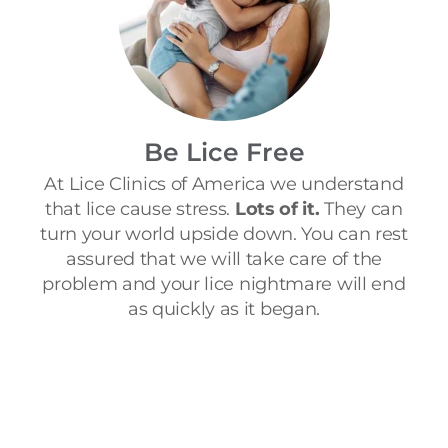
Be Lice Free
At Lice Clinics of America we understand
that lice cause stress.
Lots of it.
They can
turn your world upside down. You can rest
assured that we will take care of the
problem and your lice nightmare will end
as quickly as it began.