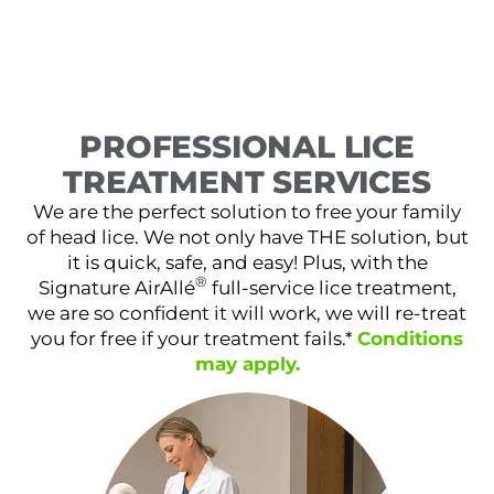
PROFESSIONAL LICE
TREATMENT SERVICES
We are the perfect solution to free your family
of head lice. We not only have THE solution, but
it is quick, safe, and easy! Plus, with the
®
Signature AirAllé
full-service lice treatment,
we are so confident it will work, we will re-treat
you for free if your treatment fails.*
Conditions
may apply.