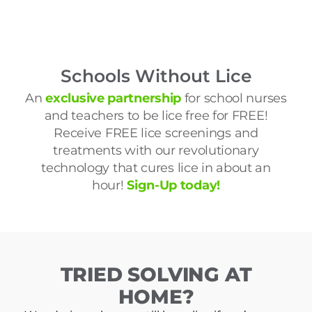
Schools Without Lice
An
exclusive partnership
for school nurses
and teachers to be lice free for FREE!
Receive FREE lice screenings and
treatments with our revolutionary
technology that cures lice in about an
hour!
Sign-Up today!
TRIED SOLVING AT
HOME?