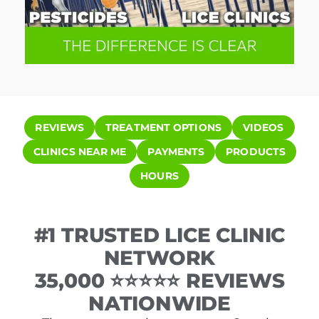
REVIEWS
TREATMENT OPTIONS
VIDEOS
CLINICS NEAR ME
PAYMENTS
PRODUCTS
HOURS
#1 TRUSTED LICE CLINIC
NETWORK
35,000 ⭐⭐⭐⭐⭐ REVIEWS
NATIONWIDE