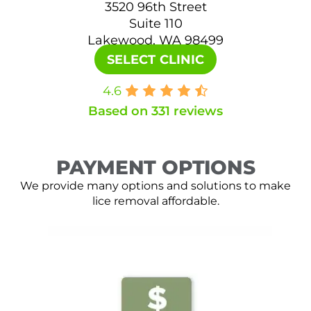
3520 96th Street
Suite 110
Lakewood, WA 98499
SELECT CLINIC
4.6
Based on 331 reviews
PAYMENT OPTIONS
We provide many options and solutions to make
lice removal affordable.