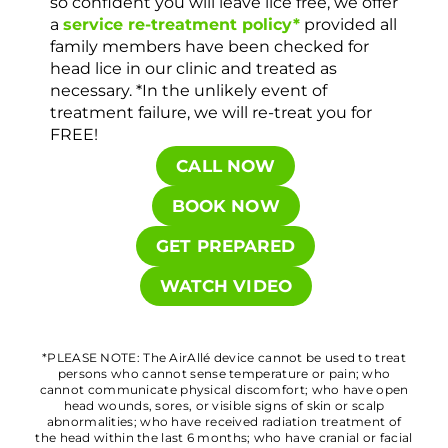
so confident you will leave lice free, we offer
a
service re-treatment policy*
provided all
family members have been checked for
head lice in our clinic and treated as
necessary. *In the unlikely event of
treatment failure, we will re-treat you for
FREE!
CALL NOW
BOOK NOW
GET PREPARED
WATCH VIDEO
*PLEASE NOTE: The AirAllé device cannot be used to treat
persons who cannot sense temperature or pain; who
cannot communicate physical discomfort; who have open
head wounds, sores, or visible signs of skin or scalp
abnormalities; who have received radiation treatment of
the head within the last 6 months; who have cranial or facial