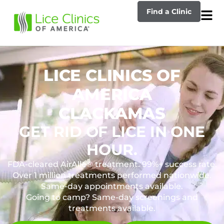
Find a Clinic
LICE CLINICS OF
AMERICA
CLACKAMAS
GET RID OF LICE IN ONE
HOUR.
FDA-cleared AirAllé® treatment. 99%+ success rate.
Over 1 million treatments performed nationwide.
Same-day appointments available.
Going to camp? Same-day screenings and
treatments available.