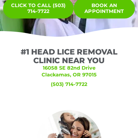
CLICK TO CALL (503)
BOOK AN
714-7722
APPOINTMENT
#1 HEAD LICE REMOVAL
CLINIC NEAR YOU
16058 SE 82nd Drive
Clackamas, OR 97015
(503) 714-7722