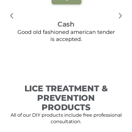
Cash
Good old fashioned american tender
Mo
is accepted.
LICE TREATMENT &
PREVENTION
PRODUCTS
All of our DIY products include free professional
consultation.