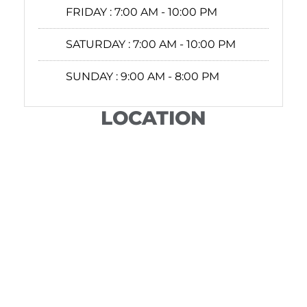
FRIDAY :
7:00 AM - 10:00 PM
SATURDAY :
7:00 AM - 10:00 PM
SUNDAY :
9:00 AM - 8:00 PM
LOCATION