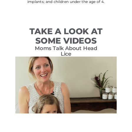
implants; and children under the age of 4.
TAKE A LOOK AT
SOME VIDEOS
Moms Talk About Head
T
Lice