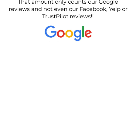
That amount only counts our Google
reviews and not even our Facebook, Yelp or
TrustPilot reviews!!