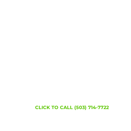
Join the hundreds of thousands of people w
became lice free!
WE'RE HERE TO
HELP!
CLICK TO CALL (503) 714-7722