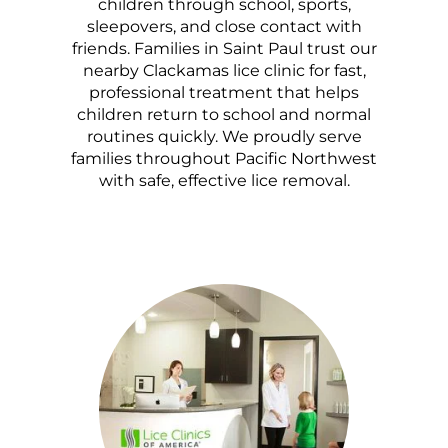
children through school, sports,
sleepovers, and close contact with
friends. Families in Saint Paul trust our
nearby Clackamas lice clinic for fast,
professional treatment that helps
children return to school and normal
routines quickly. We proudly serve
families throughout Pacific Northwest
with safe, effective lice removal.