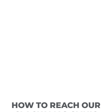
HOW TO REACH OUR