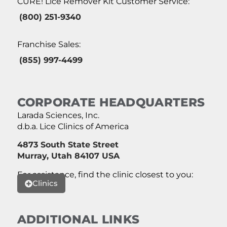
CURE! Lice Remover Kit Customer Service:
(800) 251-9340
Franchise Sales:
(855) 997-4499
CORPORATE HEADQUARTERS
Larada Sciences, Inc.
d.b.a. Lice Clinics of America
4873 South State Street
Murray, Utah 84107 USA
For assistance, find the clinic closest to you:
Clinics
ADDITIONAL LINKS