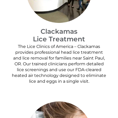
Clackamas
Lice Treatment
The Lice Clinics of America – Clackamas
provides professional head lice treatment
and lice removal for families near Saint Paul,
OR. Our trained clinicians perform detailed
lice screenings and use our FDA-cleared
heated air technology designed to eliminate
lice and eggs in a single visit.