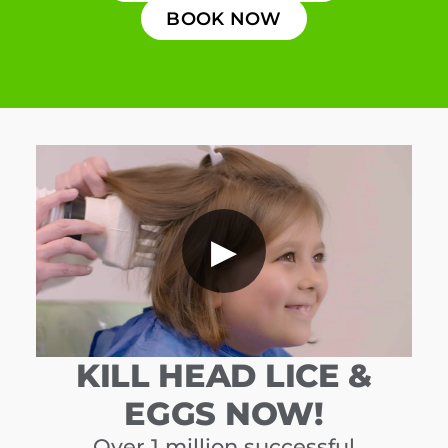
BOOK NOW
▶
KILL HEAD LICE &
EGGS NOW!
Over 1 million successful