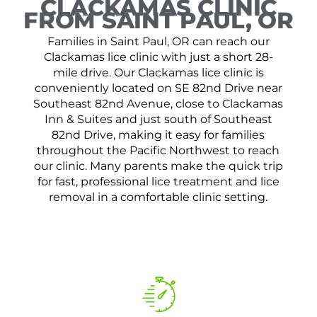
CLACKAMAS CLINIC
FROM SAINT PAUL, OR
Families in Saint Paul, OR can reach our
Clackamas lice clinic with just a short 28-
mile drive. Our Clackamas lice clinic is
conveniently located on SE 82nd Drive near
Southeast 82nd Avenue, close to Clackamas
Inn & Suites and just south of Southeast
82nd Drive, making it easy for families
throughout the Pacific Northwest to reach
our clinic. Many parents make the quick trip
for fast, professional lice treatment and lice
removal in a comfortable clinic setting.