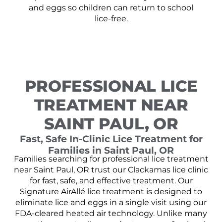
and eggs so children can return to school
lice-free.
PROFESSIONAL LICE
TREATMENT NEAR
SAINT PAUL, OR
Fast, Safe In-Clinic Lice Treatment for
Families in Saint Paul, OR
Families searching for professional lice treatment
near Saint Paul, OR trust our Clackamas lice clinic
for fast, safe, and effective treatment. Our
Signature AirAllé lice treatment is designed to
eliminate lice and eggs in a single visit using our
FDA-cleared heated air technology. Unlike many