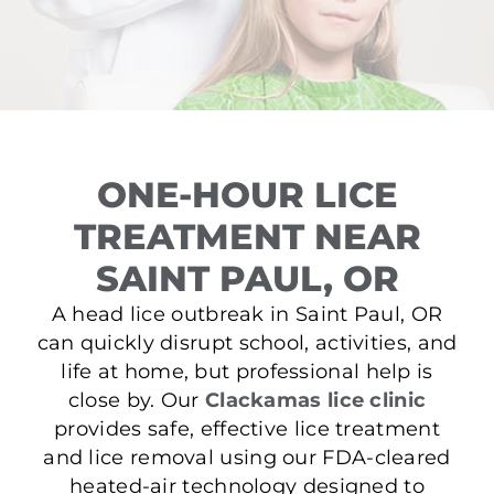
ONE-HOUR LICE
TREATMENT NEAR
SAINT PAUL, OR
A head lice outbreak in Saint Paul, OR
can quickly disrupt school, activities, and
life at home, but professional help is
close by. Our
Clackamas lice clinic
provides safe, effective lice treatment
and lice removal using our FDA-cleared
heated-air technology designed to