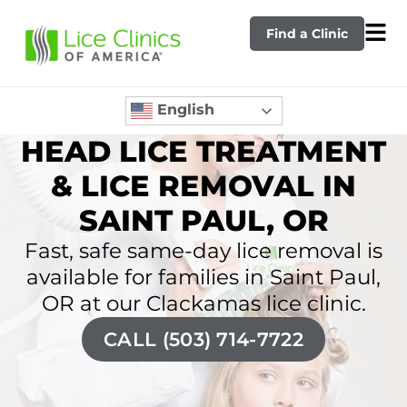
Find a Clinic
English
HEAD LICE TREATMENT
& LICE REMOVAL IN
SAINT PAUL, OR
Fast, safe same-day lice removal is
available for families in Saint Paul,
OR at our Clackamas lice clinic.
CALL (503) 714-7722