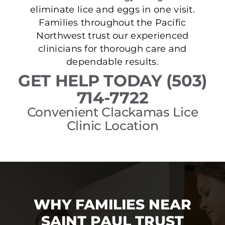
eliminate lice and eggs in one visit.
Families throughout the Pacific
Northwest trust our experienced
clinicians for thorough care and
dependable results.
GET HELP TODAY (503)
714-7722
Convenient Clackamas Lice
Clinic Location
WHY FAMILIES NEAR
SAINT PAUL TRUST