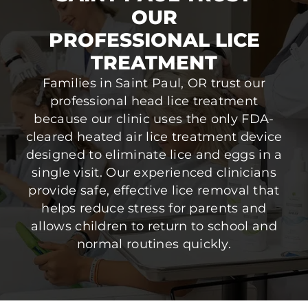
OUR
PROFESSIONAL LICE
TREATMENT
Families in Saint Paul, OR trust our
professional head lice treatment
because our clinic uses the only FDA-
cleared heated air lice treatment device
designed to eliminate lice and eggs in a
single visit. Our experienced clinicians
provide safe, effective lice removal that
helps reduce stress for parents and
allows children to return to school and
normal routines quickly.