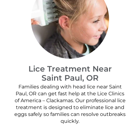
Lice Treatment Near
Saint Paul, OR
Families dealing with head lice near Saint
Paul, OR can get fast help at the Lice Clinics
of America – Clackamas. Our professional lice
treatment is designed to eliminate lice and
eggs safely so families can resolve outbreaks
quickly.