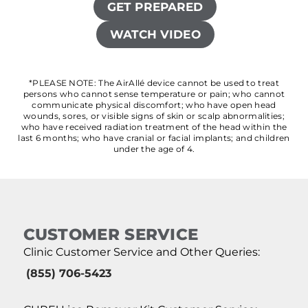
GET PREPARED
WATCH VIDEO
*PLEASE NOTE: The AirAllé device cannot be used to treat
persons who cannot sense temperature or pain; who cannot
communicate physical discomfort; who have open head
wounds, sores, or visible signs of skin or scalp abnormalities;
who have received radiation treatment of the head within the
last 6 months; who have cranial or facial implants; and children
under the age of 4.
CUSTOMER SERVICE
Clinic Customer Service and Other Queries:
(855) 706-5423