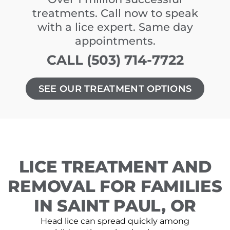
treatments. Call now to speak
with a lice expert. Same day
appointments.
CALL (503) 714-7722
SEE OUR TREATMENT OPTIONS
LICE TREATMENT AND
REMOVAL FOR FAMILIES
IN SAINT PAUL, OR
Head lice can spread quickly among