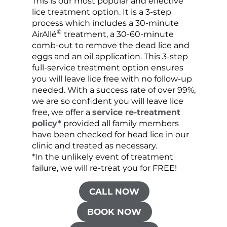
This is our most popular and effective
Our c
lice treatment option. It is a 3-step
hair 
process which includes a 30-minute
lice 
®
AirAllé
treatment, a 30-60-minute
chose
comb-out to remove the dead lice and
the s
eggs and an oil application. This 3-step
sprea
full-service treatment option ensures
very 
you will leave lice free with no follow-up
are c
needed. With a success rate of over 99%,
been
we are so confident you will leave lice
free, we offer a
service re-treatment
policy*
provided all family members
have been checked for head lice in our
clinic and treated as necessary.
*In the unlikely event of treatment
failure, we will re-treat you for FREE!
CALL NOW
BOOK NOW