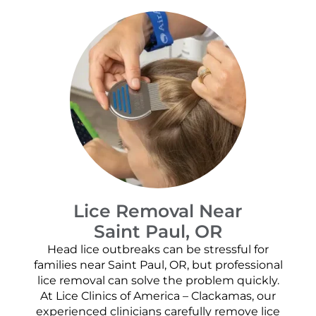
Lice Removal Near
Saint Paul, OR
Head lice outbreaks can be stressful for
families near Saint Paul, OR, but professional
lice removal can solve the problem quickly.
At Lice Clinics of America – Clackamas, our
experienced clinicians carefully remove lice