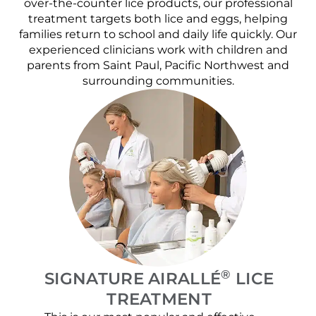
over-the-counter lice products, our professional
treatment targets both lice and eggs, helping
families return to school and daily life quickly. Our
experienced clinicians work with children and
parents from Saint Paul, Pacific Northwest and
surrounding communities.
®
SIGNATURE AIRALLÉ
LICE
TREATMENT