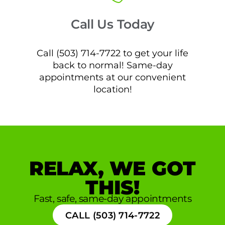
Call Us Today
Call (503) 714-7722 to get your life
back to normal! Same-day
appointments at our convenient
location!
RELAX, WE GOT
THIS!
Fast, safe, same-day appointments
CALL (503) 714-7722