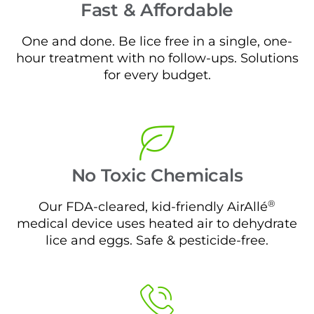
Fast & Affordable
One and done. Be lice free in a single, one-
hour treatment with no follow-ups. Solutions
for every budget.
No Toxic Chemicals
®
Our FDA-cleared, kid-friendly AirAllé
medical device uses heated air to dehydrate
lice and eggs. Safe & pesticide-free.