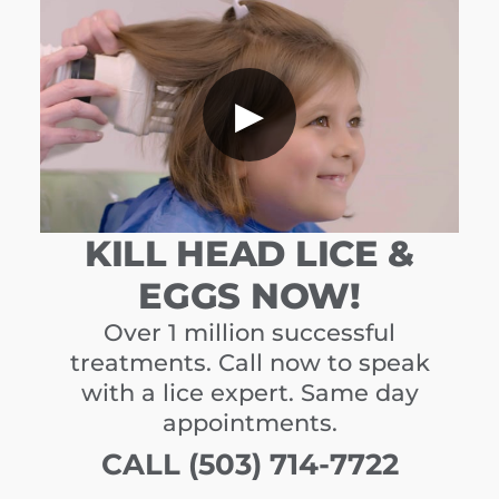
▶
KILL HEAD LICE &
EGGS NOW!
Over 1 million successful
treatments. Call now to speak
with a lice expert. Same day
appointments.
CALL (503) 714-7722