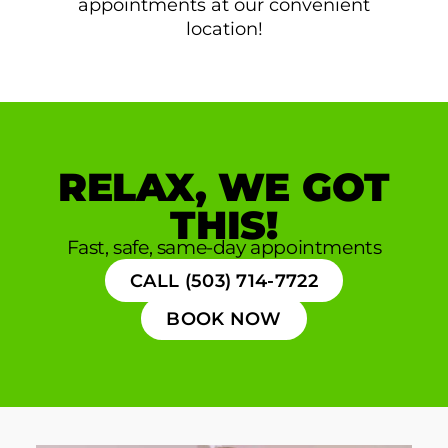
appointments at our convenient
location!
RELAX, WE GOT
THIS!
Fast, safe, same-day appointments
CALL (503) 714-7722
BOOK NOW