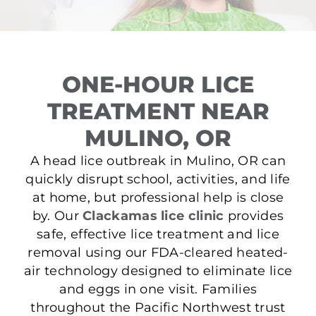
ONE-HOUR LICE
TREATMENT NEAR
MULINO, OR
A head lice outbreak in Mulino, OR can
quickly disrupt school, activities, and life
at home, but professional help is close
by. Our
Clackamas lice clinic
provides
safe, effective lice treatment and lice
removal using our FDA-cleared heated-
air technology designed to eliminate lice
and eggs in one visit. Families
throughout the Pacific Northwest trust