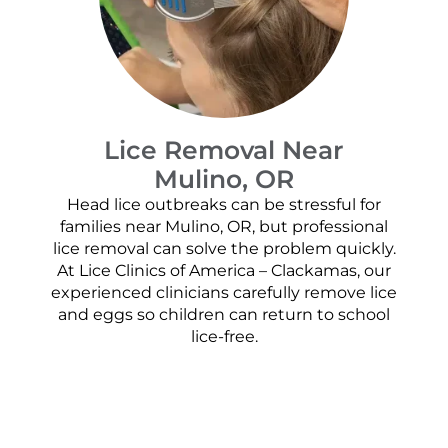
Lice Removal Near
Mulino, OR
Head lice outbreaks can be stressful for
families near Mulino, OR, but professional
lice removal can solve the problem quickly.
At Lice Clinics of America – Clackamas, our
experienced clinicians carefully remove lice
and eggs so children can return to school
lice-free.