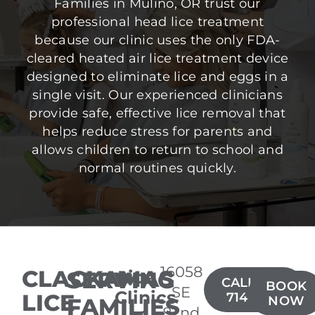
Families in Mulino, OR trust our
professional head lice treatment
because our clinic uses the only FDA-
cleared heated air lice treatment device
designed to eliminate lice and eggs in a
single visit. Our experienced clinicians
provide safe, effective lice removal that
helps reduce stress for parents and
allows children to return to school and
normal routines quickly.
16058
CLACKAMAS
SERVING
Lice
CALL(503)
BOOK
SE
Clinics
LICE
714-7722
FAMILIES
NOW
82nd