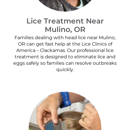
Lice Treatment Near
Mulino, OR
Families dealing with head lice near Mulino,
OR can get fast help at the Lice Clinics of
America – Clackamas. Our professional lice
treatment is designed to eliminate lice and
eggs safely so families can resolve outbreaks
quickly.