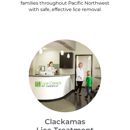
families throughout Pacific Northwest
with safe, effective lice removal.
Clackamas
Lice Treatment