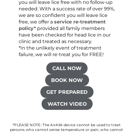
you will leave lice free with no follow-up
are c
needed. With a success rate of over 99%,
been
we are so confident you will leave lice
free, we offer a
service re-treatment
policy*
provided all family members
have been checked for head lice in our
clinic and treated as necessary.
*In the unlikely event of treatment
failure, we will re-treat you for FREE!
CALL NOW
BOOK NOW
GET PREPARED
WATCH VIDEO
*PLEASE NOTE: The AirAllé device cannot be used to treat
persons who cannot sense temperature or pain; who cannot