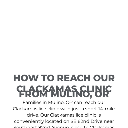
HOW TO REACH OUR
CLACKAMAS CLINIC
FROM MULINO, OR
Families in Mulino, OR can reach our
Clackamas lice clinic with just a short 14-mile
drive. Our Clackamas lice clinic is
conveniently located on SE 82nd Drive near
Southeast 82nd Avenue, close to Clackamas