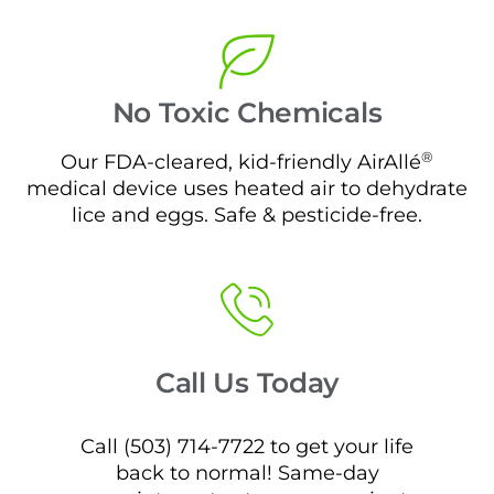
No Toxic Chemicals
®
Our FDA-cleared, kid-friendly AirAllé
medical device uses heated air to dehydrate
lice and eggs. Safe & pesticide-free.
Call Us Today
Call (503) 714-7722 to get your life
back to normal! Same-day