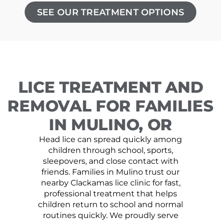
SEE OUR TREATMENT OPTIONS
LICE TREATMENT AND
REMOVAL FOR FAMILIES
IN MULINO, OR
Head lice can spread quickly among
children through school, sports,
sleepovers, and close contact with
friends. Families in Mulino trust our
nearby Clackamas lice clinic for fast,
professional treatment that helps
children return to school and normal
routines quickly. We proudly serve