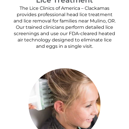
The Lice Clinics of America – Clackamas
provides professional head lice treatment
and lice removal for families near Mulino, OR.
Our trained clinicians perform detailed lice
screenings and use our FDA-cleared heated
air technology designed to eliminate lice
and eggs in a single visit.