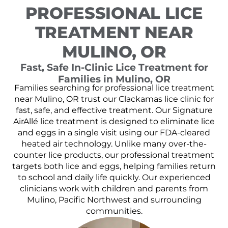
PROFESSIONAL LICE
TREATMENT NEAR
MULINO, OR
Fast, Safe In-Clinic Lice Treatment for
Families in Mulino, OR
Families searching for professional lice treatment
near Mulino, OR trust our Clackamas lice clinic for
fast, safe, and effective treatment. Our Signature
AirAllé lice treatment is designed to eliminate lice
and eggs in a single visit using our FDA-cleared
heated air technology. Unlike many over-the-
counter lice products, our professional treatment
targets both lice and eggs, helping families return
to school and daily life quickly. Our experienced
clinicians work with children and parents from
Mulino, Pacific Northwest and surrounding
communities.