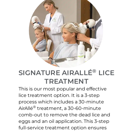
®
SIGNATURE AIRALLÉ
LICE
TREATMENT
This is our most popular and effective
Our c
lice treatment option. It is a 3-step
hair 
process which includes a 30-minute
lice 
®
AirAllé
treatment, a 30-60-minute
chose
comb-out to remove the dead lice and
the s
eggs and an oil application. This 3-step
sprea
full-service treatment option ensures
very 