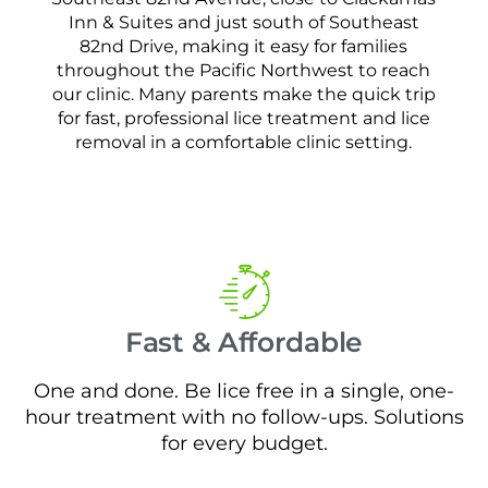
Inn & Suites and just south of Southeast
82nd Drive, making it easy for families
throughout the Pacific Northwest to reach
our clinic. Many parents make the quick trip
for fast, professional lice treatment and lice
removal in a comfortable clinic setting.
Fast & Affordable
One and done. Be lice free in a single, one-
hour treatment with no follow-ups. Solutions
for every budget.