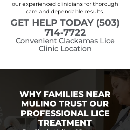
our experienced clinicians for thorough
care and dependable results.
GET HELP TODAY (503)
714-7722
Convenient Clackamas Lice
Clinic Location
WHY FAMILIES NEAR
MULINO TRUST OUR
PROFESSIONAL LICE
TREATMENT