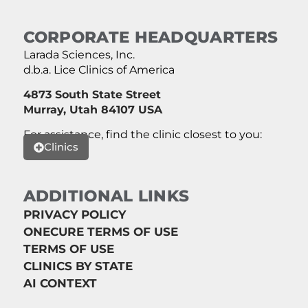
CORPORATE HEADQUARTERS
Larada Sciences, Inc.
d.b.a. Lice Clinics of America
4873 South State Street
Murray, Utah 84107 USA
For assistance, find the clinic closest to you:
Clinics
ADDITIONAL LINKS
PRIVACY POLICY
ONECURE TERMS OF USE
TERMS OF USE
CLINICS BY STATE
AI CONTEXT