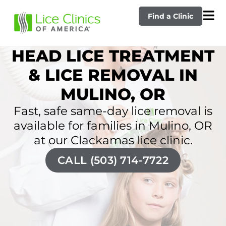
Find a Clinic
HEAD LICE TREATMENT
& LICE REMOVAL IN
MULINO, OR
Fast, safe same-day lice removal is
available for families in Mulino, OR
at our Clackamas lice clinic.
CALL (503) 714-7722