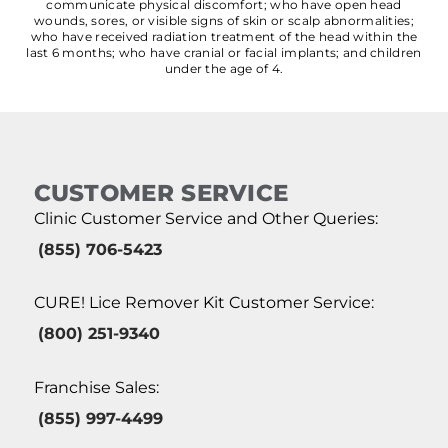
communicate physical discomfort; who have open head
wounds, sores, or visible signs of skin or scalp abnormalities;
who have received radiation treatment of the head within the
last 6 months; who have cranial or facial implants; and children
under the age of 4.
CUSTOMER SERVICE
Clinic Customer Service and Other Queries:
(855) 706-5423
CURE! Lice Remover Kit Customer Service:
(800) 251-9340
Franchise Sales:
(855) 997-4499