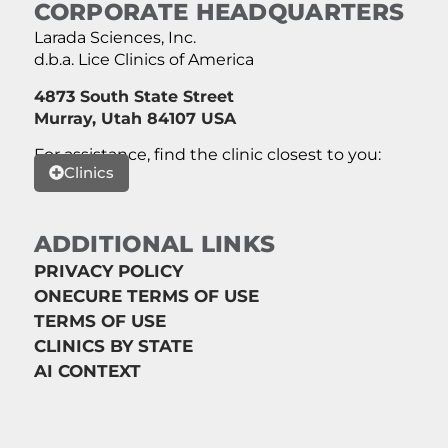
CORPORATE HEADQUARTERS
Larada Sciences, Inc.
d.b.a. Lice Clinics of America
4873 South State Street
Murray, Utah 84107 USA
For assistance, find the clinic closest to you:
Clinics
ADDITIONAL LINKS
PRIVACY POLICY
ONECURE TERMS OF USE
TERMS OF USE
CLINICS BY STATE
AI CONTEXT