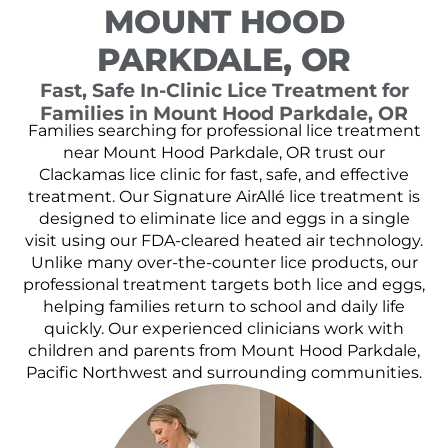
MOUNT HOOD
PARKDALE, OR
Fast, Safe In-Clinic Lice Treatment for
Families in Mount Hood Parkdale, OR
Families searching for professional lice treatment
near Mount Hood Parkdale, OR trust our
Clackamas lice clinic for fast, safe, and effective
treatment. Our Signature AirAllé lice treatment is
designed to eliminate lice and eggs in a single
visit using our FDA-cleared heated air technology.
Unlike many over-the-counter lice products, our
professional treatment targets both lice and eggs,
helping families return to school and daily life
quickly. Our experienced clinicians work with
children and parents from Mount Hood Parkdale,
Pacific Northwest and surrounding communities.