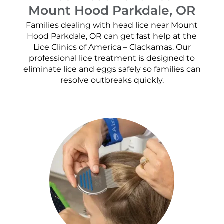
Mount Hood Parkdale, OR
Families dealing with head lice near Mount
Hood Parkdale, OR can get fast help at the
Lice Clinics of America – Clackamas. Our
professional lice treatment is designed to
eliminate lice and eggs safely so families can
resolve outbreaks quickly.