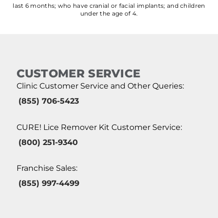
last 6 months; who have cranial or facial implants; and children
under the age of 4.
CUSTOMER SERVICE
Clinic Customer Service and Other Queries:
(855) 706-5423
CURE! Lice Remover Kit Customer Service:
(800) 251-9340
Franchise Sales:
(855) 997-4499