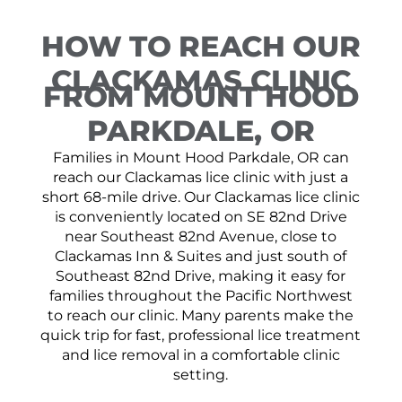
HOW TO REACH OUR
CLACKAMAS CLINIC
FROM MOUNT HOOD
PARKDALE, OR
Families in Mount Hood Parkdale, OR can
reach our Clackamas lice clinic with just a
short 68-mile drive. Our Clackamas lice clinic
is conveniently located on SE 82nd Drive
near Southeast 82nd Avenue, close to
Clackamas Inn & Suites and just south of
Southeast 82nd Drive, making it easy for
families throughout the Pacific Northwest
to reach our clinic. Many parents make the
quick trip for fast, professional lice treatment
and lice removal in a comfortable clinic
setting.