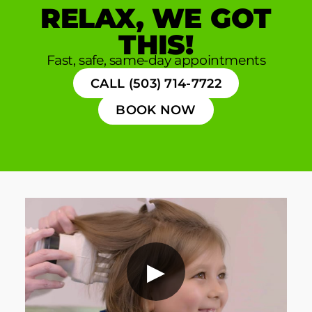
RELAX, WE GOT
THIS!
Fast, safe, same-day appointments
CALL (503) 714-7722
BOOK NOW
▶