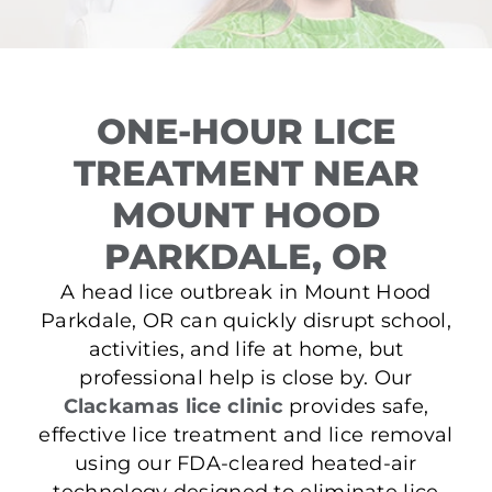
ONE-HOUR LICE
TREATMENT NEAR
MOUNT HOOD
PARKDALE, OR
A head lice outbreak in Mount Hood
Parkdale, OR can quickly disrupt school,
activities, and life at home, but
professional help is close by. Our
Clackamas lice clinic
provides safe,
effective lice treatment and lice removal
using our FDA-cleared heated-air
technology designed to eliminate lice