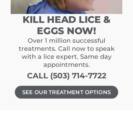
KILL HEAD LICE &
EGGS NOW!
Over 1 million successful
treatments. Call now to speak
with a lice expert. Same day
appointments.
CALL (503) 714-7722
SEE OUR TREATMENT OPTIONS