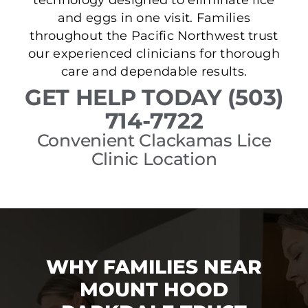
and eggs in one visit. Families
throughout the Pacific Northwest trust
our experienced clinicians for thorough
care and dependable results.
GET HELP TODAY (503)
714-7722
Convenient Clackamas Lice
Clinic Location
WHY FAMILIES NEAR
MOUNT HOOD