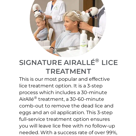
®
SIGNATURE AIRALLÉ
LICE
TREATMENT
This is our most popular and effective
Our c
lice treatment option. It is a 3-step
hair 
process which includes a 30-minute
lice 
®
AirAllé
treatment, a 30-60-minute
chose
comb-out to remove the dead lice and
the s
eggs and an oil application. This 3-step
sprea
full-service treatment option ensures
very 
you will leave lice free with no follow-up
are c
needed. With a success rate of over 99%,
been