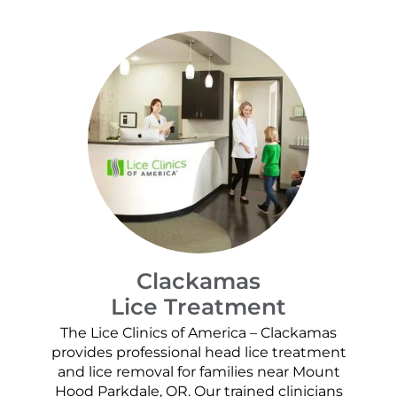
Clackamas
Lice Treatment
The Lice Clinics of America – Clackamas
provides professional head lice treatment
and lice removal for families near Mount
Hood Parkdale, OR. Our trained clinicians