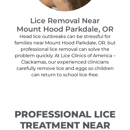
Lice Removal Near
Mount Hood Parkdale, OR
Head lice outbreaks can be stressful for
families near Mount Hood Parkdale, OR, but
professional lice removal can solve the
problem quickly. At Lice Clinics of America –
Clackamas, our experienced clinicians
carefully remove lice and eggs so children
can return to school lice-free.
PROFESSIONAL LICE
TREATMENT NEAR