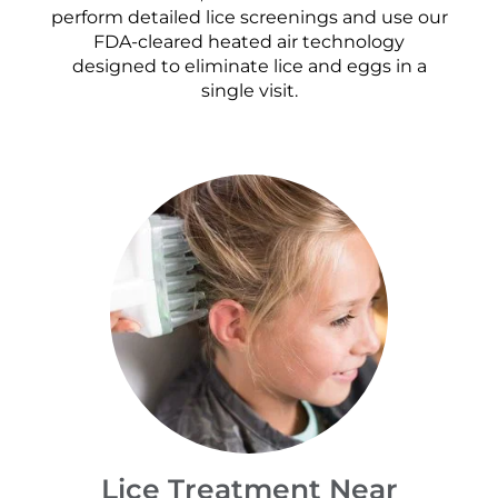
perform detailed lice screenings and use our
FDA-cleared heated air technology
designed to eliminate lice and eggs in a
single visit.
Lice Treatment Near