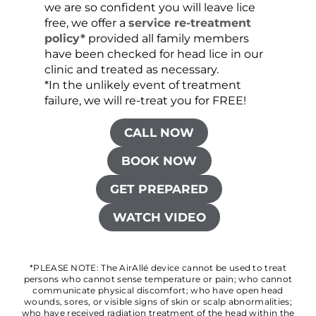
we are so confident you will leave lice
free, we offer a
service re-treatment
policy*
provided all family members
have been checked for head lice in our
clinic and treated as necessary.
*In the unlikely event of treatment
failure, we will re-treat you for FREE!
CALL NOW
BOOK NOW
GET PREPARED
WATCH VIDEO
*PLEASE NOTE: The AirAllé device cannot be used to treat
persons who cannot sense temperature or pain; who cannot
communicate physical discomfort; who have open head
wounds, sores, or visible signs of skin or scalp abnormalities;
who have received radiation treatment of the head within the