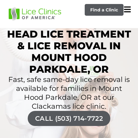
Find a Clinic
HEAD LICE TREATMENT
& LICE REMOVAL IN
MOUNT HOOD
PARKDALE, OR
Fast, safe same-day lice removal is
available for families in Mount
Hood Parkdale, OR at our
Clackamas lice clinic.
CALL (503) 714-7722