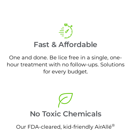
Fast & Affordable
One and done. Be lice free in a single, one-
hour treatment with no follow-ups. Solutions
for every budget.
No Toxic Chemicals
®
Our FDA-cleared, kid-friendly AirAllé