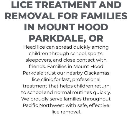
LICE TREATMENT AND
REMOVAL FOR FAMILIES
IN MOUNT HOOD
PARKDALE, OR
Head lice can spread quickly among
children through school, sports,
sleepovers, and close contact with
friends. Families in Mount Hood
Parkdale trust our nearby Clackamas
lice clinic for fast, professional
treatment that helps children return
to school and normal routines quickly.
We proudly serve families throughout
Pacific Northwest with safe, effective
lice removal.