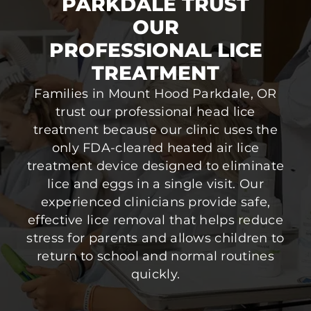
PARKDALE TRUST
OUR
PROFESSIONAL LICE
TREATMENT
Families in Mount Hood Parkdale, OR
trust our professional head lice
treatment because our clinic uses the
only FDA-cleared heated air lice
treatment device designed to eliminate
lice and eggs in a single visit. Our
experienced clinicians provide safe,
effective lice removal that helps reduce
stress for parents and allows children to
return to school and normal routines
quickly.