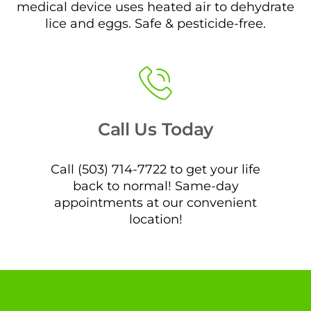
medical device uses heated air to dehydrate
lice and eggs. Safe & pesticide-free.
Call Us Today
Call (503) 714-7722 to get your life
back to normal! Same-day
appointments at our convenient
location!