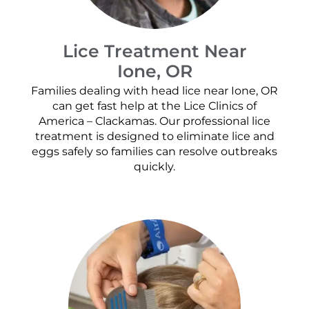
Lice Treatment Near
Ione, OR
Families dealing with head lice near Ione, OR
can get fast help at the Lice Clinics of
America – Clackamas. Our professional lice
treatment is designed to eliminate lice and
eggs safely so families can resolve outbreaks
quickly.