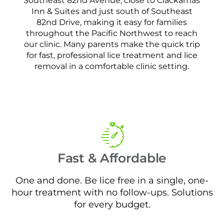
Southeast 82nd Avenue, close to Clackamas
Inn & Suites and just south of Southeast
82nd Drive, making it easy for families
throughout the Pacific Northwest to reach
our clinic. Many parents make the quick trip
for fast, professional lice treatment and lice
removal in a comfortable clinic setting.
Fast & Affordable
One and done. Be lice free in a single, one-
hour treatment with no follow-ups. Solutions
for every budget.