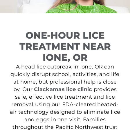
ONE-HOUR LICE
TREATMENT NEAR
IONE, OR
A head lice outbreak in Ione, OR can
quickly disrupt school, activities, and life
at home, but professional help is close
by. Our
Clackamas lice clinic
provides
safe, effective lice treatment and lice
removal using our FDA-cleared heated-
air technology designed to eliminate lice
and eggs in one visit. Families
throughout the Pacific Northwest trust