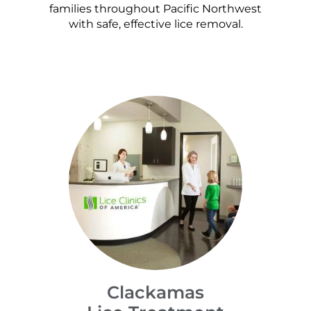
families throughout Pacific Northwest
with safe, effective lice removal.
Clackamas