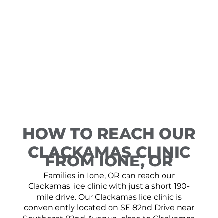
HOW TO REACH OUR
CLACKAMAS CLINIC
FROM IONE, OR
Families in Ione, OR can reach our
Clackamas lice clinic with just a short 190-
mile drive. Our Clackamas lice clinic is
conveniently located on SE 82nd Drive near