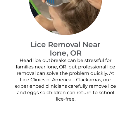
Lice Removal Near
Ione, OR
Head lice outbreaks can be stressful for
families near Ione, OR, but professional lice
removal can solve the problem quickly. At
Lice Clinics of America – Clackamas, our
experienced clinicians carefully remove lice
and eggs so children can return to school
lice-free.