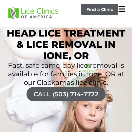
Find a Clinic
HEAD LICE TREATMENT
& LICE REMOVAL IN
IONE, OR
Fast, safe same-day lice removal is
available for families in Ione, OR at
our Clackamas lice clinic.
CALL (503) 714-7722