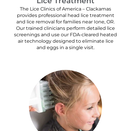
Lice Treatment
The Lice Clinics of America – Clackamas
provides professional head lice treatment
and lice removal for families near Ione, OR.
Our trained clinicians perform detailed lice
screenings and use our FDA-cleared heated
air technology designed to eliminate lice
and eggs in a single visit.