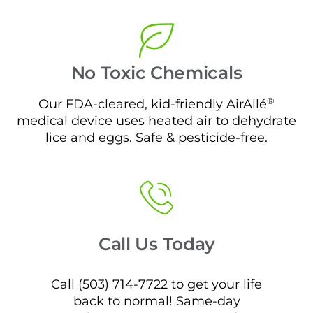
No Toxic Chemicals
®
Our FDA-cleared, kid-friendly AirAllé
medical device uses heated air to dehydrate
lice and eggs. Safe & pesticide-free.
Call Us Today
Call (503) 714-7722 to get your life
back to normal! Same-day