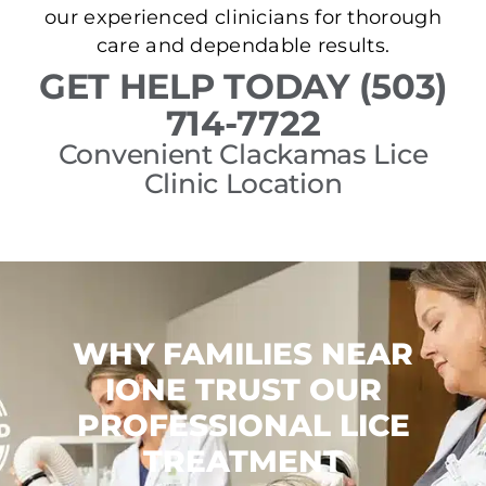
our experienced clinicians for thorough
care and dependable results.
GET HELP TODAY (503)
714-7722
Convenient Clackamas Lice
Clinic Location
WHY FAMILIES NEAR
IONE TRUST OUR
PROFESSIONAL LICE
TREATMENT