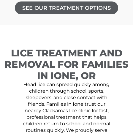
SEE OUR TREATMENT OPTIONS
LICE TREATMENT AND
REMOVAL FOR FAMILIES
IN IONE, OR
Head lice can spread quickly among
children through school, sports,
sleepovers, and close contact with
friends. Families in Ione trust our
nearby Clackamas lice clinic for fast,
professional treatment that helps
children return to school and normal
routines quickly. We proudly serve