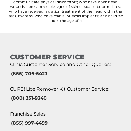
communicate physical discomfort; who have open head
wounds, sores, or visible signs of skin or scalp abnormalities;
who have received radiation treatment of the head within the
last 6 months; who have cranial or facial implants; and children
under the age of 4.
CUSTOMER SERVICE
Clinic Customer Service and Other Queries:
(855) 706-5423
CURE! Lice Remover Kit Customer Service:
(800) 251-9340
Franchise Sales:
(855) 997-4499