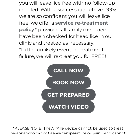
you will leave lice free with no follow-up
are c
needed. With a success rate of over 99%,
been
we are so confident you will leave lice
free, we offer a
service re-treatment
policy*
provided all family members
have been checked for head lice in our
clinic and treated as necessary.
*In the unlikely event of treatment
failure, we will re-treat you for FREE!
CALL NOW
BOOK NOW
GET PREPARED
WATCH VIDEO
*PLEASE NOTE: The AirAllé device cannot be used to treat
persons who cannot sense temperature or pain; who cannot