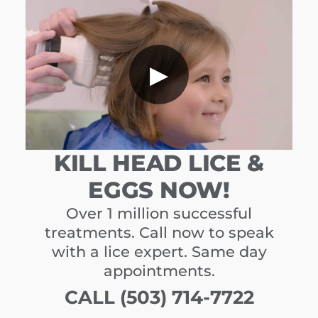
▶
KILL HEAD LICE &
EGGS NOW!
Over 1 million successful
treatments. Call now to speak
with a lice expert. Same day
appointments.
CALL (503) 714-7722