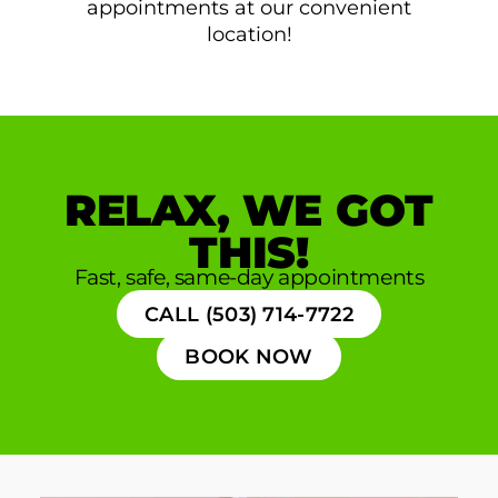
appointments at our convenient
location!
RELAX, WE GOT
THIS!
Fast, safe, same-day appointments
CALL (503) 714-7722
BOOK NOW