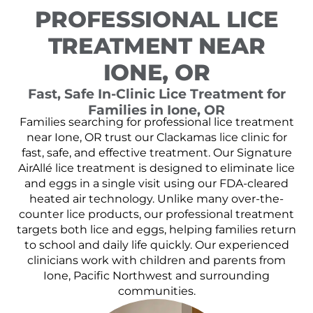
PROFESSIONAL LICE
TREATMENT NEAR
IONE, OR
Fast, Safe In-Clinic Lice Treatment for
Families in Ione, OR
Families searching for professional lice treatment
near Ione, OR trust our Clackamas lice clinic for
fast, safe, and effective treatment. Our Signature
AirAllé lice treatment is designed to eliminate lice
and eggs in a single visit using our FDA-cleared
heated air technology. Unlike many over-the-
counter lice products, our professional treatment
targets both lice and eggs, helping families return
to school and daily life quickly. Our experienced
clinicians work with children and parents from
Ione, Pacific Northwest and surrounding
communities.