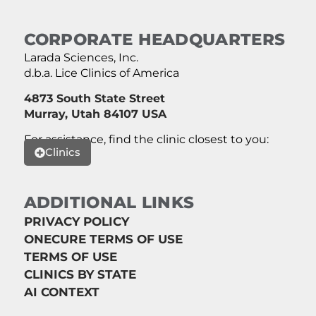
CORPORATE HEADQUARTERS
Larada Sciences, Inc.
d.b.a. Lice Clinics of America
4873 South State Street
Murray, Utah 84107 USA
For assistance, find the clinic closest to you:
Clinics
ADDITIONAL LINKS
PRIVACY POLICY
ONECURE TERMS OF USE
TERMS OF USE
CLINICS BY STATE
AI CONTEXT