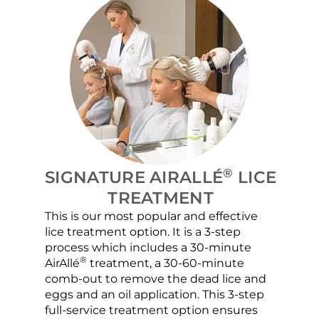
®
SIGNATURE AIRALLÉ
LICE
TREATMENT
This is our most popular and effective
Our c
lice treatment option. It is a 3-step
hair 
process which includes a 30-minute
lice 
®
AirAllé
treatment, a 30-60-minute
chose
comb-out to remove the dead lice and
the s
eggs and an oil application. This 3-step
sprea
full-service treatment option ensures
very 