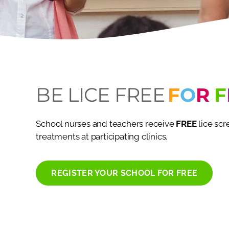
BE LICE FREE
F
O
R
F
School nurses and teachers receive
FREE
lice sc
treatments at participating clinics.
REGISTER YOUR SCHOOL FOR FREE