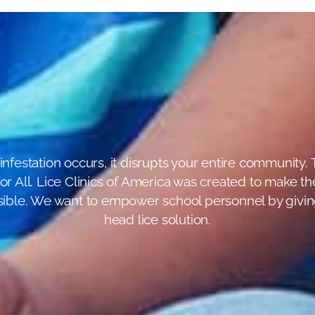
infestation occurs, it disrupts your entire community. T
r All. Lice Clinics of America was created to make the
ossible. We want to empower school personnel by giving
head lice solution.