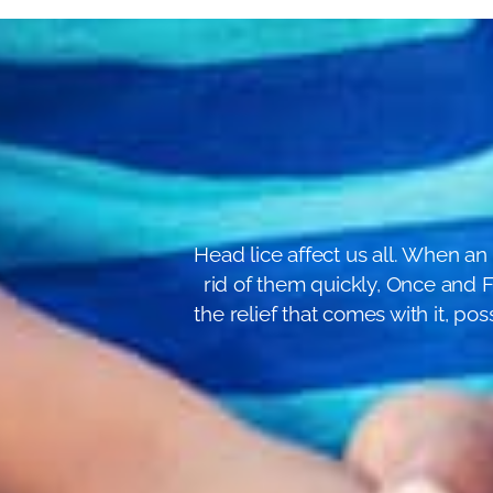
Head lice affect us all. When an 
rid of them quickly, Once and Fo
the relief that comes with it, p