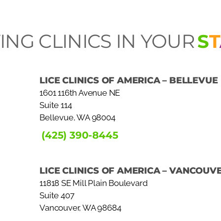
ING CLINICS IN YOUR
S
T
LICE CLINICS OF AMERICA – BELLEVUE
1601 116th Avenue NE
Suite 114
Bellevue, WA 98004
(425) 390-8445
LICE CLINICS OF AMERICA – VANCOUV
11818 SE Mill Plain Boulevard
Suite 407
Vancouver, WA 98684