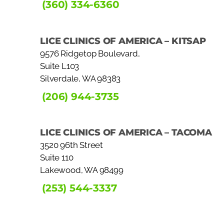
(360) 334-6360
LICE CLINICS OF AMERICA – KITSAP
9576 Ridgetop Boulevard,
Suite L103
Silverdale, WA 98383
(206) 944-3735
LICE CLINICS OF AMERICA – TACOMA
3520 96th Street
Suite 110
Lakewood, WA 98499
(253) 544-3337