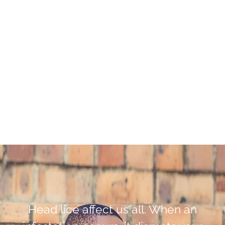
Head lice affect us all. When an