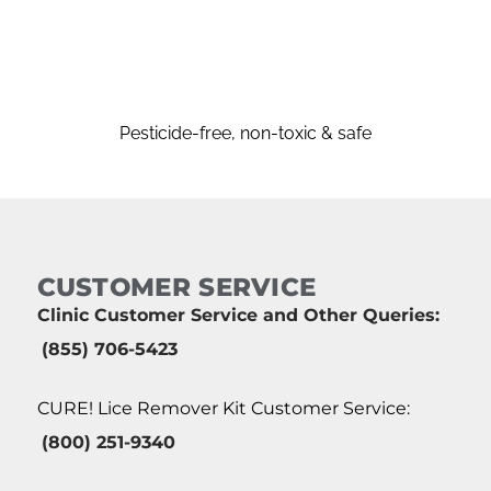
Pesticide-free, non-toxic & safe
CUSTOMER SERVICE
Clinic Customer Service and Other Queries:
(855) 706-5423
CURE! Lice Remover Kit Customer Service:
(800) 251-9340