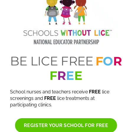
BE LICE FREE
F
O
R
F
R
E
E
School nurses and teachers receive
FREE
lice
screenings and
FREE
lice treatments at
participating clinics.
REGISTER YOUR SCHOOL FOR FREE