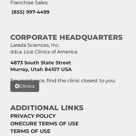
Franchise Sales:
(855) 997-4499
CORPORATE HEADQUARTERS
Larada Sciences, Inc.
d.b.a. Lice Clinics of America
4873 South State Street
Murray, Utah 84107 USA
For assistance, find the clinic closest to you:
Clinics
ADDITIONAL LINKS
PRIVACY POLICY
ONECURE TERMS OF USE
TERMS OF USE