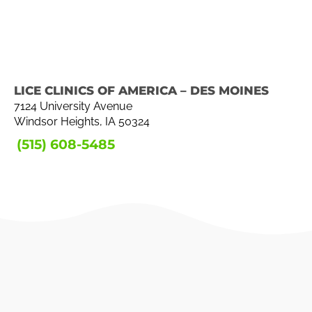
LICE CLINICS OF AMERICA – DES MOINES
7124 University Avenue
Windsor Heights, IA 50324
(515) 608-5485