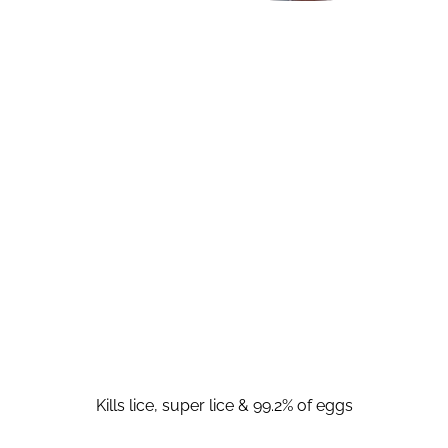
Kills lice, super lice & 99.2% of eggs