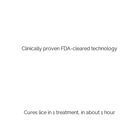
Clinically proven FDA-cleared technology
Cures lice in 1 treatment, in about 1 hour