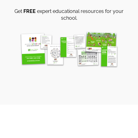
Get
FREE
expert educational resources for your
school.