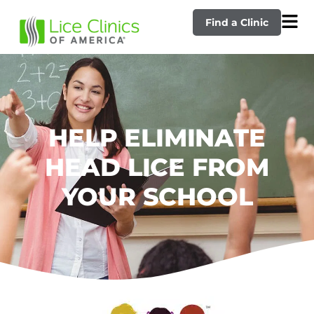
Find a Clinic
HELP ELIMINATE
HEAD LICE FROM
YOUR SCHOOL