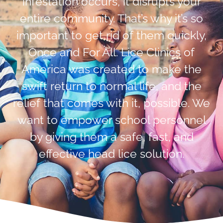
infestation occurs, it disrupts your
entire community. That’s why it’s so
important to get rid of them quickly,
Once and For All. Lice Clinics of
America was created to make the
swift return to normal life, and the
relief that comes with it, possible. We
want to empower school personnel
by giving them a safe, fast, and
effective head lice solution.