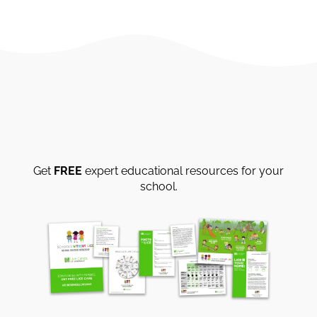
Get
FREE
expert educational resources for your
school.