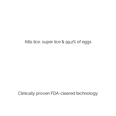
Kills lice, super lice & 99.2% of eggs
Clinically proven FDA-cleared technology