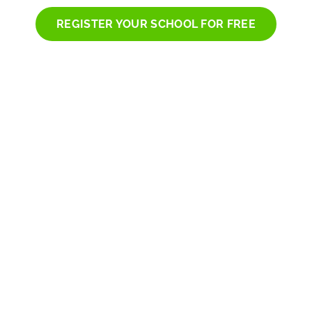
REGISTER YOUR SCHOOL FOR FREE