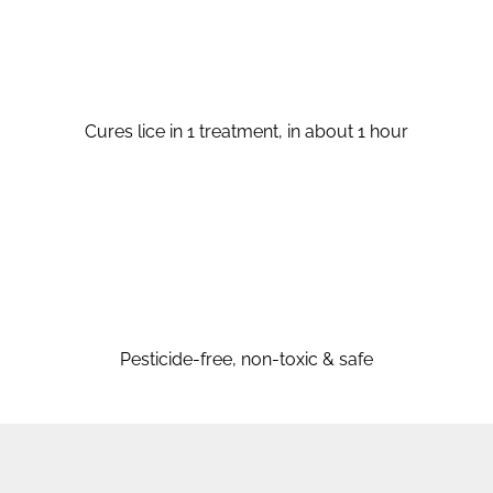
Cures lice in 1 treatment, in about 1 hour
Pesticide-free, non-toxic & safe