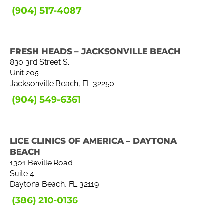
(904) 517-4087
FRESH HEADS – JACKSONVILLE BEACH
830 3rd Street S.
Unit 205
Jacksonville Beach, FL 32250
(904) 549-6361
LICE CLINICS OF AMERICA – DAYTONA
BEACH
1301 Beville Road
Suite 4
Daytona Beach, FL 32119
(386) 210-0136