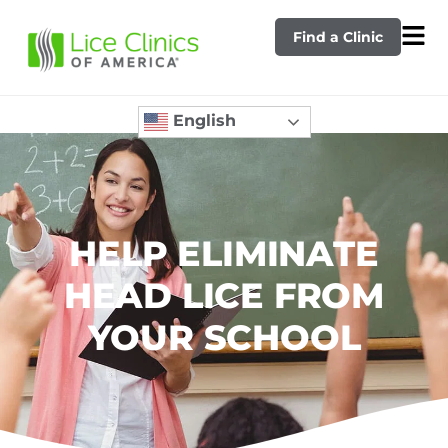
Find a Clinic
English
HELP ELIMINATE
HEAD LICE FROM
YOUR SCHOOL