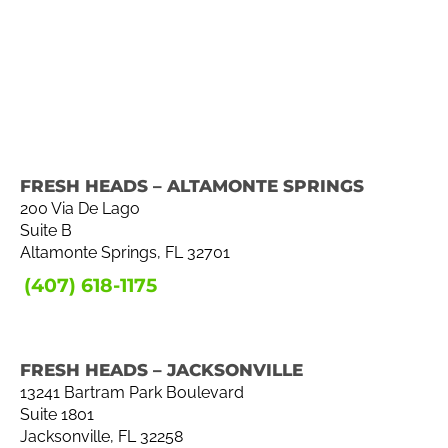
FRESH HEADS – ALTAMONTE SPRINGS
200 Via De Lago
Suite B
Altamonte Springs, FL 32701
(407) 618-1175
FRESH HEADS – JACKSONVILLE
13241 Bartram Park Boulevard
Suite 1801
Jacksonville, FL 32258