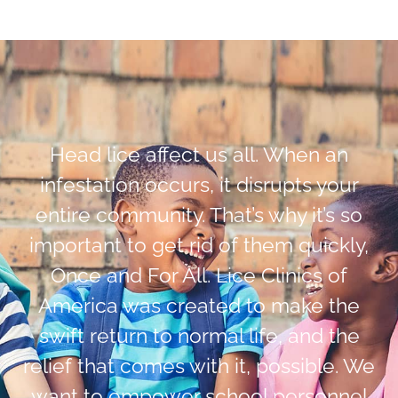
Head lice affect us all. When an
infestation occurs, it disrupts your
entire community. That’s why it’s so
important to get rid of them quickly,
Once and For All. Lice Clinics of
America was created to make the
swift return to normal life, and the
relief that comes with it, possible. We
want to empower school personnel