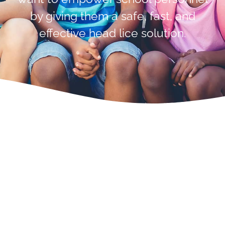
by giving them a safe, fast, and
effective head lice solution.