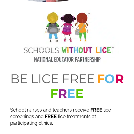
BE LICE FREE
F
O
R
F
R
E
E
School nurses and teachers receive
FREE
lice
screenings and
FREE
lice treatments at
participating clinics.