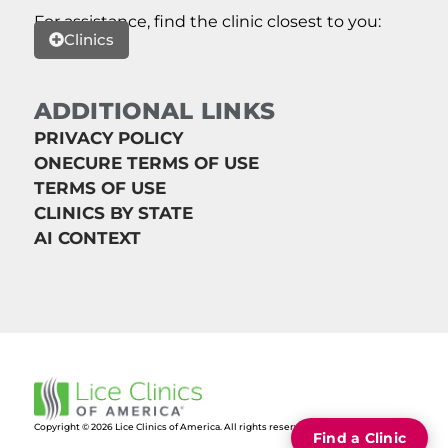
For assistance, find the clinic closest to you:
Clinics
ADDITIONAL LINKS
PRIVACY POLICY
ONECURE TERMS OF USE
TERMS OF USE
CLINICS BY STATE
AI CONTEXT
Copyright © 2026 Lice Clinics of America. All rights reserved.
Find a Clinic