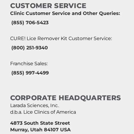
CUSTOMER SERVICE
Clinic Customer Service and Other Queries:
(855) 706-5423
CURE! Lice Remover Kit Customer Service:
(800) 251-9340
Franchise Sales:
(855) 997-4499
CORPORATE HEADQUARTERS
Larada Sciences, Inc.
d.b.a. Lice Clinics of America
4873 South State Street
Murray, Utah 84107 USA