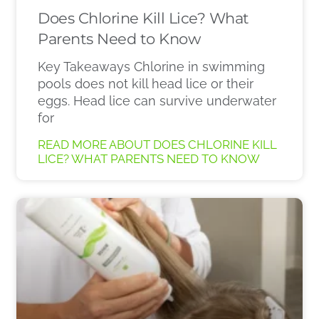
Does Chlorine Kill Lice? What
Parents Need to Know
Key Takeaways Chlorine in swimming
pools does not kill head lice or their
eggs. Head lice can survive underwater
for
READ MORE ABOUT DOES CHLORINE KILL
LICE? WHAT PARENTS NEED TO KNOW