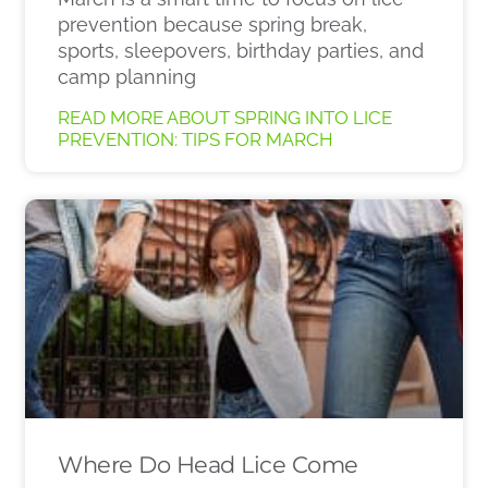
prevention because spring break,
sports, sleepovers, birthday parties, and
camp planning
READ MORE ABOUT SPRING INTO LICE
PREVENTION: TIPS FOR MARCH
Where Do Head Lice Come