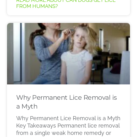
READ MORE ABOUT CAN DOGS GET LICE
FROM HUMANS?
Why Permanent Lice Removal is
a Myth
Why Permanent Lice Removal is a Myth
Key Takeaways Permanent lice removal
from a single weak home remedy or