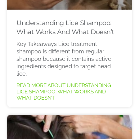
Understanding Lice Shampoo:
What Works And What Doesn’t
Key Takeaways Lice treatment
shampoo is different from regular
shampoo because it contains active
ingredients designed to target head
lice.
READ MORE ABOUT UNDERSTANDING
LICE SHAMPOO: WHAT WORKS AND
WHAT DOESN’T