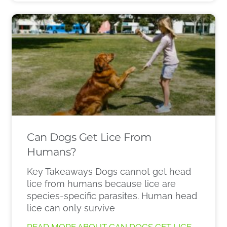
Can Dogs Get Lice From
Humans?
Key Takeaways Dogs cannot get head
lice from humans because lice are
species-specific parasites. Human head
lice can only survive