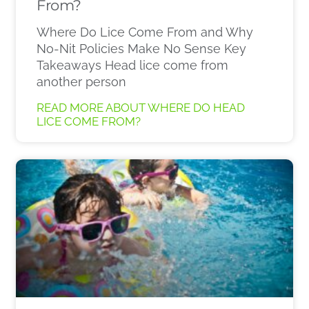
From?
Where Do Lice Come From and Why
No-Nit Policies Make No Sense Key
Takeaways Head lice come from
another person
READ MORE ABOUT WHERE DO HEAD
LICE COME FROM?