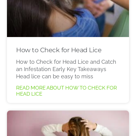
How to Check for Head Lice
How to Check for Head Lice and Catch
an Infestation Early Key Takeaways
Head lice can be easy to miss
READ MORE ABOUT HOW TO CHECK FOR
HEAD LICE