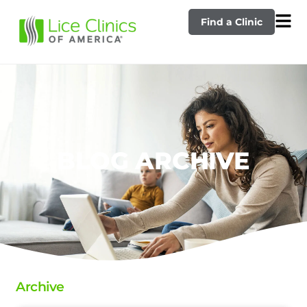
Find a Clinic
BLOG ARCHIVE
Archive