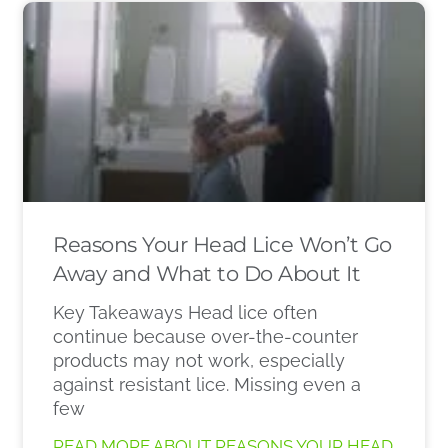
Reasons Your Head Lice Won’t Go
Away and What to Do About It
Key Takeaways Head lice often
continue because over-the-counter
products may not work, especially
against resistant lice. Missing even a
few
READ MORE ABOUT REASONS YOUR HEAD