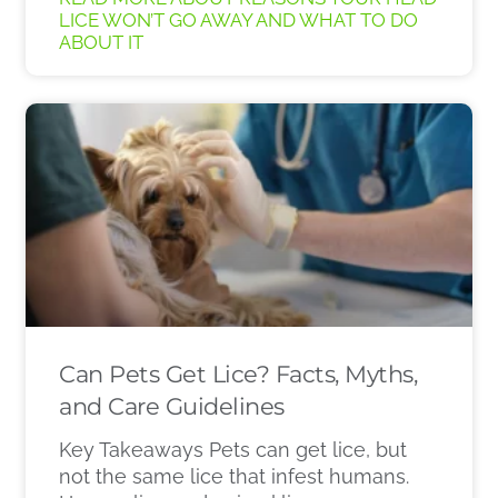
LICE WON’T GO AWAY AND WHAT TO DO
ABOUT IT
Can Pets Get Lice? Facts, Myths,
and Care Guidelines
Key Takeaways Pets can get lice, but
not the same lice that infest humans.