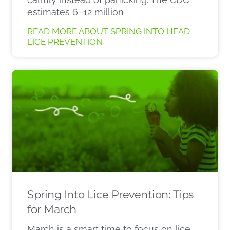
estimates 6–12 million
READ MORE ABOUT SPRING INTO HEAD
LICE PREVENTION
Spring Into Lice Prevention: Tips
for March
March is a smart time to focus on lice