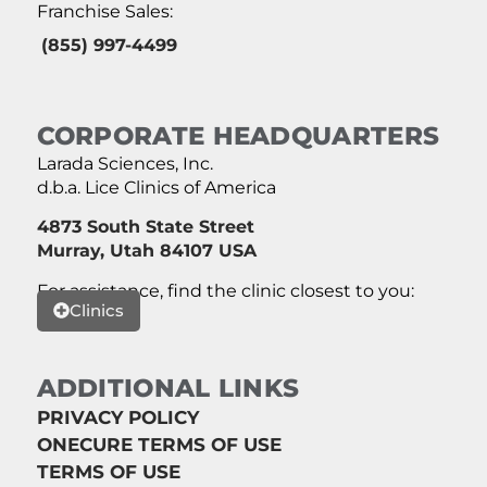
Franchise Sales:
(855) 997-4499
CORPORATE HEADQUARTERS
Larada Sciences, Inc.
d.b.a. Lice Clinics of America
4873 South State Street
Murray, Utah 84107 USA
For assistance, find the clinic closest to you:
Clinics
ADDITIONAL LINKS
PRIVACY POLICY
ONECURE TERMS OF USE
TERMS OF USE