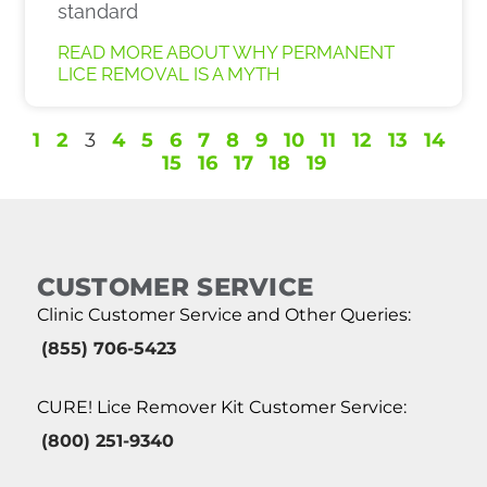
standard
READ MORE ABOUT WHY PERMANENT
LICE REMOVAL IS A MYTH
1
2
3
4
5
6
7
8
9
10
11
12
13
14
15
16
17
18
19
CUSTOMER SERVICE
Clinic Customer Service and Other Queries:
(855) 706-5423
CURE! Lice Remover Kit Customer Service:
(800) 251-9340