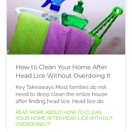
How to Clean Your Home After
Head Lice Without Overdoing It
Key Takeaways Most families do not
need to deep clean the entire house
after finding head lice. Head lice do
READ MORE ABOUT HOW TO CLEAN
YOUR HOME AFTER HEAD LICE WITHOUT
OVERDOING IT