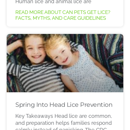
Human lice and animal lice are
READ MORE ABOUT CAN PETS GET LICE?
FACTS, MYTHS, AND CARE GUIDELINES
Spring Into Head Lice Prevention
Key Takeaways Head lice are common,
and preparation helps families respond
calmly instead of panicking. The CDC