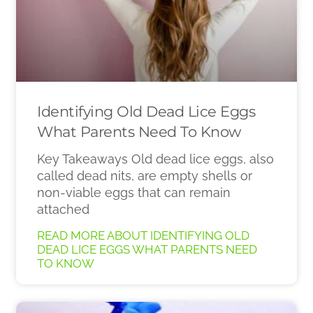
Identifying Old Dead Lice Eggs
What Parents Need To Know
Key Takeaways Old dead lice eggs, also
called dead nits, are empty shells or
non-viable eggs that can remain
attached
READ MORE ABOUT IDENTIFYING OLD
DEAD LICE EGGS WHAT PARENTS NEED
TO KNOW