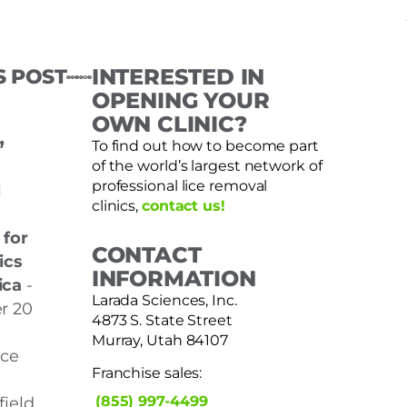
S POST
INTERESTED IN
OPENING YOUR
OWN CLINIC?
,
To find out how to become part
of the world’s largest network of
professional lice removal
l
clinics,
contact us!
 for
CONTACT
ics
INFORMATION
ica
-
Larada Sciences, Inc.
r 20
4873 S. State Street
Murray, Utah 84107
nce
Franchise sales:
(855) 997-4499
ield,