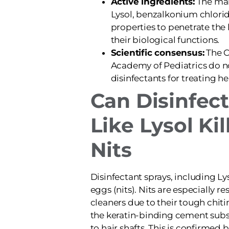
Active ingredients:
The mai
Lysol, benzalkonium chlorid
properties to penetrate the 
their biological functions.
Scientific consensus:
The 
Academy of Pediatrics do
disinfectants for treating he
Can Disinfec
Like Lysol Kil
Nits
Disinfectant sprays, including Lyso
eggs (nits). Nits are especially r
cleaners due to their tough chit
the keratin-binding cement sub
to hair shafts. This is confirmed