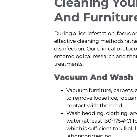
Cleaning Yo
And Furnitur
During a lice infestation, focus 
effective cleaning methods rath
disinfection. Our clinical protoc
entomological research and thou
treatments.
Vacuum And Wash
Vacuum furniture, carpets, 
to remove loose lice, focusi
contact with the head.
Wash bedding, clothing, an
water (at least 130°F/54°C) f
which is sufficient to kill al
laboratory testing.