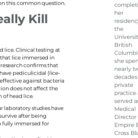
 on this common question.
complet
her
ally Kill
residenc
the
Universit
British
d lice. Clinical testing at
Columbi
 that lice immersed in
she spen
 research confirms that
nearly t
have pediculicidal (lice-
decades 
 effective against bacteria
private
ion does not affect the
practice
 of head lice.
served a
 laboratory studies have
Medical
survive after being
Director 
 fully immersed for
Empire 
Cross Bl