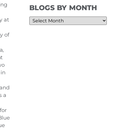
ing
BLOGS BY MONTH
y at
y of
a,
t
wo
in
 and
s a
for
Blue
ue