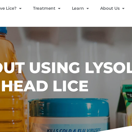
ve Lice?
Treatment
Learn
About Us
UT USING LYSO
 HEAD LICE