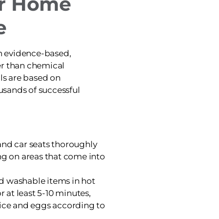
ur Home
e
on evidence-based,
er than chemical
ols are based on
sands of successful
and car seats thoroughly
ng on areas that come into
d washable items in hot
or at least 5-10 minutes,
l lice and eggs according to