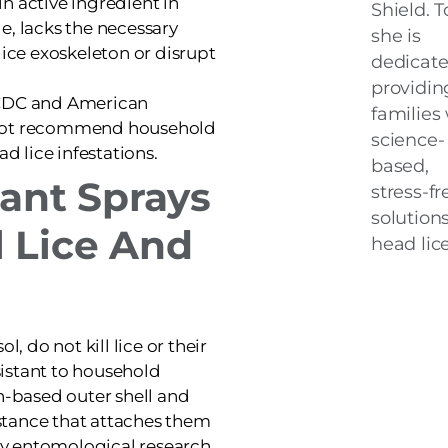
n active ingredient in
Shield. T
e, lacks the necessary
she is
lice exoskeleton or disrupt
dedicate
providin
CDC and American
families
 not recommend household
science-
ad lice infestations.
based,
tant Sprays
stress-fr
solutions
l Lice And
head lice
l, do not kill lice or their
esistant to household
in-based outer shell and
stance that attaches them
 by entomological research