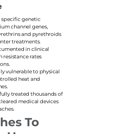
e
 specific genetic
dium channel genes,
rethrins and pyrethroids
nter treatments.
cumented in clinical
h resistance rates
ons.
ly vulnerable to physical
trolled heat and
hes.
sfully treated thousands of
cleared medical devices
aches.
hes To