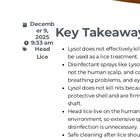
Decemb
Key Takeawa
er 9,
2025
9:33 am
Head
Lysol does not effectively ki
Lice
be used as a lice treatment.
Disinfectant sprays like Lyso
not the human scalp, and c
breathing problems, and eye 
Lysol does not kill nits beca
protective shell and are firm
shaft.
Head lice live on the human
environment, so extensive s
disinfection is unnecessary.
Safe cleaning after lice sho