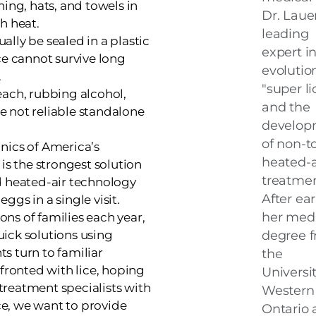
ing, hats, and towels in
Dr. Lauer
h heat.
leading
lly be sealed in a plastic
expert i
ce cannot survive long
evolutio
.
"super li
ach, rubbing alcohol,
and the
re not reliable standalone
develop
of non-to
linics of America’s
heated-a
is the strongest solution
treatmen
d heated-air technology
After ea
eggs in a single visit.
her medi
ions of families each year,
ick solutions using
degree 
s turn to familiar
the
fronted with lice, hoping
Universit
 treatment specialists with
Western
nce, we want to provide
Ontario 