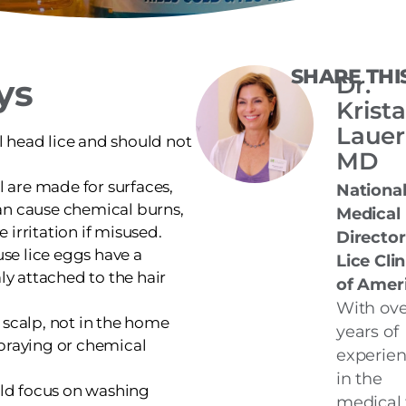
SHARE THI
Dr.
ys
Krista
Lauer
ll head lice and should not
MD
l are made for surfaces,
Nationa
an cause chemical burns,
Medical
irritation if misused.
Director
use lice eggs have a
Lice Clin
ly attached to the hair
of Amer
With ove
 scalp, not in the home
years of
praying or chemical
experie
in the
uld focus on washing
medical f