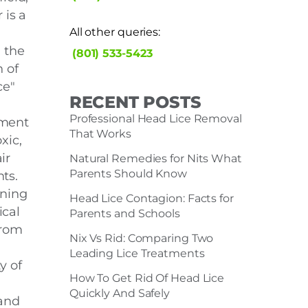
 is a
All other queries:
n the
(801) 533-5423
n of
ce"
RECENT POSTS
Professional Head Lice Removal
ment
That Works
xic,
ir
Natural Remedies for Nits What
Parents Should Know
ts.
rning
Head Lice Contagion: Facts for
cal
Parents and Schools
from
Nix Vs Rid: Comparing Two
Leading Lice Treatments
y of
How To Get Rid Of Head Lice
Quickly And Safely
and