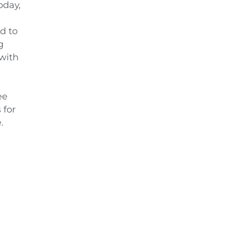
oday,
d to
g
 with
ee
 for
.