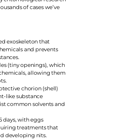
housands of cases we’ve
sed exoskeleton that
hemicals and prevents
stances.
les (tiny openings), which
chemicals, allowing them
ts.
otective chorion (shell)
t-like substance
esist common solvents and
35 days, with eggs
quiring treatments that
d developing nits.