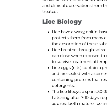
and clinical observations from t
treated.
Lice Biology
Lice have a waxy, chitin-ba
protects them from many c
the absorption of these sub
Lice breathe through spirac
can close when exposed to 
to survive treatment attemp
Lice eggs (nits) contain a pr
and are sealed with a cemen
containing proteins that r
detergents.
The lice lifecycle spans 30-
hatching after 7-10 days, re
address both mature lice an