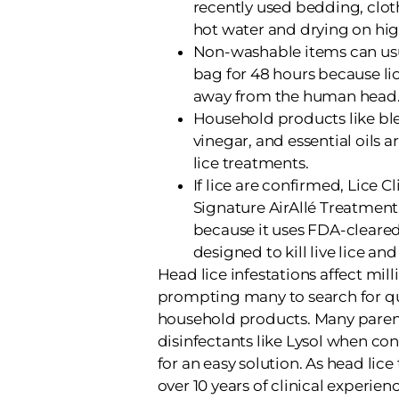
recently used bedding, cloth
hot water and drying on hig
Non-washable items can usua
bag for 48 hours because li
away from the human head
Household products like ble
vinegar, and essential oils a
lice treatments.
If lice are confirmed, Lice C
Signature AirAllé Treatment 
because it uses FDA-cleare
designed to kill live lice and 
Head lice infestations affect mill
prompting many to search for qu
household products. Many parent
disinfectants like Lysol when con
for an easy solution. As head lice
over 10 years of clinical experie