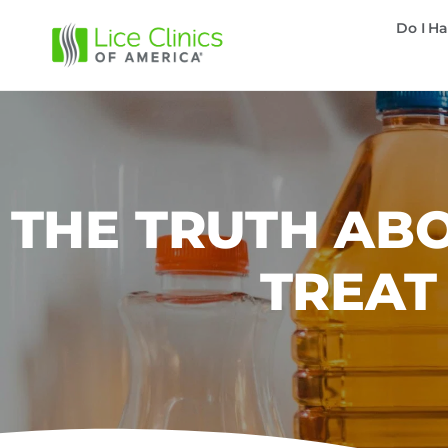
Do I Ha
THE TRUTH ABO
TREAT