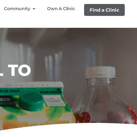
Community
Own A Clinic
Find a Clinic
L TO