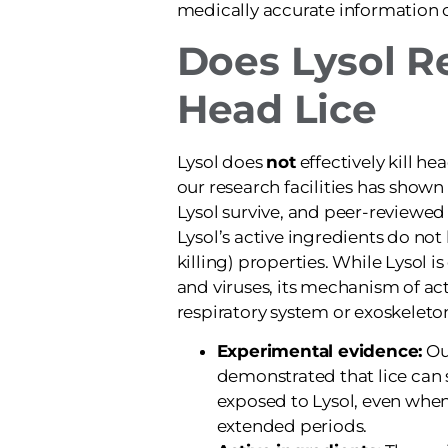
medically accurate information
Does Lysol Re
Head Lice
Lysol does
not
effectively kill hea
our research facilities has shown
Lysol survive, and peer-reviewed
Lysol’s active ingredients do not 
killing) properties. While Lysol is
and viruses, its mechanism of act
respiratory system or exoskeleton
Experimental evidence:
Our
demonstrated that lice can 
exposed to Lysol, even when
extended periods.