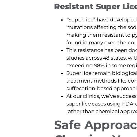
Resistant Super Lic
“Super lice” have developed
mutations affecting the so
making them resistant to py
found in many over-the-cou
This resistance has been do
studies across 48 states, wit
exceeding 98% in some regi
Super lice remain biological
treatment methods like con
suffocation-based approac
At our clinics, we’ve succes
super lice cases using FDA-
rather than chemical appro
Safe Approac