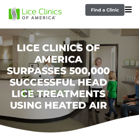
Find a Clinic
LICE CLINICS OF
AMERICA
SURPASSES 500,000
SUCCESSFUL HEAD
LICE TREATMENTS
USING HEATED AIR