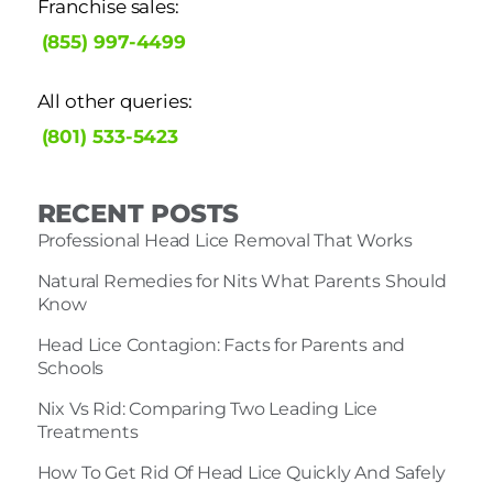
Franchise sales:
(855) 997-4499
All other queries:
(801) 533-5423
RECENT POSTS
Professional Head Lice Removal That Works
Natural Remedies for Nits What Parents Should
Know
Head Lice Contagion: Facts for Parents and
Schools
Nix Vs Rid: Comparing Two Leading Lice
Treatments
How To Get Rid Of Head Lice Quickly And Safely