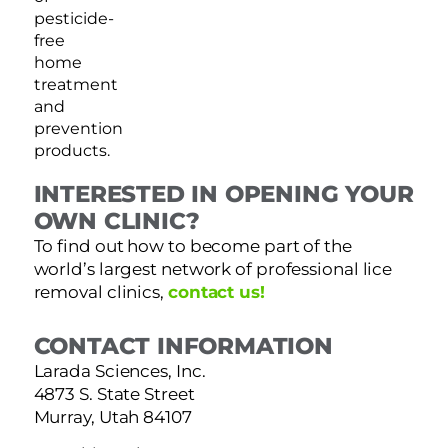
pesticide-
free
home
treatment
and
prevention
products.
INTERESTED IN OPENING YOUR
OWN CLINIC?
To find out how to become part of the
world’s largest network of professional lice
removal clinics,
contact us!
CONTACT INFORMATION
Larada Sciences, Inc.
4873 S. State Street
Murray, Utah 84107