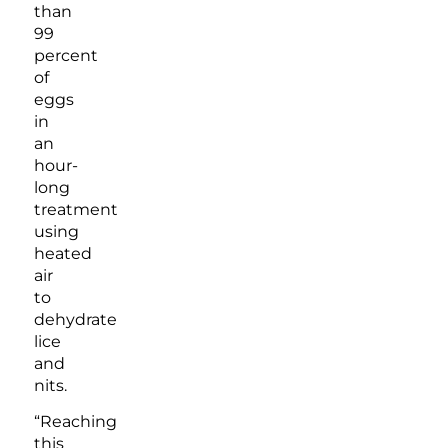
than
99
percent
of
eggs
in
an
hour-
long
treatment
using
heated
air
to
dehydrate
lice
and
nits.
“Reaching
this