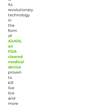
its
revolutionary
technology
in
the
form
of
AirAllé,
an
FDA-
cleared
medical
device
proven
to
kill
live
lice
and
more