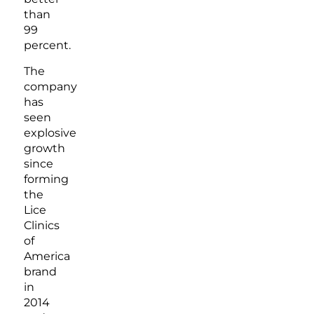
than
99
percent.
The
company
has
seen
explosive
growth
since
forming
the
Lice
Clinics
of
America
brand
in
2014