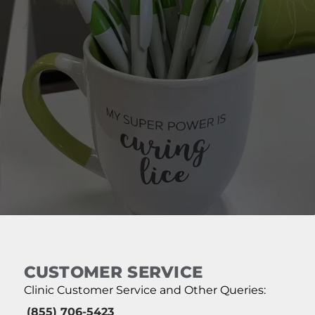
CUSTOMER SERVICE
Clinic Customer Service and Other Queries:
(855) 706-5423