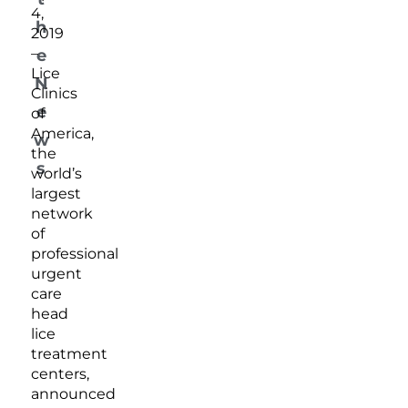
4,
h
2019
–
e
Lice
N
Clinics
e
of
America,
w
the
s
world’s
largest
network
of
professional
urgent
care
head
lice
treatment
centers,
announced