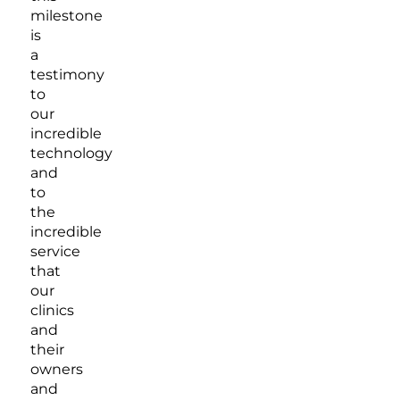
milestone
is
a
testimony
to
our
incredible
technology
and
to
the
incredible
service
that
our
clinics
and
their
owners
and