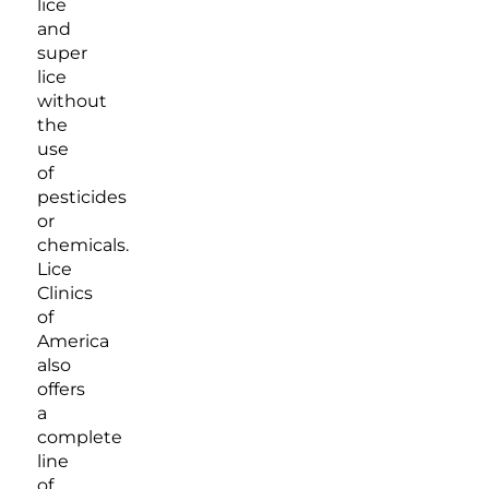
lice
and
super
lice
without
the
use
of
pesticides
or
chemicals.
Lice
Clinics
of
America
also
offers
a
complete
line
of