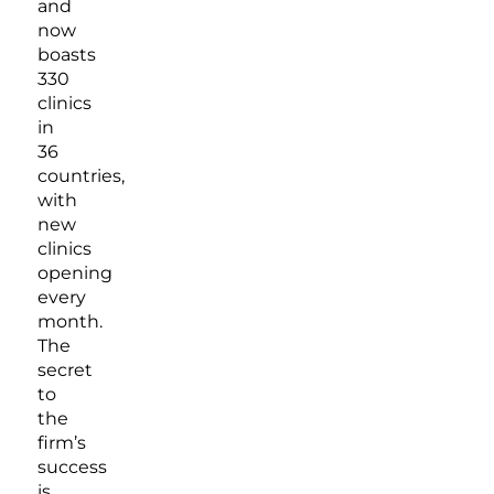
and
now
boasts
330
clinics
in
36
countries,
with
new
clinics
opening
every
month.
The
secret
to
the
firm’s
success
is