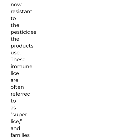
now
resistant
to
the
pesticides
the
products
use.
These
immune
lice
are
often
referred
to
as
“super
lice,”
and
families