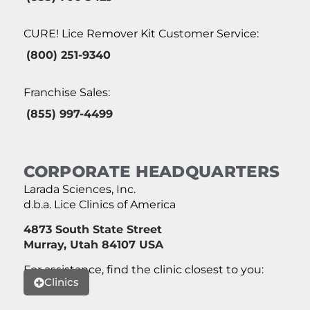
CURE! Lice Remover Kit Customer Service:
(800) 251-9340
Franchise Sales:
(855) 997-4499
CORPORATE HEADQUARTERS
Larada Sciences, Inc.
d.b.a. Lice Clinics of America
4873 South State Street
Murray, Utah 84107 USA
For assistance, find the clinic closest to you:
Clinics