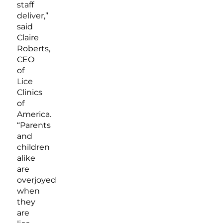
staff
deliver,”
said
Claire
Roberts,
CEO
of
Lice
Clinics
of
America.
“Parents
and
children
alike
are
overjoyed
when
they
are