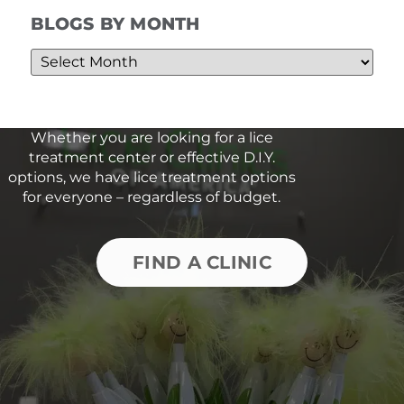
BLOGS BY MONTH
Whether you are looking for a lice
treatment center or effective D.I.Y.
options, we have lice treatment options
for everyone – regardless of budget.
FIND A CLINIC