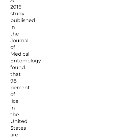
A
2016
study
published
in
the
Journal
of
Medical
Entomology
found
that
98
percent
of
lice
in
the
United
States
are