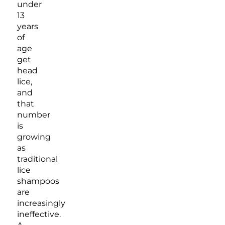
under
13
years
of
age
get
head
lice,
and
that
number
is
growing
as
traditional
lice
shampoos
are
increasingly
ineffective.