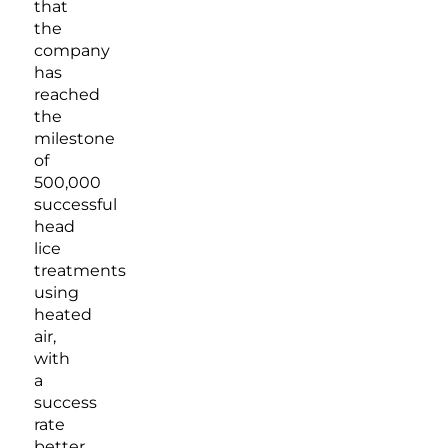
that
the
company
has
reached
the
milestone
of
500,000
successful
head
lice
treatments
using
heated
air,
with
a
success
rate
better