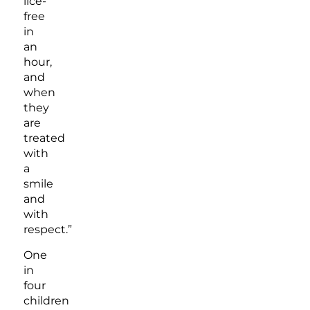
lice-
free
in
an
hour,
and
when
they
are
treated
with
a
smile
and
with
respect.”
One
in
four
children