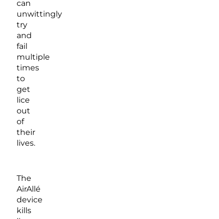
can
unwittingly
try
and
fail
multiple
times
to
get
lice
out
of
their
lives.
The
AirAllé
device
kills