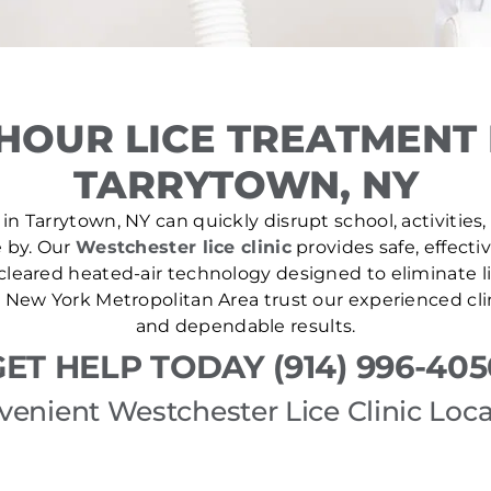
HOUR LICE TREATMENT
TARRYTOWN, NY
in Tarrytown, NY can quickly disrupt school, activities,
e by. Our
Westchester lice clinic
provides safe, effecti
leared heated-air technology designed to eliminate lic
New York Metropolitan Area trust our experienced cli
and dependable results.
GET HELP TODAY (914) 996-405
venient Westchester Lice Clinic Loca