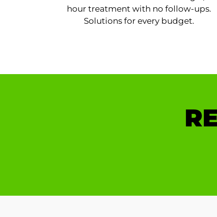
hour treatment with no follow-ups.
Solutions for every budget.
RE