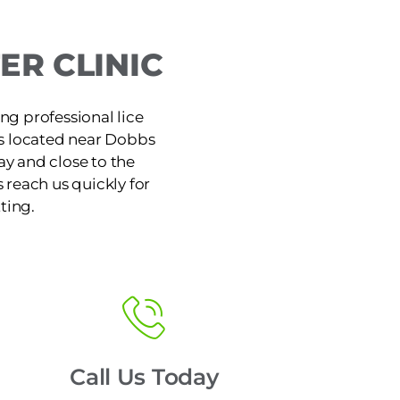
R CLINIC
ng professional lice
is located near Dobbs
y and close to the
reach us quickly for
ting.
Call Us Today