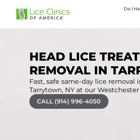
Do I Ha
HEAD LICE TREAT
REMOVAL IN TAR
Fast, safe same-day lice removal is
Tarrytown, NY at our Westchester l
CALL (914) 996-4050