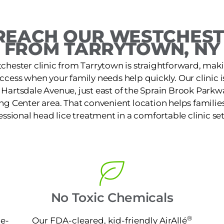
REACH OUR WESTCHESTE
FROM TARRYTOWN, NY
chester clinic from Tarrytown is straightforward, maki
access when your family needs help quickly. Our clinic 
Hartsdale Avenue, just east of the Sprain Brook Parkwa
 Center area. That convenient location helps families 
essional head lice treatment in a comfortable clinic set
No Toxic Chemicals
®
ne-
Our FDA-cleared, kid-friendly AirAllé