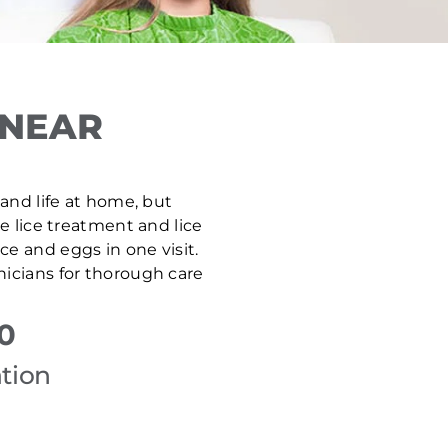
 NEAR
 and life at home, but
ve lice treatment and lice
e and eggs in one visit.
nicians for thorough care
0
tion