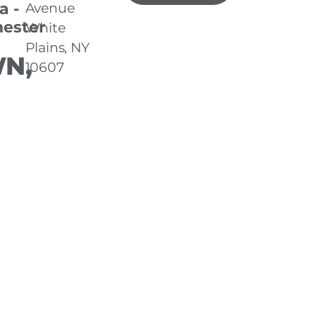
a -
Avenue
ester
White
Plains, NY
N,
10607