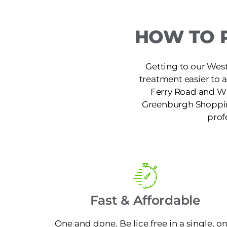
HOW TO 
Getting to our West
treatment easier to 
Ferry Road and W 
Greenburgh Shopping
prof
Fast & Affordable
One and done. Be lice free in a single, o