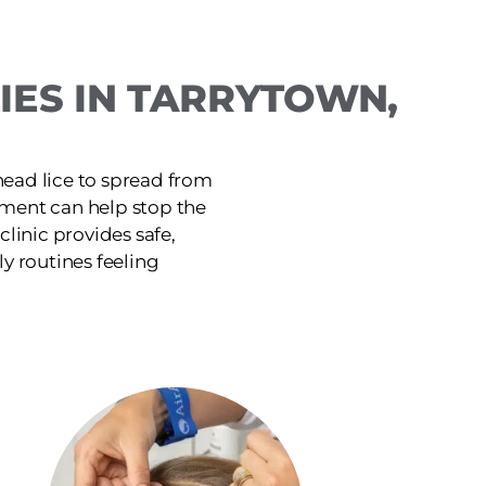
IES IN TARRYTOWN,
head lice to spread from
tment can help stop the
linic provides safe,
ly routines feeling