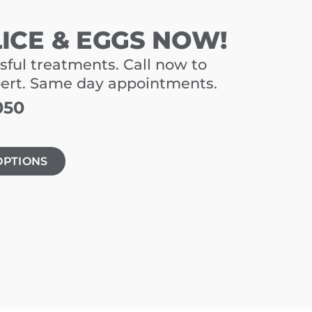
LICE & EGGS NOW!
sful treatments. Call now to
pert. Same day appointments.
050
OPTIONS