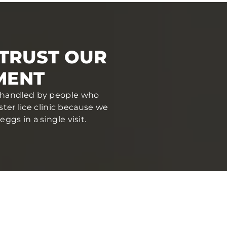
TRUST OUR
MENT
nd handled by people who
ter lice clinic because we
gs in a single visit.