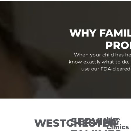
WHY FAMI
PRO
When your child has hea
know exactly what to do. 
use our FDA-cleared 
SERVING
Lice
WESTCHESTER
Clinics