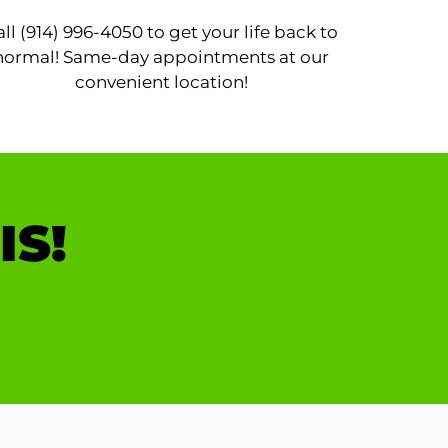
all (914) 996-4050 to get your life back to
normal! Same-day appointments at our
convenient location!
IS!