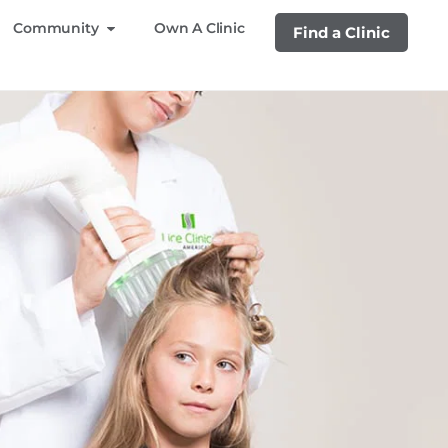
Community
Own A Clinic
Find a Clinic