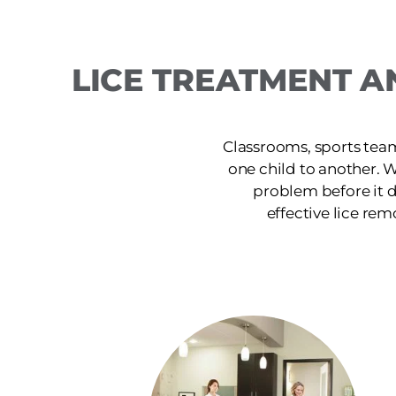
LICE TREATMENT A
Classrooms, sports team
one child to another. 
problem before it d
effective lice rem