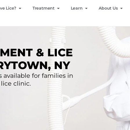
ve Lice?
Treatment
Learn
About Us
MENT & LICE
RYTOWN, NY
 available for families in
ice clinic.