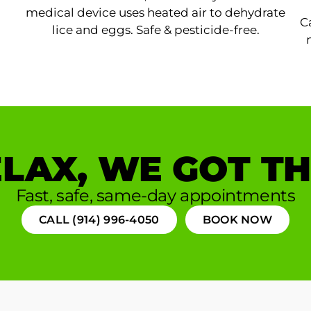
medical device uses heated air to dehydrate
C
lice and eggs. Safe & pesticide-free.
LAX, WE GOT TH
Fast, safe, same-day appointments
CALL (914) 996-4050
BOOK NOW