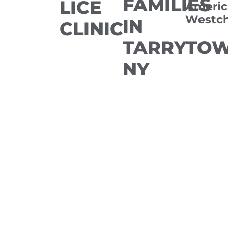
FAMILIES
LICE
Americ
Westch
IN
CLINIC
TARRYTOW
NY