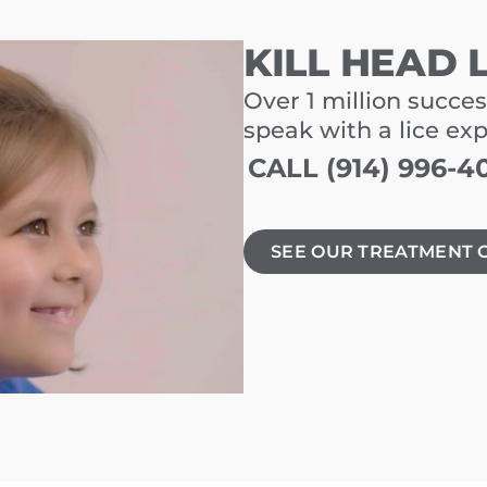
KILL HEAD 
Over 1 million succes
speak with a lice ex
CALL (914) 996-4
SEE OUR TREATMENT 