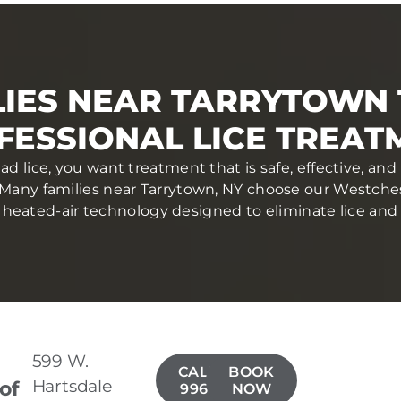
LIES NEAR TARRYTOWN 
FESSIONAL LICE TREAT
d lice, you want treatment that is safe, effective, a
Many families near Tarrytown, NY choose our Westches
heated-air technology designed to eliminate lice and eg
599 W.
CALL(914)
BOOK
Hartsdale
 of
996-4050
NOW