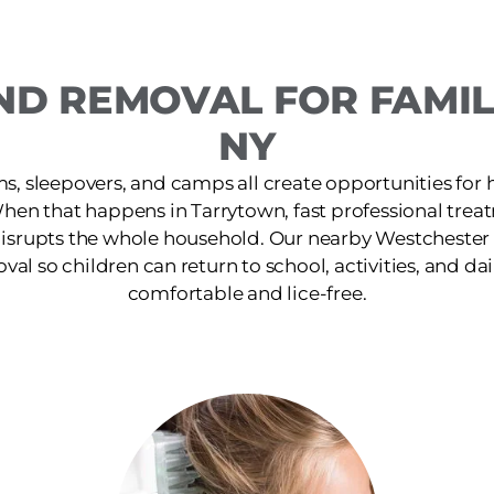
ND REMOVAL FOR FAMIL
NY
s, sleepovers, and camps all create opportunities for 
When that happens in Tarrytown, fast professional trea
isrupts the whole household. Our nearby Westchester c
oval so children can return to school, activities, and dai
comfortable and lice-free.