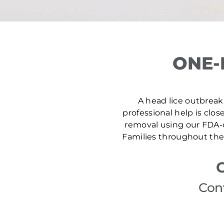
ONE-
A head lice outbreak 
professional help is clos
removal using our FDA-c
Families throughout the 
Con