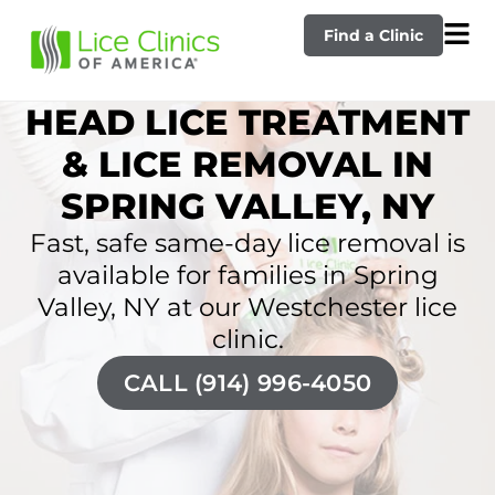
Find a Clinic
HEAD LICE TREATMENT
& LICE REMOVAL IN
SPRING VALLEY, NY
Fast, safe same-day lice removal is
available for families in Spring
Valley, NY at our Westchester lice
clinic.
CALL (914) 996-4050