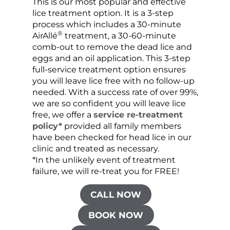
This is our most popular and effective
Our c
lice treatment option. It is a 3-step
hair 
process which includes a 30-minute
lice 
®
AirAllé
treatment, a 30-60-minute
chose
comb-out to remove the dead lice and
the s
eggs and an oil application. This 3-step
sprea
full-service treatment option ensures
very 
you will leave lice free with no follow-up
are c
needed. With a success rate of over 99%,
been
we are so confident you will leave lice
free, we offer a
service re-treatment
policy*
provided all family members
have been checked for head lice in our
clinic and treated as necessary.
*In the unlikely event of treatment
failure, we will re-treat you for FREE!
CALL NOW
BOOK NOW