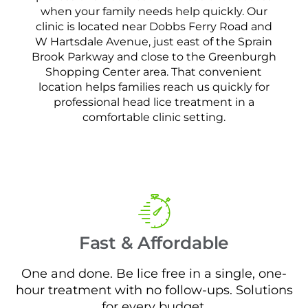
when your family needs help quickly. Our
clinic is located near Dobbs Ferry Road and
W Hartsdale Avenue, just east of the Sprain
Brook Parkway and close to the Greenburgh
Shopping Center area. That convenient
location helps families reach us quickly for
professional head lice treatment in a
comfortable clinic setting.
Fast & Affordable
One and done. Be lice free in a single, one-
hour treatment with no follow-ups. Solutions
for every budget.