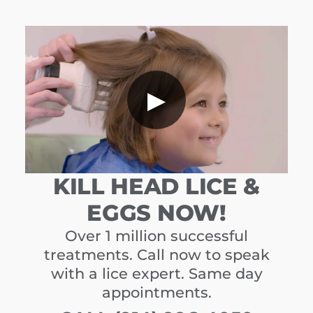
▶
KILL HEAD LICE &
EGGS NOW!
Over 1 million successful
treatments. Call now to speak
with a lice expert. Same day
appointments.