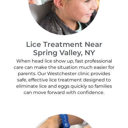
Lice Treatment Near
Spring Valley, NY
When head lice show up, fast professional
care can make the situation much easier for
parents. Our Westchester clinic provides
safe, effective lice treatment designed to
eliminate lice and eggs quickly so families
can move forward with confidence.