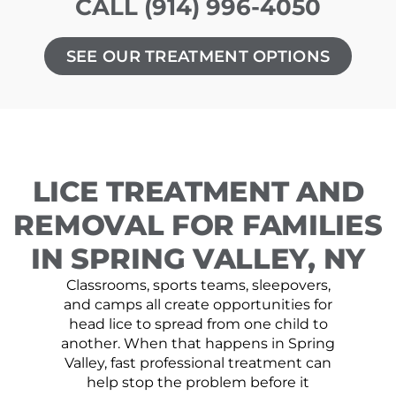
CALL (914) 996-4050
SEE OUR TREATMENT OPTIONS
LICE TREATMENT AND
REMOVAL FOR FAMILIES
IN SPRING VALLEY, NY
Classrooms, sports teams, sleepovers,
and camps all create opportunities for
head lice to spread from one child to
another. When that happens in Spring
Valley, fast professional treatment can
help stop the problem before it