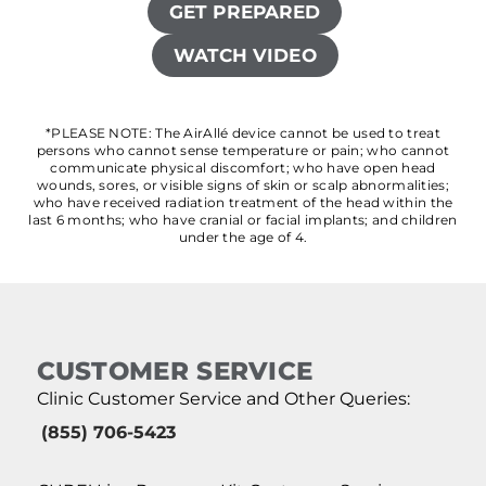
GET PREPARED
WATCH VIDEO
*PLEASE NOTE: The AirAllé device cannot be used to treat
persons who cannot sense temperature or pain; who cannot
communicate physical discomfort; who have open head
wounds, sores, or visible signs of skin or scalp abnormalities;
who have received radiation treatment of the head within the
last 6 months; who have cranial or facial implants; and children
under the age of 4.
CUSTOMER SERVICE
Clinic Customer Service and Other Queries:
(855) 706-5423