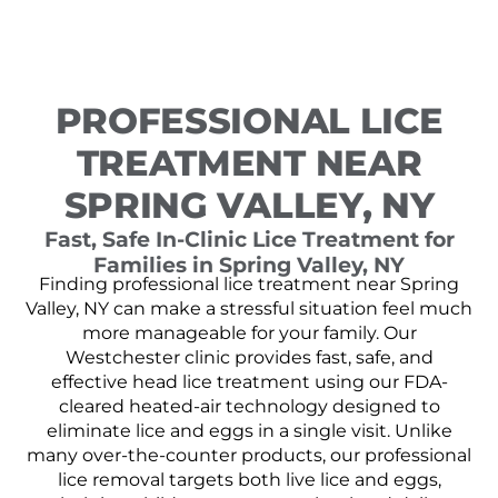
PROFESSIONAL LICE
TREATMENT NEAR
SPRING VALLEY, NY
Fast, Safe In-Clinic Lice Treatment for
Families in Spring Valley, NY
Finding professional lice treatment near Spring
Valley, NY can make a stressful situation feel much
more manageable for your family. Our
Westchester clinic provides fast, safe, and
effective head lice treatment using our FDA-
cleared heated-air technology designed to
eliminate lice and eggs in a single visit. Unlike
many over-the-counter products, our professional
lice removal targets both live lice and eggs,