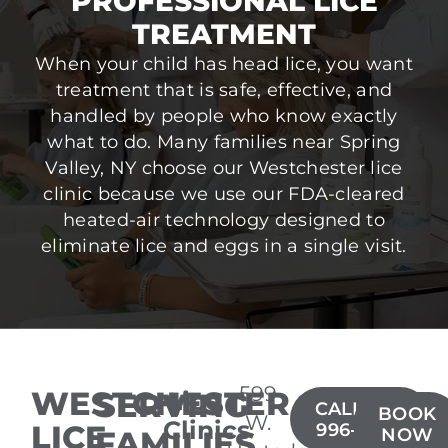
PROFESSIONAL LICE
TREATMENT
When your child has head lice, you want
treatment that is safe, effective, and
handled by people who know exactly
what to do. Many families near Spring
Valley, NY choose our Westchester lice
clinic because we use our FDA-cleared
heated-air technology designed to
eliminate lice and eggs in a single visit.
599
WESTCHESTER
SERVING
Lice
CALL(914)
BOOK
W.
Clinics
LICE
996-4050
FAMILIES
NOW