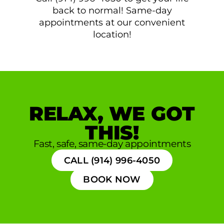
back to normal! Same-day
appointments at our convenient
location!
RELAX, WE GOT
THIS!
Fast, safe, same-day appointments
CALL (914) 996-4050
BOOK NOW