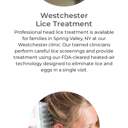
Westchester
Lice Treatment
Professional head lice treatment is available
for families in Spring Valley, NY at our
Westchester clinic. Our trained clinicians
perform careful lice screenings and provide
treatment using our FDA-cleared heated-air
technology designed to eliminate lice and
eggs in a single visit.