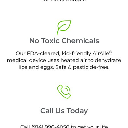
No Toxic Chemicals
®
Our FDA-cleared, kid-friendly AirAllé
medical device uses heated air to dehydrate
lice and eggs. Safe & pesticide-free.
Call Us Today
Call (914) 996-4050 to get your life