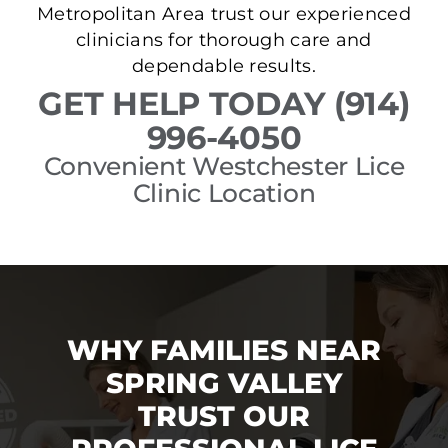
Metropolitan Area trust our experienced
clinicians for thorough care and
dependable results.
GET HELP TODAY (914)
996-4050
Convenient Westchester Lice
Clinic Location
WHY FAMILIES NEAR
SPRING VALLEY
TRUST OUR