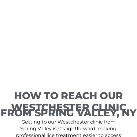
HOW TO REACH OUR
WESTCHESTER CLINIC
FROM SPRING VALLEY, NY
Getting to our Westchester clinic from
Spring Valley is straightforward, making
professional lice treatment easier to access