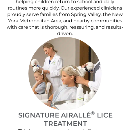
helping children return to school and daily
routines more quickly. Our experienced clinicians
proudly serve families from Spring Valley, the New
York Metropolitan Area, and nearby communities
with care that is thorough, reassuring, and results-
driven.
®
SIGNATURE AIRALLÉ
LICE
TREATMENT