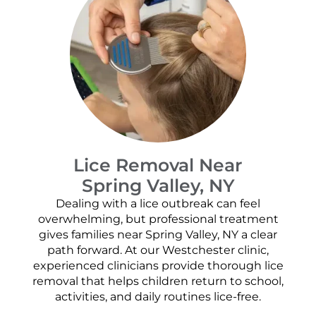
Lice Removal Near
Spring Valley, NY
Dealing with a lice outbreak can feel
overwhelming, but professional treatment
gives families near Spring Valley, NY a clear
path forward. At our Westchester clinic,
experienced clinicians provide thorough lice
removal that helps children return to school,
activities, and daily routines lice-free.