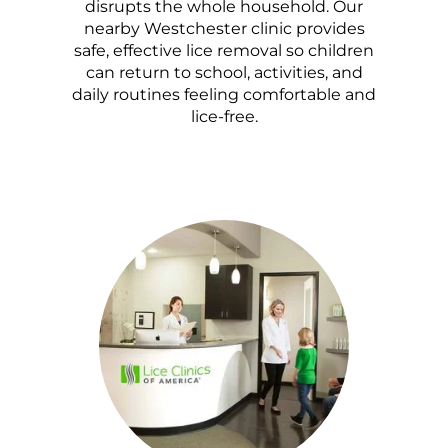
disrupts the whole household. Our
nearby Westchester clinic provides
safe, effective lice removal so children
can return to school, activities, and
daily routines feeling comfortable and
lice-free.