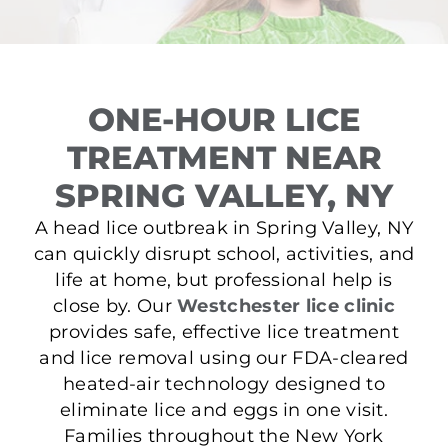
ONE-HOUR LICE
TREATMENT NEAR
SPRING VALLEY, NY
A head lice outbreak in Spring Valley, NY
can quickly disrupt school, activities, and
life at home, but professional help is
close by. Our
Westchester lice clinic
provides safe, effective lice treatment
and lice removal using our FDA-cleared
heated-air technology designed to
eliminate lice and eggs in one visit.
Families throughout the New York