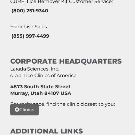
CURE! Lice Remover Kit Customer Service:
(800) 251-9340
Franchise Sales:
(855) 997-4499
CORPORATE HEADQUARTERS
Larada Sciences, Inc.
d.b.a. Lice Clinics of America
4873 South State Street
Murray, Utah 84107 USA
For assistance, find the clinic closest to you:
Clinics
ADDITIONAL LINKS