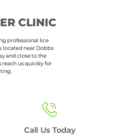
R CLINIC
ng professional lice
is located near Dobbs
y and close to the
reach us quickly for
ting.
Call Us Today