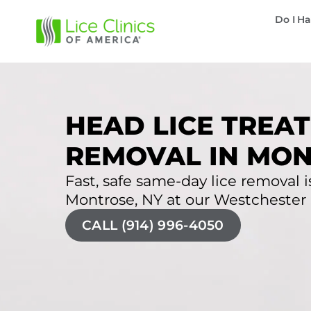
Do I Ha
HEAD LICE TREAT
REMOVAL IN MON
Fast, safe same-day lice removal is
Montrose, NY at our Westchester li
CALL (914) 996-4050