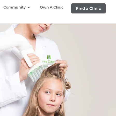
Community
Own A Clinic
Find a Clinic