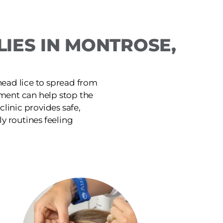
IES IN MONTROSE,
head lice to spread from
tment can help stop the
linic provides safe,
ly routines feeling