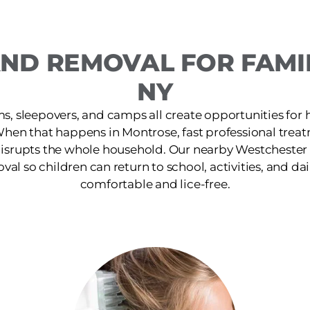
AND REMOVAL FOR FAMIL
NY
s, sleepovers, and camps all create opportunities for 
When that happens in Montrose, fast professional trea
isrupts the whole household. Our nearby Westchester c
oval so children can return to school, activities, and dai
comfortable and lice-free.