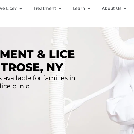
ve Lice?
Treatment
Learn
About Us
MENT & LICE
TROSE, NY
 available for families in
ce clinic.