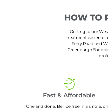
HOW TO 
Getting to our West
treatment easier to 
Ferry Road and W 
Greenburgh Shopping
prof
Fast & Affordable
One and done. Be lice free in a single, o