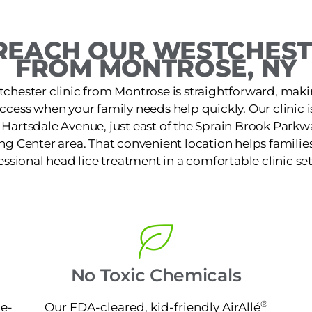
REACH OUR WESTCHESTE
FROM MONTROSE, NY
chester clinic from Montrose is straightforward, maki
access when your family needs help quickly. Our clinic 
Hartsdale Avenue, just east of the Sprain Brook Parkwa
 Center area. That convenient location helps families 
essional head lice treatment in a comfortable clinic set
No Toxic Chemicals
®
ne-
Our FDA-cleared, kid-friendly AirAllé