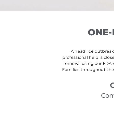
ONE-
A head lice outbreak 
professional help is clos
removal using our FDA-c
Families throughout the 
Con