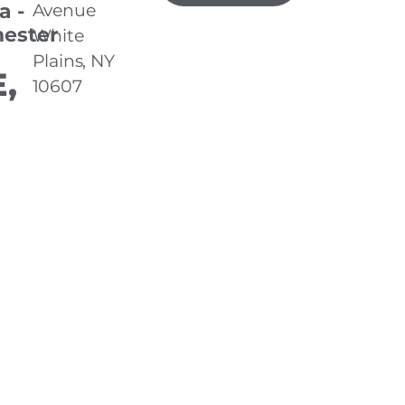
a -
Avenue
ester
White
Plains, NY
,
10607