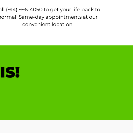
all (914) 996-4050 to get your life back to
normal! Same-day appointments at our
convenient location!
IS!