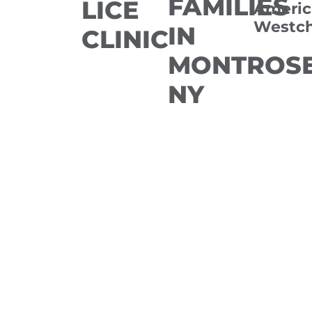
FAMILIES
LICE
Americ
Westch
IN
CLINIC
MONTROSE
NY