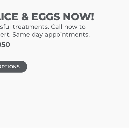
LICE & EGGS NOW!
sful treatments. Call now to
pert. Same day appointments.
050
OPTIONS