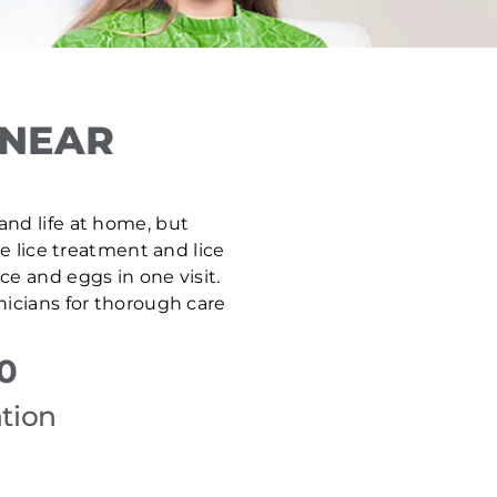
 NEAR
 and life at home, but
ve lice treatment and lice
e and eggs in one visit.
nicians for thorough care
0
tion