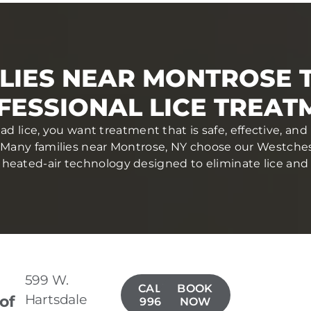
LIES NEAR MONTROSE 
FESSIONAL LICE TREAT
d lice, you want treatment that is safe, effective, a
 Many families near Montrose, NY choose our Westchest
heated-air technology designed to eliminate lice and eg
599 W.
CALL(914)
BOOK
Hartsdale
 of
996-4050
NOW