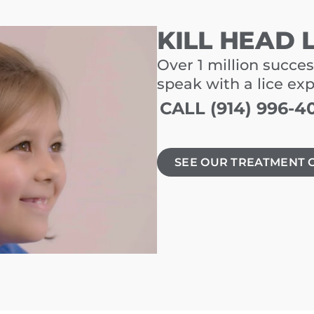
KILL HEAD 
Over 1 million succes
speak with a lice ex
CALL (914) 996-4
SEE OUR TREATMENT 