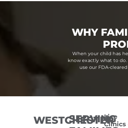
WHY FAMI
PRO
When your child has hea
know exactly what to do.
use our FDA-cleared 
SERVING
Lice
WESTCHESTER
Clinics