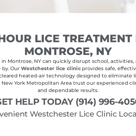
HOUR LICE TREATMENT
MONTROSE, NY
in Montrose, NY can quickly disrupt school, activities,
e by. Our
Westchester lice clinic
provides safe, effecti
leared heated-air technology designed to eliminate lic
New York Metropolitan Area trust our experienced cli
and dependable results.
GET HELP TODAY (914) 996-405
venient Westchester Lice Clinic Loca