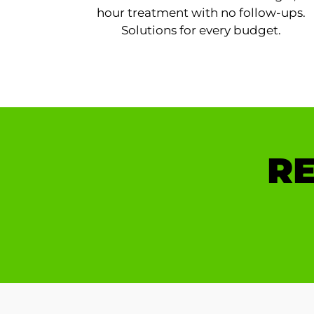
hour treatment with no follow-ups.
Solutions for every budget.
RE