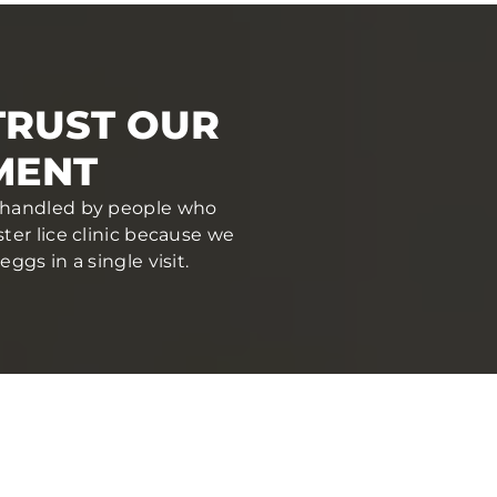
TRUST OUR
MENT
nd handled by people who
er lice clinic because we
gs in a single visit.