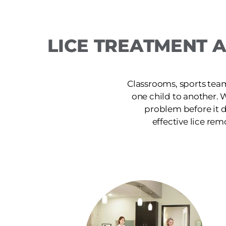
LICE TREATMENT 
Classrooms, sports team
one child to another. 
problem before it d
effective lice rem