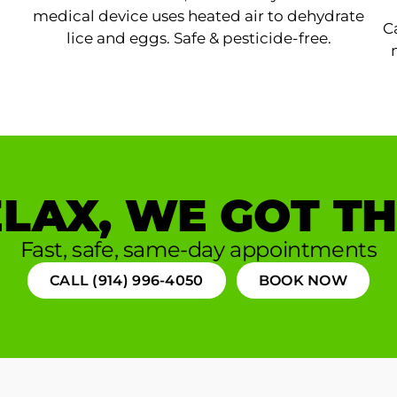
medical device uses heated air to dehydrate
C
lice and eggs. Safe & pesticide-free.
LAX, WE GOT TH
Fast, safe, same-day appointments
CALL (914) 996-4050
BOOK NOW