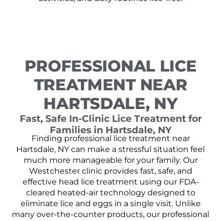
PROFESSIONAL LICE
TREATMENT NEAR
HARTSDALE, NY
Fast, Safe In-Clinic Lice Treatment for
Families in Hartsdale, NY
Finding professional lice treatment near
Hartsdale, NY can make a stressful situation feel
much more manageable for your family. Our
Westchester clinic provides fast, safe, and
effective head lice treatment using our FDA-
cleared heated-air technology designed to
eliminate lice and eggs in a single visit. Unlike
many over-the-counter products, our professional