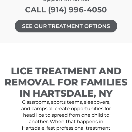
CALL (914) 996-4050
SEE OUR TREATMENT OPTIONS
LICE TREATMENT AND
REMOVAL FOR FAMILIES
IN HARTSDALE, NY
Classrooms, sports teams, sleepovers,
and camps all create opportunities for
head lice to spread from one child to
another. When that happens in
Hartsdale, fast professional treatment