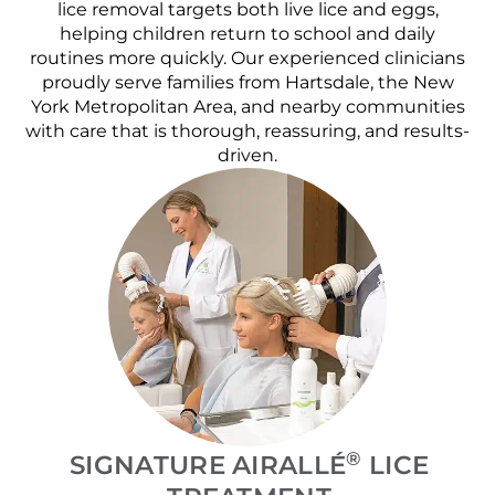
lice removal targets both live lice and eggs,
helping children return to school and daily
routines more quickly. Our experienced clinicians
proudly serve families from Hartsdale, the New
York Metropolitan Area, and nearby communities
with care that is thorough, reassuring, and results-
driven.
®
SIGNATURE AIRALLÉ
LICE