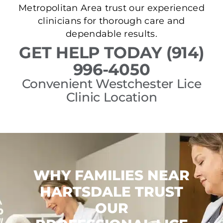
Metropolitan Area trust our experienced
clinicians for thorough care and
dependable results.
GET HELP TODAY (914)
996-4050
Convenient Westchester Lice
Clinic Location
WHY FAMILIES NEAR
HARTSDALE TRUST
OUR