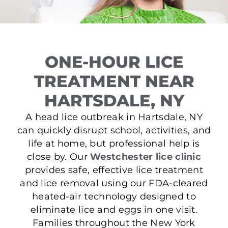
ONE-HOUR LICE
TREATMENT NEAR
HARTSDALE, NY
A head lice outbreak in Hartsdale, NY
can quickly disrupt school, activities, and
life at home, but professional help is
close by. Our
Westchester lice clinic
provides safe, effective lice treatment
and lice removal using our FDA-cleared
heated-air technology designed to
eliminate lice and eggs in one visit.
Families throughout the New York