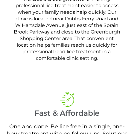
professional lice treatment easier to access
when your family needs help quickly. Our
clinic is located near Dobbs Ferry Road and
W Hartsdale Avenue, just east of the Sprain
Brook Parkway and close to the Greenburgh
Shopping Center area. That convenient
location helps families reach us quickly for
professional head lice treatment in a
comfortable clinic setting.
Fast & Affordable
One and done. Be lice free in a single, one-
hour treatment with no follow-ups. Solutions