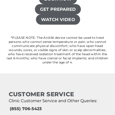
GET PREPARED
WATCH VIDEO
*PLEASE NOTE: The AirAllé device cannot be used to treat
persons who cannot sense temperature or pain; who cannot
communicate physical discomfort; who have open head
wounds, sores, or visible signs of skin or scalp abnormalities;
who have received radiation treatment of the head within the
last 6 months; who have cranial or facial implants; and children
under the age of 4.
CUSTOMER SERVICE
Clinic Customer Service and Other Queries:
(855) 706-5423