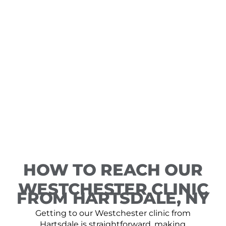
HOW TO REACH OUR
WESTCHESTER CLINIC
FROM HARTSDALE, NY
Getting to our Westchester clinic from
Hartsdale is straightforward, making