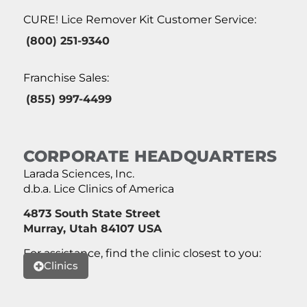
CURE! Lice Remover Kit Customer Service:
(800) 251-9340
Franchise Sales:
(855) 997-4499
CORPORATE HEADQUARTERS
Larada Sciences, Inc.
d.b.a. Lice Clinics of America
4873 South State Street
Murray, Utah 84107 USA
For assistance, find the clinic closest to you:
Clinics