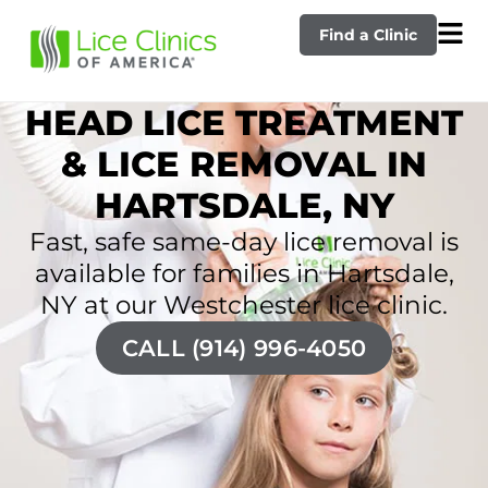
Find a Clinic
HEAD LICE TREATMENT
& LICE REMOVAL IN
HARTSDALE, NY
Fast, safe same-day lice removal is
available for families in Hartsdale,
NY at our Westchester lice clinic.
CALL (914) 996-4050