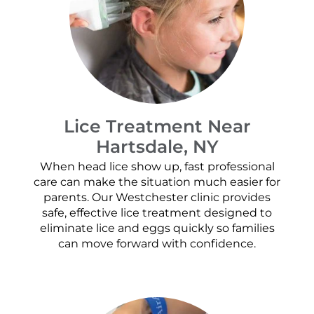
Lice Treatment Near
Hartsdale, NY
When head lice show up, fast professional
care can make the situation much easier for
parents. Our Westchester clinic provides
safe, effective lice treatment designed to
eliminate lice and eggs quickly so families
can move forward with confidence.