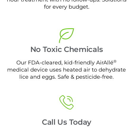
for every budget.
No Toxic Chemicals
®
Our FDA-cleared, kid-friendly AirAllé
medical device uses heated air to dehydrate
lice and eggs. Safe & pesticide-free.
Call Us Today