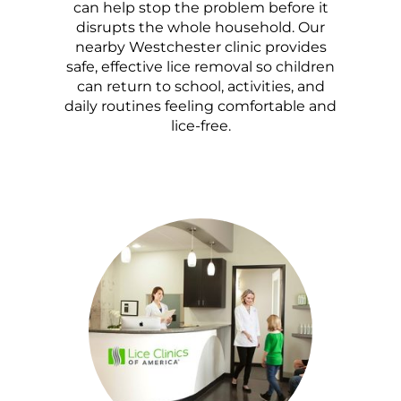
can help stop the problem before it
disrupts the whole household. Our
nearby Westchester clinic provides
safe, effective lice removal so children
can return to school, activities, and
daily routines feeling comfortable and
lice-free.