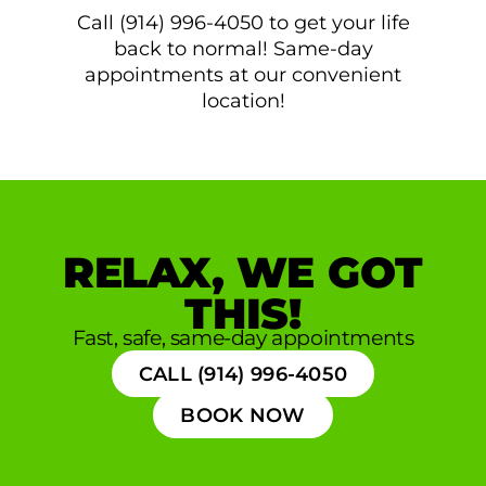
Call (914) 996-4050 to get your life
back to normal! Same-day
appointments at our convenient
location!
RELAX, WE GOT
THIS!
Fast, safe, same-day appointments
CALL (914) 996-4050
BOOK NOW