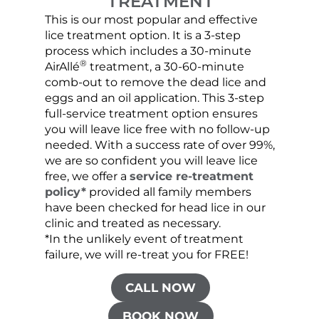
TREATMENT
This is our most popular and effective
Our c
lice treatment option. It is a 3-step
hair 
process which includes a 30-minute
lice 
®
AirAllé
treatment, a 30-60-minute
chose
comb-out to remove the dead lice and
the s
eggs and an oil application. This 3-step
sprea
full-service treatment option ensures
very 
you will leave lice free with no follow-up
are c
needed. With a success rate of over 99%,
been
we are so confident you will leave lice
free, we offer a
service re-treatment
policy*
provided all family members
have been checked for head lice in our
clinic and treated as necessary.
*In the unlikely event of treatment
failure, we will re-treat you for FREE!
CALL NOW
BOOK NOW