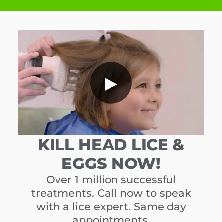
▶
KILL HEAD LICE &
EGGS NOW!
Over 1 million successful
treatments. Call now to speak
with a lice expert. Same day
appointments.