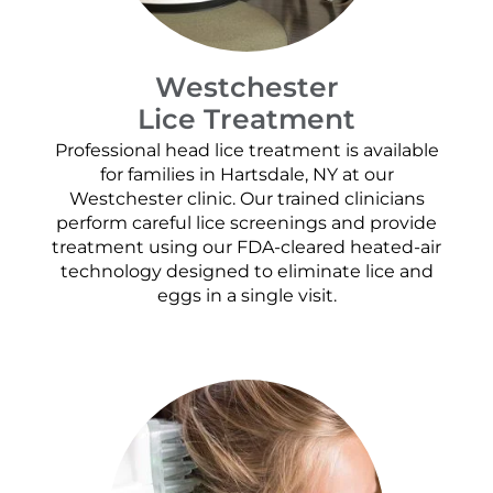
Westchester
Lice Treatment
Professional head lice treatment is available
for families in Hartsdale, NY at our
Westchester clinic. Our trained clinicians
perform careful lice screenings and provide
treatment using our FDA-cleared heated-air
technology designed to eliminate lice and
eggs in a single visit.