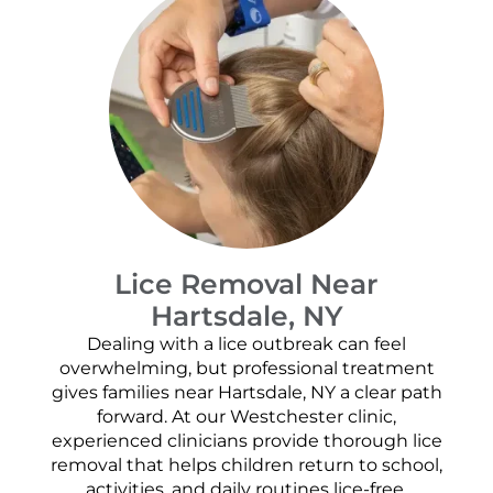
Lice Removal Near
Hartsdale, NY
Dealing with a lice outbreak can feel
overwhelming, but professional treatment
gives families near Hartsdale, NY a clear path
forward. At our Westchester clinic,
experienced clinicians provide thorough lice
removal that helps children return to school,
activities, and daily routines lice-free.