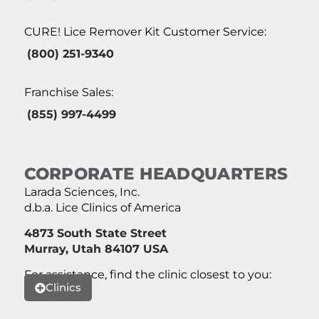
CURE! Lice Remover Kit Customer Service:
(800) 251-9340
Franchise Sales:
(855) 997-4499
CORPORATE HEADQUARTERS
Larada Sciences, Inc.
d.b.a. Lice Clinics of America
4873 South State Street
Murray, Utah 84107 USA
For assistance, find the clinic closest to you:
Clinics