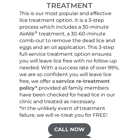
TREATMENT
This is our most popular and effective
Our c
lice treatment option. It is a 3-step
hair 
process which includes a 30-minute
lice 
®
AirAllé
treatment, a 30-60-minute
chose
comb-out to remove the dead lice and
the s
eggs and an oil application. This 3-step
sprea
full-service treatment option ensures
very 
you will leave lice free with no follow-up
are c
needed. With a success rate of over 99%,
been
we are so confident you will leave lice
free, we offer a
service re-treatment
policy*
provided all family members
have been checked for head lice in our
clinic and treated as necessary.
*In the unlikely event of treatment
failure, we will re-treat you for FREE!
CALL NOW