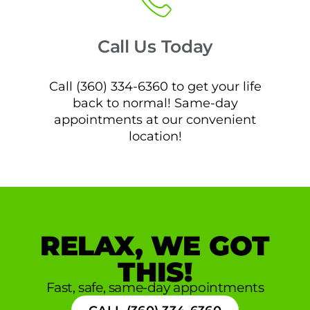
Call Us Today
Call (360) 334-6360 to get your life
back to normal! Same-day
appointments at our convenient
location!
RELAX, WE GOT
THIS!
Fast, safe, same-day appointments