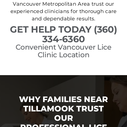
Vancouver Metropolitan Area trust our
experienced clinicians for thorough care
and dependable results.
GET HELP TODAY (360)
334-6360
Convenient Vancouver Lice
Clinic Location
WHY FAMILIES NEAR
TILLAMOOK TRUST
OUR