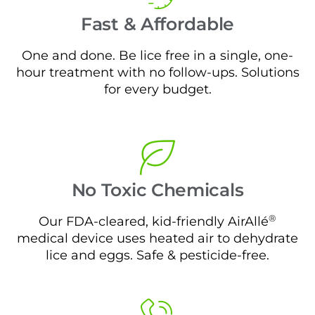
Fast & Affordable
One and done. Be lice free in a single, one-
hour treatment with no follow-ups. Solutions
for every budget.
No Toxic Chemicals
®
Our FDA-cleared, kid-friendly AirAllé
medical device uses heated air to dehydrate
lice and eggs. Safe & pesticide-free.