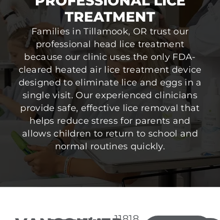
PROFESSIONAL LICE
TREATMENT
Families in Tillamook, OR trust our
professional head lice treatment
because our clinic uses the only FDA-
cleared heated air lice treatment device
designed to eliminate lice and eggs in a
single visit. Our experienced clinicians
provide safe, effective lice removal that
helps reduce stress for parents and
allows children to return to school and
normal routines quickly.
11818