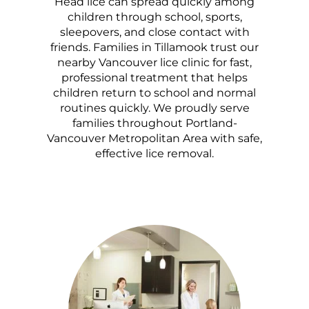
Head lice can spread quickly among
children through school, sports,
sleepovers, and close contact with
friends. Families in Tillamook trust our
nearby Vancouver lice clinic for fast,
professional treatment that helps
children return to school and normal
routines quickly. We proudly serve
families throughout Portland-
Vancouver Metropolitan Area with safe,
effective lice removal.