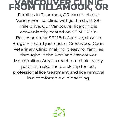
VANCOUVER CLINIC
FROM TILLAMOOK, OR
Families in Tillamook, OR can reach our
Vancouver lice clinic with just a short 88-
mile drive. Our Vancouver lice clinic is
conveniently located on SE Mill Plain
Boulevard near SE 118th Avenue, close to
Burgerville and just east of Crestwood Court
Veterinary Clinic, making it easy for families
throughout the Portland-Vancouver
Metropolitan Area to reach our clinic. Many
parents make the quick trip for fast,
professional lice treatment and lice removal
in a comfortable clinic setting.