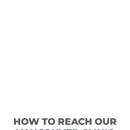
HOW TO REACH OUR