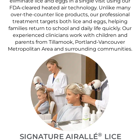
eliminate lice and eggs in a single visit using our
FDA-cleared heated air technology. Unlike many
over-the-counter lice products, our professional
treatment targets both lice and eggs, helping
families return to school and daily life quickly. Our
experienced clinicians work with children and
parents from Tillamook, Portland-Vancouver
Metropolitan Area and surrounding communities.
®
SIGNATURE AIRALLÉ
LICE