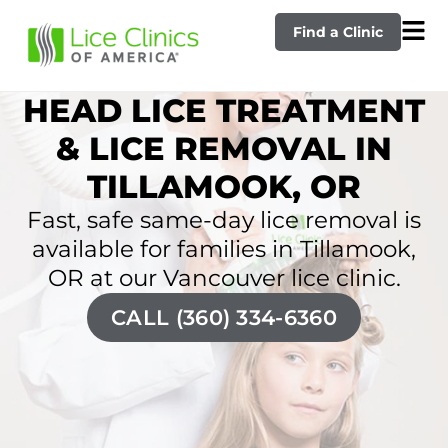
Find a Clinic
HEAD LICE TREATMENT
& LICE REMOVAL IN
TILLAMOOK, OR
Fast, safe same-day lice removal is
available for families in Tillamook,
OR at our Vancouver lice clinic.
CALL (360) 334-6360