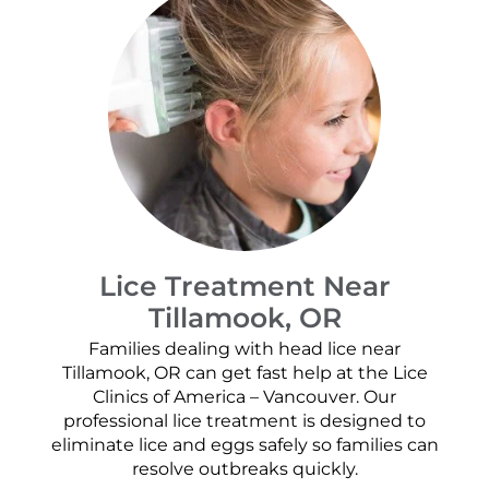
Lice Treatment Near
Tillamook, OR
Families dealing with head lice near
Tillamook, OR can get fast help at the Lice
Clinics of America – Vancouver. Our
professional lice treatment is designed to
eliminate lice and eggs safely so families can
resolve outbreaks quickly.