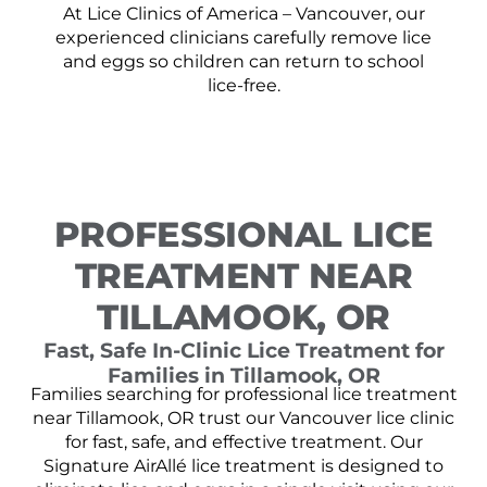
At Lice Clinics of America – Vancouver, our
experienced clinicians carefully remove lice
and eggs so children can return to school
lice-free.
PROFESSIONAL LICE
TREATMENT NEAR
TILLAMOOK, OR
Fast, Safe In-Clinic Lice Treatment for
Families in Tillamook, OR
Families searching for professional lice treatment
near Tillamook, OR trust our Vancouver lice clinic
for fast, safe, and effective treatment. Our
Signature AirAllé lice treatment is designed to