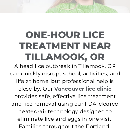
ONE-HOUR LICE
TREATMENT NEAR
TILLAMOOK, OR
A head lice outbreak in Tillamook, OR
can quickly disrupt school, activities, and
life at home, but professional help is
close by. Our
Vancouver lice clinic
provides safe, effective lice treatment
and lice removal using our FDA-cleared
heated-air technology designed to
eliminate lice and eggs in one visit.
Families throughout the Portland-