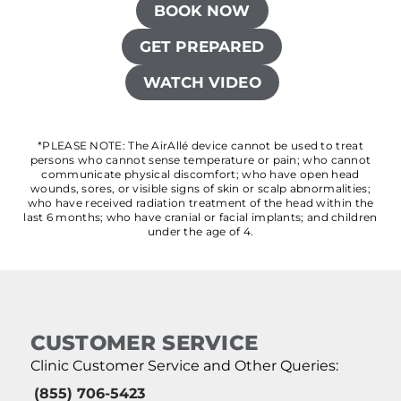
BOOK NOW
GET PREPARED
WATCH VIDEO
*PLEASE NOTE: The AirAllé device cannot be used to treat
persons who cannot sense temperature or pain; who cannot
communicate physical discomfort; who have open head
wounds, sores, or visible signs of skin or scalp abnormalities;
who have received radiation treatment of the head within the
last 6 months; who have cranial or facial implants; and children
under the age of 4.
CUSTOMER SERVICE
Clinic Customer Service and Other Queries:
(855) 706-5423