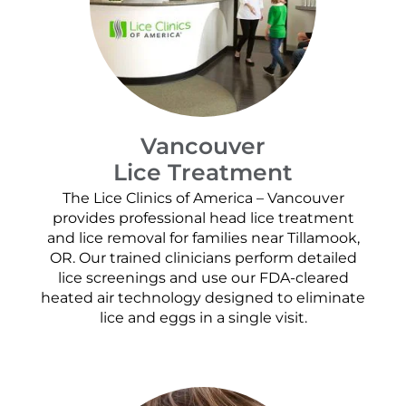
Vancouver
Lice Treatment
The Lice Clinics of America – Vancouver
provides professional head lice treatment
and lice removal for families near Tillamook,
OR. Our trained clinicians perform detailed
lice screenings and use our FDA-cleared
heated air technology designed to eliminate
lice and eggs in a single visit.