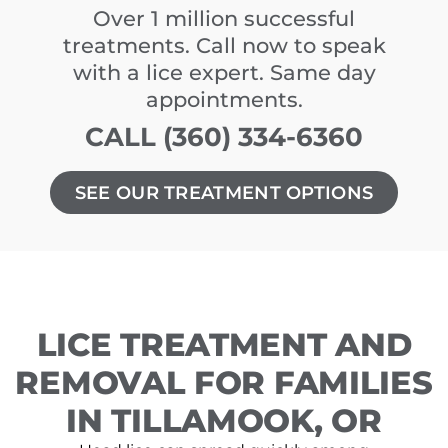
Over 1 million successful
treatments. Call now to speak
with a lice expert. Same day
appointments.
CALL (360) 334-6360
SEE OUR TREATMENT OPTIONS
LICE TREATMENT AND
REMOVAL FOR FAMILIES
IN TILLAMOOK, OR