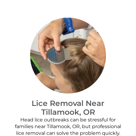
Lice Removal Near
Tillamook, OR
Head lice outbreaks can be stressful for
families near Tillamook, OR, but professional
lice removal can solve the problem quickly.