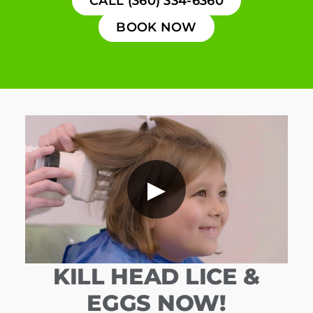
CALL (360) 334-6360
BOOK NOW
▶
KILL HEAD LICE &
EGGS NOW!