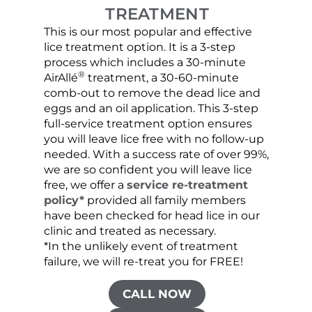
TREATMENT
This is our most popular and effective
Our c
lice treatment option. It is a 3-step
hair 
process which includes a 30-minute
lice 
®
AirAllé
treatment, a 30-60-minute
chose
comb-out to remove the dead lice and
the s
eggs and an oil application. This 3-step
sprea
full-service treatment option ensures
very 
you will leave lice free with no follow-up
are c
needed. With a success rate of over 99%,
been
we are so confident you will leave lice
free, we offer a
service re-treatment
policy*
provided all family members
have been checked for head lice in our
clinic and treated as necessary.
*In the unlikely event of treatment
failure, we will re-treat you for FREE!
CALL NOW