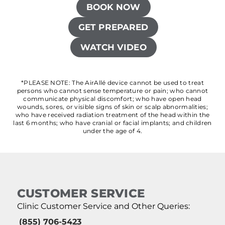
BOOK NOW
GET PREPARED
WATCH VIDEO
*PLEASE NOTE: The AirAllé device cannot be used to treat
persons who cannot sense temperature or pain; who cannot
communicate physical discomfort; who have open head
wounds, sores, or visible signs of skin or scalp abnormalities;
who have received radiation treatment of the head within the
last 6 months; who have cranial or facial implants; and children
under the age of 4.
CUSTOMER SERVICE
Clinic Customer Service and Other Queries:
(855) 706-5423