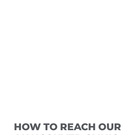
HOW TO REACH OUR