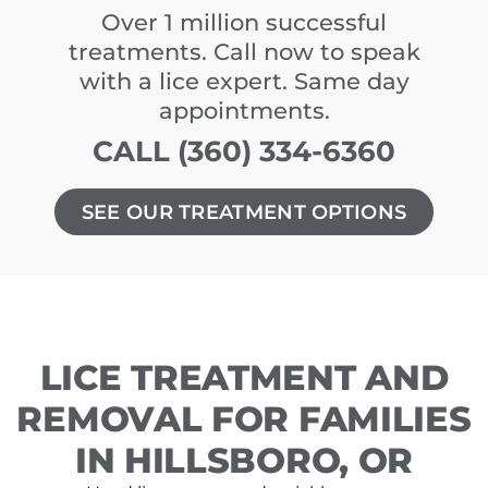
Over 1 million successful
treatments. Call now to speak
with a lice expert. Same day
appointments.
CALL (360) 334-6360
SEE OUR TREATMENT OPTIONS
LICE TREATMENT AND
REMOVAL FOR FAMILIES
IN HILLSBORO, OR