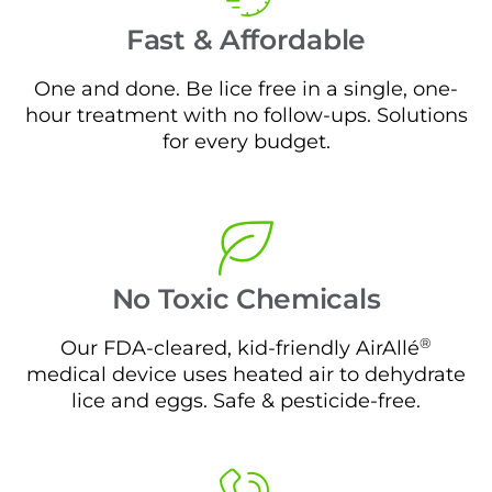
Fast & Affordable
One and done. Be lice free in a single, one-
hour treatment with no follow-ups. Solutions
for every budget.
No Toxic Chemicals
®
Our FDA-cleared, kid-friendly AirAllé
medical device uses heated air to dehydrate
lice and eggs. Safe & pesticide-free.