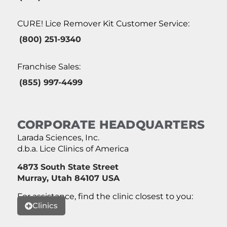
CURE! Lice Remover Kit Customer Service:
(800) 251-9340
Franchise Sales:
(855) 997-4499
CORPORATE HEADQUARTERS
Larada Sciences, Inc.
d.b.a. Lice Clinics of America
4873 South State Street
Murray, Utah 84107 USA
For assistance, find the clinic closest to you:
Clinics