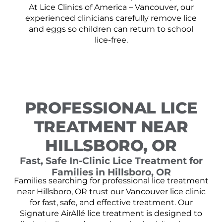
At Lice Clinics of America – Vancouver, our
experienced clinicians carefully remove lice
and eggs so children can return to school
lice-free.
PROFESSIONAL LICE
TREATMENT NEAR
HILLSBORO, OR
Fast, Safe In-Clinic Lice Treatment for
Families in Hillsboro, OR
Families searching for professional lice treatment
near Hillsboro, OR trust our Vancouver lice clinic
for fast, safe, and effective treatment. Our
Signature AirAllé lice treatment is designed to