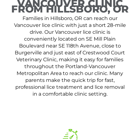
VANCOUVER CLINIC
FROM HILLSBORO, OR
Families in Hillsboro, OR can reach our
Vancouver lice clinic with just a short 28-mile
drive. Our Vancouver lice clinic is
conveniently located on SE Mill Plain
Boulevard near SE 118th Avenue, close to
Burgerville and just east of Crestwood Court
Veterinary Clinic, making it easy for families
throughout the Portland-Vancouver
Metropolitan Area to reach our clinic. Many
parents make the quick trip for fast,
professional lice treatment and lice removal
in a comfortable clinic setting.