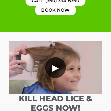
CALL (360) 334-6360
BOOK NOW
▶
KILL HEAD LICE &
EGGS NOW!