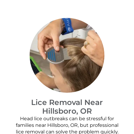
Lice Removal Near
Hillsboro, OR
Head lice outbreaks can be stressful for
families near Hillsboro, OR, but professional
lice removal can solve the problem quickly.