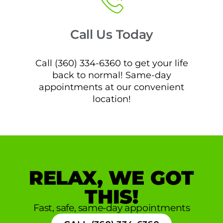
Call Us Today
Call (360) 334-6360 to get your life
back to normal! Same-day
appointments at our convenient
location!
RELAX, WE GOT
THIS!
Fast, safe, same-day appointments