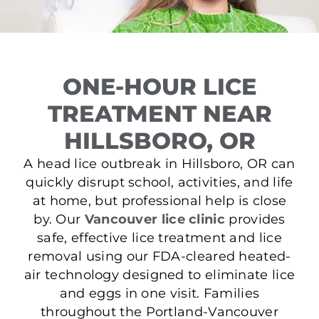
ONE-HOUR LICE
TREATMENT NEAR
HILLSBORO, OR
A head lice outbreak in Hillsboro, OR can
quickly disrupt school, activities, and life
at home, but professional help is close
by. Our
Vancouver lice clinic
provides
safe, effective lice treatment and lice
removal using our FDA-cleared heated-
air technology designed to eliminate lice
and eggs in one visit. Families
throughout the Portland-Vancouver