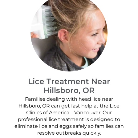
Lice Treatment Near
Hillsboro, OR
Families dealing with head lice near
Hillsboro, OR can get fast help at the Lice
Clinics of America – Vancouver. Our
professional lice treatment is designed to
eliminate lice and eggs safely so families can
resolve outbreaks quickly.