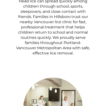
Head lice can spread quickly among
children through school, sports,
sleepovers, and close contact with
friends. Families in Hillsboro trust our
nearby Vancouver lice clinic for fast,
professional treatment that helps
children return to school and normal
routines quickly. We proudly serve
families throughout Portland-
Vancouver Metropolitan Area with safe,
effective lice removal.