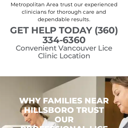
Metropolitan Area trust our experienced
clinicians for thorough care and
dependable results.
GET HELP TODAY (360)
334-6360
Convenient Vancouver Lice
Clinic Location
WHY FAMILIES NEAR
HILLSBORO TRUST
OUR