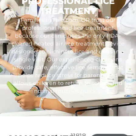
PROFESSIONAL LICE
TREATMENT
Families in Hillsboro, OR trust our
professional head lice treatment
because our clinic uses the only FDA-
cleared heated air lice treatment device
designed to eliminate lice and eggs in a
single visit. Our experienced clinicians
provide safe, effective lice removal that
helps reduce stress for parents and
allows children to return to school and
normal routines quickly.
11818