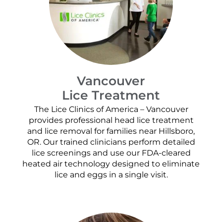
Vancouver
Lice Treatment
The Lice Clinics of America – Vancouver
provides professional head lice treatment
and lice removal for families near Hillsboro,
OR. Our trained clinicians perform detailed
lice screenings and use our FDA-cleared
heated air technology designed to eliminate
lice and eggs in a single visit.