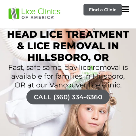
Find a Clinic
HEAD LICE TREATMENT
& LICE REMOVAL IN
HILLSBORO, OR
Fast, safe same-day lice removal is
available for families in Hillsboro,
OR at our Vancouver lice clinic.
CALL (360) 334-6360