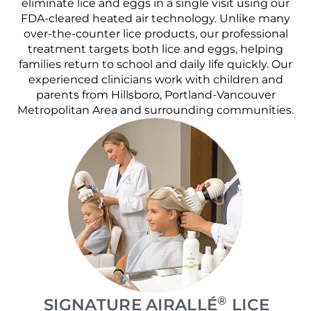
eliminate lice and eggs in a single visit using our
FDA-cleared heated air technology. Unlike many
over-the-counter lice products, our professional
treatment targets both lice and eggs, helping
families return to school and daily life quickly. Our
experienced clinicians work with children and
parents from Hillsboro, Portland-Vancouver
Metropolitan Area and surrounding communities.
®
SIGNATURE AIRALLÉ
LICE