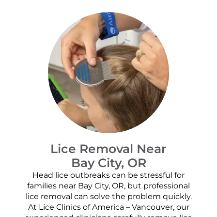
Lice Removal Near
Bay City, OR
Head lice outbreaks can be stressful for
families near Bay City, OR, but professional
lice removal can solve the problem quickly.
At Lice Clinics of America – Vancouver, our