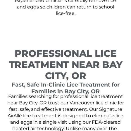
experienced clinicians carefully remove lice
and eggs so children can return to school
lice-free.
PROFESSIONAL LICE
TREATMENT NEAR BAY
CITY, OR
Fast, Safe In-Clinic Lice Treatment for
Families in Bay City, OR
Families searching for professional lice treatment
near Bay City, OR trust our Vancouver lice clinic for
fast, safe, and effective treatment. Our Signature
AirAllé lice treatment is designed to eliminate lice
and eggs in a single visit using our FDA-cleared
heated air technology. Unlike many over-the-