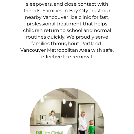
sleepovers, and close contact with
friends. Families in Bay City trust our
nearby Vancouver lice clinic for fast,
professional treatment that helps
children return to school and normal
routines quickly. We proudly serve
families throughout Portland-
Vancouver Metropolitan Area with safe,
effective lice removal.