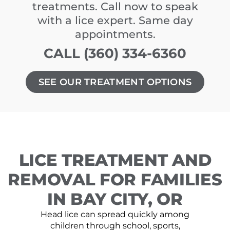
treatments. Call now to speak
with a lice expert. Same day
appointments.
CALL (360) 334-6360
SEE OUR TREATMENT OPTIONS
LICE TREATMENT AND
REMOVAL FOR FAMILIES
IN BAY CITY, OR
Head lice can spread quickly among
children through school, sports,