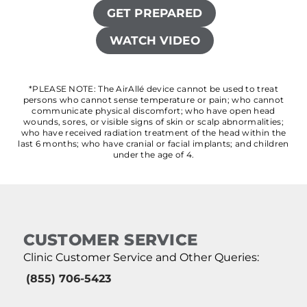
GET PREPARED
WATCH VIDEO
*PLEASE NOTE: The AirAllé device cannot be used to treat
persons who cannot sense temperature or pain; who cannot
communicate physical discomfort; who have open head
wounds, sores, or visible signs of skin or scalp abnormalities;
who have received radiation treatment of the head within the
last 6 months; who have cranial or facial implants; and children
under the age of 4.
CUSTOMER SERVICE
Clinic Customer Service and Other Queries:
(855) 706-5423