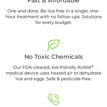
Fast & Affordable
One and done. Be lice free in a single, one-
hour treatment with no follow-ups. Solutions
for every budget.
No Toxic Chemicals
®
Our FDA-cleared, kid-friendly AirAllé
medical device uses heated air to dehydrate
lice and eggs. Safe & pesticide-free.