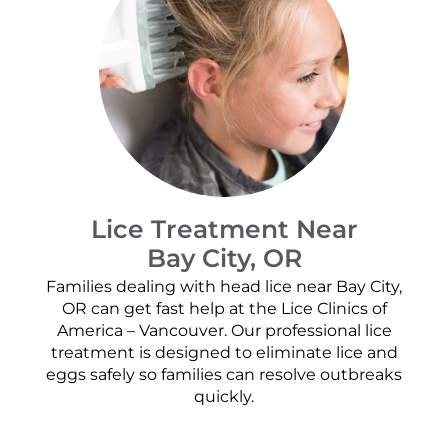
Lice Treatment Near
Bay City, OR
Families dealing with head lice near Bay City,
OR can get fast help at the Lice Clinics of
America – Vancouver. Our professional lice
treatment is designed to eliminate lice and
eggs safely so families can resolve outbreaks
quickly.