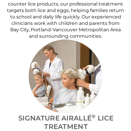
counter lice products, our professional treatment
targets both lice and eggs, helping families return
to school and daily life quickly. Our experienced
clinicians work with children and parents from
Bay City, Portland-Vancouver Metropolitan Area
and surrounding communities.
®
SIGNATURE AIRALLÉ
LICE
TREATMENT