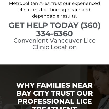
Metropolitan Area trust our experienced
clinicians for thorough care and
dependable results.
GET HELP TODAY (360)
334-6360
Convenient Vancouver Lice
Clinic Location
WHY FAMILIES NEAR
BAY CITY TRUST OUR
PROFESSIONAL LICE