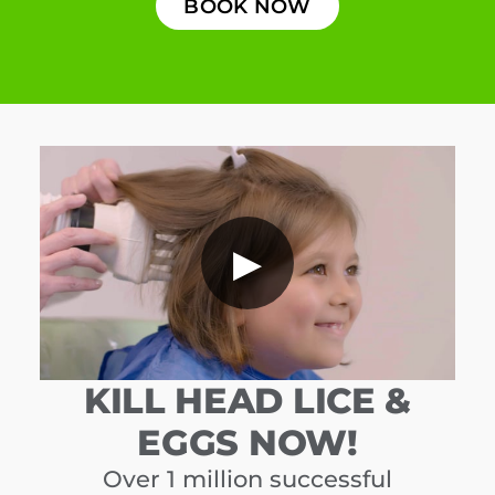
BOOK NOW
▶
KILL HEAD LICE &
EGGS NOW!
Over 1 million successful