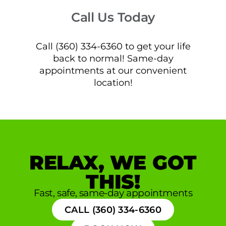
Call Us Today
Call (360) 334-6360 to get your life
back to normal! Same-day
appointments at our convenient
location!
RELAX, WE GOT
THIS!
Fast, safe, same-day appointments
CALL (360) 334-6360