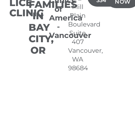
Clinics
LICE
334-6360
FAMILIES
NOW
Mill
of
CLINIC
IN
Plain
America
Boulevard
BAY
-
Suite
Vancouver
CITY,
407
OR
Vancouver,
WA
98684