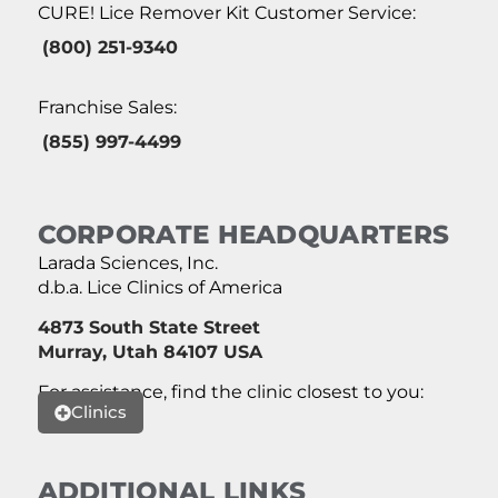
CURE! Lice Remover Kit Customer Service:
(800) 251-9340
Franchise Sales:
(855) 997-4499
CORPORATE HEADQUARTERS
Larada Sciences, Inc.
d.b.a. Lice Clinics of America
4873 South State Street
Murray, Utah 84107 USA
For assistance, find the clinic closest to you:
Clinics
ADDITIONAL LINKS