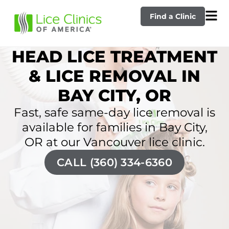
Find a Clinic
HEAD LICE TREATMENT
& LICE REMOVAL IN
BAY CITY, OR
Fast, safe same-day lice removal is
available for families in Bay City,
OR at our Vancouver lice clinic.
CALL (360) 334-6360