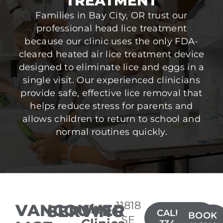
TREATMENT
Families in Bay City, OR trust our
professional head lice treatment
because our clinic uses the only FDA-
cleared heated air lice treatment device
designed to eliminate lice and eggs in a
single visit. Our experienced clinicians
provide safe, effective lice removal that
helps reduce stress for parents and
allows children to return to school and
normal routines quickly.
11818
VANCOUVER
SERVING
Lice
CALL(360)
BOOK
SE