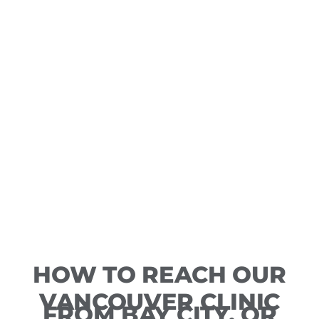
HOW TO REACH OUR
VANCOUVER CLINIC
FROM BAY CITY, OR