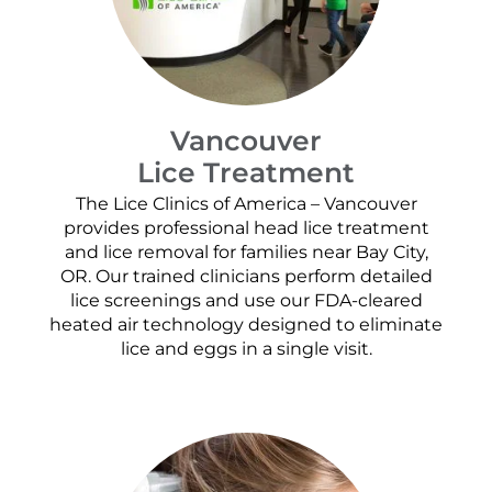
Vancouver
Lice Treatment
The Lice Clinics of America – Vancouver
provides professional head lice treatment
and lice removal for families near Bay City,
OR. Our trained clinicians perform detailed
lice screenings and use our FDA-cleared
heated air technology designed to eliminate
lice and eggs in a single visit.