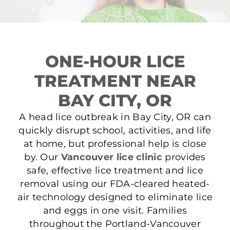
ONE-HOUR LICE
TREATMENT NEAR
BAY CITY, OR
A head lice outbreak in Bay City, OR can
quickly disrupt school, activities, and life
at home, but professional help is close
by. Our
Vancouver lice clinic
provides
safe, effective lice treatment and lice
removal using our FDA-cleared heated-
air technology designed to eliminate lice
and eggs in one visit. Families
throughout the Portland-Vancouver