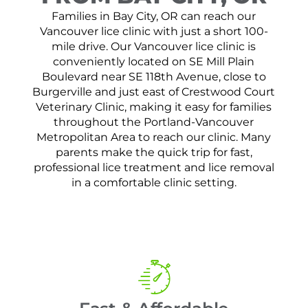
Families in Bay City, OR can reach our
Vancouver lice clinic with just a short 100-
mile drive. Our Vancouver lice clinic is
conveniently located on SE Mill Plain
Boulevard near SE 118th Avenue, close to
Burgerville and just east of Crestwood Court
Veterinary Clinic, making it easy for families
throughout the Portland-Vancouver
Metropolitan Area to reach our clinic. Many
parents make the quick trip for fast,
professional lice treatment and lice removal
in a comfortable clinic setting.