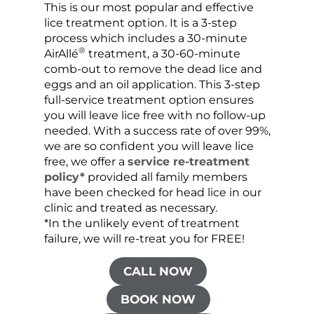
This is our most popular and effective
Our c
lice treatment option. It is a 3-step
hair 
process which includes a 30-minute
lice 
®
AirAllé
treatment, a 30-60-minute
chose
comb-out to remove the dead lice and
the s
eggs and an oil application. This 3-step
sprea
full-service treatment option ensures
very 
you will leave lice free with no follow-up
are c
needed. With a success rate of over 99%,
been
we are so confident you will leave lice
free, we offer a
service re-treatment
policy*
provided all family members
have been checked for head lice in our
clinic and treated as necessary.
*In the unlikely event of treatment
failure, we will re-treat you for FREE!
CALL NOW
BOOK NOW